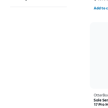
Quantit
Add to c
OtterBo
Sole Se
17 Pro 