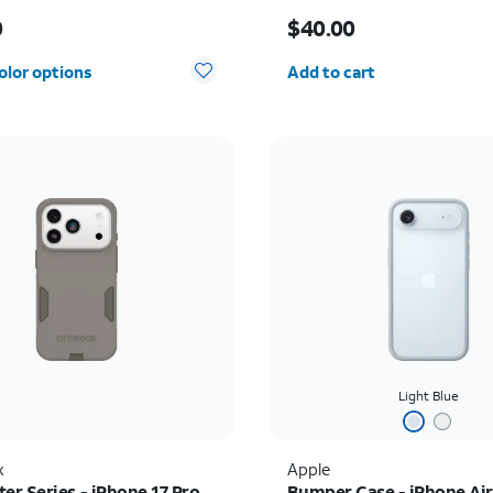
s $60.00
Price is $40.00
0
$40.00
Quantity selected: 0
olor options
Add to cart
Light Blue
x
Apple
r Series - iPhone 17 Pro
Bumper Case - iPhone Air