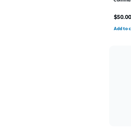
Price i
$50.0
Quantit
Add to c