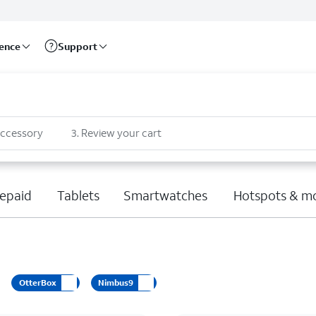
rence
Support
accessory
3
.
Review your cart
epaid
Tablets
Smartwatches
Hotspots & m
OtterBox
Nimbus9