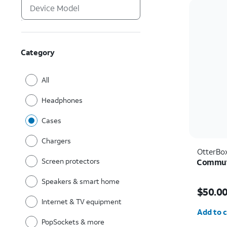
Category
All
Headphones
Cases
Chargers
OtterBo
Screen protectors
Commute
Speakers & smart home
Price i
$50.0
Internet & TV equipment
Quantit
Add to c
PopSockets & more