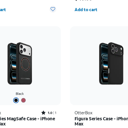
y selected: 0
Quantity selected: 0
art
Add to cart
Black
Rated1out of 5 stars with1reviews
x
OtterBox
1.0
1
ries MagSafe Case - iPhone
Figura Series Case - iPho
Max
Max