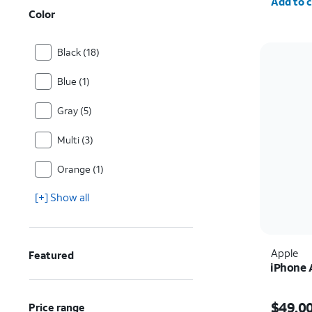
Add to c
Color
Black (18)
Blue (1)
Gray (5)
Multi (3)
Orange (1)
[+] Show all
Apple
Featured
iPhone 
Price i
$49.0
Price range