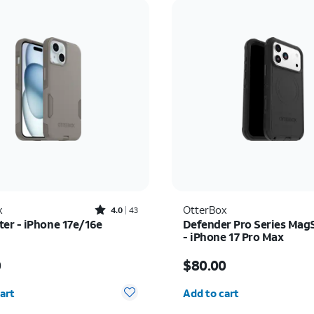
Rated4out of 5 stars with43reviews
x
OtterBox
4.0
43
r - iPhone 17e/16e
Defender Pro Series Mag
- iPhone 17 Pro Max
s $50.00
Price is $80.00
0
$80.00
y selected: 0
Quantity selected: 0
art
Add to cart