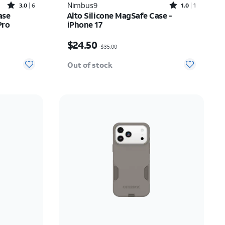
Rated3out of 5 stars with6reviews
Rated1out of 5 stars with1reviews
Nimbus9
3.0
6
1.0
1
ase
Alto Silicone MagSafe Case -
Pro
iPhone 17
$25.00
Price was $35.00, now $24.50
$24.50
$35.00
Out of stock