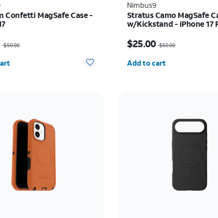
9
Nimbus9
 Confetti MagSafe Case -
Stratus Camo MagSafe C
17
w/Kickstand - iPhone 17 
as $50.00, now $25.00
Price was $50.00, now 
0
$25.00
$50.00
$50.00
y selected: 0
Quantity selected: 0
art
Add to cart