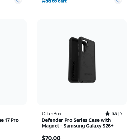
Add to cart
Rated3.3out of 5 stars with9reviews
OtterBox
3.3
9
ne 17 Pro
Defender Pro Series Case with
Magnet - Samsung Galaxy S26+
Price is $70.00
$70.00