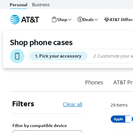
Business
Personal
Shop
Deals
AT&T Diffe
Start
of
Shop phone cases
main
content
1
.
Pick your accessory
2
.
Customize your 
Phones
AT&T Pr
Filters
Clear all
29
items
Apple
Filter by compatible device