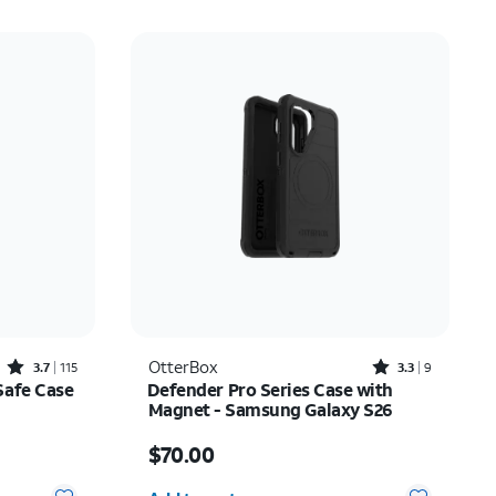
Rated3.7out of 5 stars with115reviews
Rated3.3out of 5 stars with9reviews
OtterBox
3.7
115
3.3
9
Safe Case
Defender Pro Series Case with
Magnet - Samsung Galaxy S26
Price is $70.00
$70.00
Quantity selected: 0