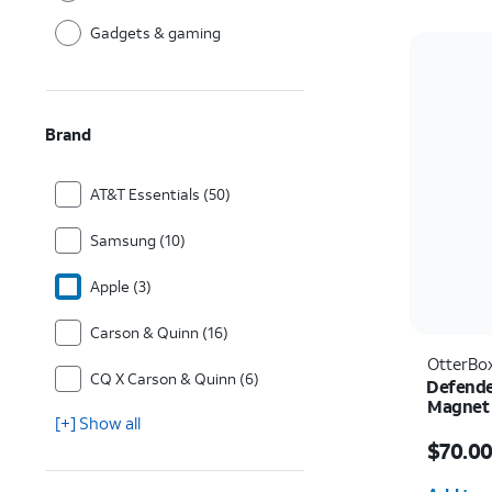
Gadgets & gaming
Brand
AT&T Essentials (50)
Samsung (10)
Apple (3)
Carson & Quinn (16)
OtterBo
CQ X Carson & Quinn (6)
Defende
Magnet 
[+] Show all
Ultra
Price i
$70.0
Quantit