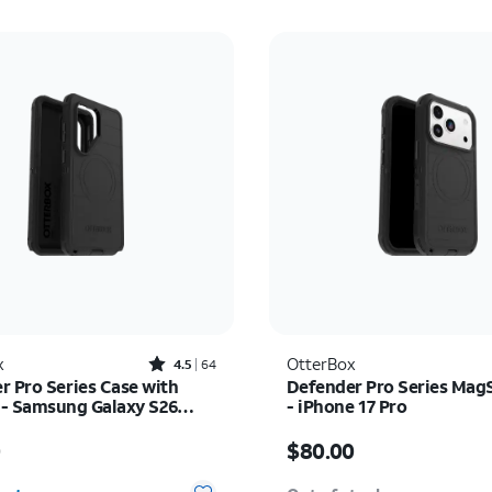
Rated4.5out of 5 stars with64reviews
x
OtterBox
4.5
64
r Pro Series Case with
Defender Pro Series Mag
- Samsung Galaxy S26
- iPhone 17 Pro
s $70.00
Price is $80.00
0
$80.00
y selected: 0