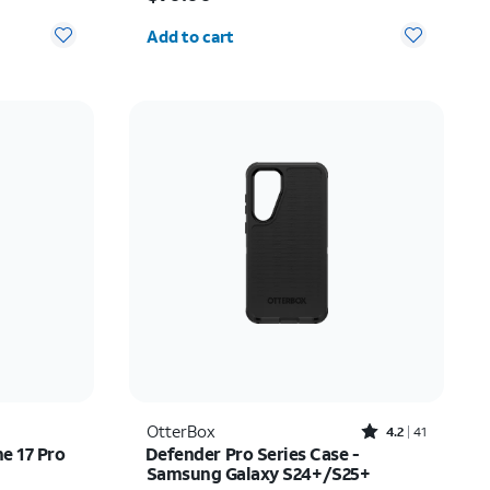
Quantity selected: 0
Add to cart
Rated4.2out of 5 stars with41reviews
OtterBox
4.2
41
ne 17 Pro
Defender Pro Series Case -
Samsung Galaxy S24+/S25+