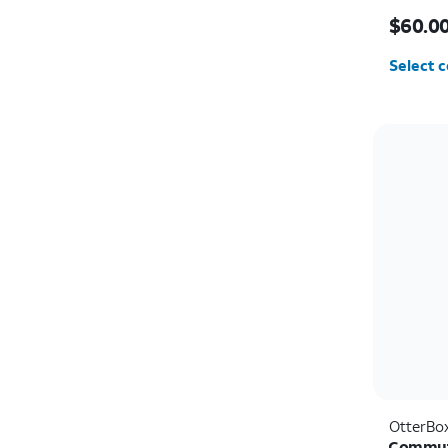
Price i
$60.0
Select c
OtterBo
Commute