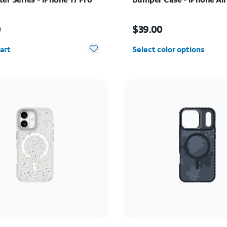
s $50.00
Price is $39.00
0
$39.00
y selected: 0
art
Select color options