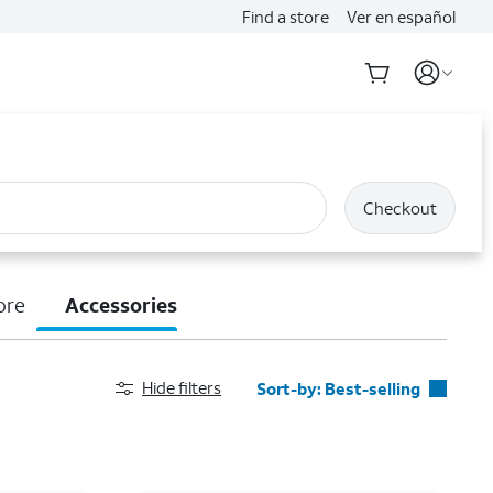
Find a store
Ver en español
Checkout
ore
Accessories
Hide filters
Sort-by:
Best-selling
Best-selling
Featured