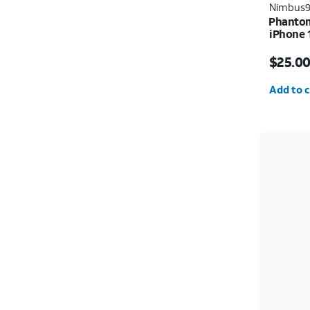
Nimbus
Phantom
iPhone 
Price w
$25.0
Quantit
Add to c