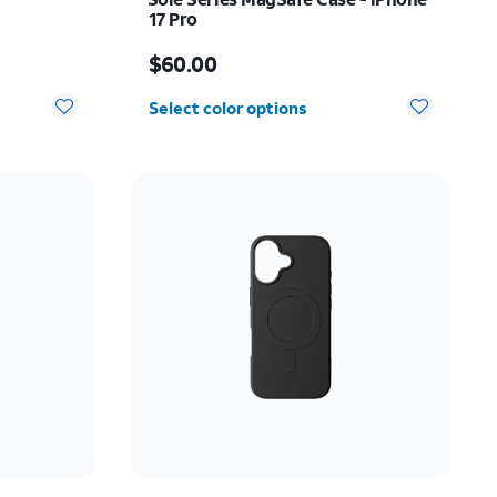
17 Pro
Price is $60.00
$60.00
Select color options