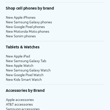
Shop cell phones by brand
New Apple iPhones
New Samsung Galaxy phones
New Google Pixel phones
New Motorola Moto phones
New Sonim phones
Tablets & Watches
New Apple iPad
New Samsung Galaxy Tab
New Apple Watch
New Samsung Galaxy Watch
New Google Pixel Watch
New Kids Smart Watch
Accessories by Brand
Apple accessories
AT&T accessories
Samsung accessories