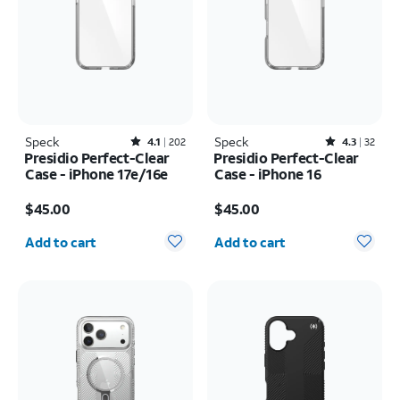
Speck
Rated4.1out of 5 stars with202reviews
Speck
Rated4.3out of 5 stars with32reviews
4.1
202
4.3
32
Presidio Perfect-Clear
Presidio Perfect-Clear
Case - iPhone 17e/16e
Case - iPhone 16
Price is $45.00
Price is $45.00
$45.00
$45.00
Quantity selected: 0
Quantity selected: 0
Add to cart
Add to cart