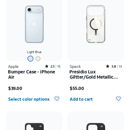
Light Blue
Apple
Rated2.1out of 5 stars with15reviews
Speck
Rated3.8out of 5 stars with13reviews
2.1
15
3.8
13
Bumper Case - iPhone
Presidio Lux
Air
Giltter/Gold Metallic
MagSafe Case - iPhone
Price is $39.00
Price is $55.00
17 Pro Max
$39.00
$55.00
Quantity selected: 0
Select color options
Add to cart