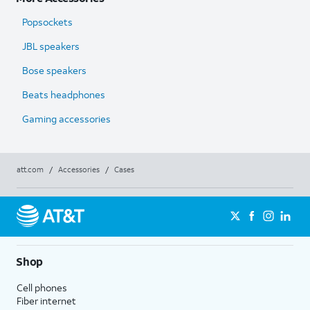
Popsockets
JBL speakers
Bose speakers
Beats headphones
Gaming accessories
att.com
/
Accessories
/
Cases
Shop
Cell phones
Fiber internet