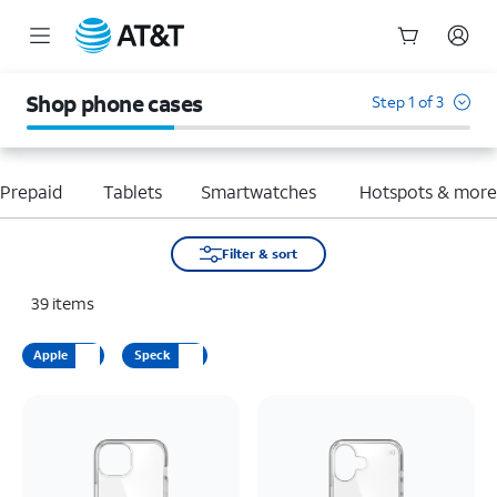
Start
of
Shop phone cases
Step 1 of 3
main
content
Prepaid
Tablets
Smartwatches
Hotspots & mor
Filter & sort
39
items
Apple
Speck