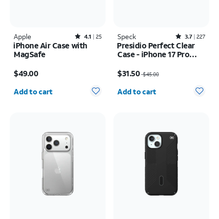
Apple
Rated4.1out of 5 stars with25reviews
Speck
Rated3.7out of 5 stars with227reviews
4.1
25
3.7
227
iPhone Air Case with
Presidio Perfect Clear
MagSafe
Case - iPhone 17 Pro
Max
Price is $49.00
Price was $45.00, now $31.50
$49.00
$31.50
$45.00
Quantity selected: 0
Quantity selected: 0
Add to cart
Add to cart