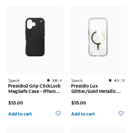
Speck
Rated3.8out of 5 stars with4reviews
Speck
Rated4.5out of 5 stars with12reviews
3.8
4
4.5
12
Presidio2 Grip ClickLock
Presidio Lux
MagSafe Case - iPhone
Glitter/Gold Metallic
17
MagSafe Case - iPhone
Price is $55.00
Price is $55.00
17 Pro
$55.00
$55.00
Quantity selected: 0
Quantity selected: 0
Add to cart
Add to cart