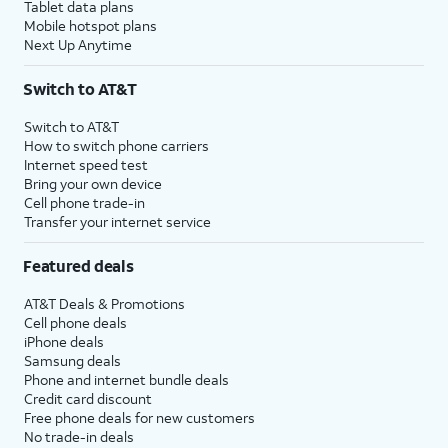
Tablet data plans
Mobile hotspot plans
Next Up Anytime
Switch to AT&T
Switch to AT&T
How to switch phone carriers
Internet speed test
Bring your own device
Cell phone trade-in
Transfer your internet service
Featured deals
AT&T Deals & Promotions
Cell phone deals
iPhone deals
Samsung deals
Phone and internet bundle deals
Credit card discount
Free phone deals for new customers
No trade-in deals