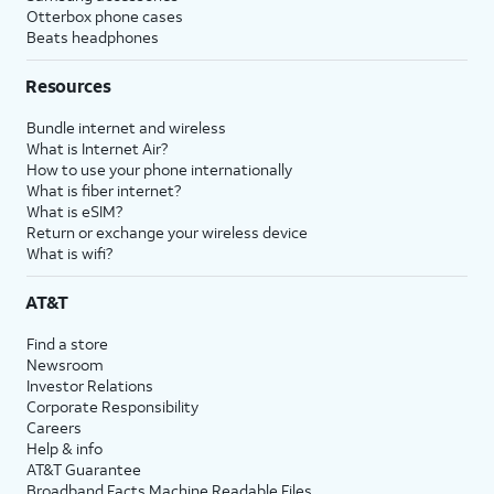
Otterbox phone cases
Beats headphones
Resources
Bundle internet and wireless
What is Internet Air?
How to use your phone internationally
What is fiber internet?
What is eSIM?
Return or exchange your wireless device
What is wifi?
AT&T
Find a store
Newsroom
Investor Relations
Corporate Responsibility
Careers
Help & info
AT&T Guarantee
Broadband Facts Machine Readable Files