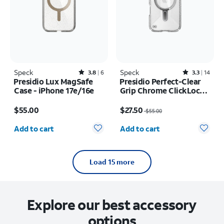
Speck
Rated3.8out of 5 stars with6reviews
Speck
Rated3.3out of 5 stars with14reviews
3.8
6
3.3
14
Presidio Lux MagSafe
Presidio Perfect-Clear
Case - iPhone 17e/16e
Grip Chrome ClickLock
MagSafe Case - iPhone
Price is $55.00
Price was $55.00, now $27.50
Air
$55.00
$27.50
$55.00
Quantity selected: 0
Quantity selected: 0
Add to cart
Add to cart
Load 15 more
Explore our best accessory
options