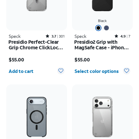
Black
Speck
Rated3.7out of 5 stars with301reviews
Speck
Rated4.9out of 5 stars with7reviews
3.7
301
4.9
7
Presidio Perfect-Clear
Presidio2 Grip with
Grip Chrome ClickLock
MagSafe Case - iPhone
MagSafe Case - iPhone
16
Price is $55.00
Price is $55.00
17 Pro Max
$55.00
$55.00
Quantity selected: 0
Add to cart
Select color options