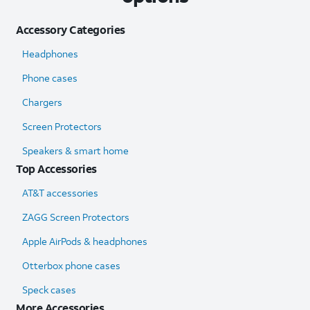
Accessory Categories
Headphones
Phone cases
Chargers
Screen Protectors
Speakers & smart home
Top Accessories
AT&T accessories
ZAGG Screen Protectors
Apple AirPods & headphones
Otterbox phone cases
Speck cases
More Accessories