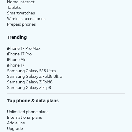
Home internet
Tablets
Smartwatches
Wireless accessories
Prepaid phones
Trending
iPhone 17 Pro Max
iPhone 17 Pro
iPhone Air
iPhone 17
Samsung Galaxy S26 Ultra
Samsung Galaxy Z Fold8 Ultra
Samsung Galaxy Z Fold8
Samsung Galaxy Z Flip8
Top phone & data plans
Unlimited phone plans
International plans
Add a line
Upgrade