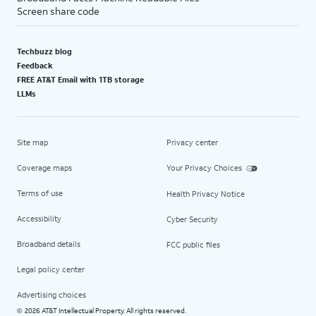
Screen share code
Techbuzz blog
Feedback
FREE AT&T Email with 1TB storage
LLMs
Site map
Privacy center
Coverage maps
Your Privacy Choices
Terms of use
Health Privacy Notice
Accessibility
Cyber Security
Broadband details
FCC public files
Legal policy center
Advertising choices
2026 AT&T Intellectual Property. All rights reserved.
©