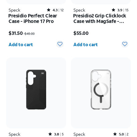
Speck
Rated4.3out of 5 stars with12reviews
Speck
Rated3.9out of 5 stars with15reviews
4.3
12
3.9
15
Presidio Perfect Clear
Presidio2 Grip Clicklock
Case - iPhone 17 Pro
Case with MagSafe -
iPhone 17e/16e
Price was $45.00, now $31.50
Price is $55.00
$31.50
$55.00
$45.00
Quantity selected: 0
Quantity selected: 0
Add to cart
Add to cart
Speck
Rated3.8out of 5 stars with5reviews
Speck
Rated5out of 5 stars with2reviews
3.8
5
5.0
2