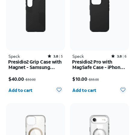
Speck
Rated3.8out of 5 stars with5reviews
Speck
Rated3.8out of 5 stars with6reviews
3.8
5
3.8
6
Presidio2 Grip Case with
Presidio2 Pro with
Magnet - Samsung
MagSafe Case - iPhone
Galaxy S26+
16 Pro
Price was $50.00, now $40.00
Price was $55.00, now $10.00
$40.00
$10.00
$50.00
$55.00
Quantity selected: 0
Quantity selected: 0
Add to cart
Add to cart