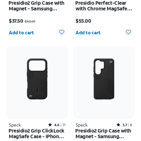
Presidio2 Grip Case with
Presidio Perfect-Clear
Magnet - Samsung
with Chrome MagSafe
Galaxy S26
Case - iPhone 16
Price was $50.00, now $37.50
Price is $55.00
$37.50
$55.00
$50.00
Quantity selected: 0
Quantity selected: 0
Add to cart
Add to cart
Speck
Rated4.6out of 5 stars with11reviews
Speck
Rated3.7out of 5 stars with6reviews
4.6
11
3.7
6
Presidio2 Grip ClickLock
Presidio2 Grip Case with
MagSafe Case - iPhone
Magnet - Samsung