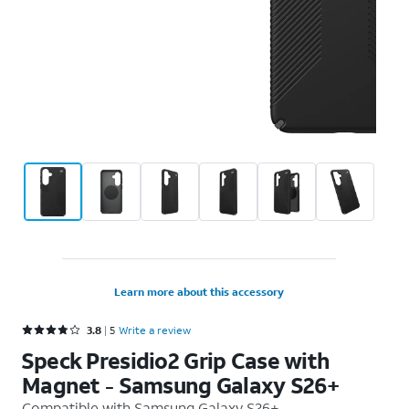
Learn more about this accessory
Rated 3.8 out of 5 stars with 5 reviews
3.8
5
Write a review
Speck Presidio2 Grip Case with
Magnet - Samsung Galaxy S26+
Compatible with
Samsung Galaxy S26+