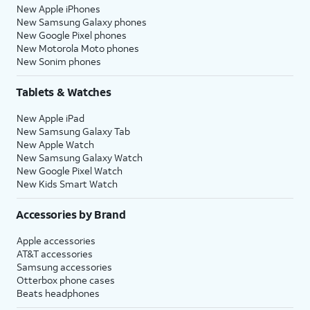
New Apple iPhones
New Samsung Galaxy phones
New Google Pixel phones
New Motorola Moto phones
New Sonim phones
Tablets & Watches
New Apple iPad
New Samsung Galaxy Tab
New Apple Watch
New Samsung Galaxy Watch
New Google Pixel Watch
New Kids Smart Watch
Accessories by Brand
Apple accessories
AT&T accessories
Samsung accessories
Otterbox phone cases
Beats headphones