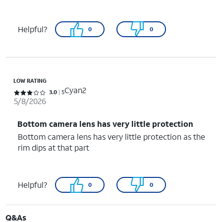
Helpful?
0
0
LOW RATING
Cyan2
Rated 3 out of 5 stars with 5 reviews
3.0
5
5/8/2026
Bottom camera lens has very little protection
Bottom camera lens has very little protection as the
rim dips at that part
Helpful?
0
0
Q&As