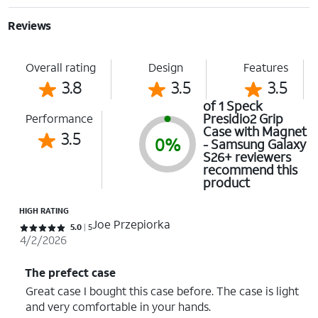
Reviews
Overall rating
Design
Features
3.8
3.5
3.5
of 1 Speck
Presidio2 Grip
Performance
Case with Magnet
3.5
0%
- Samsung Galaxy
S26+ reviewers
recommend this
product
HIGH RATING
Joe Przepiorka
Rated 5 out of 5 stars with 5 reviews
5.0
5
4/2/2026
The prefect case
Great case I bought this case before. The case is light
and very comfortable in your hands.