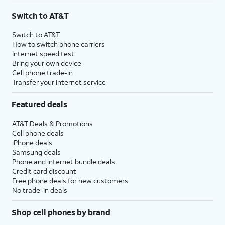
Switch to AT&T
Switch to AT&T
How to switch phone carriers
Internet speed test
Bring your own device
Cell phone trade-in
Transfer your internet service
Featured deals
AT&T Deals & Promotions
Cell phone deals
iPhone deals
Samsung deals
Phone and internet bundle deals
Credit card discount
Free phone deals for new customers
No trade-in deals
Shop cell phones by brand