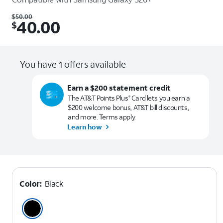
Was $50.00. Now $40.00.
$
50.00
40.00
$
You have 1 offers available
Earn a $200 statement credit
The AT&T Points Plus
Card lets you earn a
®
$200 welcome bonus, AT&T bill discounts,
and more. Terms apply.
Learn how
Color:
Black