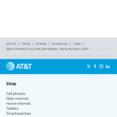
AT&T
AT&T 
$26
$
26
att.com
/
Home
/
Wireless
/
Accessories
/
Cases
/
Speck Presidio2 Grip Case with Magnet - Samsung Galaxy S26+
Shop
Cell phones
Fiber internet
Home internet
Tablets
Smartwatches