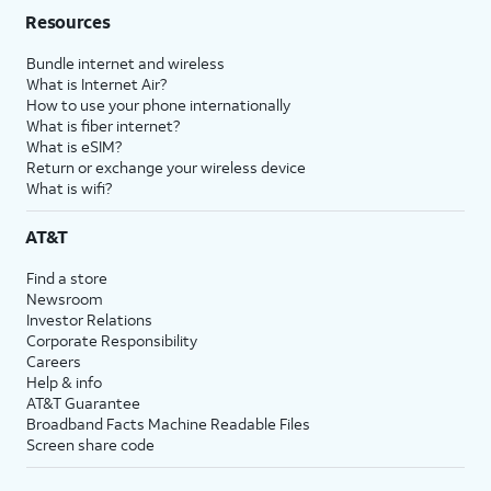
Resources
Bundle internet and wireless
What is Internet Air?
How to use your phone internationally
What is fiber internet?
What is eSIM?
Return or exchange your wireless device
What is wifi?
AT&T
Find a store
Newsroom
Investor Relations
Corporate Responsibility
Careers
Help & info
AT&T Guarantee
Broadband Facts Machine Readable Files
Screen share code