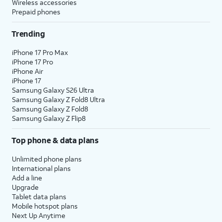
Wireless accessories
Prepaid phones
Trending
iPhone 17 Pro Max
iPhone 17 Pro
iPhone Air
iPhone 17
Samsung Galaxy S26 Ultra
Samsung Galaxy Z Fold8 Ultra
Samsung Galaxy Z Fold8
Samsung Galaxy Z Flip8
Top phone & data plans
Unlimited phone plans
International plans
Add a line
Upgrade
Tablet data plans
Mobile hotspot plans
Next Up Anytime