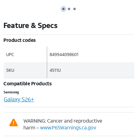
Page 1 of 3
Page 2 of 3
Page 3 of 3
Feature & Specs
Product codes
UPC
849944098601
SKU
4511U
Compatible Products
Samsung
Galaxy S26+
WARNING: Cancer and reproductive
harm –
www.P65Warnings.ca.gov