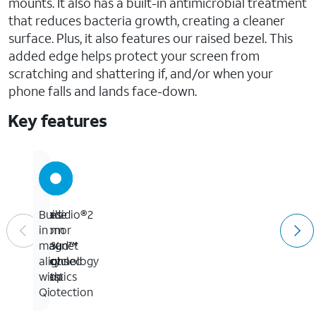
mounts. It also has a built-in antimicrobial treatment
that reduces bacteria growth, creating a cleaner
surface. Plus, it also features our raised bezel. This
added edge helps protect your screen from
scratching and shattering if, and/or when your
phone falls and lands face-down.
Key features
Up
Presidio®2
Made
Built-
to
Armor
from
in
13-
Cloud™
50%
magnet
foot
Technology
recycled
aligns
drop
plastics
with
protection
Qi