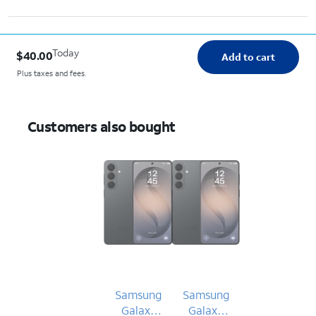
Today
$40.00
Add to cart
Plus taxes and fees.
Customers also bought
Samsung
Samsung
Galaxy
Galaxy