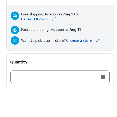
Free shipping: As soon as
Aug 13
to
Dallas, TX 75202
Fastest shipping : As soon as
Aug 11
Want to pick it up in-store?
Choose a store
Quantity
1