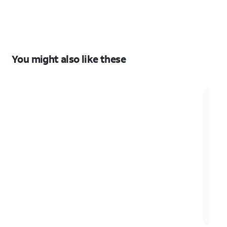
S26+
S26+
You might also like these