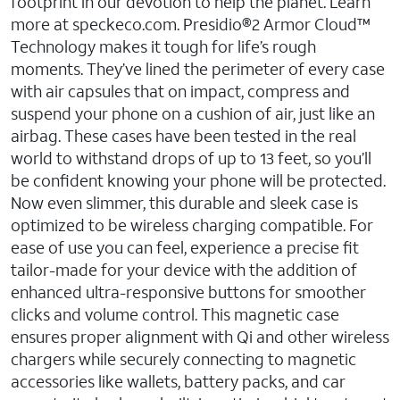
footprint in our devotion to help the planet. Learn
more at speckeco.com. Presidio®2 Armor Cloud™
Technology makes it tough for life’s rough
moments. They’ve lined the perimeter of every case
with air capsules that on impact, compress and
suspend your phone on a cushion of air, just like an
airbag. These cases have been tested in the real
world to withstand drops of up to 13 feet, so you’ll
be confident knowing your phone will be protected.
Now even slimmer, this durable and sleek case is
optimized to be wireless charging compatible. For
ease of use you can feel, experience a precise fit
tailor-made for your device with the addition of
enhanced ultra-responsive buttons for smoother
clicks and volume control. This magnetic case
ensures proper alignment with Qi and other wireless
chargers while securely connecting to magnetic
accessories like wallets, battery packs, and car