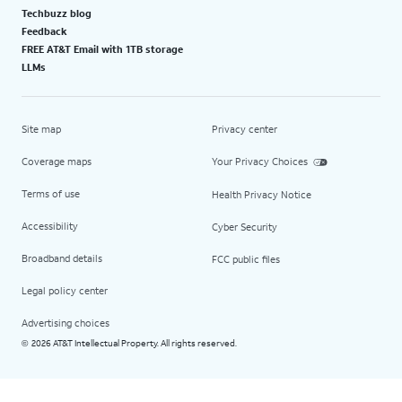
Techbuzz blog
Feedback
FREE AT&T Email with 1TB storage
LLMs
Site map
Privacy center
Coverage maps
Your Privacy Choices
Terms of use
Health Privacy Notice
Accessibility
Cyber Security
Broadband details
FCC public files
Legal policy center
Advertising choices
2026 AT&T Intellectual Property. All rights reserved.
©