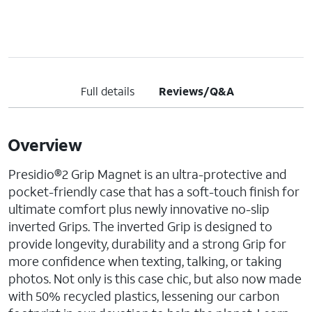
Full details
Reviews/Q&A
Overview
Presidio®2 Grip Magnet is an ultra-protective and
pocket-friendly case that has a soft-touch finish for
ultimate comfort plus newly innovative no-slip
inverted Grips. The inverted Grip is designed to
provide longevity, durability and a strong Grip for
more confidence when texting, talking, or taking
photos. Not only is this case chic, but also now made
with 50% recycled plastics, lessening our carbon