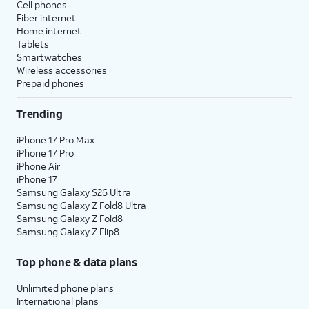
Cell phones
Fiber internet
Home internet
Tablets
Smartwatches
Wireless accessories
Prepaid phones
Trending
iPhone 17 Pro Max
iPhone 17 Pro
iPhone Air
iPhone 17
Samsung Galaxy S26 Ultra
Samsung Galaxy Z Fold8 Ultra
Samsung Galaxy Z Fold8
Samsung Galaxy Z Flip8
Top phone & data plans
Unlimited phone plans
International plans