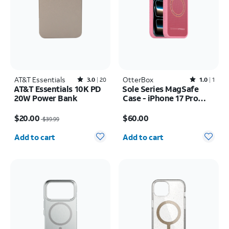
AT&T Essentials
Rated3out of 5 stars with20reviews
OtterBox
Rated1out of 5 stars with1reviews
3.0
20
1.0
1
AT&T Essentials 10K PD
Sole Series MagSafe
20W Power Bank
Case - iPhone 17 Pro
Max
Price was $39.99, now $20.00
Price is $60.00
$20.00
$60.00
$39.99
Quantity selected: 0
Quantity selected: 0
Add to cart
Add to cart