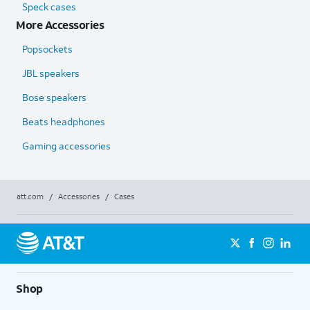
Speck cases
More Accessories
Popsockets
JBL speakers
Bose speakers
Beats headphones
Gaming accessories
att.com
/
Accessories
/
Cases
Shop