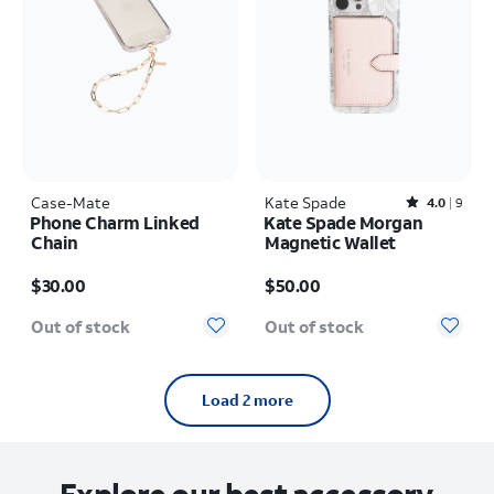
Case-Mate
Kate Spade
Rated4out of 5 stars with9reviews
4.0
9
Phone Charm Linked
Kate Spade Morgan
Chain
Magnetic Wallet
Price is $30.00
Price is $50.00
$30.00
$50.00
Out of stock
Out of stock
Load 2 more