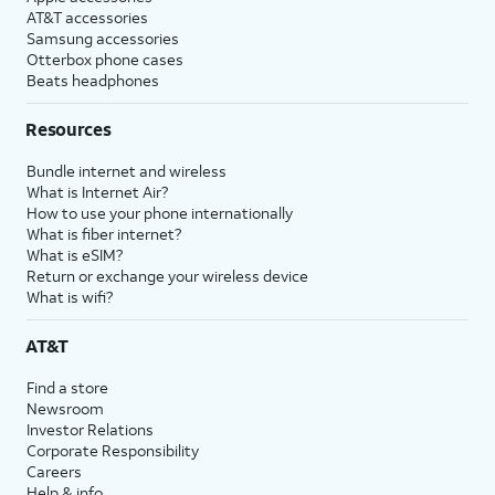
AT&T accessories
Samsung accessories
Otterbox phone cases
Beats headphones
Resources
Bundle internet and wireless
What is Internet Air?
How to use your phone internationally
What is fiber internet?
What is eSIM?
Return or exchange your wireless device
What is wifi?
AT&T
Find a store
Newsroom
Investor Relations
Corporate Responsibility
Careers
Help & info