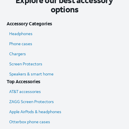
Explore our best accessory
options
Accessory Categories
Headphones
Phone cases
Chargers
Screen Protectors
Speakers & smart home
Top Accessories
AT&T accessories
ZAGG Screen Protectors
Apple AirPods & headphones
Otterbox phone cases