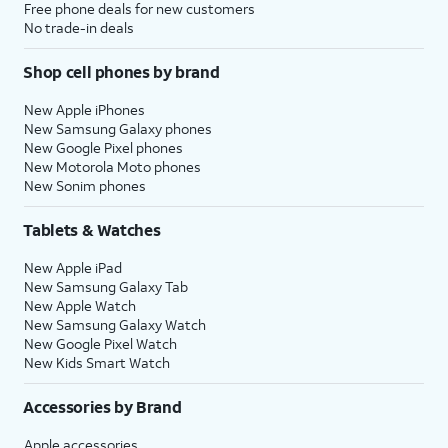
Free phone deals for new customers
No trade-in deals
Shop cell phones by brand
New Apple iPhones
New Samsung Galaxy phones
New Google Pixel phones
New Motorola Moto phones
New Sonim phones
Tablets & Watches
New Apple iPad
New Samsung Galaxy Tab
New Apple Watch
New Samsung Galaxy Watch
New Google Pixel Watch
New Kids Smart Watch
Accessories by Brand
Apple accessories