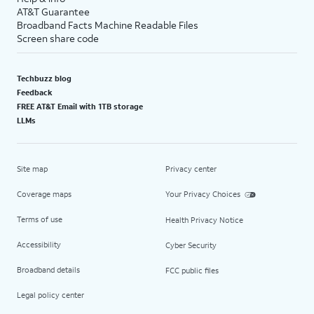
AT&T Guarantee
Broadband Facts Machine Readable Files
Screen share code
Techbuzz blog
Feedback
FREE AT&T Email with 1TB storage
LLMs
Site map
Privacy center
Coverage maps
Your Privacy Choices
Terms of use
Health Privacy Notice
Accessibility
Cyber Security
Broadband details
FCC public files
Legal policy center