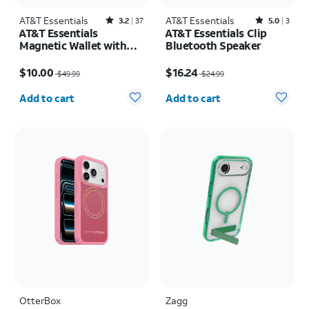
AT&T Essentials
Rated3.2out of 5 stars with37reviews
AT&T Essentials
Rated5out of 5 stars with3reviews
3.2
37
5.0
3
AT&T Essentials
AT&T Essentials Clip
Magnetic Wallet with
Bluetooth Speaker
Built in Find My
Price was $49.99, now $10.00
Price was $24.99, now $16.24
$10.00
$16.24
$49.99
$24.99
Quantity selected: 0
Quantity selected: 0
Add to cart
Add to cart
OtterBox
Zagg