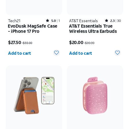
Tech21
Rated5out of 5 stars with1reviews
AT&T Essentials
Rated2.3out of 5 stars with30reviews
5.0
1
2.3
30
EvoDusk MagSafe Case
AT&T Essentials True
- iPhone 17 Pro
Wireless Ultra Earbuds
Price was $55.00, now $27.50
Price was $39.99, now $20.00
$27.50
$20.00
$55.00
$39.99
Quantity selected: 0
Quantity selected: 0
Add to cart
Add to cart