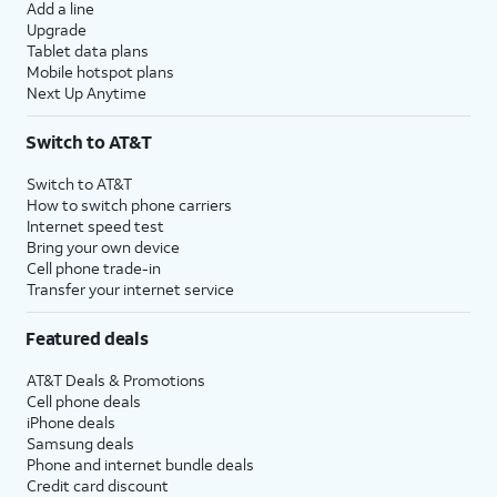
Add a line
Upgrade
Tablet data plans
Mobile hotspot plans
Next Up Anytime
Switch to AT&T
Switch to AT&T
How to switch phone carriers
Internet speed test
Bring your own device
Cell phone trade-in
Transfer your internet service
Featured deals
AT&T Deals & Promotions
Cell phone deals
iPhone deals
Samsung deals
Phone and internet bundle deals
Credit card discount