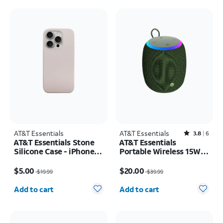
AT&T Essentials
AT&T Essentials
Rated3.8out of 5 stars with6reviews
3.8
6
AT&T Essentials Stone
AT&T Essentials
Silicone Case - iPhone
Portable Wireless 15W
15 Pro
Small Bluetooth
Price was $19.99, now $5.00
Price was $39.99, now $20.00
Speaker
$5.00
$20.00
$19.99
$39.99
Quantity selected: 0
Quantity selected: 0
Add to cart
Add to cart