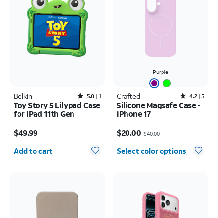
Purple
Belkin
Rated5out of 5 stars with1reviews
Crafted
Rated4.2out of 5 stars with5reviews
5.0
1
4.2
5
Toy Story 5 Lilypad Case
Silicone Magsafe Case -
for iPad 11th Gen
iPhone 17
Price is $49.99
Price was $40.00, now $20.00
$49.99
$20.00
$40.00
Quantity selected: 0
Add to cart
Select color options