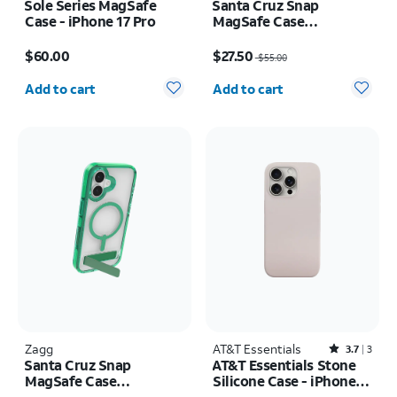
Sole Series MagSafe
Santa Cruz Snap
Case - iPhone 17 Pro
MagSafe Case
w/Kickstand - iPhone
Price is $60.00
Price was $55.00, now $27.50
Air
$60.00
$27.50
$55.00
Quantity selected: 0
Quantity selected: 0
Add to cart
Add to cart
Zagg
AT&T Essentials
Rated3.7out of 5 stars with3reviews
3.7
3
Santa Cruz Snap
AT&T Essentials Stone
MagSafe Case
Silicone Case - iPhone
w/Kickstand - iPhone 17
15 Pro Max