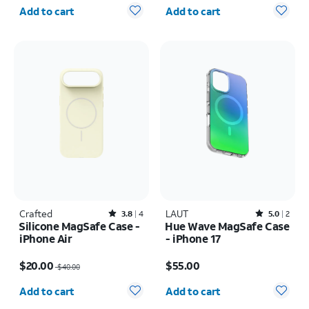
Quantity selected: 0
Quantity selected: 0
Add to cart
Add to cart
Crafted
Rated3.8out of 5 stars with4reviews
LAUT
Rated5out of 5 stars with2reviews
3.8
4
5.0
2
Silicone MagSafe Case -
Hue Wave MagSafe Case
iPhone Air
- iPhone 17
Price was $40.00, now $20.00
Price is $55.00
$20.00
$55.00
$40.00
Quantity selected: 0
Quantity selected: 0
Add to cart
Add to cart