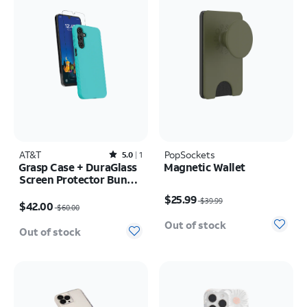
AT&T
Rated5out of 5 stars with1reviews
PopSockets
5.0
1
Grasp Case + DuraGlass
Magnetic Wallet
Screen Protector Bundle
Price was $39.99, now $25.99
- AT&T amiGO Jr
Price was $60.00, now $42.00
$25.99
$39.99
Phone/Samsung Galaxy
$42.00
$60.00
A16 5G
Out of stock
Out of stock