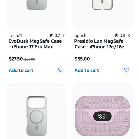
Tech21
Rated3.7out of 5 stars with7reviews
Speck
Rated3.8out of 5 stars with6reviews
3.7
7
3.8
6
EvoDusk MagSafe Case
Presidio Lux MagSafe
- iPhone 17 Pro Max
Case - iPhone 17e/16e
Price was $55.00, now $27.50
Price is $55.00
$27.50
$55.00
$55.00
Quantity selected: 0
Quantity selected: 0
Add to cart
Add to cart