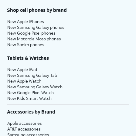
Shop cell phones by brand
New Apple iPhones
New Samsung Galaxy phones
New Google Pixel phones
New Motorola Moto phones
New Sonim phones
Tablets & Watches
New Apple iPad
New Samsung Galaxy Tab
New Apple Watch
New Samsung Galaxy Watch
New Google Pixel Watch
New Kids Smart Watch
Accessories by Brand
Apple accessories
AT&T accessories
Samsung accessories