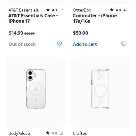
AT&T Essentials
Rated4.3out of 5 stars with22reviews
OtterBox
Rated4out of 5 stars with43reviews
4.3
22
4.0
43
AT&T Essentials Case -
Commuter - iPhone
iPhone 17
17e/16e
Price was $29.99, now $14.99
Price is $50.00
$14.99
$50.00
$29.99
Quantity selected: 0
Out of stock
Add to cart
Body Glove
Rated4.4out of 5 stars with52reviews
Crafted
4.4
52