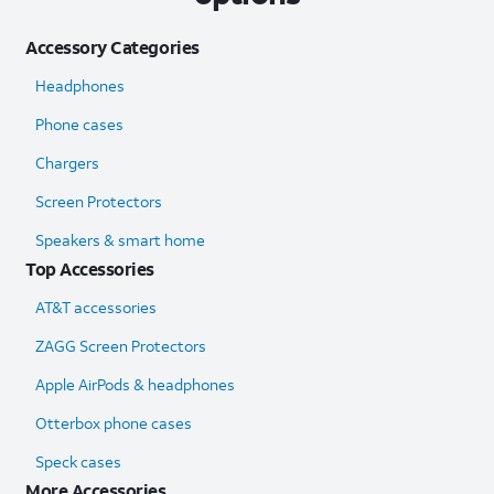
Accessory Categories
Headphones
Phone cases
Chargers
Screen Protectors
Speakers & smart home
Top Accessories
AT&T accessories
ZAGG Screen Protectors
Apple AirPods & headphones
Otterbox phone cases
Speck cases
More Accessories