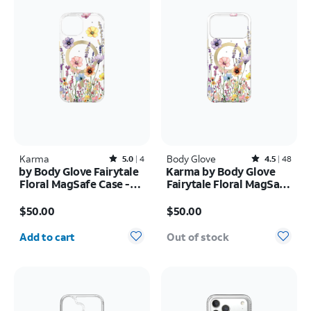
Karma
Rated5out of 5 stars with4reviews
Body Glove
Rated4.5out of 5 stars with48reviews
5.0
4
4.5
48
by Body Glove Fairytale
Karma by Body Glove
Floral MagSafe Case -
Fairytale Floral MagSafe
iPhone
Case - iPhone 17 Pro
Price is $50.00
Price is $50.00
17e/16e/15/14/13
Max
$50.00
$50.00
Quantity selected: 0
Add to cart
Out of stock