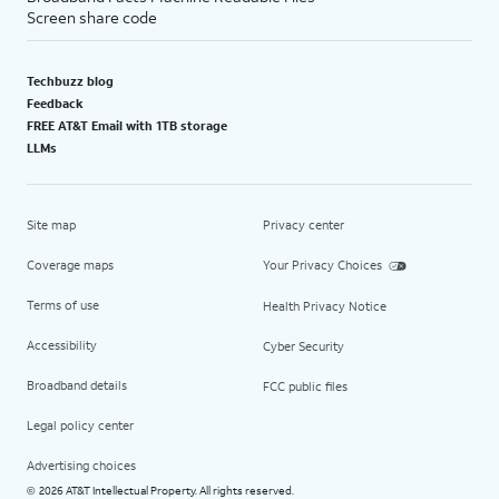
Screen share code
Techbuzz blog
Feedback
FREE AT&T Email with 1TB storage
LLMs
Site map
Privacy center
Coverage maps
Your Privacy Choices
Terms of use
Health Privacy Notice
Accessibility
Cyber Security
Broadband details
FCC public files
Legal policy center
Advertising choices
2026 AT&T Intellectual Property. All rights reserved.
©