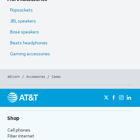
Popsockets
JBL speakers
Bose speakers
Beats headphones
Gaming accessories
att.com
/
Accessories
/
Cases
Shop
Cell phones
Fiber internet