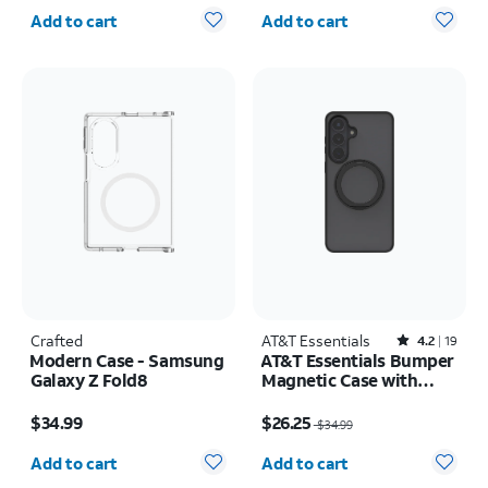
Quantity selected: 0
Quantity selected: 0
iPhone 17 Pro Max
Add to cart
Add to cart
Crafted
AT&T Essentials
Rated4.2out of 5 stars with19reviews
4.2
19
Modern Case - Samsung
AT&T Essentials Bumper
Galaxy Z Fold8
Magnetic Case with
Rotating Kickstand -
Price is $34.99
Price was $34.99, now $26.25
Samsung Galaxy S26+
$34.99
$26.25
$34.99
Quantity selected: 0
Quantity selected: 0
Add to cart
Add to cart