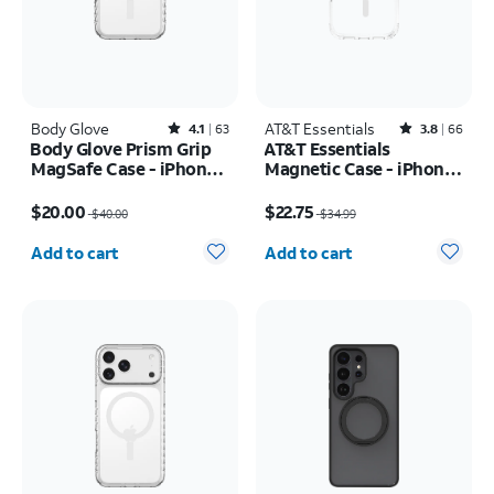
Body Glove
Rated4.1out of 5 stars with63reviews
AT&T Essentials
Rated3.8out of 5 stars with66reviews
4.1
63
3.8
66
Body Glove Prism Grip
AT&T Essentials
MagSafe Case - iPhone
Magnetic Case - iPhone
17 Pro
17 Pro
Price was $40.00, now $20.00
Price was $34.99, now $22.75
$20.00
$22.75
$40.00
$34.99
Quantity selected: 0
Quantity selected: 0
Add to cart
Add to cart