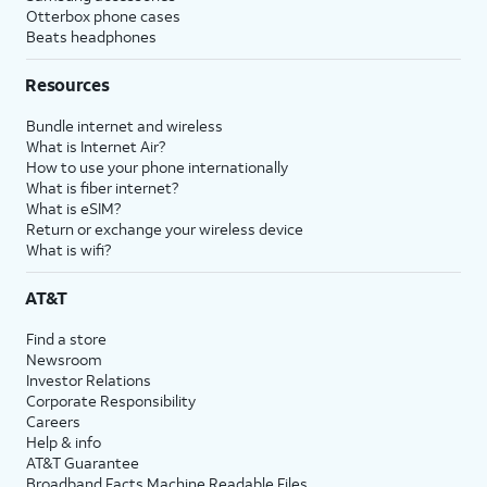
Otterbox phone cases
Beats headphones
Resources
Bundle internet and wireless
What is Internet Air?
How to use your phone internationally
What is fiber internet?
What is eSIM?
Return or exchange your wireless device
What is wifi?
AT&T
Find a store
Newsroom
Investor Relations
Corporate Responsibility
Careers
Help & info
AT&T Guarantee
Broadband Facts Machine Readable Files