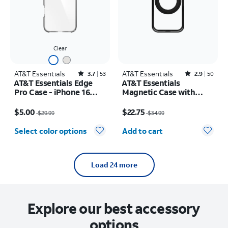
Clear
AT&T Essentials
Rated3.7out of 5 stars with53reviews
AT&T Essentials
Rated2.9out of 5 stars with50reviews
3.7
53
2.9
50
AT&T Essentials Edge
AT&T Essentials
Pro Case - iPhone 16
Magnetic Case with
Plus
Rotating Kickstand -
Price was $29.99, now $5.00
Price was $34.99, now $22.75
iPhone 17 Pro
$5.00
$22.75
$29.99
$34.99
Quantity selected: 0
Select color options
Add to cart
Load 24 more
Explore our best accessory
options