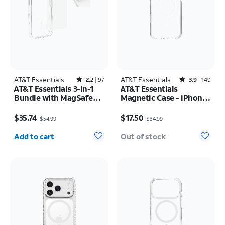
AT&T Essentials
Rated2.2out of 5 stars with97reviews
AT&T Essentials
Rated3.9out of 5 stars with149reviews
2.2
97
3.9
149
AT&T Essentials 3-in-1
AT&T Essentials
Bundle with MagSafe
Magnetic Case - iPhone
Case, Screen Protector
17 Pro Max
Price was $54.99, now $35.74
Price was $34.99, now $17.50
and Camera Protector -
$35.74
$17.50
$54.99
$34.99
iPhone 17 Pro
Quantity selected: 0
Add to cart
Out of stock