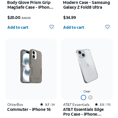
Body Glove Prism Grip
Modern Case - Samsung
MagSafe Case - iPhone
Galaxy Z Fold8 Ultra
17
Price was $40.00, now $20.00
Price is $34.99
$20.00
$34.99
$40.00
Quantity selected: 0
Quantity selected: 0
Add to cart
Add to cart
Clear
OtterBox
Rated3.7out of 5 stars with34reviews
AT&T Essentials
Rated2.5out of 5 stars with110reviews
3.7
34
2.5
110
Commuter - iPhone 16
AT&T Essentials Edge
Pro Case - iPhone
Price is $50.00