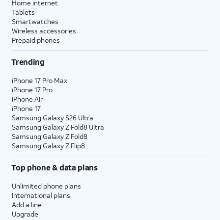
Home internet
Tablets
Smartwatches
Wireless accessories
Prepaid phones
Trending
iPhone 17 Pro Max
iPhone 17 Pro
iPhone Air
iPhone 17
Samsung Galaxy S26 Ultra
Samsung Galaxy Z Fold8 Ultra
Samsung Galaxy Z Fold8
Samsung Galaxy Z Flip8
Top phone & data plans
Unlimited phone plans
International plans
Add a line
Upgrade