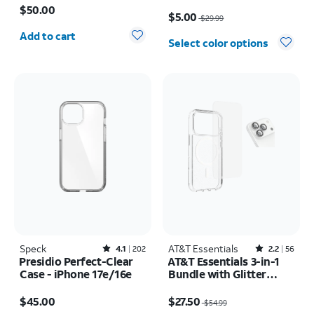
17e/16e/15/14/13
Price was $29.99, now $5.00
$50.00
$5.00
$29.99
Quantity selected: 0
Add to cart
Select color options
Speck
Rated4.1out of 5 stars with202reviews
AT&T Essentials
Rated2.2out of 5 stars with56reviews
4.1
202
2.2
56
Presidio Perfect-Clear
AT&T Essentials 3-in-1
Case - iPhone 17e/16e
Bundle with Glitter
MagSafe and Case
Price is $45.00
Price was $54.99, now $27.50
Camera Protector -
$45.00
$27.50
$54.99
Screen Protector -