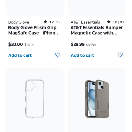
Body Glove
Rated3.2out of 5 stars with135reviews
AT&T Essentials
Rated3.8out of 5 stars with83reviews
3.2
135
3.8
83
Body Glove Prism Grip
AT&T Essentials Bumper
MagSafe Case - iPhone
Magnetic Case with
17 Pro Max
Rotating Kickstand -
Price was $40.00, now $20.00
Price was $39.99, now $29.99
Samsung Galaxy S26
$20.00
$29.99
$40.00
$39.99
Ultra
Quantity selected: 0
Quantity selected: 0
Add to cart
Add to cart