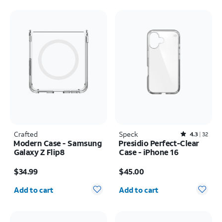
Crafted
Speck
Rated4.3out of 5 stars with32reviews
4.3
32
Modern Case - Samsung
Presidio Perfect-Clear
Galaxy Z Flip8
Case - iPhone 16
Price is $34.99
Price is $45.00
$34.99
$45.00
Quantity selected: 0
Quantity selected: 0
Add to cart
Add to cart