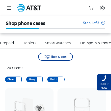
Start
of
Shop phone cases
Step 1 of 3
main
content
Prepaid
Tablets
Smartwatches
Hotspots & mor
Filter & sort
203
items
Clear
Gray
Multi
ORDER
NOW