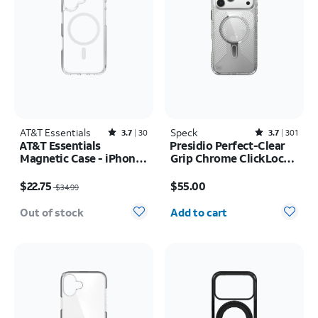
AT&T Essentials
Rated3.7out of 5 stars with30reviews
Speck
Rated3.7out of 5 stars with301reviews
3.7
30
3.7
301
AT&T Essentials
Presidio Perfect-Clear
Magnetic Case - iPhone
Grip Chrome ClickLock
17
MagSafe Case - iPhone
Price was $34.99, now $22.75
Price is $55.00
17 Pro Max
$22.75
$55.00
$34.99
Quantity selected: 0
Out of stock
Add to cart