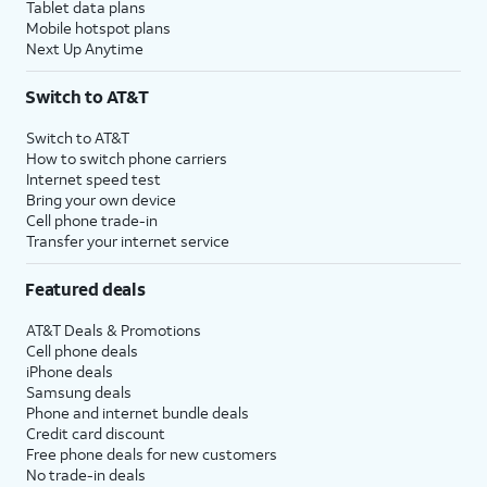
Tablet data plans
Mobile hotspot plans
Next Up Anytime
Switch to AT&T
Switch to AT&T
How to switch phone carriers
Internet speed test
Bring your own device
Cell phone trade-in
Transfer your internet service
Featured deals
AT&T Deals & Promotions
Cell phone deals
iPhone deals
Samsung deals
Phone and internet bundle deals
Credit card discount
Free phone deals for new customers
No trade-in deals