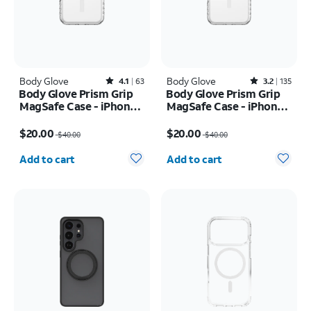
Body Glove
Rated4.1out of 5 stars with63reviews
Body Glove
Rated3.2out of 5 stars with135reviews
4.1
63
3.2
135
Body Glove Prism Grip
Body Glove Prism Grip
MagSafe Case - iPhone
MagSafe Case - iPhone
17 Pro
17 Pro Max
Price was $40.00, now $20.00
Price was $40.00, now $20.00
$20.00
$20.00
$40.00
$40.00
Quantity selected: 0
Quantity selected: 0
Add to cart
Add to cart