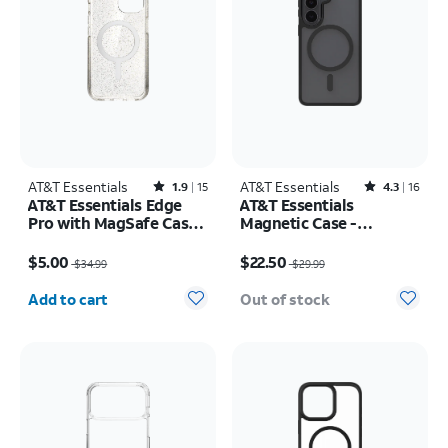
AT&T Essentials
Rated1.9out of 5 stars with15reviews
AT&T Essentials
Rated4.3out of 5 stars with16reviews
1.9
15
4.3
16
AT&T Essentials Edge
AT&T Essentials
Pro with MagSafe Case -
Magnetic Case -
iPhone
Samsung Galaxy S26
Price was $34.99, now $5.00
Price was $29.99, now $22.50
17e/16e/15/14/13
$5.00
$22.50
$34.99
$29.99
Quantity selected: 0
Add to cart
Out of stock