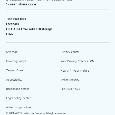
Screen share code
Techbuzz blog
Feedback
FREE AT&T Email with 1TB storage
LLMs
Site map
Privacy center
Coverage maps
Your Privacy Choices
Terms of use
Health Privacy Notice
Accessibility
Cyber Security
Broadband details
FCC public files
Legal policy center
Advertising choices
2026 AT&T Intellectual Property. All rights reserved.
©