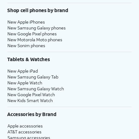
Shop cell phones by brand
New Apple iPhones
New Samsung Galaxy phones
New Google Pixel phones
New Motorola Moto phones
New Sonim phones
Tablets & Watches
New Apple iPad
New Samsung Galaxy Tab
New Apple Watch
New Samsung Galaxy Watch
New Google Pixel Watch
New Kids Smart Watch
Accessories by Brand
Apple accessories
AT&T accessories
Samsung accessories