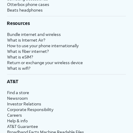
Otterbox phone cases
Beats headphones
Resources
Bundle internet and wireless
What is Internet Air?
How to use your phone internationally
What is fiber internet?
What is eSIM?
Return or exchange your wireless device
What is wifi?
AT&T
Find a store
Newsroom
Investor Relations
Corporate Responsibility
Careers
Help & info
AT&T Guarantee
Broadband Facts Machine Readable Files