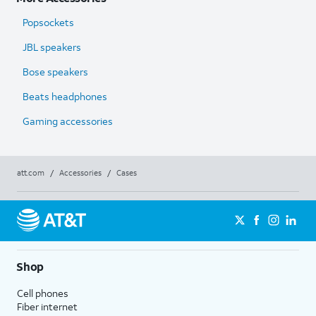
Popsockets
JBL speakers
Bose speakers
Beats headphones
Gaming accessories
att.com
/
Accessories
/
Cases
Shop
Cell phones
Fiber internet