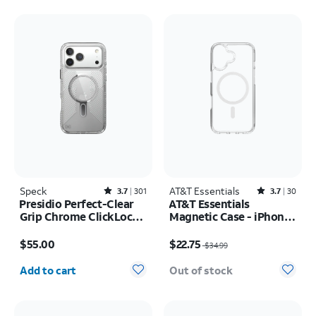
Speck
Rated3.7out of 5 stars with301reviews
AT&T Essentials
Rated3.7out of 5 stars with30reviews
3.7
301
3.7
30
Presidio Perfect-Clear
AT&T Essentials
Grip Chrome ClickLock
Magnetic Case - iPhone
MagSafe Case - iPhone
17
Price is $55.00
Price was $34.99, now $22.75
17 Pro Max
$55.00
$22.75
$34.99
Quantity selected: 0
Add to cart
Out of stock