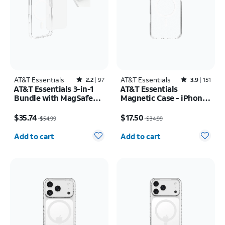
AT&T Essentials
Rated2.2out of 5 stars with97reviews
AT&T Essentials
Rated3.9out of 5 stars with151reviews
2.2
97
3.9
151
AT&T Essentials 3-in-1
AT&T Essentials
Bundle with MagSafe
Magnetic Case - iPhone
Case, Screen Protector
17 Pro Max
Price was $54.99, now $35.74
Price was $34.99, now $17.50
and Camera Protector -
$35.74
$17.50
$54.99
$34.99
iPhone 17 Pro
Quantity selected: 0
Quantity selected: 0
Add to cart
Add to cart