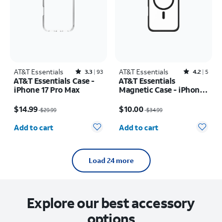
AT&T Essentials
Rated3.3out of 5 stars with93reviews
AT&T Essentials
Rated4.2out of 5 stars with5reviews
3.3
93
4.2
5
AT&T Essentials Case -
AT&T Essentials
iPhone 17 Pro Max
Magnetic Case - iPhone
16 Plus
Price was $29.99, now $14.99
Price was $34.99, now $10.00
$14.99
$10.00
$29.99
$34.99
Quantity selected: 0
Quantity selected: 0
Add to cart
Add to cart
Load 24 more
Explore our best accessory
options