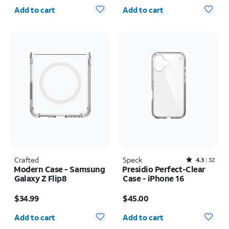
Quantity selected: 0
Quantity selected: 0
Add to cart
Add to cart
Crafted
Speck
Rated4.3out of 5 stars with32reviews
4.3
32
Modern Case - Samsung
Presidio Perfect-Clear
Galaxy Z Flip8
Case - iPhone 16
Price is $34.99
Price is $45.00
$34.99
$45.00
Quantity selected: 0
Quantity selected: 0
Add to cart
Add to cart