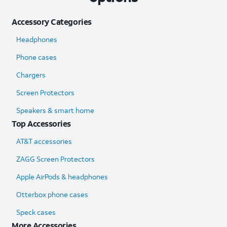
Accessory Categories
Headphones
Phone cases
Chargers
Screen Protectors
Speakers & smart home
Top Accessories
AT&T accessories
ZAGG Screen Protectors
Apple AirPods & headphones
Otterbox phone cases
Speck cases
More Accessories