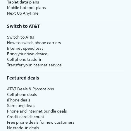
Tablet data plans
Mobile hotspot plans
Next Up Anytime
Switch to AT&T
Switch to AT&T
How to switch phone carriers
Internet speed test
Bring your own device
Cell phone trade-in
Transfer your internet service
Featured deals
AT&T Deals & Promotions
Cell phone deals
iPhone deals
Samsung deals
Phone and internet bundle deals
Credit card discount
Free phone deals for new customers
No trade-in deals