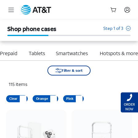
Start
of
Shop phone cases
Step 1 of 3
main
content
Prepaid
Tablets
Smartwatches
Hotspots & mor
Filter & sort
115
items
Clear
Orange
Pink
ORDER
NOW