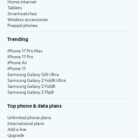
Home internet
Tablets
Smartwatches
Wireless accessories
Prepaid phones
Trending
iPhone 17 Pro Max
iPhone 17 Pro
iPhone Air
iPhone 17
Samsung Galaxy S26 Ultra
Samsung Galaxy Z Fold8 Ultra
Samsung Galaxy Z Fold8
Samsung Galaxy Z Flip8
Top phone & data plans
Unlimited phone plans
International plans
Add a line
Upgrade