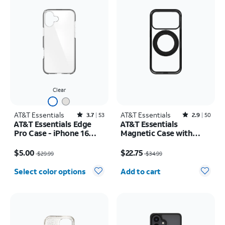
Clear
AT&T Essentials
Rated3.7out of 5 stars with53reviews
AT&T Essentials
Rated2.9out of 5 stars with50reviews
3.7
53
2.9
50
AT&T Essentials Edge
AT&T Essentials
Pro Case - iPhone 16
Magnetic Case with
Plus
Rotating Kickstand -
Price was $29.99, now $5.00
Price was $34.99, now $22.75
iPhone 17 Pro
$5.00
$22.75
$29.99
$34.99
Quantity selected: 0
Select color options
Add to cart