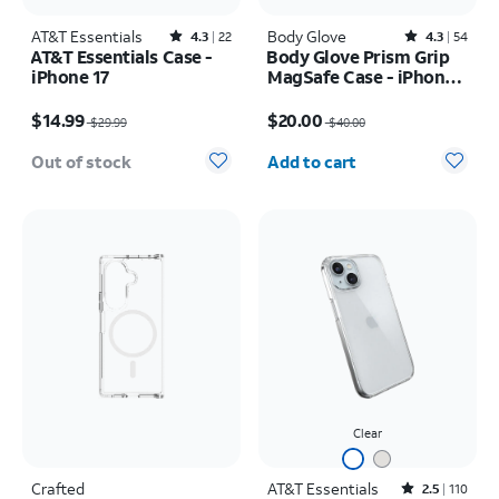
AT&T Essentials
Rated4.3out of 5 stars with22reviews
Body Glove
Rated4.3out of 5 stars with54reviews
4.3
22
4.3
54
AT&T Essentials Case -
Body Glove Prism Grip
iPhone 17
MagSafe Case - iPhone
17
Price was $29.99, now $14.99
Price was $40.00, now $20.00
$14.99
$20.00
$29.99
$40.00
Quantity selected: 0
Out of stock
Add to cart
Clear
Crafted
AT&T Essentials
Rated2.5out of 5 stars with110reviews
2.5
110