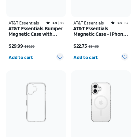
AT&T Essentials
Rated3.8out of 5 stars with83reviews
AT&T Essentials
Rated3.8out of 5 stars with67reviews
3.8
83
3.8
67
AT&T Essentials Bumper
AT&T Essentials
Magnetic Case with
Magnetic Case - iPhone
Rotating Kickstand -
17 Pro
Price was $39.99, now $29.99
Price was $34.99, now $22.75
Samsung Galaxy S26
$29.99
$22.75
$39.99
$34.99
Ultra
Quantity selected: 0
Quantity selected: 0
Add to cart
Add to cart