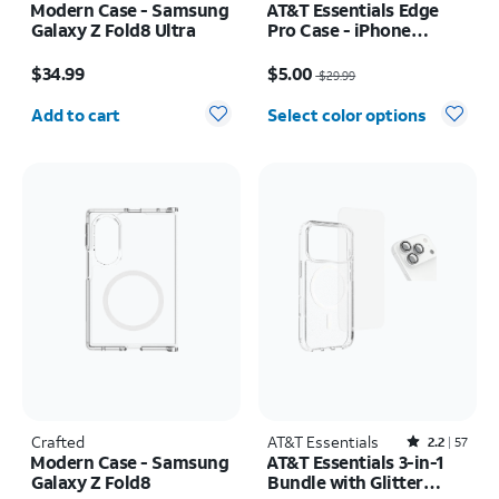
Modern Case - Samsung
AT&T Essentials Edge
Galaxy Z Fold8 Ultra
Pro Case - iPhone
17e/16e/15/14/13
Price is $34.99
Price was $29.99, now $5.00
$34.99
$5.00
$29.99
Quantity selected: 0
Add to cart
Select color options
Crafted
AT&T Essentials
Rated2.2out of 5 stars with57reviews
2.2
57
Modern Case - Samsung
AT&T Essentials 3-in-1
Galaxy Z Fold8
Bundle with Glitter