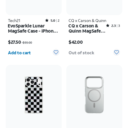
Tech21
Rated5out of 5 stars with2reviews
CQ x Carson & Quinn
5.0
2
EvoSparkle Lunar
CQ x Carson &
Rated2.3out of 5 stars with3reviews
2.3
3
MagSafe Case - iPhone
Quinn MagSafe
17 Pro
Case - iPhone 16
Price was $55.00, now $27.50
Price is $42.00
$27.50
$42.00
$55.00
Quantity selected: 0
Add to cart
Out of stock