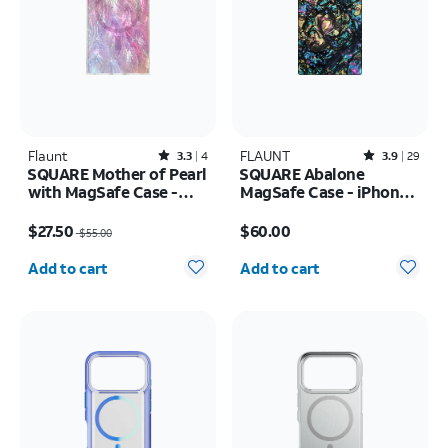
Flaunt
Rated3.3out of 5 stars with4reviews
FLAUNT
Rated3.9out of 5 stars with29reviews
3.3
4
3.9
29
SQUARE Mother of Pearl
SQUARE Abalone
with MagSafe Case -
MagSafe Case - iPhone
iPhone 16
17 Pro Max
Price was $55.00, now $27.50
Price is $60.00
$27.50
$60.00
$55.00
Quantity selected: 0
Quantity selected: 0
Add to cart
Add to cart