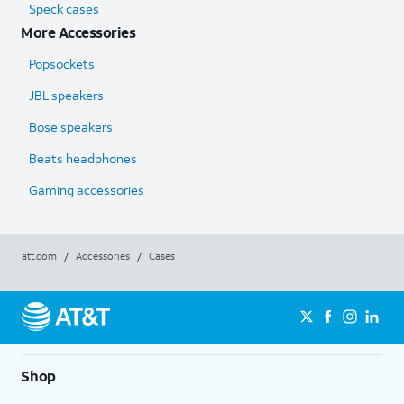
Speck cases
More Accessories
Popsockets
JBL speakers
Bose speakers
Beats headphones
Gaming accessories
att.com
/
Accessories
/
Cases
Shop