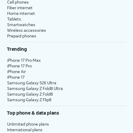
Cell phones
Fiber internet
Home internet
Tablets
Smartwatches
Wireless accessories
Prepaid phones
Trending
iPhone 17 Pro Max
iPhone 17 Pro
iPhone Air
iPhone 17
Samsung Galaxy S26 Ultra
Samsung Galaxy Z Fold8 Ultra
Samsung Galaxy Z Fold8
Samsung Galaxy Z Flip8
Top phone & data plans
Unlimited phone plans
International plans