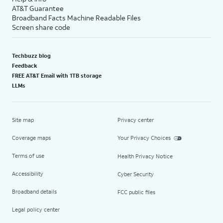
AT&T Guarantee
Broadband Facts Machine Readable Files
Screen share code
Techbuzz blog
Feedback
FREE AT&T Email with 1TB storage
LLMs
Site map
Privacy center
Coverage maps
Your Privacy Choices
Terms of use
Health Privacy Notice
Accessibility
Cyber Security
Broadband details
FCC public files
Legal policy center