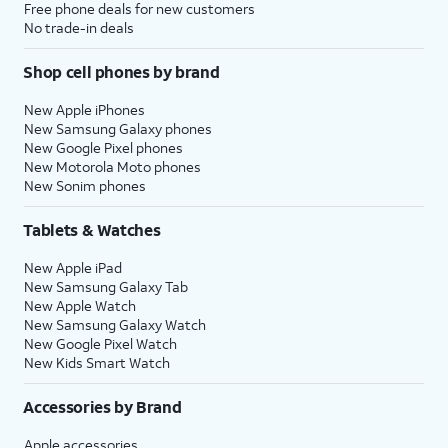
Free phone deals for new customers
No trade-in deals
Shop cell phones by brand
New Apple iPhones
New Samsung Galaxy phones
New Google Pixel phones
New Motorola Moto phones
New Sonim phones
Tablets & Watches
New Apple iPad
New Samsung Galaxy Tab
New Apple Watch
New Samsung Galaxy Watch
New Google Pixel Watch
New Kids Smart Watch
Accessories by Brand
Apple accessories