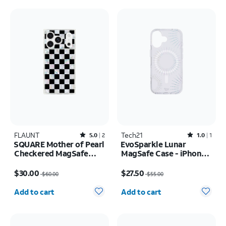
FLAUNT
Rated5out of 5 stars with2reviews
Tech21
Rated1out of 5 stars with1reviews
5.0
2
1.0
1
SQUARE Mother of Pearl
EvoSparkle Lunar
Checkered MagSafe
MagSafe Case - iPhone
Case - iPhone 17 Pro
17
Price was $60.00, now $30.00
Price was $55.00, now $27.50
$30.00
$27.50
$60.00
$55.00
Quantity selected: 0
Quantity selected: 0
Add to cart
Add to cart