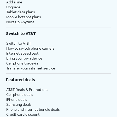
Add a line
Upgrade
Tablet data plans
Mobile hotspot plans
Next Up Anytime
Switch to AT&T
Switch to AT&T
How to switch phone carriers
Internet speed test
Bring your own device
Cell phone trade-in
Transfer your internet service
Featured deals
AT&T Deals & Promotions
Cell phone deals
iPhone deals
Samsung deals
Phone and internet bundle deals
Credit card discount