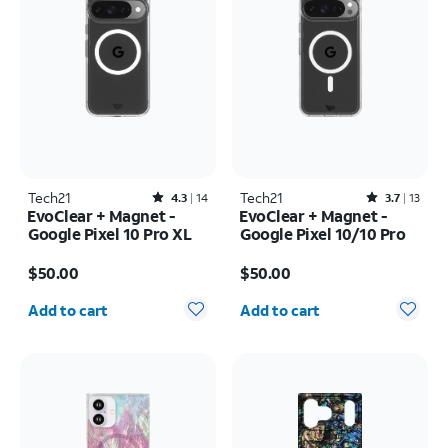
Tech21
Rated4.3out of 5 stars with14reviews
Tech21
Rated3.7out of 5 stars with13reviews
4.3
14
3.7
13
EvoClear + Magnet -
EvoClear + Magnet -
Google Pixel 10 Pro XL
Google Pixel 10/10 Pro
Price is $50.00
Price is $50.00
$50.00
$50.00
Quantity selected: 0
Quantity selected: 0
Add to cart
Add to cart