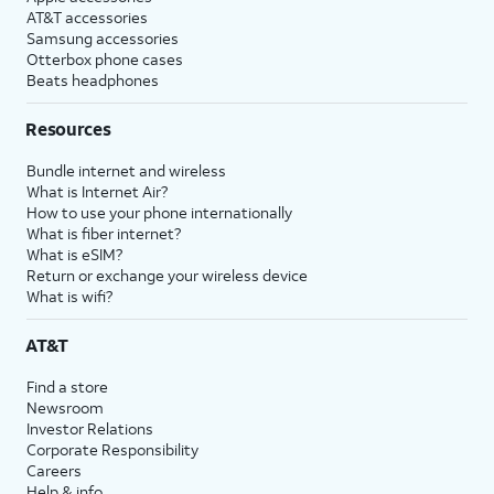
AT&T accessories
Samsung accessories
Otterbox phone cases
Beats headphones
Resources
Bundle internet and wireless
What is Internet Air?
How to use your phone internationally
What is fiber internet?
What is eSIM?
Return or exchange your wireless device
What is wifi?
AT&T
Find a store
Newsroom
Investor Relations
Corporate Responsibility
Careers
Help & info