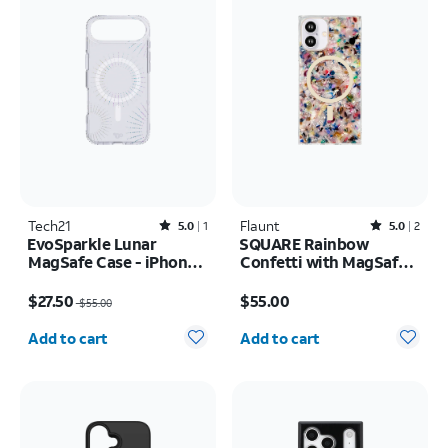
Tech21
Rated5out of 5 stars with1reviews
Flaunt
Rated5out of 5 stars with2reviews
5.0
1
5.0
2
EvoSparkle Lunar
SQUARE Rainbow
MagSafe Case - iPhone
Confetti with MagSafe
Air
Case - iPhone 16
Price was $55.00, now $27.50
Price is $55.00
$27.50
$55.00
$55.00
Quantity selected: 0
Quantity selected: 0
Add to cart
Add to cart