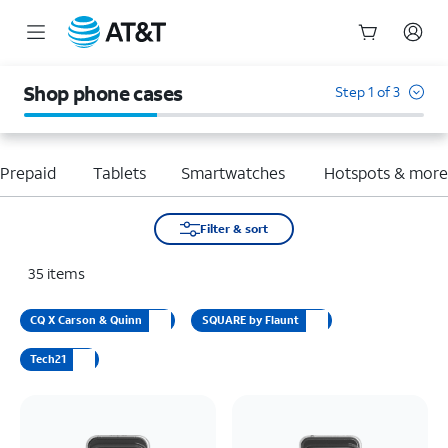
Start
of
Shop phone cases
Step 1 of 3
main
content
Prepaid
Tablets
Smartwatches
Hotspots & mor
Filter & sort
35
items
CQ X Carson & Quinn
SQUARE by Flaunt
Tech21