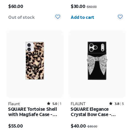
Price is $60.00
Price was $60.00, now $30.00
$60.00
$30.00
$60.00
Quantity selected: 0
Out of stock
Add to cart
Flaunt
Rated5out of 5 stars with1reviews
FLAUNT
Rated3.8out of 5 stars with5reviews
5.0
1
3.8
5
SQUARE Tortoise Shell
SQUARE Elegance
with MagSafe Case -
Crystal Bow Case -
iPhone 16
iPhone 17 Pro Max
Price is $55.00
Price was $80.00, now $40.00
$55.00
$40.00
$80.00