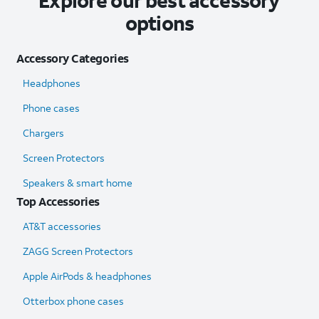
Explore our best accessory
options
Accessory Categories
Headphones
Phone cases
Chargers
Screen Protectors
Speakers & smart home
Top Accessories
AT&T accessories
ZAGG Screen Protectors
Apple AirPods & headphones
Otterbox phone cases