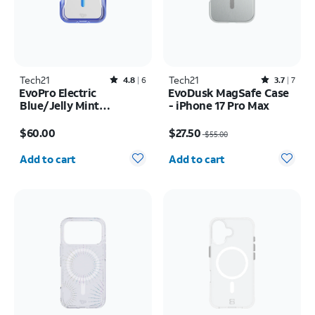
Tech21
Rated4.8out of 5 stars with6reviews
Tech21
Rated3.7out of 5 stars with7reviews
4.8
6
3.7
7
EvoPro Electric
EvoDusk MagSafe Case
Blue/Jelly Mint
- iPhone 17 Pro Max
MagSafe Case - iPhone
Price is $60.00
Price was $55.00, now $27.50
17 Pro
$60.00
$27.50
$55.00
Quantity selected: 0
Quantity selected: 0
Add to cart
Add to cart