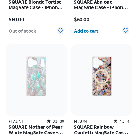
SQUARE Blonde Tortise
SQUARE Abalone
MagSafe Case - iPhone
MagSafe Case - iPhone
17 Pro
17 Pro
Price is $60.00
Price is $60.00
$60.00
$60.00
Quantity selected: 0
Out of stock
Add to cart
FLAUNT
Rated3.3out of 5 stars with30reviews
FLAUNT
Rated4.3out of 5 stars with4reviews
3.3
30
4.3
4
SQUARE Mother of Pearl
SQUARE Rainbow
White MagSafe Case -
Confetti MagSafe Case -
iPhone 17 Pro Max
iPhone 17