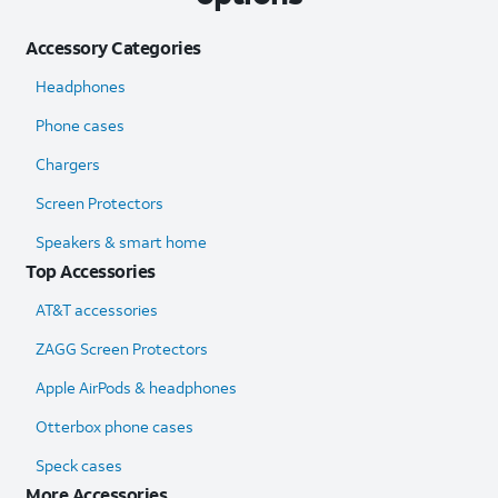
Accessory Categories
Headphones
Phone cases
Chargers
Screen Protectors
Speakers & smart home
Top Accessories
AT&T accessories
ZAGG Screen Protectors
Apple AirPods & headphones
Otterbox phone cases
Speck cases
More Accessories