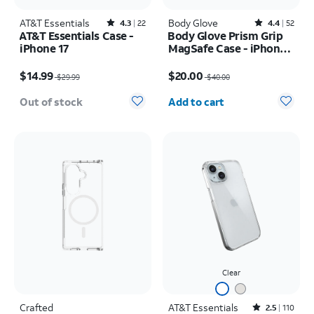
AT&T Essentials
Rated4.3out of 5 stars with22reviews
Body Glove
Rated4.4out of 5 stars with52reviews
4.3
22
4.4
52
AT&T Essentials Case -
Body Glove Prism Grip
iPhone 17
MagSafe Case - iPhone
17
Price was $29.99, now $14.99
Price was $40.00, now $20.00
$14.99
$20.00
$29.99
$40.00
Quantity selected: 0
Out of stock
Add to cart
Clear
Crafted
AT&T Essentials
Rated2.5out of 5 stars with110reviews
2.5
110