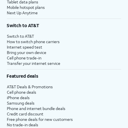
Tablet data plans
Mobile hotspot plans
Next Up Anytime
Switch to AT&T
Switch to AT&T
How to switch phone carriers
Internet speed test
Bring your own device
Cell phone trade-in
Transfer your internet service
Featured deals
AT&T Deals & Promotions
Cell phone deals
iPhone deals
Samsung deals
Phone and internet bundle deals
Credit card discount
Free phone deals for new customers
No trade-in deals