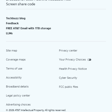
Screen share code
Techbuzz blog
Feedback
FREE AT&T Email with 1TB storage
LLMs
Site map
Privacy center
Coverage maps
Your Privacy Choices
Terms of use
Health Privacy Notice
Accessibility
Cyber Security
Broadband details
FCC public files
Legal policy center
Advertising choices
2026 AT&T Intellectual Property. All rights reserved.
©