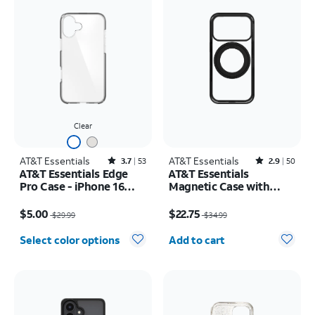
Clear
AT&T Essentials
Rated3.7out of 5 stars with53reviews
AT&T Essentials
Rated2.9out of 5 stars with50reviews
3.7
53
2.9
50
AT&T Essentials Edge
AT&T Essentials
Pro Case - iPhone 16
Magnetic Case with
Plus
Rotating Kickstand -
Price was $29.99, now $5.00
Price was $34.99, now $22.75
iPhone 17 Pro
$5.00
$22.75
$29.99
$34.99
Quantity selected: 0
Select color options
Add to cart