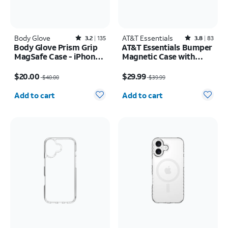
Body Glove
Rated3.2out of 5 stars with135reviews
AT&T Essentials
Rated3.8out of 5 stars with83reviews
3.2
135
3.8
83
Body Glove Prism Grip
AT&T Essentials Bumper
MagSafe Case - iPhone
Magnetic Case with
17 Pro Max
Rotating Kickstand -
Price was $40.00, now $20.00
Price was $39.99, now $29.99
Samsung Galaxy S26
$20.00
$29.99
$40.00
$39.99
Ultra
Quantity selected: 0
Quantity selected: 0
Add to cart
Add to cart