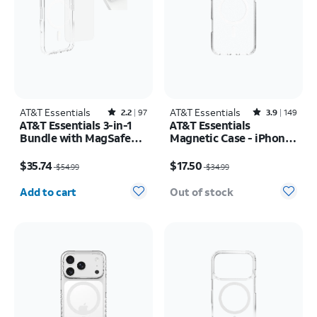
AT&T Essentials
Rated2.2out of 5 stars with97reviews
AT&T Essentials
Rated3.9out of 5 stars with149reviews
2.2
97
3.9
149
AT&T Essentials 3-in-1
AT&T Essentials
Bundle with MagSafe
Magnetic Case - iPhone
Case, Screen Protector
17 Pro Max
Price was $54.99, now $35.74
Price was $34.99, now $17.50
and Camera Protector -
$35.74
$17.50
$54.99
$34.99
iPhone 17 Pro
Quantity selected: 0
Add to cart
Out of stock