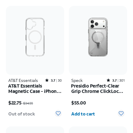
AT&T Essentials
Rated3.7out of 5 stars with30reviews
Speck
Rated3.7out of 5 stars with301reviews
3.7
30
3.7
301
AT&T Essentials
Presidio Perfect-Clear
Magnetic Case - iPhone
Grip Chrome ClickLock
17
MagSafe Case - iPhone
Price was $34.99, now $22.75
Price is $55.00
17 Pro Max
$22.75
$55.00
$34.99
Quantity selected: 0
Out of stock
Add to cart