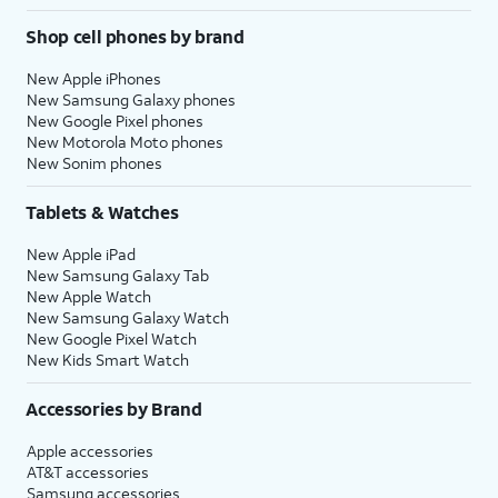
Shop cell phones by brand
New Apple iPhones
New Samsung Galaxy phones
New Google Pixel phones
New Motorola Moto phones
New Sonim phones
Tablets & Watches
New Apple iPad
New Samsung Galaxy Tab
New Apple Watch
New Samsung Galaxy Watch
New Google Pixel Watch
New Kids Smart Watch
Accessories by Brand
Apple accessories
AT&T accessories
Samsung accessories