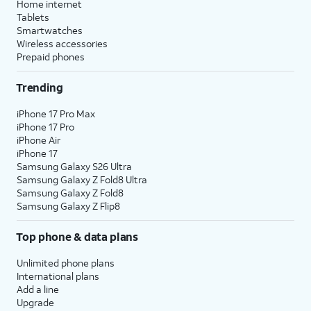
Home internet
Tablets
Smartwatches
Wireless accessories
Prepaid phones
Trending
iPhone 17 Pro Max
iPhone 17 Pro
iPhone Air
iPhone 17
Samsung Galaxy S26 Ultra
Samsung Galaxy Z Fold8 Ultra
Samsung Galaxy Z Fold8
Samsung Galaxy Z Flip8
Top phone & data plans
Unlimited phone plans
International plans
Add a line
Upgrade