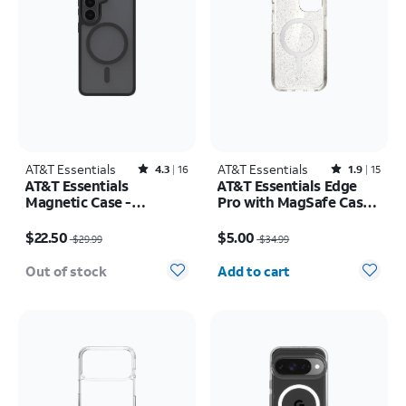
AT&T Essentials
Rated4.3out of 5 stars with16reviews
AT&T Essentials
Rated1.9out of 5 stars with15reviews
4.3
16
1.9
15
AT&T Essentials
AT&T Essentials Edge
Magnetic Case -
Pro with MagSafe Case -
Samsung Galaxy S26
iPhone
Price was $29.99, now $22.50
Price was $34.99, now $5.00
17e/16e/15/14/13
$22.50
$5.00
$29.99
$34.99
Quantity selected: 0
Out of stock
Add to cart