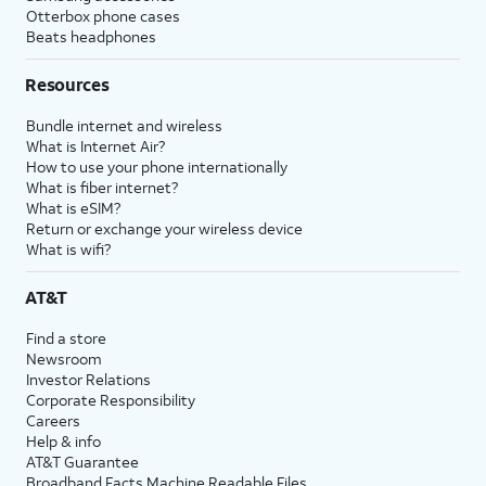
Otterbox phone cases
Beats headphones
Resources
Bundle internet and wireless
What is Internet Air?
How to use your phone internationally
What is fiber internet?
What is eSIM?
Return or exchange your wireless device
What is wifi?
AT&T
Find a store
Newsroom
Investor Relations
Corporate Responsibility
Careers
Help & info
AT&T Guarantee
Broadband Facts Machine Readable Files