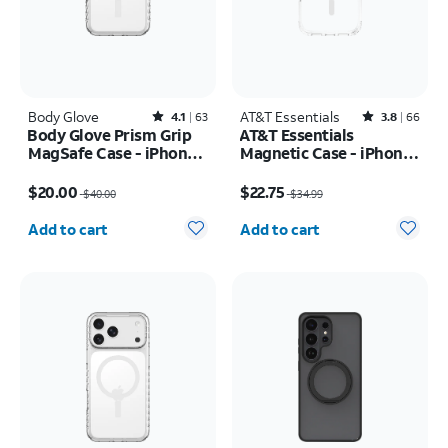
Body Glove
Rated4.1out of 5 stars with63reviews
AT&T Essentials
Rated3.8out of 5 stars with66reviews
4.1
63
3.8
66
Body Glove Prism Grip
AT&T Essentials
MagSafe Case - iPhone
Magnetic Case - iPhone
17 Pro
17 Pro
Price was $40.00, now $20.00
Price was $34.99, now $22.75
$20.00
$22.75
$40.00
$34.99
Quantity selected: 0
Quantity selected: 0
Add to cart
Add to cart