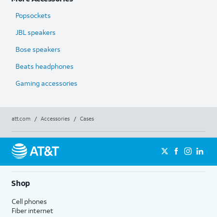
Popsockets
JBL speakers
Bose speakers
Beats headphones
Gaming accessories
att.com
/
Accessories
/
Cases
Shop
Cell phones
Fiber internet