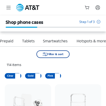
Start
of
Shop phone cases
Step 1 of 3
main
content
Prepaid
Tablets
Smartwatches
Hotspots & mor
Filter & sort
114
items
Clear
Gold
Pink