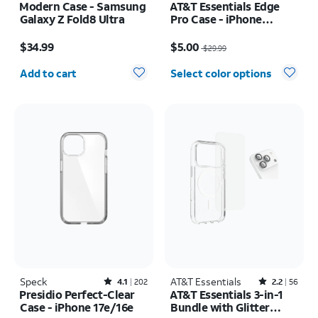
Modern Case - Samsung
AT&T Essentials Edge
Galaxy Z Fold8 Ultra
Pro Case - iPhone
17e/16e/15/14/13
Price is $34.99
Price was $29.99, now $5.00
$34.99
$5.00
$29.99
Quantity selected: 0
Add to cart
Select color options
Speck
Rated4.1out of 5 stars with202reviews
AT&T Essentials
Rated2.2out of 5 stars with56reviews
4.1
202
2.2
56
Presidio Perfect-Clear
AT&T Essentials 3-in-1
Case - iPhone 17e/16e
Bundle with Glitter