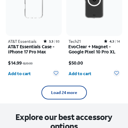
AT&T Essentials
Rated3.3out of 5 stars with93reviews
Tech21
Rated4.3out of 5 stars with14reviews
3.3
93
4.3
14
AT&T Essentials Case -
EvoClear + Magnet -
iPhone 17 Pro Max
Google Pixel 10 Pro XL
Price was $29.99, now $14.99
Price is $50.00
$14.99
$50.00
$29.99
Quantity selected: 0
Quantity selected: 0
Add to cart
Add to cart
Load 24 more
Explore our best accessory
options