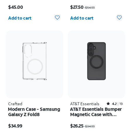
MagSafe and Case
Price is $45.00
Price was $54.99, now $27.50
Camera Protector -
$45.00
$27.50
$54.99
Screen Protector -
Quantity selected: 0
Quantity selected: 0
iPhone 17 Pro Max
Add to cart
Add to cart
Crafted
AT&T Essentials
Rated4.2out of 5 stars with19reviews
4.2
19
Modern Case - Samsung
AT&T Essentials Bumper
Galaxy Z Fold8
Magnetic Case with
Rotating Kickstand -
Price is $34.99
Price was $34.99, now $26.25
Samsung Galaxy S26+
$34.99
$26.25
$34.99