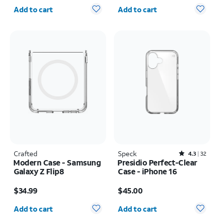
Quantity selected: 0
Quantity selected: 0
Add to cart
Add to cart
Crafted
Speck
Rated4.3out of 5 stars with32reviews
4.3
32
Modern Case - Samsung
Presidio Perfect-Clear
Galaxy Z Flip8
Case - iPhone 16
Price is $34.99
Price is $45.00
$34.99
$45.00
Quantity selected: 0
Quantity selected: 0
Add to cart
Add to cart