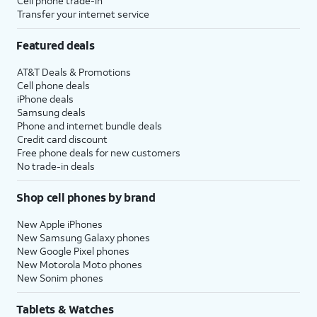
Cell phone trade-in
Transfer your internet service
Featured deals
AT&T Deals & Promotions
Cell phone deals
iPhone deals
Samsung deals
Phone and internet bundle deals
Credit card discount
Free phone deals for new customers
No trade-in deals
Shop cell phones by brand
New Apple iPhones
New Samsung Galaxy phones
New Google Pixel phones
New Motorola Moto phones
New Sonim phones
Tablets & Watches