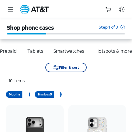
Start
of
Shop phone cases
Step 1 of 3
main
content
Prepaid
Tablets
Smartwatches
Hotspots & mor
Filter & sort
10
items
Mophie
Nimbus9