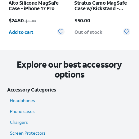
Alto Silicone MagSafe
Stratus Camo MagSafe
Case - iPhone 17 Pro
Case w/Kickstand -
iPhone 17 Pro Max
Price was $35.00, now $24.50
Price is $50.00
$24.50
$50.00
$35.00
Quantity selected: 0
Add to cart
Out of stock
Explore our best accessory
options
Accessory Categories
Headphones
Phone cases
Chargers
Screen Protectors