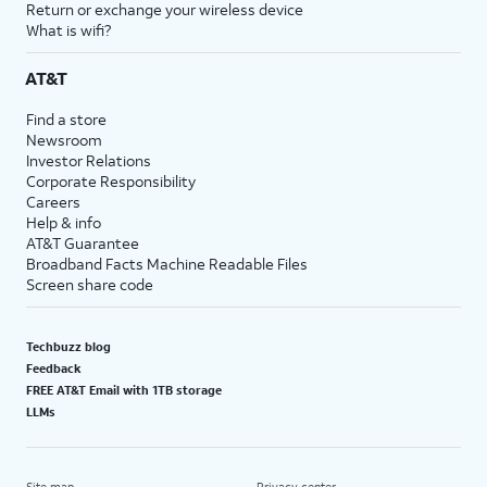
Return or exchange your wireless device
What is wifi?
AT&T
Find a store
Newsroom
Investor Relations
Corporate Responsibility
Careers
Help & info
AT&T Guarantee
Broadband Facts Machine Readable Files
Screen share code
Techbuzz blog
Feedback
FREE AT&T Email with 1TB storage
LLMs