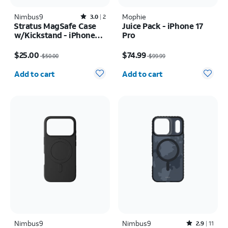
Nimbus9
Rated3out of 5 stars with2reviews
Mophie
3.0
2
Stratus MagSafe Case
Juice Pack - iPhone 17
w/Kickstand - iPhone
Pro
Air
Price was $50.00, now $25.00
Price was $99.99, now $74.99
$25.00
$74.99
$50.00
$99.99
Quantity selected: 0
Quantity selected: 0
Add to cart
Add to cart
Nimbus9
Nimbus9
Rated2.9out of 5 stars with11reviews
2.9
11