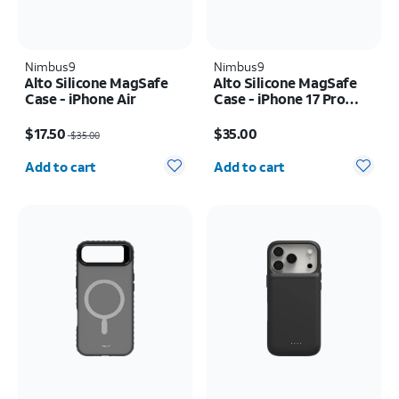
Nimbus9
Nimbus9
Alto Silicone MagSafe
Alto Silicone MagSafe
Case - iPhone Air
Case - iPhone 17 Pro
Max
Price was $35.00, now $17.50
Price is $35.00
$17.50
$35.00
$35.00
Quantity selected: 0
Quantity selected: 0
Add to cart
Add to cart