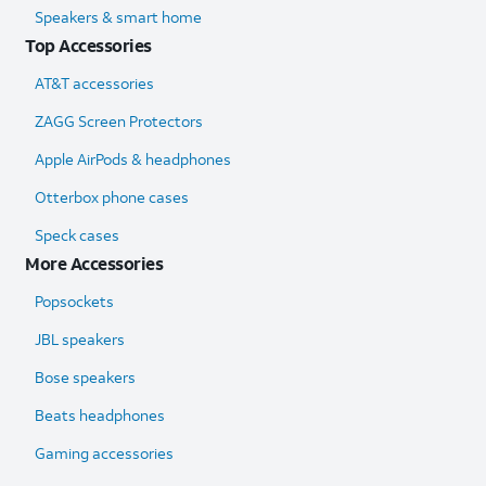
Speakers & smart home
Top Accessories
AT&T accessories
ZAGG Screen Protectors
Apple AirPods & headphones
Otterbox phone cases
Speck cases
More Accessories
Popsockets
JBL speakers
Bose speakers
Beats headphones
Gaming accessories