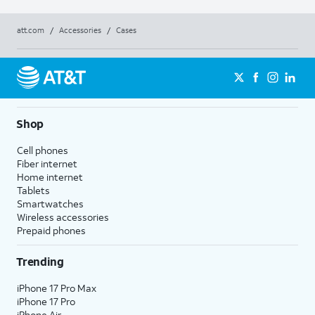
att.com
/
Accessories
/
Cases
Shop
Cell phones
Fiber internet
Home internet
Tablets
Smartwatches
Wireless accessories
Prepaid phones
Trending
iPhone 17 Pro Max
iPhone 17 Pro
iPhone Air