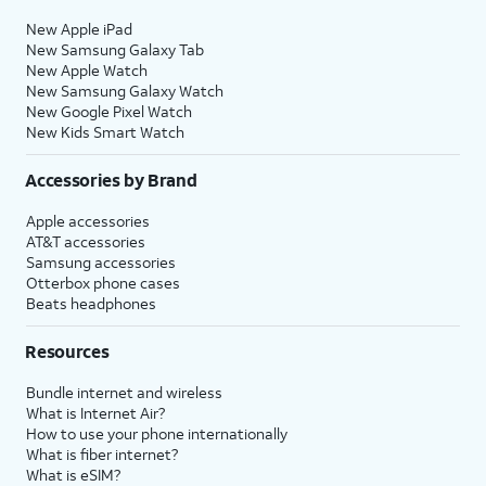
New Apple iPad
New Samsung Galaxy Tab
New Apple Watch
New Samsung Galaxy Watch
New Google Pixel Watch
New Kids Smart Watch
Accessories by Brand
Apple accessories
AT&T accessories
Samsung accessories
Otterbox phone cases
Beats headphones
Resources
Bundle internet and wireless
What is Internet Air?
How to use your phone internationally
What is fiber internet?
What is eSIM?