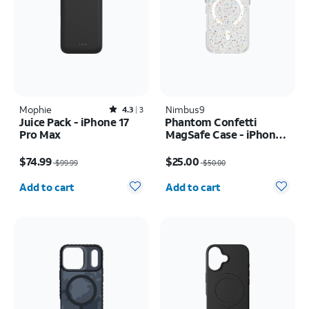
Mophie
Rated4.3out of 5 stars with3reviews
Nimbus9
4.3
3
Juice Pack - iPhone 17
Phantom Confetti
Pro Max
MagSafe Case - iPhone
17
Price was $99.99, now $74.99
Price was $50.00, now $25.00
$74.99
$25.00
$99.99
$50.00
Quantity selected: 0
Quantity selected: 0
Add to cart
Add to cart