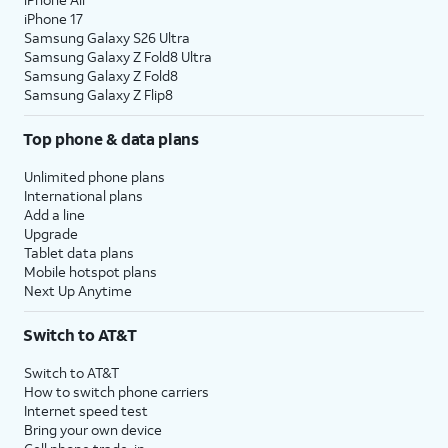
iPhone 17
Samsung Galaxy S26 Ultra
Samsung Galaxy Z Fold8 Ultra
Samsung Galaxy Z Fold8
Samsung Galaxy Z Flip8
Top phone & data plans
Unlimited phone plans
International plans
Add a line
Upgrade
Tablet data plans
Mobile hotspot plans
Next Up Anytime
Switch to AT&T
Switch to AT&T
How to switch phone carriers
Internet speed test
Bring your own device