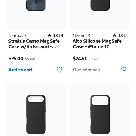
Nimbus9
Rated3out of 5 stars with6reviews
Nimbus9
Rated1out of 5 stars with1reviews
3.0
6
1.0
1
Stratus Camo MagSafe
Alto Silicone MagSafe
Case w/Kickstand -
Case - iPhone 17
iPhone 17 Pro
Price was $50.00, now $25.00
Price was $35.00, now $24.50
$25.00
$24.50
$50.00
$35.00
Quantity selected: 0
Add to cart
Out of stock