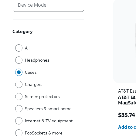
Category
All
Headphones
Cases
Chargers
AT&T Ess
Screen protectors
AT&T Ess
MagSafe
and Cam
Speakers & smart home
Price w
Pro
$35.74
Internet & TV equipment
Quantit
Add to c
PopSockets & more