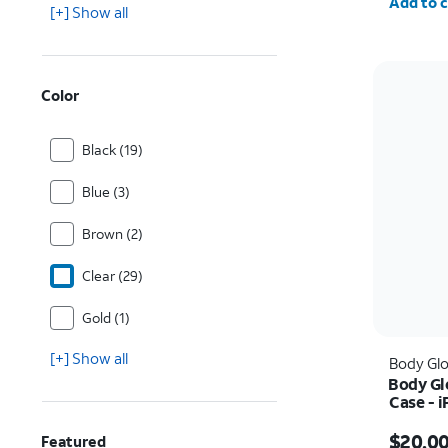
Add to c
[+] Show all
Color
Black (19)
Blue (3)
Brown (2)
Clear (29)
Gold (1)
[+] Show all
Body Gl
Body Gl
Case - 
Price w
$20.0
Featured