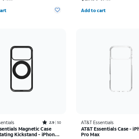
y selected: 0
Quantity selected: 0
art
Add to cart
Rated2.9out of 5 stars with50reviews
entials
AT&T Essentials
2.9
50
sentials Magnetic Case
AT&T Essentials Case - iP
tating Kickstand - iPhone
Pro Max