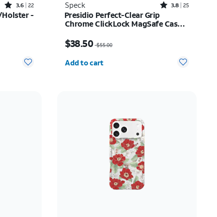
Rated3.6out of 5 stars with22reviews
Rated3.8out of 5 stars with25reviews
Speck
3.6
22
3.8
25
Holster -
Presidio Perfect-Clear Grip
Chrome ClickLock MagSafe Case -
iPhone 17
$52.00
Price was $55.00, now $38.50
$38.50
$55.00
Quantity selected: 0
Add to cart