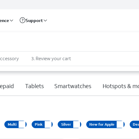
rence
Support
accessory
3
.
Review your cart
epaid
Tablets
Smartwatches
Hotspots & m
Multi
Pink
Silver
New for Apple
Dea