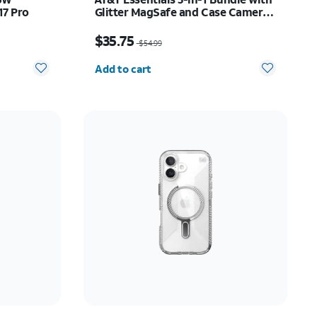
17 Pro
Glitter MagSafe and Case Camera
Protector - Screen Protector -
89.10
Price was $54.99, now $35.75
iPhone 17
$35.75
$54.99
Quantity selected: 0
Add to cart