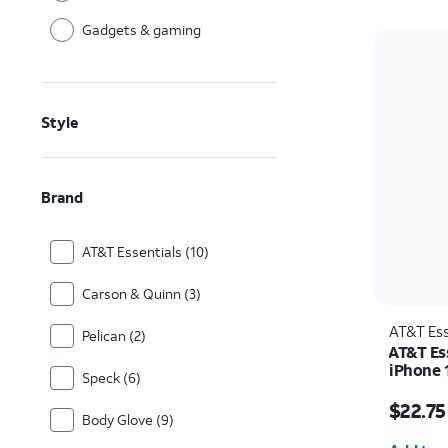
Gadgets & gaming
Style
Brand
AT&T Essentials (10)
Carson & Quinn (3)
AT&T Ess
Pelican (2)
AT&T Es
iPhone 
Speck (6)
Price w
$22.75
Body Glove (9)
Quantit