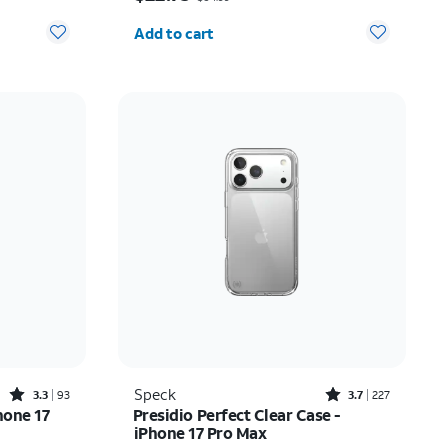
Quantity selected: 0
Add to cart
Rated3.3out of 5 stars with93reviews
Rated3.7out of 5 stars with227reviews
Speck
3.3
93
3.7
227
hone 17
Presidio Perfect Clear Case -
iPhone 17 Pro Max