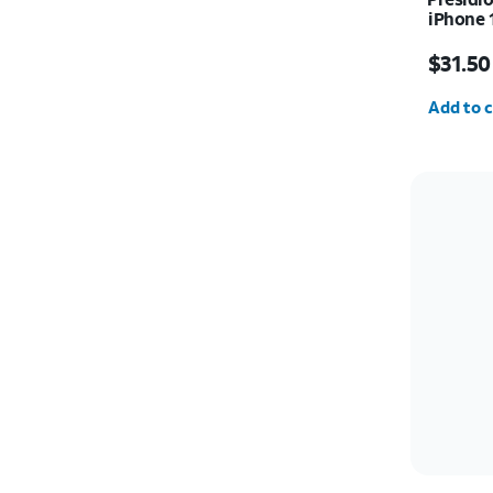
iPhone 
Price w
$31.50
Quantit
Add to c