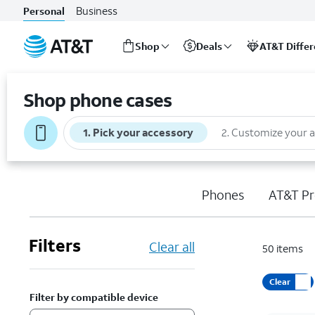
Business
Personal
Shop
Deals
AT&T Diffe
Start
of
Shop phone cases
main
content
1
.
Pick your accessory
2
.
Customize your 
Phones
AT&T Pr
Filters
Clear all
50
items
Clear
Filter by compatible device