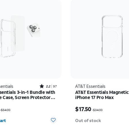
Rated2.2out of 5 stars with97reviews
entials
AT&T Essentials
2.2
97
entials 3-in-1 Bundle with
AT&T Essentials Magnetic
 Case, Screen Protector
iPhone 17 Pro Max
era Protector - iPhone 17
as $54.99, now $35.74
Price was $34.99, now $
$17.50
$54.99
$34.99
y selected: 0
art
Out of stock