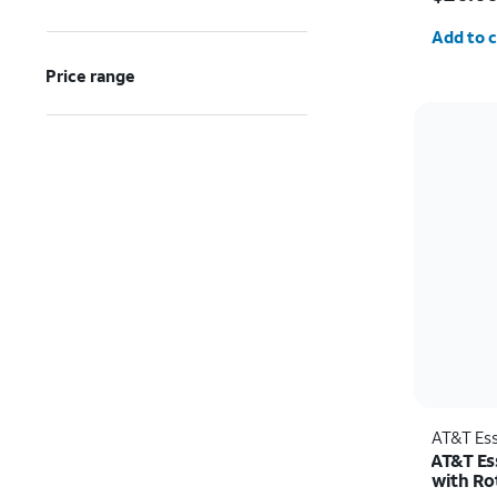
Quantit
Add to c
Price range
AT&T Ess
AT&T Es
with Ro