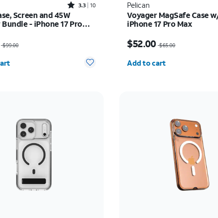
Rated3.3out of 5 stars with10reviews
Pelican
3.3
10
Case, Screen and 45W
Voyager MagSafe Case w/
 Bundle - iPhone 17 Pro
iPhone 17 Pro Max
as $99.00, now $89.10
Price was $65.00, now 
$52.00
$99.00
$65.00
y selected: 0
Quantity selected: 0
art
Add to cart