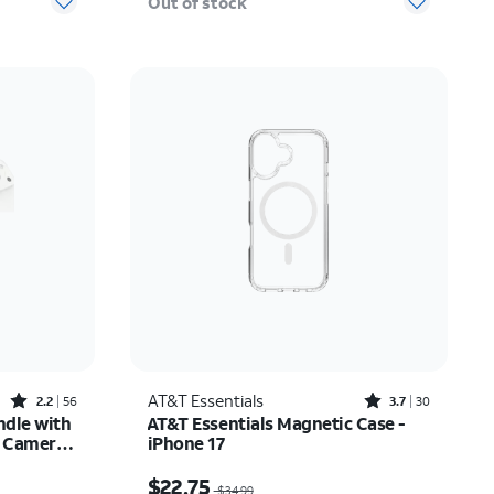
Out of stock
Rated2.2out of 5 stars with56reviews
Rated3.7out of 5 stars with30reviews
AT&T Essentials
2.2
56
3.7
30
ndle with
AT&T Essentials Magnetic Case -
e Camera
iPhone 17
tor -
$27.50
Price was $34.99, now $22.75
$22.75
$34.99