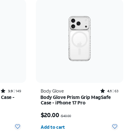
Price: low to high
Price: high to low
Newest
Rating: high to low
Rated3.9out of 5 stars with149reviews
Rated4.1out of 5 stars with63reviews
Body Glove
3.9
149
4.1
63
 Case -
Body Glove Prism Grip MagSafe
Case - iPhone 17 Pro
17.50
Price was $40.00, now $20.00
$20.00
$40.00
Quantity selected: 0
Add to cart