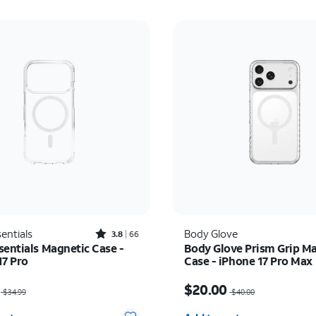
Rated3.8out of 5 stars with66reviews
entials
Body Glove
3.8
66
sentials Magnetic Case -
Body Glove Prism Grip M
17 Pro
Case - iPhone 17 Pro Max
as $34.99, now $22.75
Price was $40.00, now 
$20.00
$34.99
$40.00
y selected: 0
Quantity selected: 0