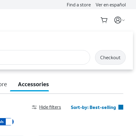
Find a store
Ver en español
Checkout
ore
Accessories
Hide filters
Sort-by:
Best-selling
Best-selling
ls
Featured