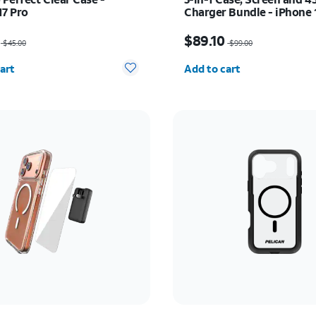
17 Pro
Charger Bundle - iPhone 
as $45.00, now $31.50
Price was $99.00, now $
$89.10
$45.00
$99.00
y selected: 0
Quantity selected: 0
art
Add to cart