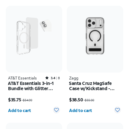
AT&T Essentials
Rated3.4out of 5 stars with8reviews
Zagg
3.4
8
AT&T Essentials 3-in-1
Santa Cruz MagSafe
Bundle with Glitter
Case w/Kickstand -
MagSafe and Case
iPhone 17 Pro Max
Price was $54.99, now $35.75
Price was $55.00, now $38.50
Camera Protector -
$35.75
$38.50
$54.99
$55.00
Screen Protector -
Quantity selected: 0
Quantity selected: 0
iPhone 17
Add to cart
Add to cart