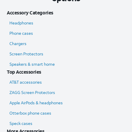
Accessory Categories
Headphones
Phone cases
Chargers
Screen Protectors
Speakers & smart home
Top Accessories
AT&T accessories
ZAGG Screen Protectors
Apple AirPods & headphones
Otterbox phone cases
Speck cases
More Accessories