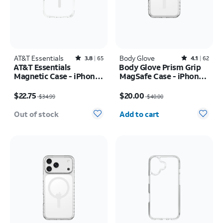
AT&T Essentials
Rated3.8out of 5 stars with65reviews
Body Glove
Rated4.1out of 5 stars with62reviews
3.8
65
4.1
62
AT&T Essentials
Body Glove Prism Grip
Magnetic Case - iPhone
MagSafe Case - iPhone
17 Pro
17 Pro
Price was $34.99, now $22.75
Price was $40.00, now $20.00
$22.75
$20.00
$34.99
$40.00
Quantity selected: 0
Out of stock
Add to cart