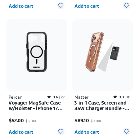
Quantity selected: 0
Quantity selected: 0
Add to cart
Add to cart
Pelican
Rated3.6out of 5 stars with22reviews
Matter
Rated3.3out of 5 stars with10reviews
3.6
22
3.3
10
Voyager MagSafe Case
3-in-1 Case, Screen and
w/Holster - iPhone 17
45W Charger Bundle -
Pro Max
iPhone 17 Pro Max
Price was $65.00, now $52.00
Price was $99.00, now $89.10
$52.00
$89.10
$65.00
$99.00
Quantity selected: 0
Quantity selected: 0
Add to cart
Add to cart