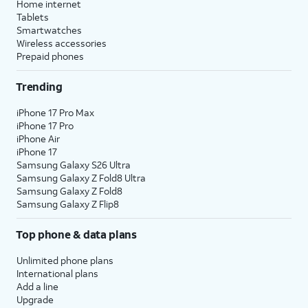
Home internet
Tablets
Smartwatches
Wireless accessories
Prepaid phones
Trending
iPhone 17 Pro Max
iPhone 17 Pro
iPhone Air
iPhone 17
Samsung Galaxy S26 Ultra
Samsung Galaxy Z Fold8 Ultra
Samsung Galaxy Z Fold8
Samsung Galaxy Z Flip8
Top phone & data plans
Unlimited phone plans
International plans
Add a line
Upgrade