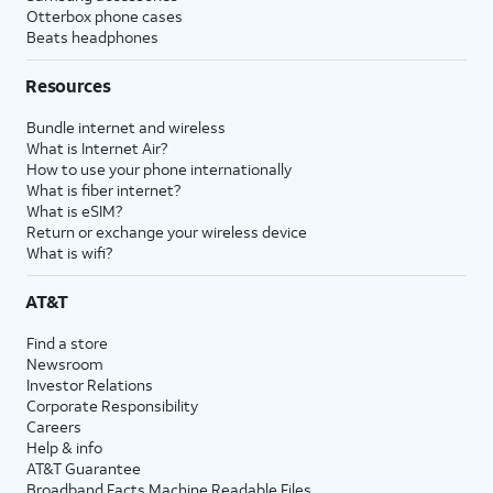
Otterbox phone cases
Beats headphones
Resources
Bundle internet and wireless
What is Internet Air?
How to use your phone internationally
What is fiber internet?
What is eSIM?
Return or exchange your wireless device
What is wifi?
AT&T
Find a store
Newsroom
Investor Relations
Corporate Responsibility
Careers
Help & info
AT&T Guarantee
Broadband Facts Machine Readable Files