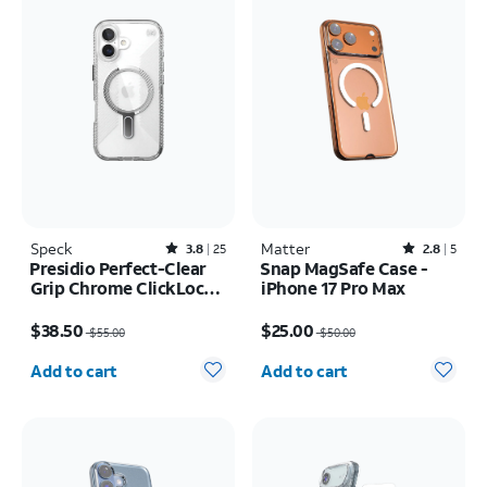
Speck
Rated3.8out of 5 stars with25reviews
Matter
Rated2.8out of 5 stars with5reviews
3.8
25
2.8
5
Presidio Perfect-Clear
Snap MagSafe Case -
Grip Chrome ClickLock
iPhone 17 Pro Max
MagSafe Case - iPhone
Price was $55.00, now $38.50
Price was $50.00, now $25.00
17
$38.50
$25.00
$55.00
$50.00
Quantity selected: 0
Quantity selected: 0
Add to cart
Add to cart