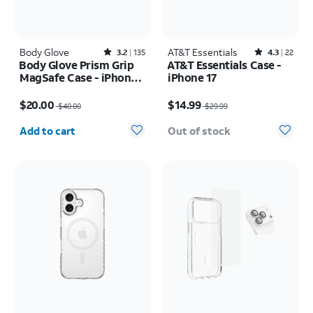
Body Glove
Rated3.2out of 5 stars with135reviews
AT&T Essentials
Rated4.3out of 5 stars with22reviews
3.2
135
4.3
22
Body Glove Prism Grip
AT&T Essentials Case -
MagSafe Case - iPhone
iPhone 17
17 Pro Max
Price was $40.00, now $20.00
Price was $29.99, now $14.99
$20.00
$14.99
$40.00
$29.99
Quantity selected: 0
Add to cart
Out of stock