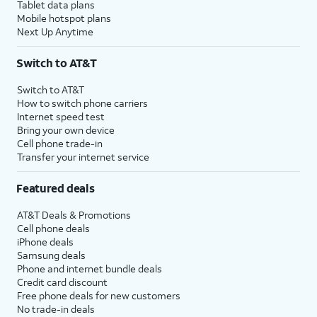
Tablet data plans
Mobile hotspot plans
Next Up Anytime
Switch to AT&T
Switch to AT&T
How to switch phone carriers
Internet speed test
Bring your own device
Cell phone trade-in
Transfer your internet service
Featured deals
AT&T Deals & Promotions
Cell phone deals
iPhone deals
Samsung deals
Phone and internet bundle deals
Credit card discount
Free phone deals for new customers
No trade-in deals