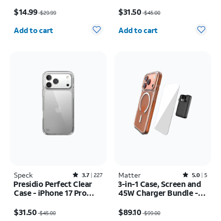
Price was $29.99, now $14.99
Price was $45.00, now $31.50
$14.99
$31.50
$29.99
$45.00
Quantity selected: 0
Quantity selected: 0
Add to cart
Add to cart
Speck
Rated3.7out of 5 stars with227reviews
Matter
Rated5out of 5 stars with5reviews
3.7
227
5.0
5
Presidio Perfect Clear
3-in-1 Case, Screen and
Case - iPhone 17 Pro
45W Charger Bundle -
Max
iPhone 17 Pro
Price was $45.00, now $31.50
Price was $99.00, now $89.10
$31.50
$89.10
$45.00
$99.00