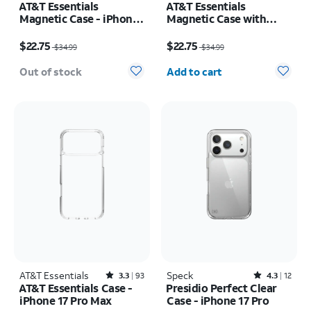
AT&T Essentials
AT&T Essentials
Magnetic Case - iPhone
Magnetic Case with
17
Rotating Kickstand -
Price was $34.99, now $22.75
Price was $34.99, now $22.75
iPhone 17 Pro
$22.75
$22.75
$34.99
$34.99
Quantity selected: 0
Out of stock
Add to cart
AT&T Essentials
Rated3.3out of 5 stars with93reviews
Speck
Rated4.3out of 5 stars with12reviews
3.3
93
4.3
12
AT&T Essentials Case -
Presidio Perfect Clear
iPhone 17 Pro Max
Case - iPhone 17 Pro