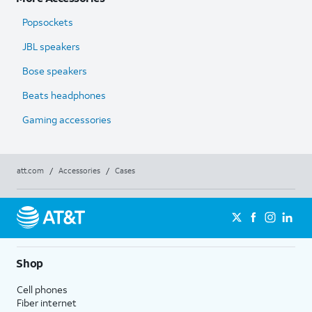
Popsockets
JBL speakers
Bose speakers
Beats headphones
Gaming accessories
att.com
/
Accessories
/
Cases
Shop
Cell phones
Fiber internet