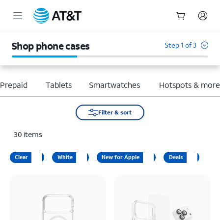
Start
of
Shop phone cases
Step 1 of 3
main
content
Prepaid
Tablets
Smartwatches
Hotspots & mor
Filter & sort
30
items
Clear
White
New for Apple
Deals