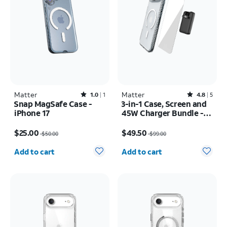
Matter
Rated1out of 5 stars with1reviews
Matter
Rated4.8out of 5 stars with5reviews
1.0
1
4.8
5
Snap MagSafe Case -
3-in-1 Case, Screen and
iPhone 17
45W Charger Bundle -
iPhone Air
Price was $50.00, now $25.00
Price was $99.00, now $49.50
$25.00
$49.50
$50.00
$99.00
Quantity selected: 0
Quantity selected: 0
Add to cart
Add to cart