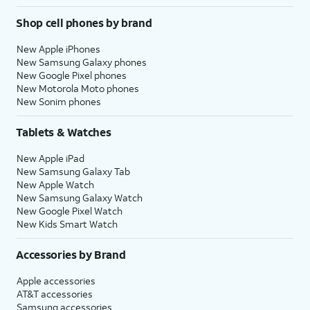
Shop cell phones by brand
New Apple iPhones
New Samsung Galaxy phones
New Google Pixel phones
New Motorola Moto phones
New Sonim phones
Tablets & Watches
New Apple iPad
New Samsung Galaxy Tab
New Apple Watch
New Samsung Galaxy Watch
New Google Pixel Watch
New Kids Smart Watch
Accessories by Brand
Apple accessories
AT&T accessories
Samsung accessories