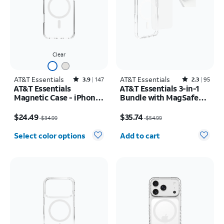
Clear
AT&T Essentials
Rated3.9out of 5 stars with147reviews
AT&T Essentials
Rated2.3out of 5 stars with95reviews
3.9
147
2.3
95
AT&T Essentials
AT&T Essentials 3-in-1
Magnetic Case - iPhone
Bundle with MagSafe
17 Pro Max
Case, Screen Protector
Price was $34.99, now $24.49
Price was $54.99, now $35.74
and Camera Protector -
$24.49
$35.74
$34.99
$54.99
iPhone 17 Pro
Quantity selected: 0
Select color options
Add to cart