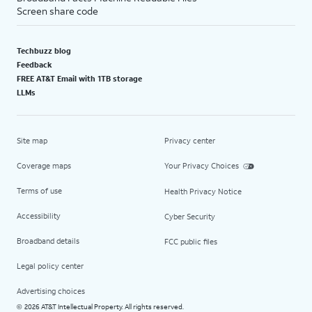
Screen share code
Techbuzz blog
Feedback
FREE AT&T Email with 1TB storage
LLMs
Site map
Privacy center
Coverage maps
Your Privacy Choices
Terms of use
Health Privacy Notice
Accessibility
Cyber Security
Broadband details
FCC public files
Legal policy center
Advertising choices
2026 AT&T Intellectual Property. All rights reserved.
©