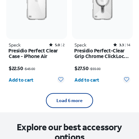
Speck
Rated5out of 5 stars with2reviews
Speck
Rated3.3out of 5 stars with14reviews
5.0
2
3.3
14
Presidio Perfect Clear
Presidio Perfect-Clear
Case - iPhone Air
Grip Chrome ClickLock
MagSafe Case - iPhone
Price was $45.00, now $22.50
Price was $55.00, now $27.50
Air
$22.50
$27.50
$45.00
$55.00
Quantity selected: 0
Quantity selected: 0
Add to cart
Add to cart
Load 6 more
Explore our best accessory
options