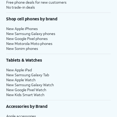
Free phone deals for new customers
No trade-in deals
Shop cell phones by brand
New Apple iPhones
New Samsung Galaxy phones
New Google Pixel phones
New Motorola Moto phones
New Sonim phones
Tablets & Watches
New Apple iPad
New Samsung Galaxy Tab
New Apple Watch
New Samsung Galaxy Watch
New Google Pixel Watch
New Kids Smart Watch
Accessories by Brand
Apple accessories