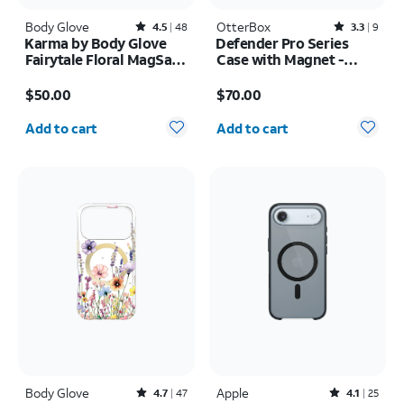
Body Glove
Rated4.5out of 5 stars with48reviews
OtterBox
Rated3.3out of 5 stars with9reviews
4.5
48
3.3
9
Karma by Body Glove
Defender Pro Series
Fairytale Floral MagSafe
Case with Magnet -
Case - iPhone 17 Pro
Samsung Galaxy S26
Price is $50.00
Price is $70.00
Max
$50.00
$70.00
Quantity selected: 0
Quantity selected: 0
Add to cart
Add to cart
Body Glove
Rated4.7out of 5 stars with47reviews
Apple
Rated4.1out of 5 stars with25reviews
4.7
47
4.1
25