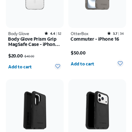
Body Glove
Rated4.4out of 5 stars with52reviews
OtterBox
Rated3.7out of 5 stars with34reviews
4.4
52
3.7
34
Body Glove Prism Grip
Commuter - iPhone 16
MagSafe Case - iPhone
Price is $50.00
17
Price was $40.00, now $20.00
$50.00
$20.00
$40.00
Quantity selected: 0
Quantity selected: 0
Add to cart
Add to cart