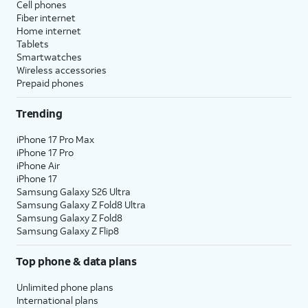
Cell phones
Fiber internet
Home internet
Tablets
Smartwatches
Wireless accessories
Prepaid phones
Trending
iPhone 17 Pro Max
iPhone 17 Pro
iPhone Air
iPhone 17
Samsung Galaxy S26 Ultra
Samsung Galaxy Z Fold8 Ultra
Samsung Galaxy Z Fold8
Samsung Galaxy Z Flip8
Top phone & data plans
Unlimited phone plans
International plans