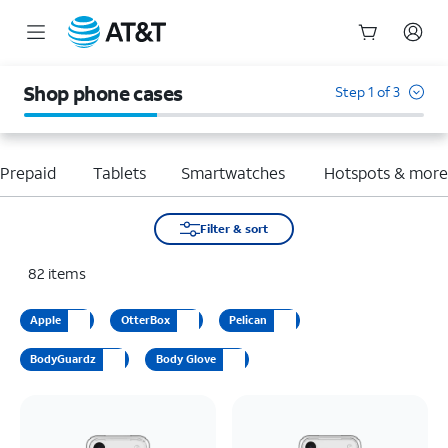
Start
of
Shop phone cases
Step 1 of 3
main
content
Prepaid
Tablets
Smartwatches
Hotspots & mor
Filter & sort
82
items
Apple
OtterBox
Pelican
BodyGuardz
Body Glove