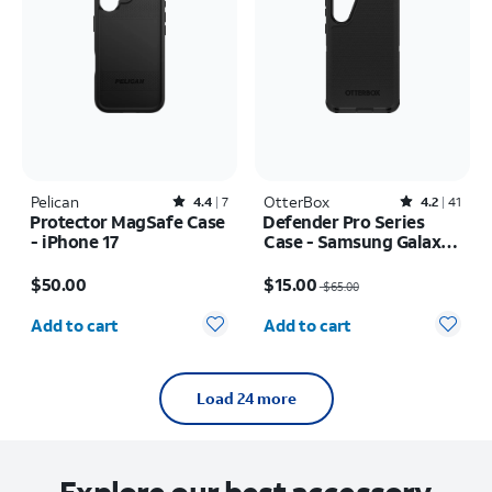
Pelican
Rated4.4out of 5 stars with7reviews
OtterBox
Rated4.2out of 5 stars with41reviews
4.4
7
4.2
41
Protector MagSafe Case
Defender Pro Series
- iPhone 17
Case - Samsung Galaxy
S24+/S25+
Price is $50.00
Price was $65.00, now $15.00
$50.00
$15.00
$65.00
Quantity selected: 0
Quantity selected: 0
Add to cart
Add to cart
Load 24 more