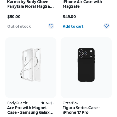
Karma by Body Glove
iPhone Air Case with
Fairytale Floral MagSafe
MagSafe
Case - iPhone 17 Pro
Price is $50.00
Price is $49.00
$50.00
$49.00
Quantity selected: 0
Out of stock
Add to cart
BodyGuardz
Rated5out of 5 stars with5reviews
OtterBox
5.0
5
Ace Pro with Magnet
Figura Series Case -
Case - Samsung Galaxy
iPhone 17 Pro
S26 Ultra