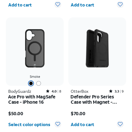
Quantity selected: 0
Quantity selected: 0
Add to cart
Add to cart
Smoke
BodyGuardz
Rated4out of 5 stars with8reviews
OtterBox
Rated3.3out of 5 stars with9reviews
4.0
8
3.3
9
Ace Pro with MagSafe
Defender Pro Series
Case - iPhone 16
Case with Magnet -
Samsung Galaxy S26+
Price is $50.00
Price is $70.00
$50.00
$70.00
Quantity selected: 0
Select color options
Add to cart