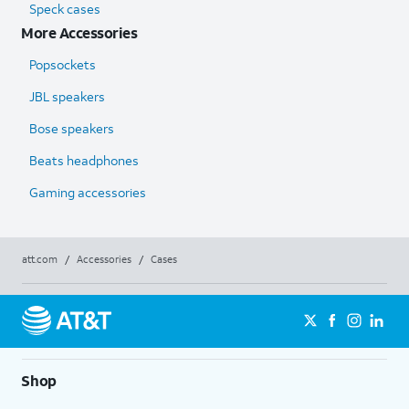
Speck cases
More Accessories
Popsockets
JBL speakers
Bose speakers
Beats headphones
Gaming accessories
att.com
/
Accessories
/
Cases
Shop