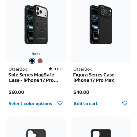
Black
OtterBox
Rated1out of 5 stars with1reviews
OtterBox
1.0
1
Sole Series MagSafe
Figura Series Case -
Case - iPhone 17 Pro
iPhone 17 Pro Max
Max
Price is $60.00
Price is $40.00
$60.00
$40.00
Quantity selected: 0
Select color options
Add to cart