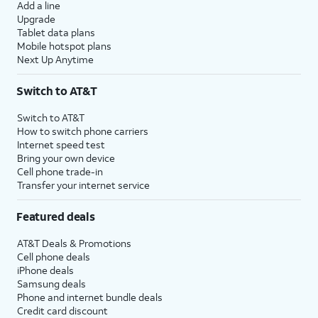
Add a line
Upgrade
Tablet data plans
Mobile hotspot plans
Next Up Anytime
Switch to AT&T
Switch to AT&T
How to switch phone carriers
Internet speed test
Bring your own device
Cell phone trade-in
Transfer your internet service
Featured deals
AT&T Deals & Promotions
Cell phone deals
iPhone deals
Samsung deals
Phone and internet bundle deals
Credit card discount