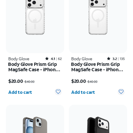
Body Glove
Rated4.1out of 5 stars with62reviews
Body Glove
Rated3.2out of 5 stars with135reviews
4.1
62
3.2
135
Body Glove Prism Grip
Body Glove Prism Grip
MagSafe Case - iPhone
MagSafe Case - iPhone
17 Pro
17 Pro Max
Price was $40.00, now $20.00
Price was $40.00, now $20.00
$20.00
$20.00
$40.00
$40.00
Quantity selected: 0
Quantity selected: 0
Add to cart
Add to cart