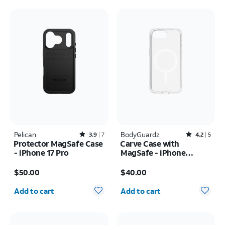
Pelican
Rated3.9out of 5 stars with7reviews
BodyGuardz
Rated4.2out of 5 stars with5reviews
3.9
7
4.2
5
Protector MagSafe Case
Carve Case with
- iPhone 17 Pro
MagSafe - iPhone
17e/16e
Price is $50.00
Price is $40.00
$50.00
$40.00
Quantity selected: 0
Quantity selected: 0
Add to cart
Add to cart