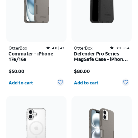
OtterBox
Rated4out of 5 stars with43reviews
OtterBox
Rated3.9out of 5 stars with254reviews
4.0
43
3.9
254
Commuter - iPhone
Defender Pro Series
17e/16e
MagSafe Case - iPhone
17 Pro Max
Price is $50.00
Price is $80.00
$50.00
$80.00
Quantity selected: 0
Quantity selected: 0
Add to cart
Add to cart