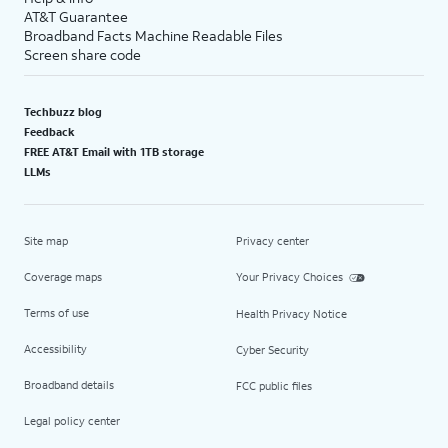
AT&T Guarantee
Broadband Facts Machine Readable Files
Screen share code
Techbuzz blog
Feedback
FREE AT&T Email with 1TB storage
LLMs
Site map
Privacy center
Coverage maps
Your Privacy Choices
Terms of use
Health Privacy Notice
Accessibility
Cyber Security
Broadband details
FCC public files
Legal policy center