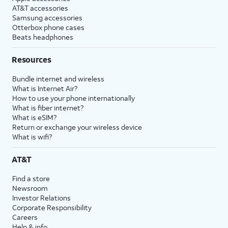
AT&T accessories
Samsung accessories
Otterbox phone cases
Beats headphones
Resources
Bundle internet and wireless
What is Internet Air?
How to use your phone internationally
What is fiber internet?
What is eSIM?
Return or exchange your wireless device
What is wifi?
AT&T
Find a store
Newsroom
Investor Relations
Corporate Responsibility
Careers
Help & info