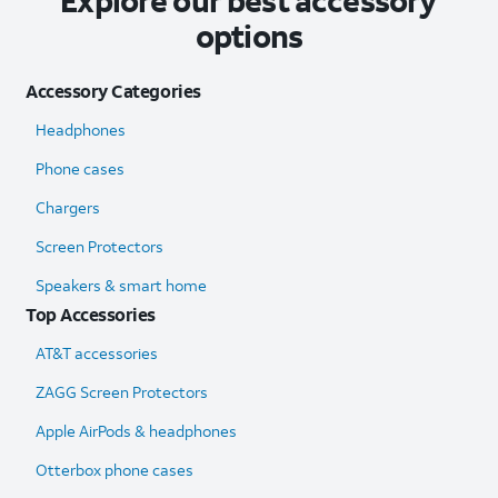
Explore our best accessory
options
Accessory Categories
Headphones
Phone cases
Chargers
Screen Protectors
Speakers & smart home
Top Accessories
AT&T accessories
ZAGG Screen Protectors
Apple AirPods & headphones
Otterbox phone cases