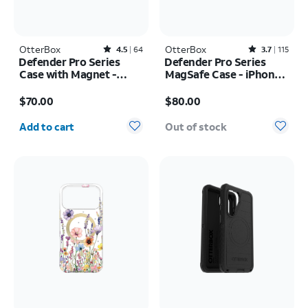
OtterBox
Rated4.5out of 5 stars with64reviews
OtterBox
Rated3.7out of 5 stars with115reviews
4.5
64
3.7
115
Defender Pro Series
Defender Pro Series
Case with Magnet -
MagSafe Case - iPhone
Samsung Galaxy S26
17 Pro
Price is $70.00
Price is $80.00
Ultra
$70.00
$80.00
Quantity selected: 0
Add to cart
Out of stock