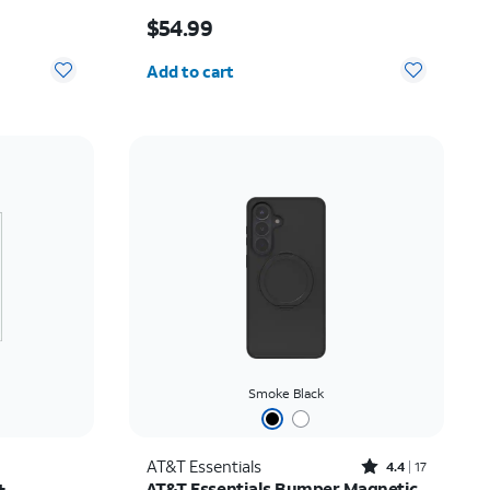
Price is $54.99
$54.99
Quantity selected: 0
Add to cart
Smoke Black
Rated4.4out of 5 stars with17reviews
AT&T Essentials
4.4
17
+
AT&T Essentials Bumper Magnetic