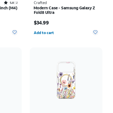
Rated5out of 5 stars with2reviews
Crafted
5.0
2
-inch (M4)
Modern Case - Samsung Galaxy Z
Fold8 Ultra
Price is $34.99
$34.99
Quantity selected: 0
Add to cart