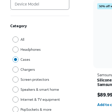
50% off 
Category
All
Headphones
Cases
Chargers
Samsun
Screen protectors
Silicone
Samsung
Speakers & smart home
Price i
$89.9
Internet & TV equipment
Quantit
Add to c
PopSockets & more