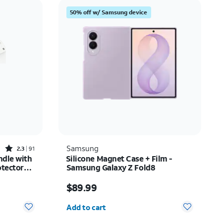
Price: low to high
50% off w/ Samsung device
Price: high to low
Newest
Rating: high to low
Rated2.3out of 5 stars with91reviews
Samsung
2.3
91
ndle with
Silicone Magnet Case + Film -
otector
Samsung Galaxy Z Fold8
Phone 17
$35.74
Price is $89.99
$89.99
Quantity selected: 0
Add to cart