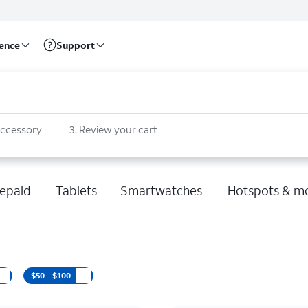
rence
Support
accessory
3
.
Review your cart
epaid
Tablets
Smartwatches
Hotspots & m
$50 - $100