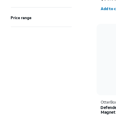
Quantit
Add to c
Price range
OtterBo
Defende
Magnet 