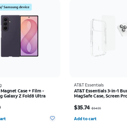
w/ Samsung device
g
AT&T Essentials
 Magnet Case + Film -
AT&T Essentials 3-in-1 Bu
 Galaxy Z Fold8 Ultra
MagSafe Case, Screen Pr
and Camera Protector - i
s $89.99
Price was $54.99, now 
Pro
9
$35.74
$54.99
y selected: 0
Quantity selected: 0
art
Add to cart