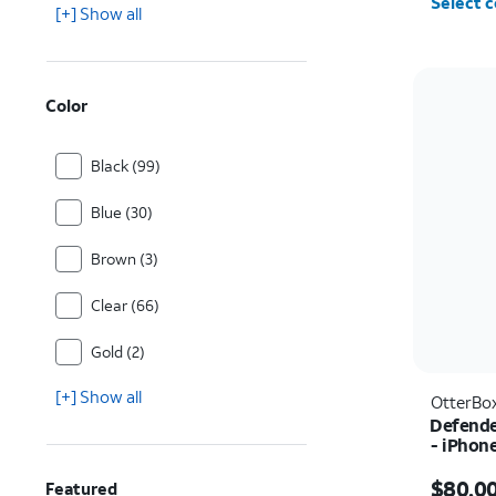
Select c
[+] Show all
Color
Black (99)
Blue (30)
Brown (3)
Clear (66)
Gold (2)
[+] Show all
OtterBo
Defende
- iPhon
Price i
$80.0
Featured