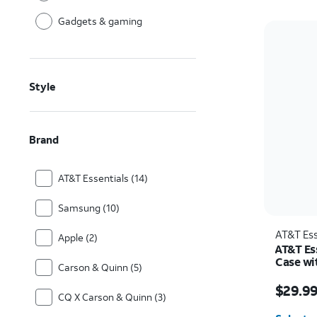
Gadgets & gaming
Style
Brand
AT&T Essentials (14)
Samsung (10)
AT&T Ess
Apple (2)
AT&T Es
Case wi
Carson & Quinn (5)
Samsung
Price w
$29.9
CQ X Carson & Quinn (3)