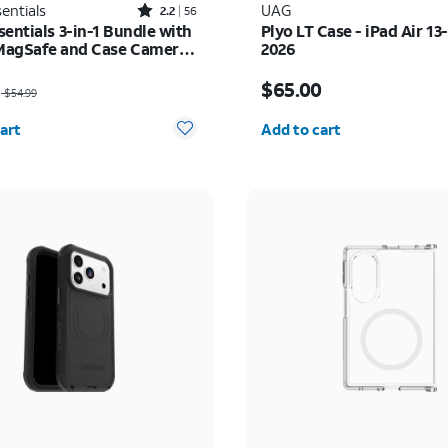
Rated2.2out of 5 stars with56reviews
entials
UAG
2.2
56
entials 3-in-1 Bundle with
Plyo LT Case - iPad Air 13
 MagSafe and Case Camera
2026
r - Screen Protector -
as $54.99, now $27.50
Price is $65.00
17 Pro Max
$65.00
$54.99
y selected: 0
Quantity selected: 0
art
Add to cart