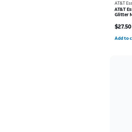
AT&T Ess
AT&T Ess
Glitter
Protecto
Price w
iPhone 
$27.50
Quantit
Add to c