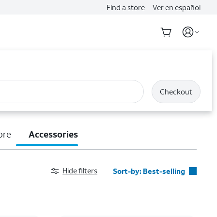
Find a store
Ver en español
Checkout
ore
Accessories
Hide filters
Sort-by:
Best-selling
Best-selling
Featured