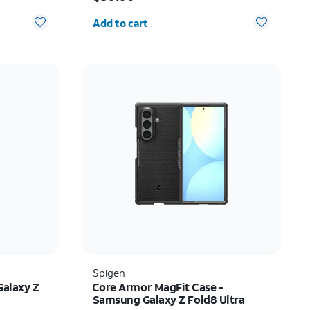
Quantity selected: 0
Add to cart
Spigen
Galaxy Z
Core Armor MagFit Case -
Samsung Galaxy Z Fold8 Ultra