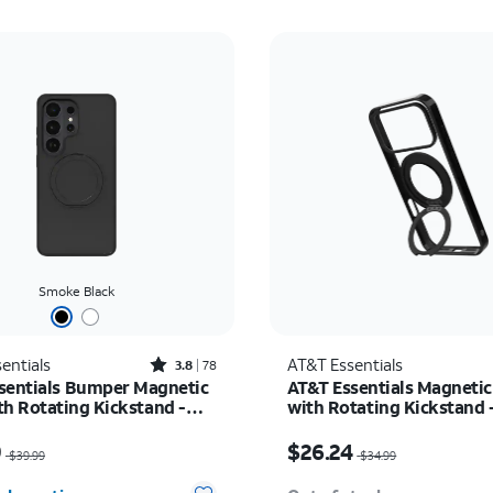
Smoke Black
Rated3.8out of 5 stars with78reviews
entials
AT&T Essentials
3.8
78
sentials Bumper Magnetic
AT&T Essentials Magnetic
th Rotating Kickstand -
with Rotating Kickstand 
 Galaxy S26 Ultra
17 Pro Max
as $39.99, now $29.99
Price was $34.99, now 
9
$26.24
$39.99
$34.99