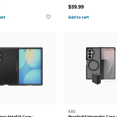
s $70.00
Price is $59.99
0
$59.99
y selected: 0
Quantity selected: 0
art
Add to cart
AXS
mor MagFit Case -
Proshield Magnetic Case 