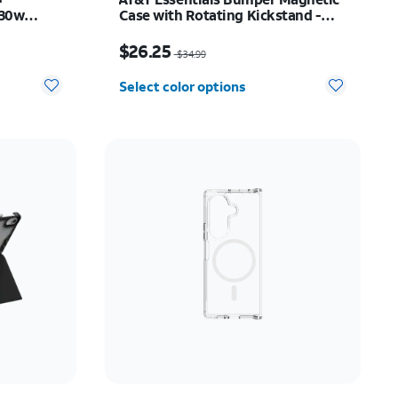
 30w
Case with Rotating Kickstand -
y Z Fold8
Samsung Galaxy S26+
Price was $34.99, now $26.25
$26.25
$34.99
Select color options