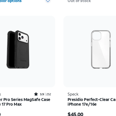
olor options
Out of stock
Rated3.9out of 5 stars with252reviews
x
Speck
3.9
252
r Pro Series MagSafe Case
Presidio Perfect-Clear Ca
e 17 Pro Max
iPhone 17e/16e
s $80.00
Price is $45.00
0
$45.00