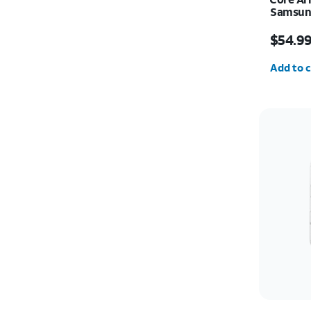
Samsung
Price i
$54.9
Quantit
Add to c