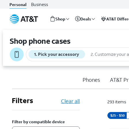
Business
Personal
Shop
Deals
AT&T Diffe
Start
of
Shop phone cases
main
content
1
.
Pick your accessory
2
.
Customize your 
Phones
AT&T Pr
Filters
Clear all
293
items
$25 - $50
Filter by compatible device