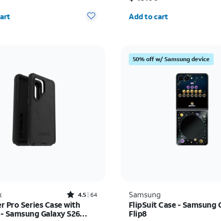
y selected: 0
Quantity selected: 0
art
Add to cart
50% off w/ Samsung device
Rated4.5out of 5 stars with64reviews
x
Samsung
4.5
64
r Pro Series Case with
FlipSuit Case - Samsung 
- Samsung Galaxy S26
Flip8