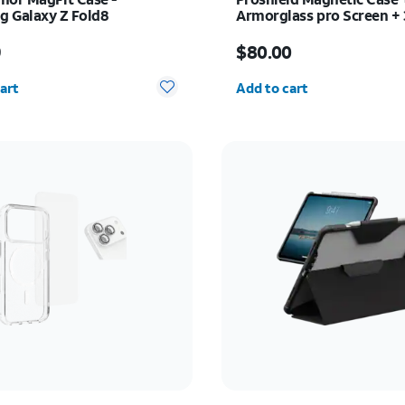
 Galaxy Z Fold8
Armorglass pro Screen +
charger - Samsung Galax
s $54.99
Price is $80.00
Ultra
9
$80.00
y selected: 0
Quantity selected: 0
art
Add to cart