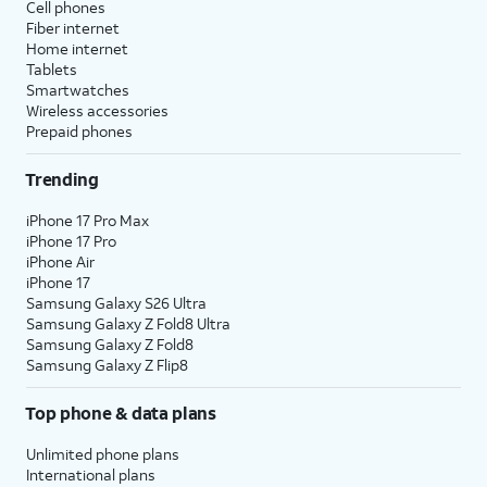
Cell phones
Fiber internet
Home internet
Tablets
Smartwatches
Wireless accessories
Prepaid phones
Trending
iPhone 17 Pro Max
iPhone 17 Pro
iPhone Air
iPhone 17
Samsung Galaxy S26 Ultra
Samsung Galaxy Z Fold8 Ultra
Samsung Galaxy Z Fold8
Samsung Galaxy Z Flip8
Top phone & data plans
Unlimited phone plans
International plans