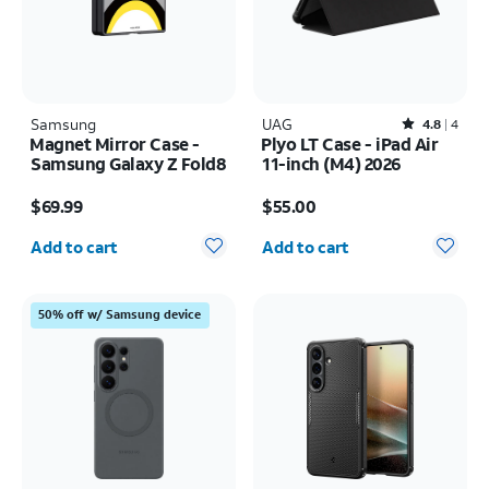
Samsung
UAG
Rated4.8out of 5 stars with4reviews
4.8
4
Magnet Mirror Case -
Plyo LT Case - iPad Air
Samsung Galaxy Z Fold8
11-inch (M4) 2026
Price is $69.99
Price is $55.00
$69.99
$55.00
Quantity selected: 0
Quantity selected: 0
Add to cart
Add to cart
50% off w/ Samsung device