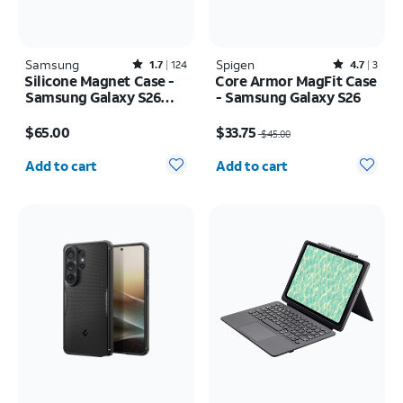
Samsung
Rated1.7out of 5 stars with124reviews
Spigen
Rated4.7out of 5 stars with3reviews
1.7
124
4.7
3
Silicone Magnet Case -
Core Armor MagFit Case
Samsung Galaxy S26
- Samsung Galaxy S26
Ultra
Price is $65.00
Price was $45.00, now $33.75
$65.00
$33.75
$45.00
Quantity selected: 0
Quantity selected: 0
Add to cart
Add to cart