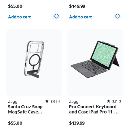
Price is $55.00
Price is $149.99
$55.00
$149.99
Quantity selected: 0
Quantity selected: 0
Add to cart
Add to cart
Zagg
Rated2.8out of 5 stars with4reviews
Zagg
Rated3.7out of 5 stars with3reviews
2.8
4
3.7
3
Santa Cruz Snap
Pro Connect Keyboard
MagSafe Case
and Case iPad Pro 11-
w/Kickstand - iPhone 17
inch (M5) 2025
Price is $55.00
Price is $139.99
Pro
$55.00
$139.99