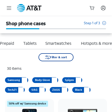
Start
of
Shop phone cases
Step 1 of 3
main
content
Prepaid
Tablets
Smartwatches
Hotspots & mor
Filter & sort
30
items
Samsung
Body Glove
Spigen
Tech21
UAG
ZAGG
Black
50% off w/ Samsung device