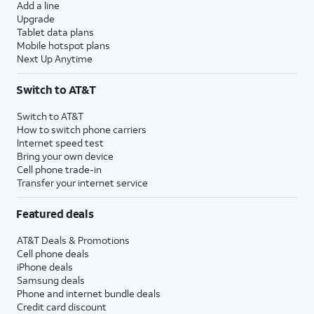
Add a line
Upgrade
Tablet data plans
Mobile hotspot plans
Next Up Anytime
Switch to AT&T
Switch to AT&T
How to switch phone carriers
Internet speed test
Bring your own device
Cell phone trade-in
Transfer your internet service
Featured deals
AT&T Deals & Promotions
Cell phone deals
iPhone deals
Samsung deals
Phone and internet bundle deals
Credit card discount