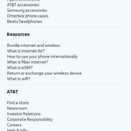
AT&T accessories
Samsung accessories
Otterbox phone cases
Beats headphones
Resources
Bundle internet and wireless
What is Internet Air?
How to use your phone internationally
What is fiber internet?
What is eSIM?
Return or exchange your wireless device
What is wifi?
AT&T
Find a store
Newsroom
Investor Relations
Corporate Responsibility
Careers
Help & info