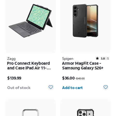
Zagg
Spigen
Rated3.8out of 5 stars with5reviews
3.8
5
Pro Connect Keyboard
Armor MagFit Case -
and Case iPad Air 11-
Samsung Galaxy S26+
inch (M4) 2026
Price is $139.99
Price was $45.00, now $36.00
$139.99
$36.00
$45.00
Quantity selected: 0
Out of stock
Add to cart