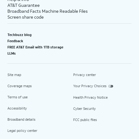
AT&T Guarantee
Broadband Facts Machine Readable Files
Screen share code
Techbuzz blog
Feedback
FREE AT&T Email with 1TB storage
LLMs
Site map
Privacy center
Coverage maps
Your Privacy Choices
Terms of use
Health Privacy Notice
Accessibility
Cyber Security
Broadband details
FCC public files
Legal policy center