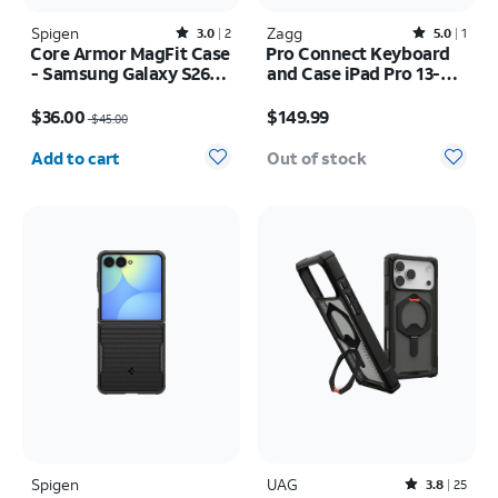
Spigen
Rated3out of 5 stars with2reviews
Zagg
Rated5out of 5 stars with1reviews
3.0
2
5.0
1
Core Armor MagFit Case
Pro Connect Keyboard
- Samsung Galaxy S26
and Case iPad Pro 13-
Ultra
inch (M5) 2025
Price was $45.00, now $36.00
Price is $149.99
$36.00
$149.99
$45.00
Quantity selected: 0
Add to cart
Out of stock
Spigen
UAG
Rated3.8out of 5 stars with25reviews
3.8
25