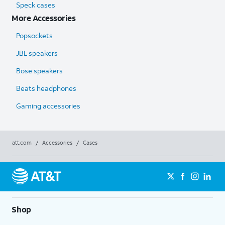
Speck cases
More Accessories
Popsockets
JBL speakers
Bose speakers
Beats headphones
Gaming accessories
att.com
/
Accessories
/
Cases
Shop