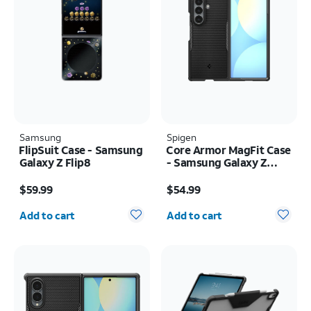
Samsung
Spigen
FlipSuit Case - Samsung
Core Armor MagFit Case
Galaxy Z Flip8
- Samsung Galaxy Z
Fold8 Ultra
Price is $59.99
Price is $54.99
$59.99
$54.99
Quantity selected: 0
Quantity selected: 0
Add to cart
Add to cart