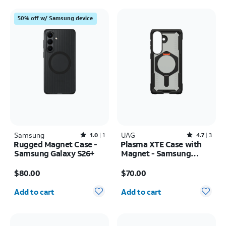
50% off w/ Samsung device
Samsung
Rated1out of 5 stars with1reviews
UAG
Rated4.7out of 5 stars with3reviews
1.0
1
4.7
3
Rugged Magnet Case -
Plasma XTE Case with
Samsung Galaxy S26+
Magnet - Samsung
Galaxy S26
Price is $80.00
Price is $70.00
$80.00
$70.00
Quantity selected: 0
Quantity selected: 0
Add to cart
Add to cart