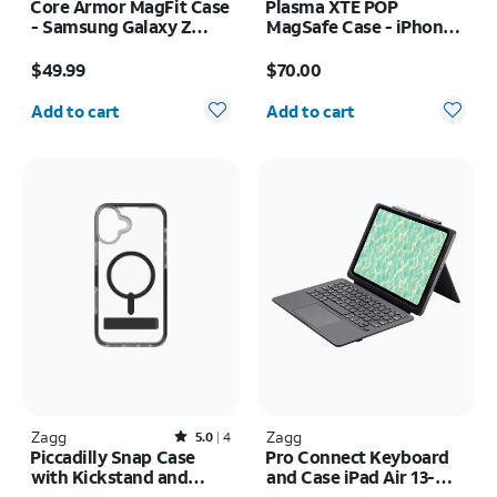
Core Armor MagFit Case
Plasma XTE POP
- Samsung Galaxy Z
MagSafe Case - iPhone
Flip8
17 Pro Max
Price is $49.99
Price is $70.00
$49.99
$70.00
Quantity selected: 0
Quantity selected: 0
Add to cart
Add to cart
Zagg
Rated5out of 5 stars with4reviews
Zagg
5.0
4
Piccadilly Snap Case
Pro Connect Keyboard
with Kickstand and
and Case iPad Air 13-
MagSafe - iPhone 16
inch (M4) 2026