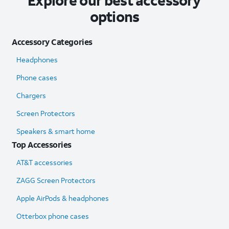
Explore our best accessory
options
Accessory Categories
Headphones
Phone cases
Chargers
Screen Protectors
Speakers & smart home
Top Accessories
AT&T accessories
ZAGG Screen Protectors
Apple AirPods & headphones
Otterbox phone cases