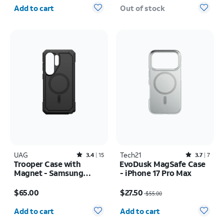
Quantity selected: 0
Add to cart
Out of stock
UAG
Rated3.4out of 5 stars with15reviews
Tech21
Rated3.7out of 5 stars with7reviews
3.4
15
3.7
7
Trooper Case with
EvoDusk MagSafe Case
Magnet - Samsung
- iPhone 17 Pro Max
Galaxy S26 Ultra
Price is $65.00
Price was $55.00, now $27.50
$65.00
$27.50
$55.00
Quantity selected: 0
Quantity selected: 0
Add to cart
Add to cart