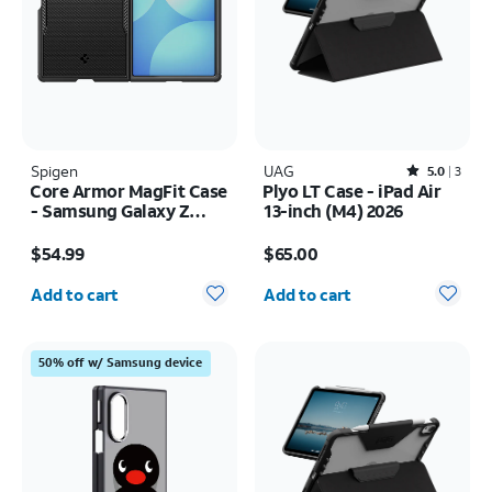
Spigen
UAG
Rated5out of 5 stars with3reviews
5.0
3
Core Armor MagFit Case
Plyo LT Case - iPad Air
- Samsung Galaxy Z
13-inch (M4) 2026
Fold8
Price is $54.99
Price is $65.00
$54.99
$65.00
Quantity selected: 0
Quantity selected: 0
Add to cart
Add to cart
50% off w/ Samsung device