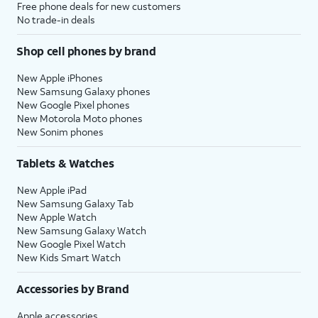
Free phone deals for new customers
No trade-in deals
Shop cell phones by brand
New Apple iPhones
New Samsung Galaxy phones
New Google Pixel phones
New Motorola Moto phones
New Sonim phones
Tablets & Watches
New Apple iPad
New Samsung Galaxy Tab
New Apple Watch
New Samsung Galaxy Watch
New Google Pixel Watch
New Kids Smart Watch
Accessories by Brand
Apple accessories