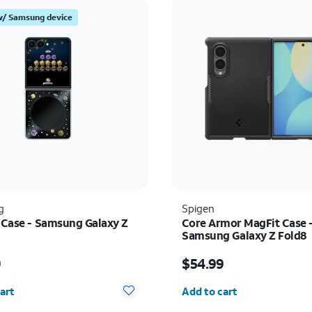
w/ Samsung device
g
Spigen
t Case - Samsung Galaxy Z
Core Armor MagFit Case 
Samsung Galaxy Z Fold8
s $59.99
Price is $54.99
9
$54.99
y selected: 0
Quantity selected: 0
art
Add to cart