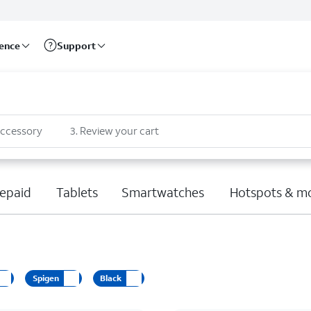
rence
Support
accessory
3
.
Review your cart
epaid
Tablets
Smartwatches
Hotspots & m
Spigen
Black