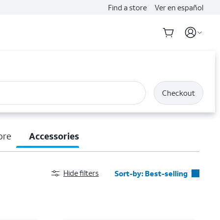
Find a store
Ver en español
Checkout
ore
Accessories
Hide filters
Sort-by:
Best-selling
Best-selling
Featured