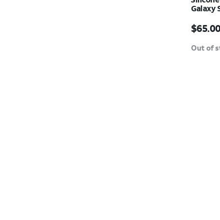
Galaxy 
Price i
$65.0
Out of 