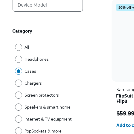
50% off 
Category
All
Headphones
Cases
Chargers
Samsun
Screen protectors
FlipSui
Flip8
Speakers & smart home
Price i
$59.9
Internet & TV equipment
Quantit
Add to c
PopSockets & more