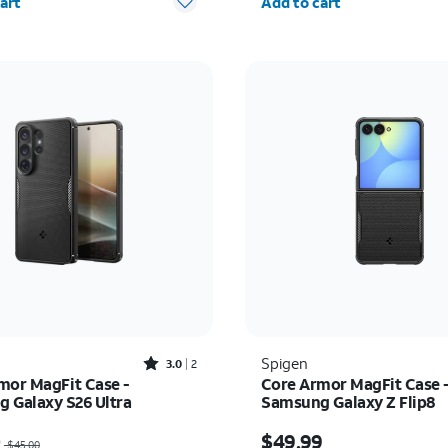
art
Add to cart
Rated3out of 5 stars with2reviews
Spigen
3.0
2
mor MagFit Case -
Core Armor MagFit Case 
 Galaxy S26 Ultra
Samsung Galaxy Z Flip8
as $45.00, now $36.00
Price is $49.99
0
$49.99
$45.00