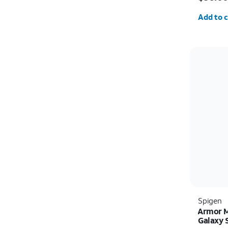
Quantit
Add to c
Spigen
Armor M
Galaxy 