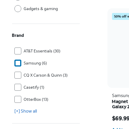
Gadgets & gaming
50% off 
Brand
AT&T Essentials (30)
Samsung (6)
CQ X Carson & Quinn (3)
Casetify (1)
Samsun
OtterBox (13)
Magnet 
Galaxy 
[+] Show all
Price i
$69.9
Quantit