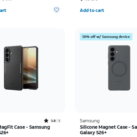
y selected: 0
Quantity selected: 0
art
Add to cart
50% off w/ Samsung device
Rated3.8out of 5 stars with5reviews
Samsung
3.8
5
agFit Case - Samsung
Silicone Magnet Case - 
S26+
Galaxy S26+