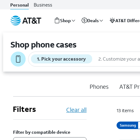
Business
Personal
Shop
Deals
AT&T Diffe
Start
of
Shop phone cases
main
content
1
.
Pick your accessory
2
.
Customize your 
Phones
AT&T Pr
Filters
Clear all
13
items
Samsung
Filter by compatible device