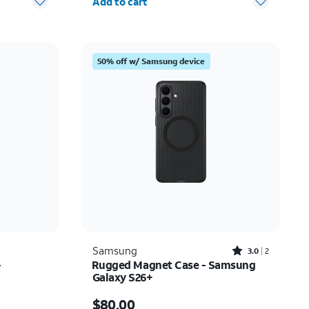
Add to cart
50% off w/ Samsung device
Rated3out of 5 stars with2reviews
Samsung
3.0
2
-
Rugged Magnet Case - Samsung
Galaxy S26+
Price is $80.00
$80.00