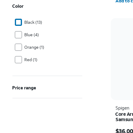
Add to c
Color
Black (13)
Blue (4)
Orange (1)
Red (1)
Price range
Spigen
Core Ar
Samsung
Price w
$36.0