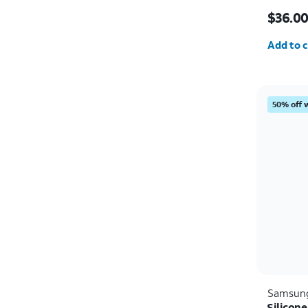
Price w
$36.0
Quantit
Add to c
50% off 
Samsun
Silicon