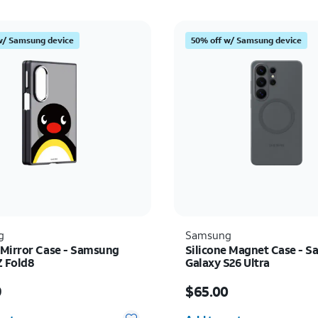
w/ Samsung device
50% off w/ Samsung device
g
Samsung
Mirror Case - Samsung
Silicone Magnet Case - 
Z Fold8
Galaxy S26 Ultra
s $69.99
Price is $65.00
9
$65.00
y selected: 0
Quantity selected: 0