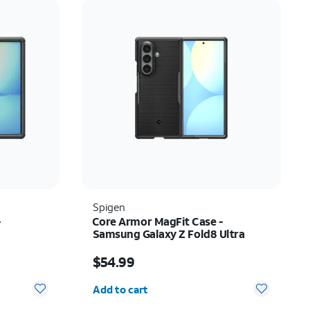
Price: low to high
Price: high to low
Newest
Rating: high to low
Spigen
-
Core Armor MagFit Case -
Samsung Galaxy Z Fold8 Ultra
Price is $54.99
$54.99
Quantity selected: 0
Add to cart