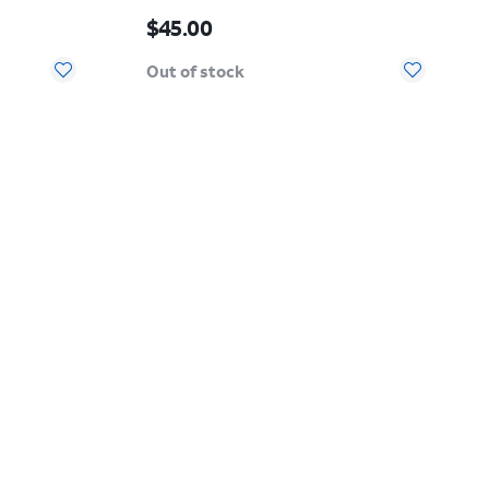
Price is $45.00
$45.00
Out of stock