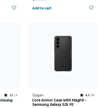
Quantity selected: 0
Add to cart
Rated3.7out of 5 stars with3reviews
Rated4.3out of 5 stars with15reviews
Spigen
3.7
3
4.3
15
Samsung
Core Armor Case with MagFit -
Samsung Galaxy S25 FE