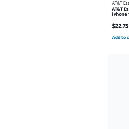
AT&T Ess
AT&T Es
iPhone 
Price w
$22.75
Quantit
Add to c