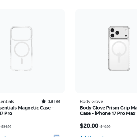
Rated3.8out of 5 stars with66reviews
entials
Body Glove
3.8
66
sentials Magnetic Case -
Body Glove Prism Grip M
17 Pro
Case - iPhone 17 Pro Max
as $34.99, now $22.75
Price was $40.00, now 
$20.00
$34.99
$40.00
y selected: 0
Quantity selected: 0