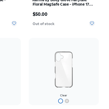
Floral MagSafe Case - iPhone 17
Pro Max
Price is $50.00
$50.00
Out of stock
Clear