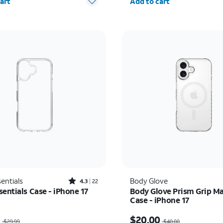
art
Add to cart
Rated4.3out of 5 stars with22reviews
entials
Body Glove
4.3
22
entials Case - iPhone 17
Body Glove Prism Grip M
Case - iPhone 17
as $29.99, now $14.99
Price was $40.00, now 
9
$20.00
$29.99
$40.00