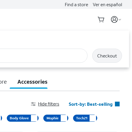
Find a store
Ver en español
Checkout
ore
Accessories
Hide filters
Sort-by:
Best-selling
Best-selling
Body Glove
Mophie
Tech21
Featured