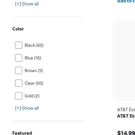
Add to c
[+] Show all
Color
Black (60)
Blue (16)
Brown (5)
Clear (60)
Gold (2)
[+] Show all
AT&T Ess
AT&T Ess
Price w
$14.9
Featured