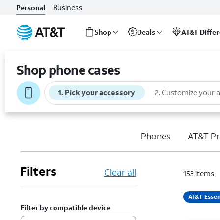
Business
Personal
Shop
Deals
AT&T Diffe
Start
of
Shop phone cases
main
content
1
.
Pick your accessory
2
.
Customize your 
Phones
AT&T Pr
Filters
Clear all
153
items
AT&T Essen
Filter by compatible device