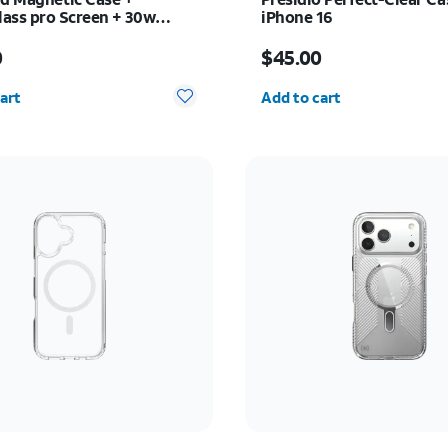
ass pro Screen + 30w
iPhone 16
 - Samsung Galaxy Z Fold8
s $80.00
Price is $45.00
0
$45.00
y selected: 0
Quantity selected: 0
art
Add to cart