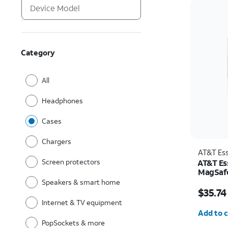
Category
All
Headphones
Cases
Chargers
AT&T Ess
Screen protectors
AT&T Ess
MagSafe
and Cam
Speakers & smart home
Price w
Pro
$35.74
Internet & TV equipment
Quantit
Add to c
PopSockets & more