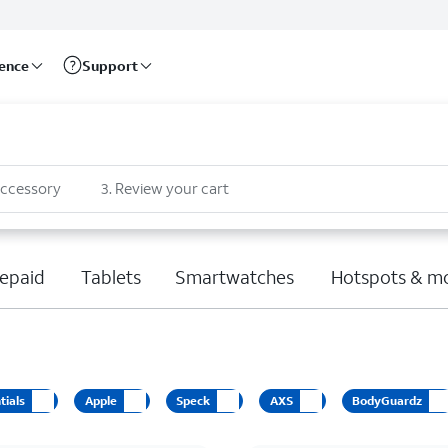
rence
Support
accessory
3
.
Review your cart
epaid
Tablets
Smartwatches
Hotspots & m
tials
Apple
Speck
AXS
BodyGuardz