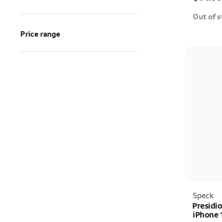
Out of 
Price range
Speck
Presidio
iPhone 