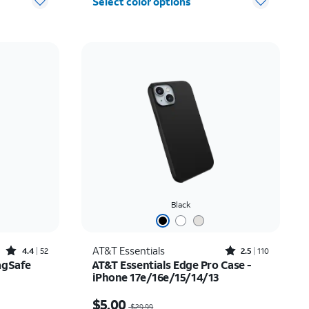
Select color options
Black
Rated4.4out of 5 stars with52reviews
Rated2.5out of 5 stars with110reviews
AT&T Essentials
4.4
52
2.5
110
agSafe
AT&T Essentials Edge Pro Case -
iPhone 17e/16e/15/14/13
$20.00
Price was $29.99, now $5.00
$5.00
$29.99