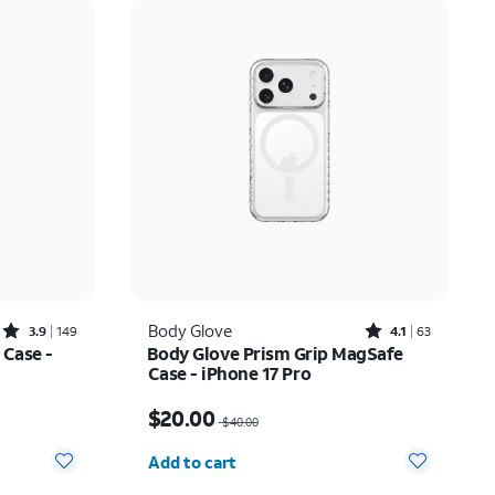
Price: low to high
Price: high to low
Newest
Rating: high to low
Rated3.9out of 5 stars with149reviews
Rated4.1out of 5 stars with63reviews
Body Glove
3.9
149
4.1
63
 Case -
Body Glove Prism Grip MagSafe
Case - iPhone 17 Pro
17.50
Price was $40.00, now $20.00
$20.00
$40.00
Quantity selected: 0
Add to cart