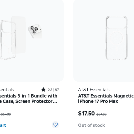
Rated2.2out of 5 stars with97reviews
entials
AT&T Essentials
2.2
97
entials 3-in-1 Bundle with
AT&T Essentials Magnetic
 Case, Screen Protector
iPhone 17 Pro Max
era Protector - iPhone 17
as $54.99, now $35.74
Price was $34.99, now $
$17.50
$54.99
$34.99
y selected: 0
art
Out of stock