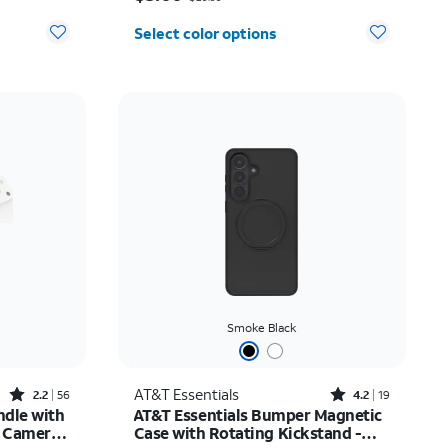
Select color options
Smoke Black
Rated2.2out of 5 stars with56reviews
Rated4.2out of 5 stars with19reviews
AT&T Essentials
2.2
56
4.2
19
ndle with
AT&T Essentials Bumper Magnetic
e Camera
Case with Rotating Kickstand -