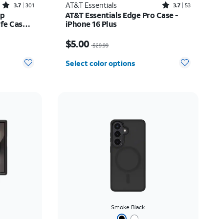
Rated3.7out of 5 stars with301reviews
Rated3.7out of 5 stars with53reviews
AT&T Essentials
3.7
301
3.7
53
ip
AT&T Essentials Edge Pro Case -
e Case -
iPhone 16 Plus
Price was $29.99, now $5.00
$5.00
$29.99
Select color options
Smoke Black