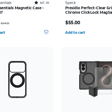
Rated3.7out of 5 stars with30reviews
entials
Speck
3.7
30
sentials Magnetic Case -
Presidio Perfect-Clear Gr
17
Chrome ClickLock MagSaf
iPhone 17 Pro Max
as $34.99, now $22.75
Price is $55.00
$55.00
$34.99
y selected: 0
Quantity selected: 0
art
Add to cart