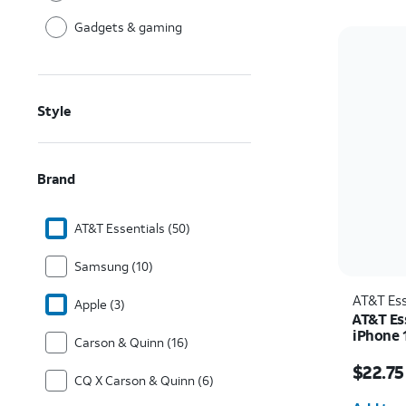
Gadgets & gaming
Style
Brand
AT&T Essentials (50)
Samsung (10)
AT&T Ess
Apple (3)
AT&T Es
iPhone 
Carson & Quinn (16)
Price w
$22.75
CQ X Carson & Quinn (6)
Quantit