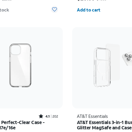
Quantity selected: 0
stock
Add to cart
Rated4.1out of 5 stars with202reviews
AT&T Essentials
4.1
202
 Perfect-Clear Case -
AT&T Essentials 3-in-1 Bu
17e/16e
Glitter MagSafe and Cas