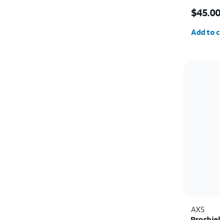
Price i
$45.0
Quantit
Add to c
AXS
Proshie