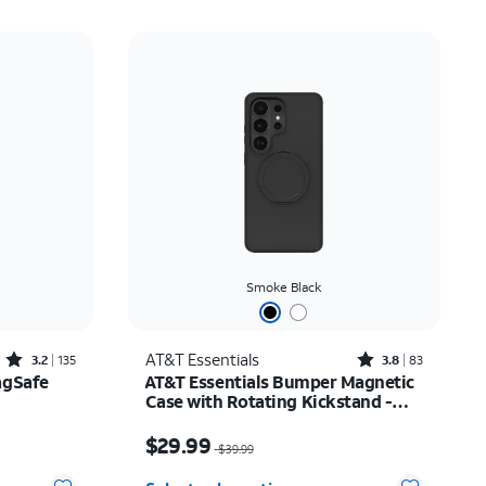
Smoke Black
Rated3.2out of 5 stars with135reviews
Rated3.8out of 5 stars with83reviews
AT&T Essentials
3.2
135
3.8
83
agSafe
AT&T Essentials Bumper Magnetic
Case with Rotating Kickstand -
Samsung Galaxy S26 Ultra
$20.00
Price was $39.99, now $29.99
$29.99
$39.99