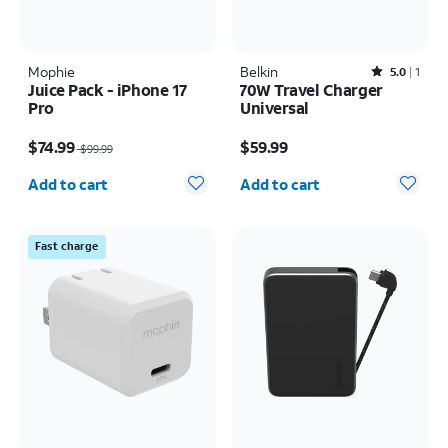
Mophie
Belkin
Rated5out of 5 stars with1reviews
5.0
1
Juice Pack - iPhone 17
70W Travel Charger
Pro
Universal
Price was $99.99, now $74.99
Price is $59.99
$74.99
$59.99
$99.99
Quantity selected: 0
Quantity selected: 0
Add to cart
Add to cart
Fast charge