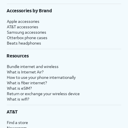
Accessories by Brand
Apple accessories
AT&T accessories
Samsung accessories
Otterbox phone cases
Beats headphones
Resources
Bundle internet and wireless
What is Internet Air?
How to use your phone internationally
What is fiber internet?
What is eSIM?
Return or exchange your wireless device
What is wifi?
AT&T
Find a store
Newsroom