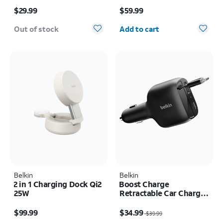
Price is $29.99
Price is $59.99
Cable Bundle
$29.99
$59.99
Quantity selected: 0
Out of stock
Add to cart
Belkin
Belkin
2 in 1 Charging Dock Qi2
Boost Charge
25W
Retractable Car Charger
75W
Price is $99.99
Price was $39.99, now $34.99
$99.99
$34.99
$39.99