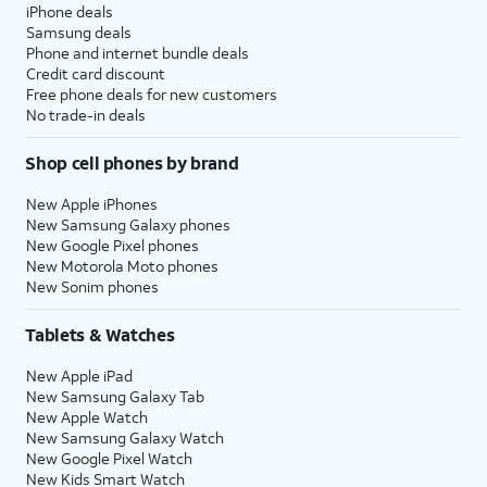
iPhone deals
Samsung deals
Phone and internet bundle deals
Credit card discount
Free phone deals for new customers
No trade-in deals
Shop cell phones by brand
New Apple iPhones
New Samsung Galaxy phones
New Google Pixel phones
New Motorola Moto phones
New Sonim phones
Tablets & Watches
New Apple iPad
New Samsung Galaxy Tab
New Apple Watch
New Samsung Galaxy Watch
New Google Pixel Watch
New Kids Smart Watch