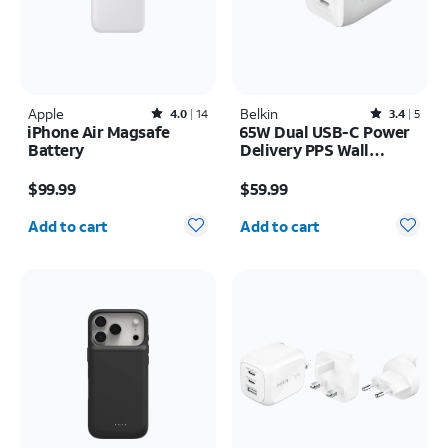
Apple
Rated4out of 5 stars with14reviews
Belkin
Rated3.4out of 5 stars with5reviews
4.0
14
3.4
5
iPhone Air Magsafe
65W Dual USB-C Power
Battery
Delivery PPS Wall
Charger + 2M USB-C
Price is $99.99
Price is $59.99
Cable Bundle
$99.99
$59.99
Quantity selected: 0
Quantity selected: 0
Add to cart
Add to cart