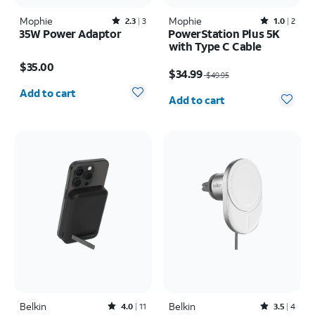
Mophie
Rated2.3out of 5 stars with3reviews
Mophie
Rated1out of 5 stars with2reviews
2.3
3
1.0
2
35W Power Adaptor
PowerStation Plus 5K
with Type C Cable
Price is $35.00
Price was $49.95, now $34.99
$35.00
$34.99
$49.95
Quantity selected: 0
Quantity selected: 0
Add to cart
Add to cart
Belkin
Rated4out of 5 stars with11reviews
Belkin
Rated3.5out of 5 stars with4reviews
4.0
11
3.5
4