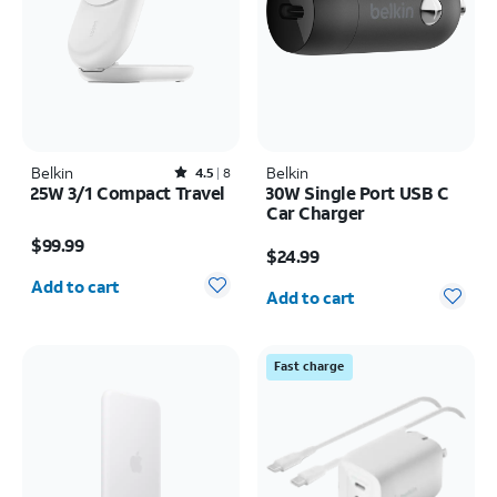
Belkin
Rated4.5out of 5 stars with8reviews
Belkin
4.5
8
25W 3/1 Compact Travel
30W Single Port USB C
Car Charger
Price is $99.99
Price is $24.99
$99.99
$24.99
Quantity selected: 0
Quantity selected: 0
Add to cart
Add to cart
Fast charge