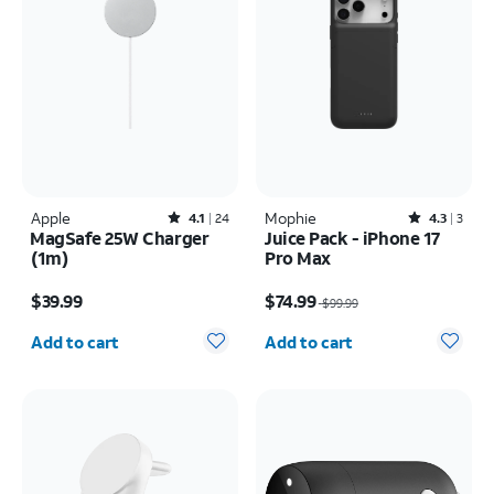
Apple
Rated4.1out of 5 stars with24reviews
Mophie
Rated4.3out of 5 stars with3reviews
4.1
24
4.3
3
MagSafe 25W Charger
Juice Pack - iPhone 17
(1m)
Pro Max
Price is $39.99
Price was $99.99, now $74.99
$39.99
$74.99
$99.99
Quantity selected: 0
Quantity selected: 0
Add to cart
Add to cart