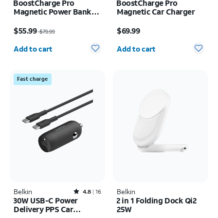
BoostCharge Pro
BoostCharge Pro
Magnetic Power Bank
Magnetic Car Charger
8K
Price was $79.99, now $55.99
Price is $69.99
$55.99
$69.99
$79.99
Quantity selected: 0
Quantity selected: 0
Add to cart
Add to cart
Fast charge
Belkin
Rated4.8out of 5 stars with16reviews
Belkin
4.8
16
30W USB-C Power
2 in 1 Folding Dock Qi2
Delivery PPS Car
25W
Charger + 1M USB-C