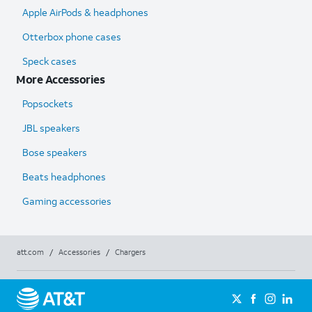
Apple AirPods & headphones
Otterbox phone cases
Speck cases
More Accessories
Popsockets
JBL speakers
Bose speakers
Beats headphones
Gaming accessories
att.com
/
Accessories
/
Chargers