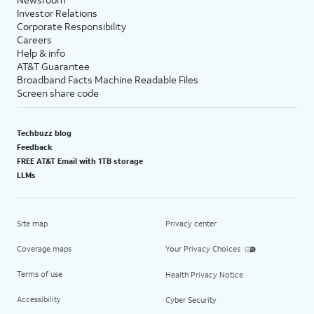
Investor Relations
Corporate Responsibility
Careers
Help & info
AT&T Guarantee
Broadband Facts Machine Readable Files
Screen share code
Techbuzz blog
Feedback
FREE AT&T Email with 1TB storage
LLMs
Site map
Privacy center
Coverage maps
Your Privacy Choices
Terms of use
Health Privacy Notice
Accessibility
Cyber Security