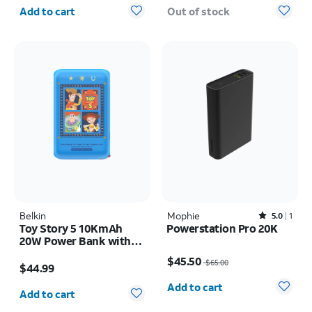
Quantity selected: 0
Add to cart
Out of stock
Belkin
Mophie
Rated5out of 5 stars with1reviews
5.0
1
Toy Story 5 10KmAh
Powerstation Pro 20K
20W Power Bank with
Price was $65.00, now $45.50
built in USB-C Cable
Price is $44.99
$45.50
$65.00
$44.99
Quantity selected: 0
Quantity selected: 0
Add to cart
Add to cart