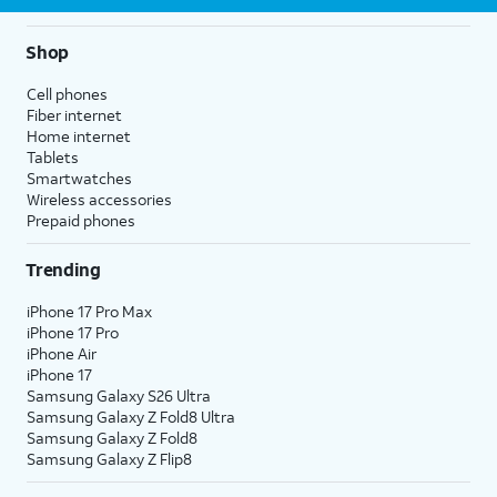
Shop
Cell phones
Fiber internet
Home internet
Tablets
Smartwatches
Wireless accessories
Prepaid phones
Trending
iPhone 17 Pro Max
iPhone 17 Pro
iPhone Air
iPhone 17
Samsung Galaxy S26 Ultra
Samsung Galaxy Z Fold8 Ultra
Samsung Galaxy Z Fold8
Samsung Galaxy Z Flip8