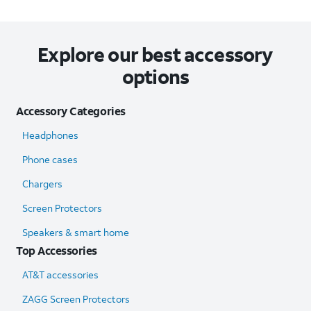
Explore our best accessory
options
Accessory Categories
Headphones
Phone cases
Chargers
Screen Protectors
Speakers & smart home
Top Accessories
AT&T accessories
ZAGG Screen Protectors