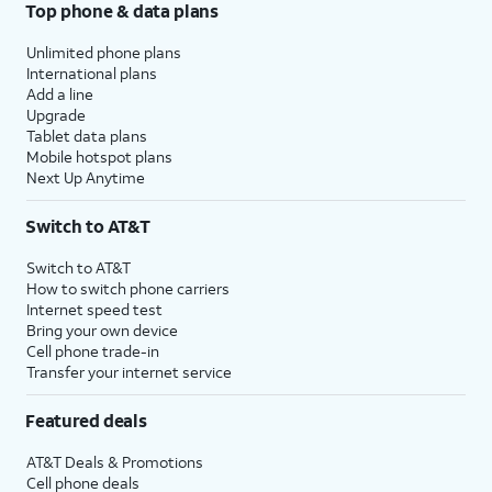
Top phone & data plans
Unlimited phone plans
International plans
Add a line
Upgrade
Tablet data plans
Mobile hotspot plans
Next Up Anytime
Switch to AT&T
Switch to AT&T
How to switch phone carriers
Internet speed test
Bring your own device
Cell phone trade-in
Transfer your internet service
Featured deals
AT&T Deals & Promotions
Cell phone deals