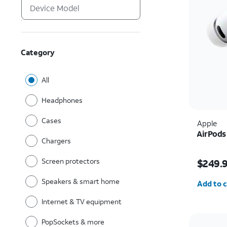
Category
All
Headphones
Cases
Apple
AirPods
Chargers
Price i
Screen protectors
$249.
Quantit
Speakers & smart home
Add to c
Internet & TV equipment
PopSockets & more