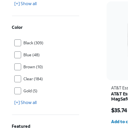
[+] Show all
Color
Black (309)
Blue (48)
Brown (10)
Clear (184)
AT&T Ess
Gold (5)
AT&T Ess
MagSafe
[+] Show all
and Cam
Price w
Pro
$35.74
Quantit
Add to c
Featured