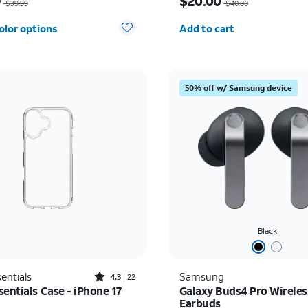
9
$20.00
$39.99
$40.00
Quantity selected: 0
olor options
Add to cart
50% off w/ Samsung device
Black
Rated4.3out of 5 stars with22reviews
entials
Samsung
4.3
22
entials Case - iPhone 17
Galaxy Buds4 Pro Wireles
Earbuds