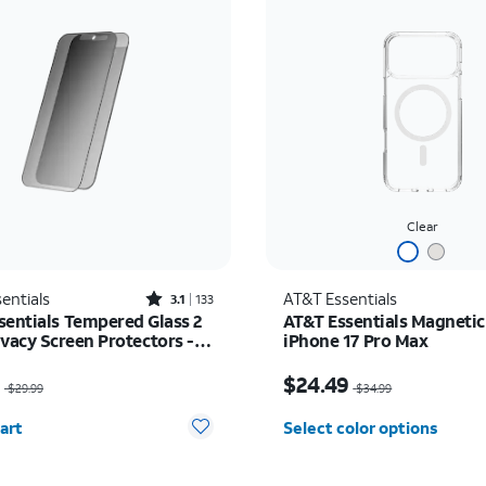
Clear
Rated3.1out of 5 stars with133reviews
entials
AT&T Essentials
3.1
133
sentials Tempered Glass 2
AT&T Essentials Magnetic
ivacy Screen Protectors -
iPhone 17 Pro Max
17/17 Pro/16 Pro
as $29.99, now $14.99
Price was $34.99, now 
9
$24.49
$29.99
$34.99
y selected: 0
art
Select color options