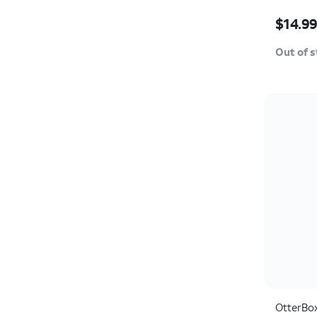
Price w
$14.9
Out of 
OtterBo