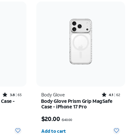
Rated3.8out of 5 stars with65reviews
Rated4.1out of 5 stars with62reviews
Body Glove
3.8
65
4.1
62
 Case -
Body Glove Prism Grip MagSafe
Case - iPhone 17 Pro
$22.75
Price was $40.00, now $20.00
$20.00
$40.00
Quantity selected: 0
Add to cart