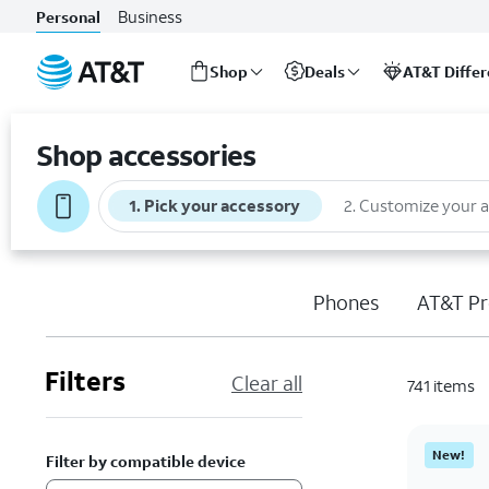
Business
Personal
Shop
Deals
AT&T Diffe
Start
of
Shop accessories
main
content
1
.
Pick your accessory
2
.
Customize your 
Phones
AT&T Pr
Filters
Clear all
741
items
New!
Filter by compatible device