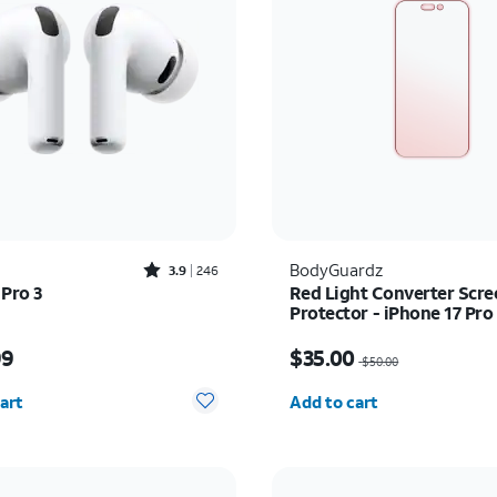
Rated3.9out of 5 stars with246reviews
BodyGuardz
3.9
246
 Pro 3
Red Light Converter Scre
Protector - iPhone 17 Pr
Pro Max
s $249.99
Price was $50.00, now 
99
$35.00
$50.00
y selected: 0
Quantity selected: 0
art
Add to cart