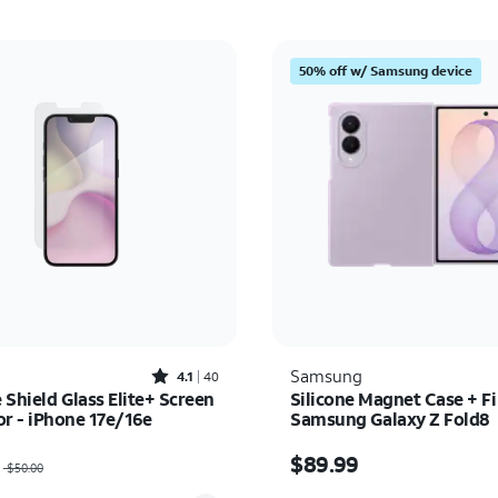
50% off w/ Samsung device
Rated4.1out of 5 stars with40reviews
Samsung
4.1
40
e Shield Glass Elite+ Screen
Silicone Magnet Case + Fi
or - iPhone 17e/16e
Samsung Galaxy Z Fold8
as $50.00, now $35.00
Price is $89.99
$89.99
$50.00
y selected: 0
Quantity selected: 0