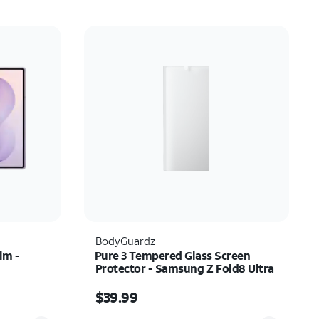
BodyGuardz
lm -
Pure 3 Tempered Glass Screen
Protector - Samsung Z Fold8 Ultra
Price is $39.99
$39.99
Quantity selected: 0