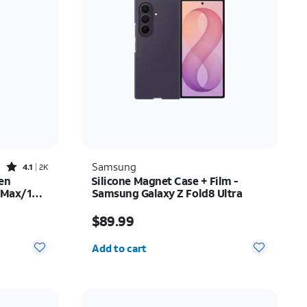
Price: low to high
Price: high to low
Newest
Rating: high to low
Rated4.1out of 5 stars with2522reviews
Samsung
4.1
2K
en
Silicone Magnet Case + Film -
o Max/16
Samsung Galaxy Z Fold8 Ultra
$35.00
Price is $89.99
$89.99
Quantity selected: 0
Add to cart