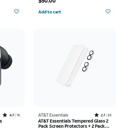
$50.00
Quantity selected: 0
Add to cart
Rated4.7out of 5 stars with1824reviews
Rated2.7out of 5 stars with63reviews
AT&T Essentials
4.7
1K
2.7
63
s
AT&T Essentials Tempered Glass 2
Pack Screen Protectors + 2 Pack