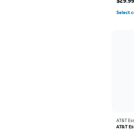
$29.9
Select c
AT&T Ess
AT&T Ess