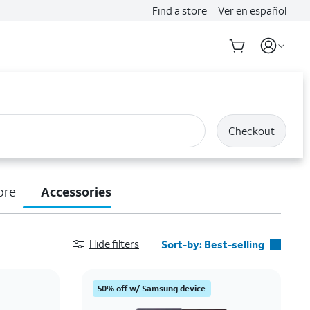
Find a store
Ver en español
Checkout
ore
Accessories
Hide filters
Sort-by:
Best-selling
Best-selling
50% off w/ Samsung device
Featured