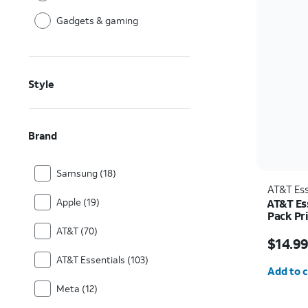
Gadgets & gaming
Style
Brand
Samsung (18)
AT&T Ess
Apple (19)
AT&T Es
Pack Pr
iPhone 
Price w
AT&T (70)
$14.9
AT&T Essentials (103)
Quantit
Add to c
Meta (12)