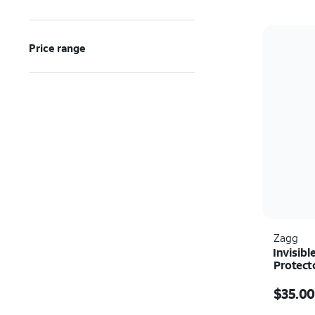
Price range
Zagg
Invisibl
Protect
Price w
$35.00
Quantit