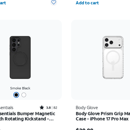
art
Add to cart
Smoke Black
Rated3.8out of 5 stars with82reviews
entials
Body Glove
3.8
82
sentials Bumper Magnetic
Body Glove Prism Grip M
th Rotating Kickstand -
Case - iPhone 17 Pro Max
 Galaxy S26 Ultra
as $39.99, now $29.99
Price was $40.00, now 