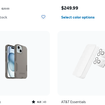
as $29.99, now $14.99
Price is $249.99
9
$249.99
$29.99
stock
Select color options
Rated4out of 5 stars with43reviews
x
AT&T Essentials
4.0
43