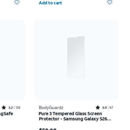
Add to cart
Rated3.2out of 5 stars with135reviews
Rated3.9out of 5 stars with97reviews
BodyGuardz
3.2
135
3.9
97
agSafe
Pure 3 Tempered Glass Screen
Protector - Samsung Galaxy S26
Ultra
$20.00
Price is $50.00