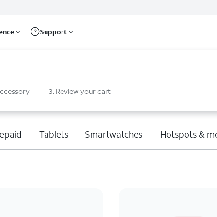
rence
Support
accessory
3
.
Review your cart
epaid
Tablets
Smartwatches
Hotspots & m