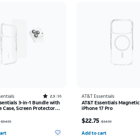
Rated2.3out of 5 stars with95reviews
entials
AT&T Essentials
2.3
95
entials 3-in-1 Bundle with
AT&T Essentials Magnetic
 Case, Screen Protector
iPhone 17 Pro
era Protector - iPhone 17
as $54.99, now $35.74
Price was $34.99, now 
$22.75
$54.99
$34.99
y selected: 0
Quantity selected: 0
art
Add to cart