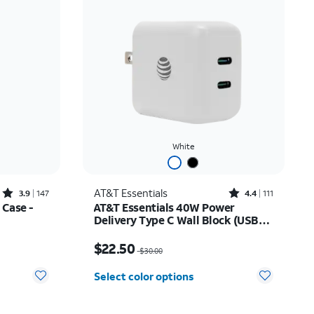
White
Rated3.9out of 5 stars with147reviews
Rated4.4out of 5 stars with111reviews
AT&T Essentials
3.9
147
4.4
111
 Case -
AT&T Essentials 40W Power
Delivery Type C Wall Block (USB-
C)
$24.49
Price was $30.00, now $22.50
$22.50
$30.00
Select color options