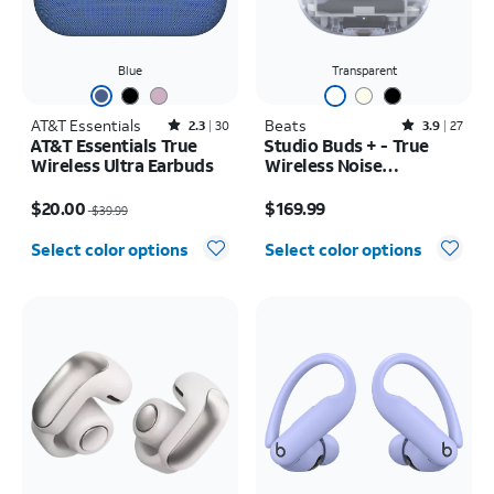
Blue
Transparent
AT&T Essentials
Rated2.3out of 5 stars with30reviews
Beats
Rated3.9out of 5 stars with27reviews
2.3
30
3.9
27
AT&T Essentials True
Studio Buds + - True
Wireless Ultra Earbuds
Wireless Noise
Cancelling Earbuds
Price was $39.99, now $20.00
Price is $169.99
$20.00
$169.99
$39.99
Select color options
Select color options