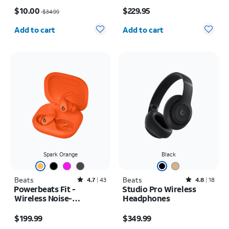
Price was $34.99, now $10.00
Price is $229.95
$10.00
$229.95
$34.99
Quantity selected: 0
Quantity selected: 0
Add to cart
Add to cart
Spark Orange
Black
Beats
Rated4.7out of 5 stars with43reviews
Beats
Rated4.8out of 5 stars with18reviews
4.7
43
4.8
18
Powerbeats Fit -
Studio Pro Wireless
Wireless Noise-
Headphones
Cancelling
Price is $199.99
Price is $349.99
$199.99
$349.99