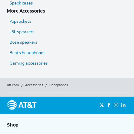
Speck cases
More Accessories
Popsockets
JBL speakers
Bose speakers
Beats headphones
Gaming accessories
att.com
/
Accessories
/
Headphones
Shop