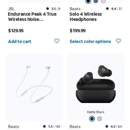
JBL
Rated3.5out of 5 stars with8reviews
Beats
Rated4.4out of 5 stars with31reviews
3.5
8
4.4
31
Endurance Peak 4 True
Solo 4 Wireless
Wireless Noise
Headphones
Cancelling Sport
Price is $129.95
Price is $199.99
Earbuds
$129.95
$199.99
Quantity selected: 0
Add to cart
Select color options
Matte Black
Beats
Rated1.5out of 5 stars with139reviews
Beats
Rated4.3out of 5 stars with64reviews
1.5
139
4.3
64