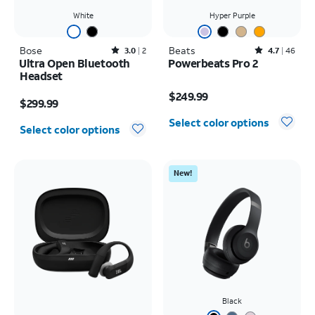
White
Hyper Purple
Bose
Rated3out of 5 stars with2reviews
Beats
Rated4.7out of 5 stars with46reviews
3.0
2
4.7
46
Ultra Open Bluetooth
Powerbeats Pro 2
Headset
Price is $249.99
Price is $299.99
$249.99
$299.99
Select color options
Select color options
New!
Black