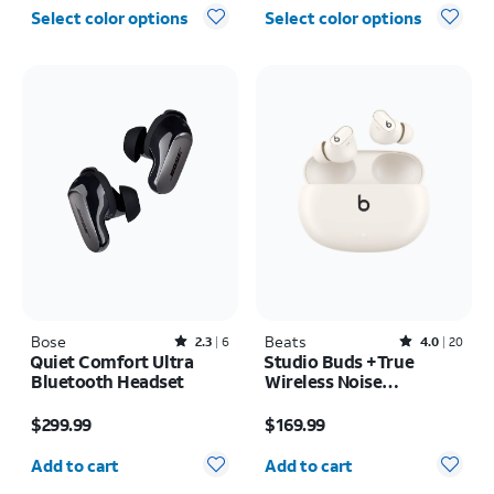
Select color options
Select color options
Bose
Rated2.3out of 5 stars with6reviews
Beats
Rated4out of 5 stars with20reviews
2.3
6
4.0
20
Quiet Comfort Ultra
Studio Buds +True
Bluetooth Headset
Wireless Noise
Cancelling Earbuds
Price is $299.99
Price is $169.99
$299.99
$169.99
Quantity selected: 0
Quantity selected: 0
Add to cart
Add to cart