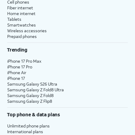
Cell phones
Fiber internet
Home internet
Tablets
Smartwatches
Wireless accessories
Prepaid phones
Trending
iPhone 17 Pro Max
iPhone 17 Pro
iPhone Air
iPhone 17
Samsung Galaxy S26 Ultra
Samsung Galaxy Z Fold8 Ultra
Samsung Galaxy Z Fold8
Samsung Galaxy Z Flip8
Top phone & data plans
Unlimited phone plans
International plans