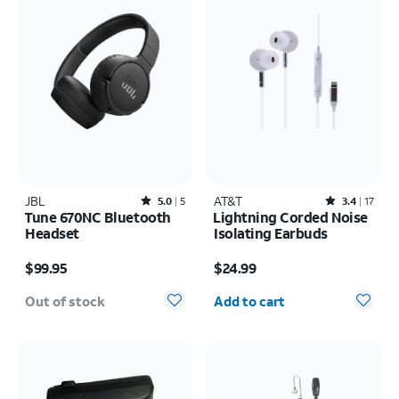
JBL
Rated5out of 5 stars with5reviews
AT&T
Rated3.4out of 5 stars with17reviews
5.0
5
3.4
17
Tune 670NC Bluetooth
Lightning Corded Noise
Headset
Isolating Earbuds
Price is $99.95
Price is $24.99
$99.95
$24.99
Quantity selected: 0
Out of stock
Add to cart