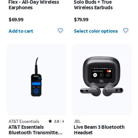
Flex - All-Day Wireless
Solo Buds + True
Earphones
Wireless Earbuds
Price is $69.99
Price is $79.99
$69.99
$79.99
Quantity selected: 0
Add to cart
Select color options
AT&T Essentials
Rated2out of 5 stars with4reviews
JBL
2.0
4
AT&T Essentials
Live Beam 3 Bluetooth
Bluetooth Transmitter
Headset
and Receiver