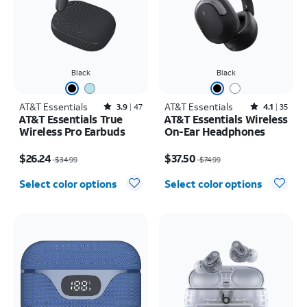
Black
Black
AT&T Essentials
Rated3.9out of 5 stars with47reviews
AT&T Essentials
Rated4.1out of 5 stars with35reviews
3.9
47
4.1
35
AT&T Essentials True
AT&T Essentials Wireless
Wireless Pro Earbuds
On-Ear Headphones
Price was $34.99, now $26.24
Price was $74.99, now $37.50
$26.24
$37.50
$34.99
$74.99
Select color options
Select color options