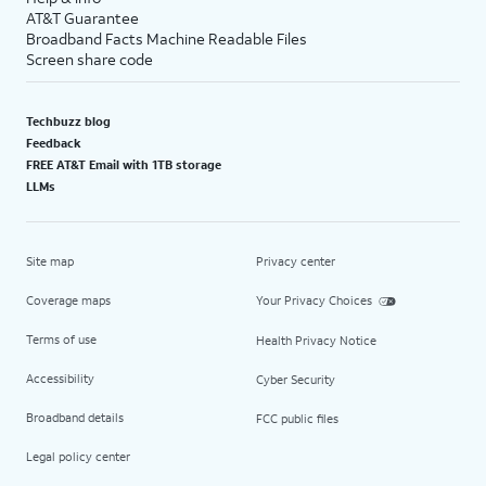
AT&T Guarantee
Broadband Facts Machine Readable Files
Screen share code
Techbuzz blog
Feedback
FREE AT&T Email with 1TB storage
LLMs
Site map
Privacy center
Coverage maps
Your Privacy Choices
Terms of use
Health Privacy Notice
Accessibility
Cyber Security
Broadband details
FCC public files
Legal policy center