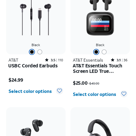
Black
Black
AT&T
Rated3.5out of 5 stars with110reviews
AT&T Essentials
Rated3.1out of 5 stars with36reviews
3.5
110
3.1
36
USBC Corded Earbuds
AT&T Essentials Touch
Screen LED True
Price is $24.99
Wireless Earbuds
Price was $49.99, now $25.00
$24.99
$25.00
$49.99
Select color options
Select color options