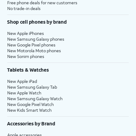
Free phone deals for new customers
No trade-in deals
Shop cell phones by brand
New Apple iPhones
New Samsung Galaxy phones
New Google Pixel phones
New Motorola Moto phones
New Sonim phones
Tablets & Watches
New Apple iPad
New Samsung Galaxy Tab
New Apple Watch
New Samsung Galaxy Watch
New Google Pixel Watch
New Kids Smart Watch
Accessories by Brand
Apple accessories