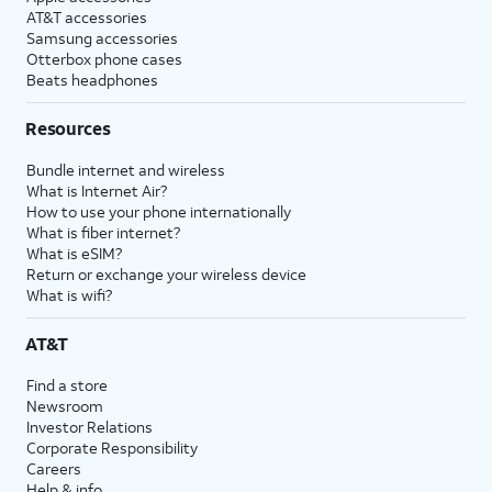
AT&T accessories
Samsung accessories
Otterbox phone cases
Beats headphones
Resources
Bundle internet and wireless
What is Internet Air?
How to use your phone internationally
What is fiber internet?
What is eSIM?
Return or exchange your wireless device
What is wifi?
AT&T
Find a store
Newsroom
Investor Relations
Corporate Responsibility
Careers
Help & info