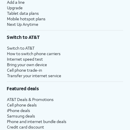
Add a line
Upgrade
Tablet data plans
Mobile hotspot plans
Next Up Anytime
Switch to AT&T
Switch to AT&T
How to switch phone carriers
Internet speed test
Bring your own device
Cell phone trade-in
Transfer your internet service
Featured deals
AT&T Deals & Promotions
Cell phone deals
iPhone deals
Samsung deals
Phone and internet bundle deals
Credit card discount