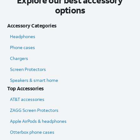
Explore our best accessory
options
Accessory Categories
Headphones
Phone cases
Chargers
Screen Protectors
Speakers & smart home
Top Accessories
AT&T accessories
ZAGG Screen Protectors
Apple AirPods & headphones
Otterbox phone cases