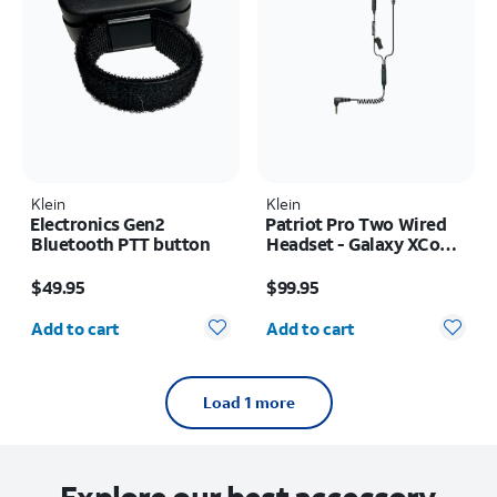
Klein
Klein
Electronics Gen2
Patriot Pro Two Wired
Bluetooth PTT button
Headset - Galaxy XCover
FieldPro
Price is $49.95
Price is $99.95
$49.95
$99.95
Quantity selected: 0
Quantity selected: 0
Add to cart
Add to cart
Load 1 more