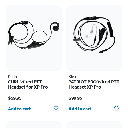
Klein
Klein
CURL Wired PTT
PATRIOT PRO Wired PTT
Headset for XP Pro
Headset XP Pro
Price is $59.95
Price is $99.95
$59.95
$99.95
Quantity selected: 0
Quantity selected: 0
Add to cart
Add to cart