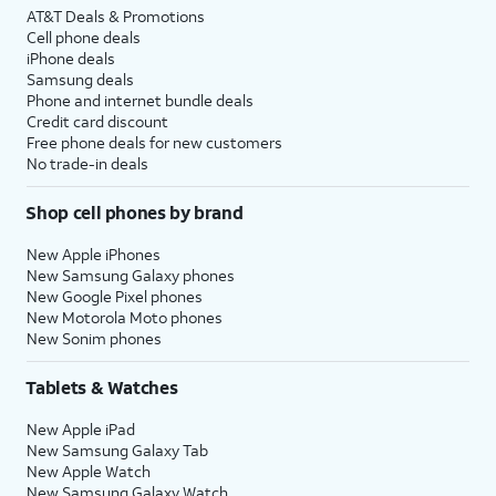
AT&T Deals & Promotions
Cell phone deals
iPhone deals
Samsung deals
Phone and internet bundle deals
Credit card discount
Free phone deals for new customers
No trade-in deals
Shop cell phones by brand
New Apple iPhones
New Samsung Galaxy phones
New Google Pixel phones
New Motorola Moto phones
New Sonim phones
Tablets & Watches
New Apple iPad
New Samsung Galaxy Tab
New Apple Watch
New Samsung Galaxy Watch