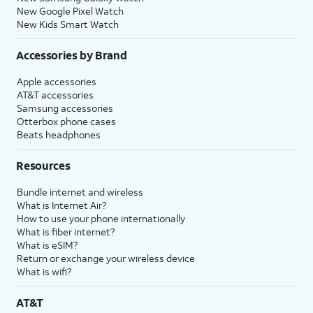
New Google Pixel Watch
New Kids Smart Watch
Accessories by Brand
Apple accessories
AT&T accessories
Samsung accessories
Otterbox phone cases
Beats headphones
Resources
Bundle internet and wireless
What is Internet Air?
How to use your phone internationally
What is fiber internet?
What is eSIM?
Return or exchange your wireless device
What is wifi?
AT&T