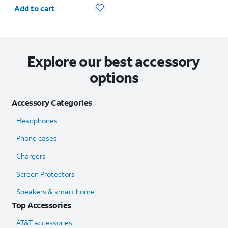
Quantity selected: 0
Add to cart
Explore our best accessory
options
Accessory Categories
Headphones
Phone cases
Chargers
Screen Protectors
Speakers & smart home
Top Accessories
AT&T accessories