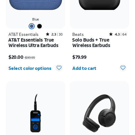
Blue
AT&T Essentials
Rated2.3out of 5 stars with30reviews
Beats
Rated4.3out of 5 stars with64reviews
2.3
30
4.3
64
AT&T Essentials True
Solo Buds + True
Wireless Ultra Earbuds
Wireless Earbuds
Price was $39.99, now $20.00
Price is $79.99
$20.00
$79.99
$39.99
Quantity selected: 0
Select color options
Add to cart