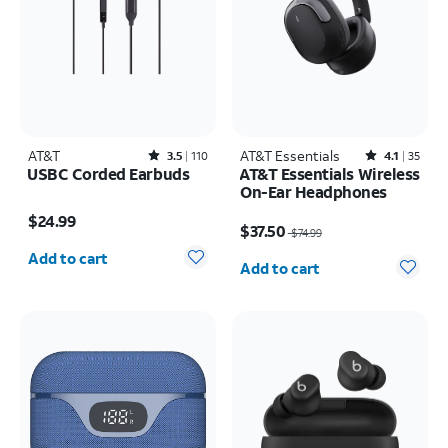
AT&T
Rated3.5out of 5 stars with110reviews
AT&T Essentials
Rated4.1out of 5 stars with35reviews
3.5
110
4.1
35
USBC Corded Earbuds
AT&T Essentials Wireless
On-Ear Headphones
Price is $24.99
Price was $74.99, now $37.50
$24.99
$37.50
$74.99
Quantity selected: 0
Quantity selected: 0
Add to cart
Add to cart