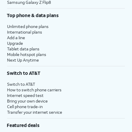
Samsung Galaxy Z Flip8
Top phone & data plans
Unlimited phone plans
International plans
Add a line
Upgrade
Tablet data plans
Mobile hotspot plans
Next Up Anytime
Switch to AT&T
Switch to AT&T
How to switch phone carriers
Internet speed test
Bring your own device
Cell phone trade-in
Transfer your internet service
Featured deals