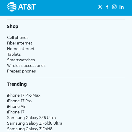
Shop
Cell phones
Fiber internet
Home internet
Tablets
Smartwatches
Wireless accessories
Prepaid phones
Trending
iPhone 17 Pro Max
iPhone 17 Pro
iPhone Air
iPhone 17
Samsung Galaxy S26 Ultra
Samsung Galaxy Z Fold8 Ultra
Samsung Galaxy Z Fold8