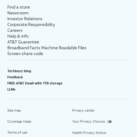
Find a store
Newsroom
Investor Relations
Corporate Responsibility
Careers
Help & info
AT&T Guarantee
Broadband Facts Machine Readable Files
Screen share code
Techbuzz blog
Feedback
FREE AT&T Email with 1TB storage
LLMs
Site map
Privacy center
Coverage maps
Your Privacy Choices
Terms of use
Health Privacy Notice