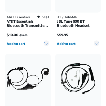
AT&T Essentials
Rated2out of 5 stars with4reviews
JBL/HARMAN
2.0
4
AT&T Essentials
JBL Tune 530 BT
Bluetooth Transmitter
Bluetooth Headset
and Receiver
Price was $34.99, now $10.00
Price is $59.95
$10.00
$59.95
$34.99
Quantity selected: 0
Quantity selected: 0
Add to cart
Add to cart