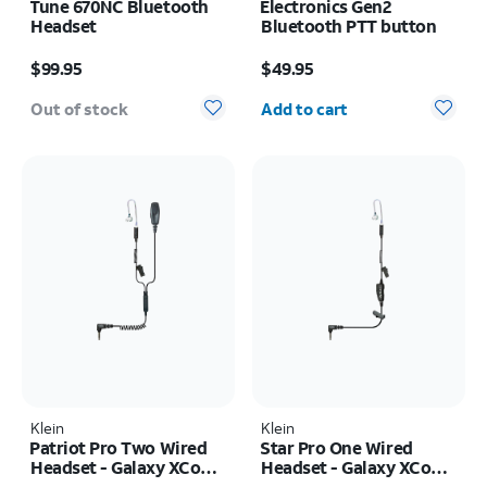
Tune 670NC Bluetooth
Electronics Gen2
Headset
Bluetooth PTT button
Price is $99.95
Price is $49.95
$99.95
$49.95
Quantity selected: 0
Out of stock
Add to cart
Klein
Klein
Patriot Pro Two Wired
Star Pro One Wired
Headset - Galaxy XCover
Headset - Galaxy XCover
FieldPro
FieldPro