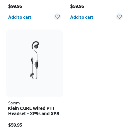
Price is $99.95
Price is $59.95
$99.95
$59.95
Quantity selected: 0
Quantity selected: 0
Add to cart
Add to cart
Sonim
Klein CURL Wired PTT
Headset - XP5s and XP8
Price is $59.95
$59.95