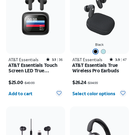
Black
AT&T Essentials
Rated3.1out of 5 stars with36reviews
AT&T Essentials
Rated3.9out of 5 stars with47reviews
3.1
36
3.9
47
AT&T Essentials Touch
AT&T Essentials True
Screen LED True
Wireless Pro Earbuds
Wireless Earbuds
Price was $49.99, now $25.00
Price was $34.99, now $26.24
$25.00
$26.24
$49.99
$34.99
Quantity selected: 0
Add to cart
Select color options