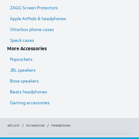
ZAGG Screen Protectors
Apple AirPods & headphones
Otterbox phone cases
Speck cases
More Accessories
Popsockets
JBL speakers
Bose speakers
Beats headphones
Gaming accessories
att.com
/
Accessories
/
Headphones