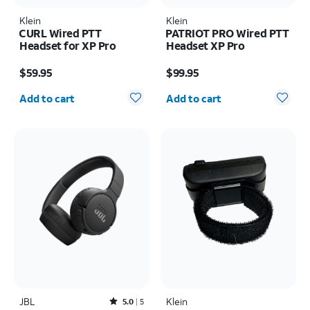
Klein
Klein
CURL Wired PTT
PATRIOT PRO Wired PTT
Headset for XP Pro
Headset XP Pro
Price is $59.95
Price is $99.95
$59.95
$99.95
Quantity selected: 0
Quantity selected: 0
Add to cart
Add to cart
JBL
Rated5out of 5 stars with5reviews
Klein
5.0
5