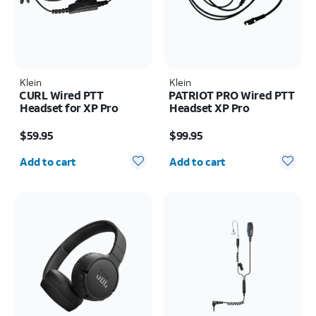
Klein
Klein
CURL Wired PTT
PATRIOT PRO Wired PTT
Headset for XP Pro
Headset XP Pro
Price is $59.95
Price is $99.95
$59.95
$99.95
Quantity selected: 0
Quantity selected: 0
Add to cart
Add to cart