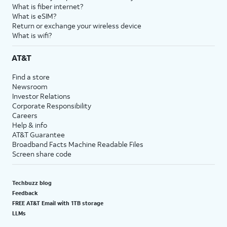
What is fiber internet?
What is eSIM?
Return or exchange your wireless device
What is wifi?
AT&T
Find a store
Newsroom
Investor Relations
Corporate Responsibility
Careers
Help & info
AT&T Guarantee
Broadband Facts Machine Readable Files
Screen share code
Techbuzz blog
Feedback
FREE AT&T Email with 1TB storage
LLMs