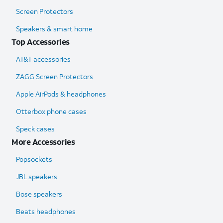
Screen Protectors
Speakers & smart home
Top Accessories
AT&T accessories
ZAGG Screen Protectors
Apple AirPods & headphones
Otterbox phone cases
Speck cases
More Accessories
Popsockets
JBL speakers
Bose speakers
Beats headphones