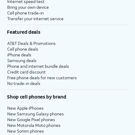
Internet speed test
Bring your own device
Cell phone trade-in
Transfer your internet service
Featured deals
AT&T Deals & Promotions
Cell phone deals
iPhone deals
Samsung deals
Phone and internet bundle deals
Credit card discount
Free phone deals for new customers
No trade-in deals
Shop cell phones by brand
New Apple iPhones
New Samsung Galaxy phones
New Google Pixel phones
New Motorola Moto phones
New Sonim phones