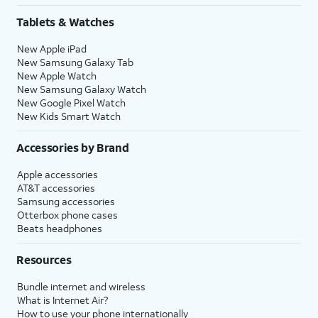
Tablets & Watches
New Apple iPad
New Samsung Galaxy Tab
New Apple Watch
New Samsung Galaxy Watch
New Google Pixel Watch
New Kids Smart Watch
Accessories by Brand
Apple accessories
AT&T accessories
Samsung accessories
Otterbox phone cases
Beats headphones
Resources
Bundle internet and wireless
What is Internet Air?
How to use your phone internationally