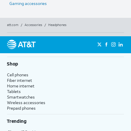
Gaming accessories
att.com
/
Accessories
/
Headphones
Shop
Cell phones
Fiber internet
Home internet
Tablets
Smartwatches
Wireless accessories
Prepaid phones
Trending