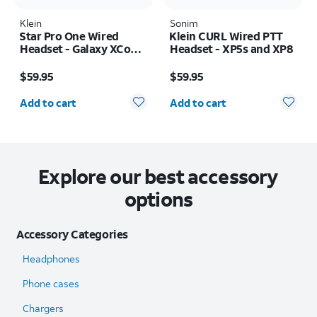
Klein
Sonim
Star Pro One Wired
Klein CURL Wired PTT
Headset - Galaxy XCover
Headset - XP5s and XP8
FieldPro
Price is $59.95
Price is $59.95
$59.95
$59.95
Quantity selected: 0
Quantity selected: 0
Add to cart
Add to cart
Explore our best accessory
options
Accessory Categories
Headphones
Phone cases
Chargers