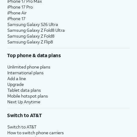
iPhone 17 Pro Max
iPhone 17 Pro
iPhone Air
iPhone 17
Samsung Galaxy S26 Ultra
Samsung Galaxy Z Fold8 Ultra
Samsung Galaxy Z Fold8
Samsung Galaxy Z Flip8
Top phone & data plans
Unlimited phone plans
International plans
Add a line
Upgrade
Tablet data plans
Mobile hotspot plans
Next Up Anytime
Switch to AT&T
Switch to AT&T
How to switch phone carriers