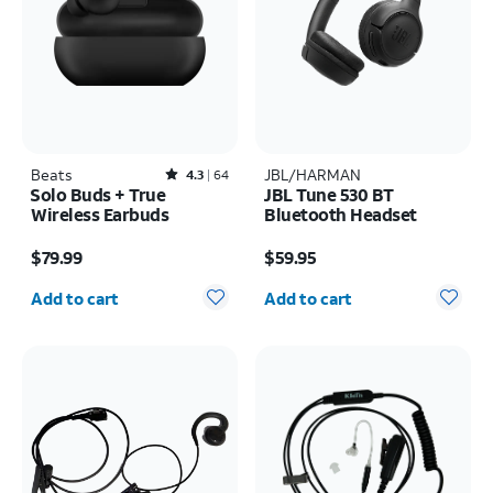
Beats
Rated4.3out of 5 stars with64reviews
JBL/HARMAN
4.3
64
Solo Buds + True
JBL Tune 530 BT
Wireless Earbuds
Bluetooth Headset
Price is $79.99
Price is $59.95
$79.99
$59.95
Quantity selected: 0
Quantity selected: 0
Add to cart
Add to cart