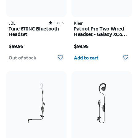
JBL
Rated5out of 5 stars with5reviews
Klein
5.0
5
Tune 670NC Bluetooth
Patriot Pro Two Wired
Headset
Headset - Galaxy XCover
FieldPro
Price is $99.95
Price is $99.95
$99.95
$99.95
Quantity selected: 0
Out of stock
Add to cart