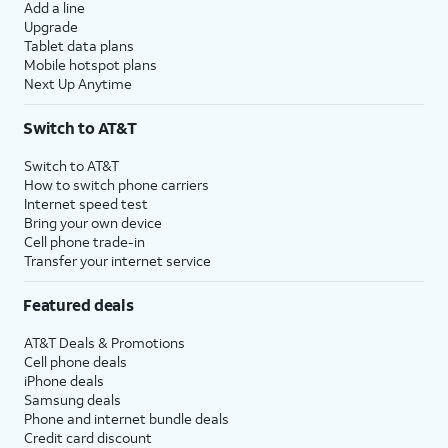
Add a line
Upgrade
Tablet data plans
Mobile hotspot plans
Next Up Anytime
Switch to AT&T
Switch to AT&T
How to switch phone carriers
Internet speed test
Bring your own device
Cell phone trade-in
Transfer your internet service
Featured deals
AT&T Deals & Promotions
Cell phone deals
iPhone deals
Samsung deals
Phone and internet bundle deals
Credit card discount