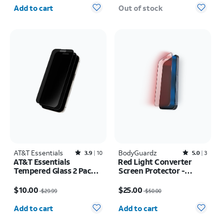
Quantity selected: 0
Add to cart
Out of stock
AT&T Essentials
Rated3.9out of 5 stars with10reviews
BodyGuardz
Rated5out of 5 stars with3reviews
3.9
10
5.0
3
AT&T Essentials
Red Light Converter
Tempered Glass 2 Pack
Screen Protector -
Privacy Screen
iPhone 16 Plus/15 Plus
Price was $29.99, now $10.00
Price was $50.00, now $25.00
Protectors - iPhone 15
$10.00
$25.00
$29.99
$50.00
Pro Max
Quantity selected: 0
Quantity selected: 0
Add to cart
Add to cart