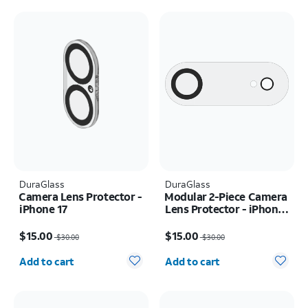
DuraGlass
DuraGlass
Camera Lens Protector -
Modular 2-Piece Camera
iPhone 17
Lens Protector - iPhone
Air
Price was $30.00, now $15.00
Price was $30.00, now $15.00
$15.00
$15.00
$30.00
$30.00
Quantity selected: 0
Quantity selected: 0
Add to cart
Add to cart