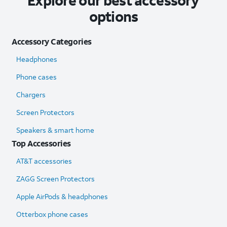
Explore our best accessory
options
Accessory Categories
Headphones
Phone cases
Chargers
Screen Protectors
Speakers & smart home
Top Accessories
AT&T accessories
ZAGG Screen Protectors
Apple AirPods & headphones
Otterbox phone cases