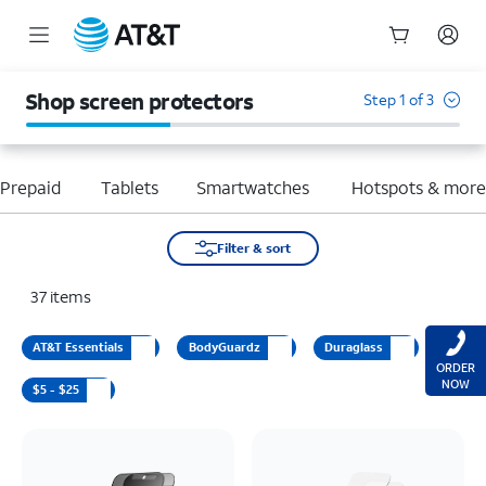
Start
of
Shop screen protectors
Step 1 of 3
main
content
Prepaid
Tablets
Smartwatches
Hotspots & mor
Filter & sort
37
items
AT&T Essentials
BodyGuardz
Duraglass
ORDER
NOW
$5 - $25