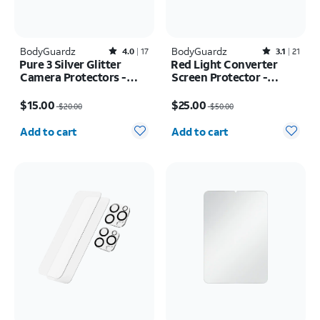
BodyGuardz
Rated4out of 5 stars with17reviews
BodyGuardz
Rated3.1out of 5 stars with21reviews
4.0
17
3.1
21
Pure 3 Silver Glitter
Red Light Converter
Camera Protectors -
Screen Protector -
iPhone 17 Pro Max/17
iPhone Air
Price was $20.00, now $15.00
Price was $50.00, now $25.00
Pro
$15.00
$25.00
$20.00
$50.00
Quantity selected: 0
Quantity selected: 0
Add to cart
Add to cart