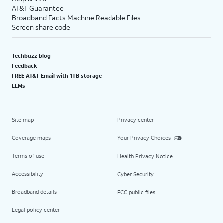
AT&T Guarantee
Broadband Facts Machine Readable Files
Screen share code
Techbuzz blog
Feedback
FREE AT&T Email with 1TB storage
LLMs
Site map
Privacy center
Coverage maps
Your Privacy Choices
Terms of use
Health Privacy Notice
Accessibility
Cyber Security
Broadband details
FCC public files
Legal policy center