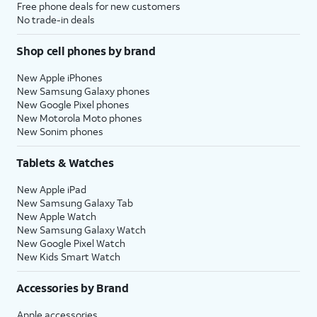
Free phone deals for new customers
No trade-in deals
Shop cell phones by brand
New Apple iPhones
New Samsung Galaxy phones
New Google Pixel phones
New Motorola Moto phones
New Sonim phones
Tablets & Watches
New Apple iPad
New Samsung Galaxy Tab
New Apple Watch
New Samsung Galaxy Watch
New Google Pixel Watch
New Kids Smart Watch
Accessories by Brand
Apple accessories