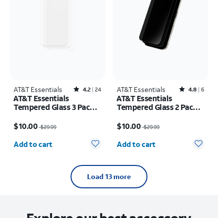
AT&T Essentials
Rated4.2out of 5 stars with24reviews
AT&T Essentials
Rated4.8out of 5 stars with6reviews
4.2
24
4.8
6
AT&T Essentials
AT&T Essentials
Tempered Glass 3 Pack
Tempered Glass 2 Pack
Screen Protectors -
Privacy Screen
Price was $29.99, now $10.00
Price was $29.99, now $10.00
iPhone 15 Pro
Protectors - iPhone 15
$10.00
$10.00
$29.99
$29.99
Pro
Quantity selected: 0
Quantity selected: 0
Add to cart
Add to cart
Load 13 more