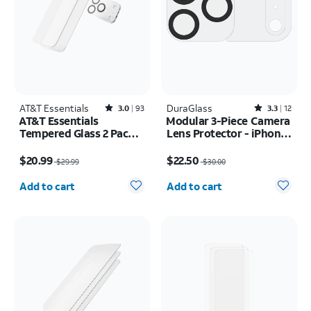
AT&T Essentials
Rated3out of 5 stars with93reviews
DuraGlass
Rated3.3out of 5 stars with12reviews
3.0
93
3.3
12
AT&T Essentials
Modular 3-Piece Camera
Tempered Glass 2 Pack
Lens Protector - iPhone
Screen Protectors + 2
17 Pro Max
Price was $29.99, now $20.99
Price was $30.00, now $22.50
Pack Camera Protectors
$20.99
$22.50
$29.99
$30.00
- iPhone 17 Pro
Quantity selected: 0
Quantity selected: 0
Add to cart
Add to cart