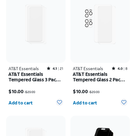
AT&T Essentials
Rated4.1out of 5 stars with21reviews
AT&T Essentials
Rated4out of 5 stars with8reviews
4.1
21
4.0
8
AT&T Essentials
AT&T Essentials
Tempered Glass 3 Pack
Tempered Glass 2 Pack
Screen Protectors -
Screen Protectors + 2
Price was $29.99, now $10.00
Price was $29.99, now $10.00
iPhone 15 Pro Max
pack Camera Protectors
$10.00
$10.00
$29.99
$29.99
- iPhone 15 Pro
Quantity selected: 0
Quantity selected: 0
Add to cart
Add to cart