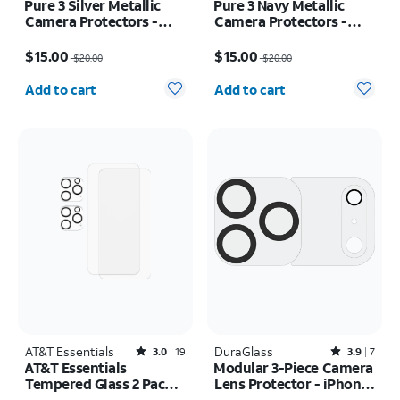
Pure 3 Silver Metallic
Pure 3 Navy Metallic
Camera Protectors -
Camera Protectors -
iPhone 17 Pro Max/17
iPhone 17 Pro Max/17
Price was $20.00, now $15.00
Price was $20.00, now $15.00
Pro
Pro
$15.00
$15.00
$20.00
$20.00
Quantity selected: 0
Quantity selected: 0
Add to cart
Add to cart
AT&T Essentials
Rated3out of 5 stars with19reviews
DuraGlass
Rated3.9out of 5 stars with7reviews
3.0
19
3.9
7
AT&T Essentials
Modular 3-Piece Camera
Tempered Glass 2 Pack
Lens Protector - iPhone
Screen Protectors + 2
17 Pro