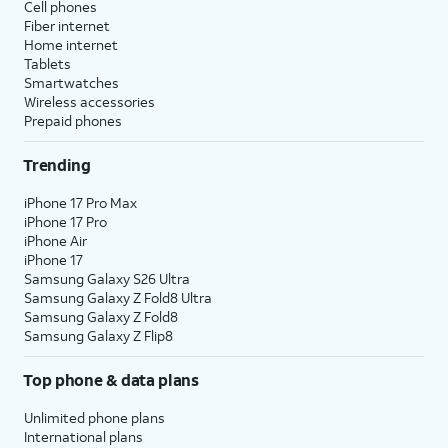
Cell phones
Fiber internet
Home internet
Tablets
Smartwatches
Wireless accessories
Prepaid phones
Trending
iPhone 17 Pro Max
iPhone 17 Pro
iPhone Air
iPhone 17
Samsung Galaxy S26 Ultra
Samsung Galaxy Z Fold8 Ultra
Samsung Galaxy Z Fold8
Samsung Galaxy Z Flip8
Top phone & data plans
Unlimited phone plans
International plans