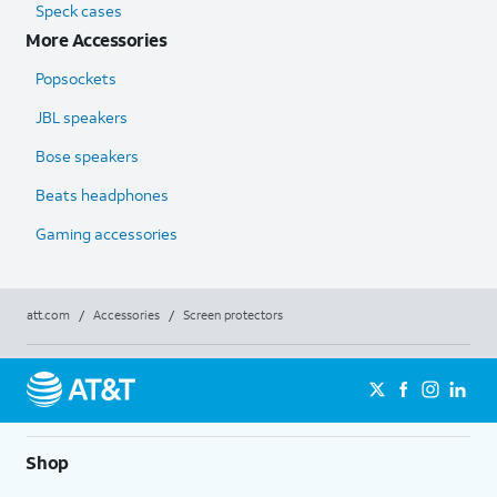
Speck cases
More Accessories
Popsockets
JBL speakers
Bose speakers
Beats headphones
Gaming accessories
att.com
/
Accessories
/
Screen protectors
Shop