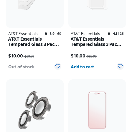
AT&T Essentials
Rated3.9out of 5 stars with69reviews
AT&T Essentials
Rated4.1out of 5 stars with26reviews
3.9
69
4.1
26
AT&T Essentials
AT&T Essentials
Tempered Glass 3 Pack
Tempered Glass 3 Pack
Screen Protectors -
Screen Protectors -
Price was $29.99, now $10.00
Price was $29.99, now $10.00
iPhone 17 Pro Max/16
iPhone 16 Plus/15 Plus
$10.00
$10.00
$29.99
$29.99
Pro Max
Quantity selected: 0
Out of stock
Add to cart