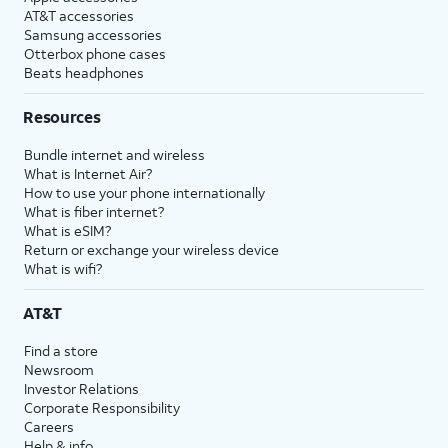
AT&T accessories
Samsung accessories
Otterbox phone cases
Beats headphones
Resources
Bundle internet and wireless
What is Internet Air?
How to use your phone internationally
What is fiber internet?
What is eSIM?
Return or exchange your wireless device
What is wifi?
AT&T
Find a store
Newsroom
Investor Relations
Corporate Responsibility
Careers
Help & info