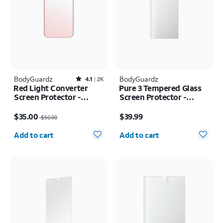
BodyGuardz
Rated4.1out of 5 stars with2522reviews
BodyGuardz
4.1
2K
Red Light Converter
Pure 3 Tempered Glass
Screen Protector -
Screen Protector -
iPhone 17 Pro Max/16
Samsung Z Fold8 Ultra
Price was $50.00, now $35.00
Price is $39.99
Pro Max
$35.00
$39.99
$50.00
Quantity selected: 0
Quantity selected: 0
Add to cart
Add to cart