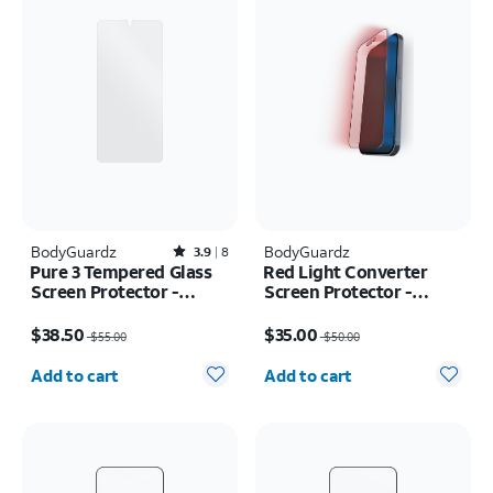
BodyGuardz
Rated3.9out of 5 stars with8reviews
BodyGuardz
3.9
8
Pure 3 Tempered Glass
Red Light Converter
Screen Protector -
Screen Protector -
Samsung Galaxy S25
iPhone 16 Pro
Price was $55.00, now $38.50
Price was $50.00, now $35.00
Edge
$38.50
$35.00
$55.00
$50.00
Quantity selected: 0
Quantity selected: 0
Add to cart
Add to cart