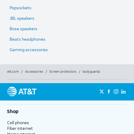
Popsockets
JBL speakers
Bose speakers
Beats headphones
Gaming accessories
att.com
/
Accessories
/
Screen protectors
/
bodyguardz
Shop
Cell phones
Fiber internet
Home internet