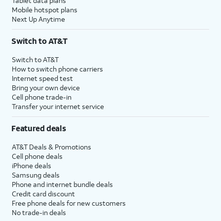
Tablet data plans
Mobile hotspot plans
Next Up Anytime
Switch to AT&T
Switch to AT&T
How to switch phone carriers
Internet speed test
Bring your own device
Cell phone trade-in
Transfer your internet service
Featured deals
AT&T Deals & Promotions
Cell phone deals
iPhone deals
Samsung deals
Phone and internet bundle deals
Credit card discount
Free phone deals for new customers
No trade-in deals