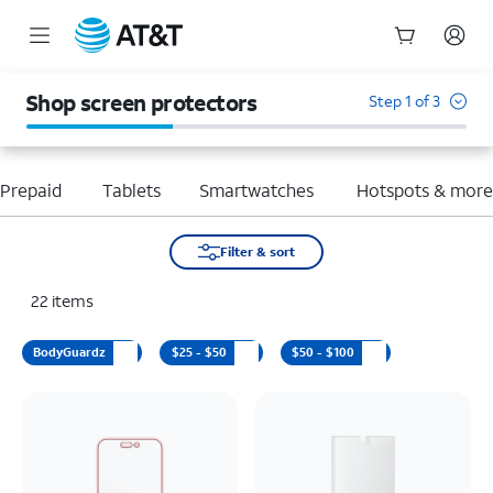
Start
of
Shop screen protectors
Step 1 of 3
main
content
Prepaid
Tablets
Smartwatches
Hotspots & mor
Filter & sort
22
items
BodyGuardz
$25 - $50
$50 - $100