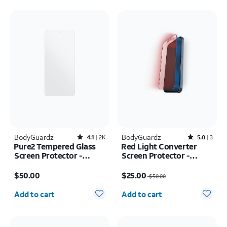
BodyGuardz
Rated4.1out of 5 stars with2391reviews
BodyGuardz
Rated5out of 5 stars with3reviews
4.1
2K
5.0
3
Pure2 Tempered Glass
Red Light Converter
Screen Protector -
Screen Protector -
Samsung Galaxy S25 FE
iPhone 16 Plus/15 Plus
Price is $50.00
Price was $50.00, now $25.00
$50.00
$25.00
$50.00
Quantity selected: 0
Quantity selected: 0
Add to cart
Add to cart