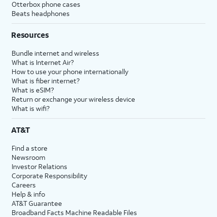
Otterbox phone cases
Beats headphones
Resources
Bundle internet and wireless
What is Internet Air?
How to use your phone internationally
What is fiber internet?
What is eSIM?
Return or exchange your wireless device
What is wifi?
AT&T
Find a store
Newsroom
Investor Relations
Corporate Responsibility
Careers
Help & info
AT&T Guarantee
Broadband Facts Machine Readable Files