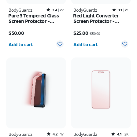
BodyGuardz
Rated3.4out of 5 stars with22reviews
BodyGuardz
Rated3.1out of 5 stars with21reviews
3.4
22
3.1
21
Pure 3 Tempered Glass
Red Light Converter
Screen Protector -
Screen Protector -
Samsung Galaxy S26+
iPhone Air
Price is $50.00
Price was $50.00, now $25.00
$50.00
$25.00
$50.00
Quantity selected: 0
Quantity selected: 0
Add to cart
Add to cart
BodyGuardz
Rated4.2out of 5 stars with17reviews
BodyGuardz
Rated4.1out of 5 stars with2451reviews
4.2
17
4.1
2K