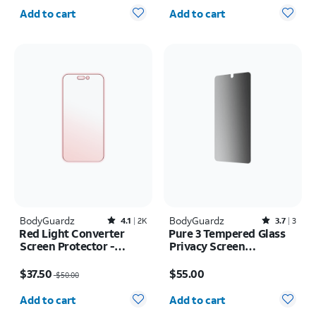
Quantity selected: 0
Quantity selected: 0
Add to cart
Add to cart
BodyGuardz
Rated4.1out of 5 stars with2417reviews
BodyGuardz
Rated3.7out of 5 stars with3reviews
4.1
2K
3.7
3
Red Light Converter
Pure 3 Tempered Glass
Screen Protector -
Privacy Screen
iPhone 17
Protector - Samsung
Price was $50.00, now $37.50
Price is $55.00
Galaxy S26
$37.50
$55.00
$50.00
Quantity selected: 0
Quantity selected: 0
Add to cart
Add to cart