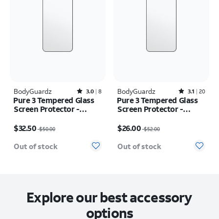
BodyGuardz
Rated3out of 5 stars with8reviews
BodyGuardz
Rated3.1out of 5 stars with20reviews
3.0
8
3.1
20
Pure 3 Tempered Glass
Pure 3 Tempered Glass
Screen Protector -
Screen Protector -
iPhone 16 Pro
iPhone 16 Pro Max
Price was $50.00, now $32.50
Price was $52.00, now $26.00
$32.50
$26.00
$50.00
$52.00
Out of stock
Out of stock
Explore our best accessory
options