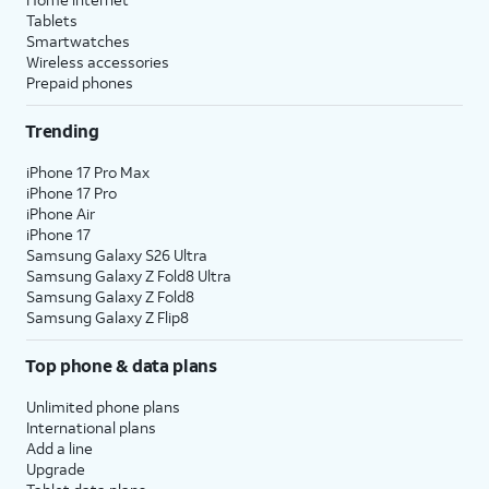
Tablets
Smartwatches
Wireless accessories
Prepaid phones
Trending
iPhone 17 Pro Max
iPhone 17 Pro
iPhone Air
iPhone 17
Samsung Galaxy S26 Ultra
Samsung Galaxy Z Fold8 Ultra
Samsung Galaxy Z Fold8
Samsung Galaxy Z Flip8
Top phone & data plans
Unlimited phone plans
International plans
Add a line
Upgrade