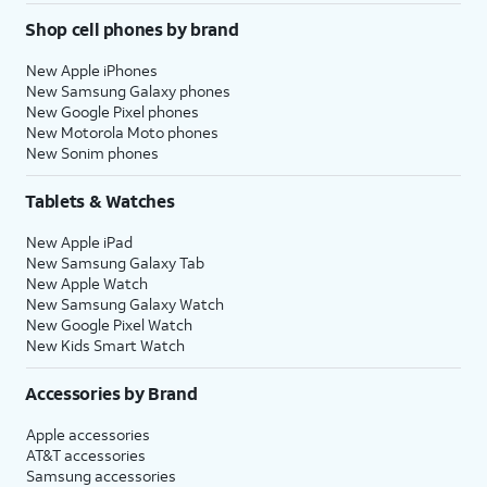
Shop cell phones by brand
New Apple iPhones
New Samsung Galaxy phones
New Google Pixel phones
New Motorola Moto phones
New Sonim phones
Tablets & Watches
New Apple iPad
New Samsung Galaxy Tab
New Apple Watch
New Samsung Galaxy Watch
New Google Pixel Watch
New Kids Smart Watch
Accessories by Brand
Apple accessories
AT&T accessories
Samsung accessories