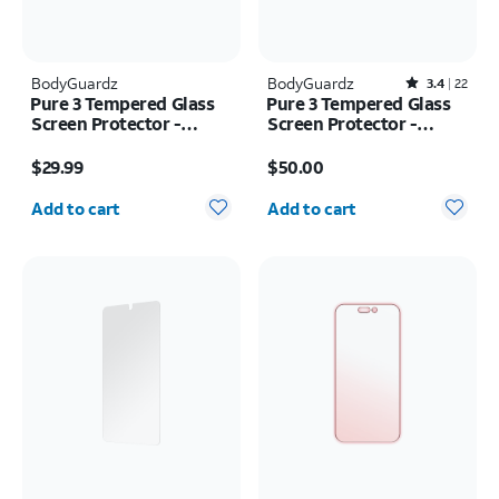
BodyGuardz
BodyGuardz
Rated3.4out of 5 stars with22reviews
3.4
22
Pure 3 Tempered Glass
Pure 3 Tempered Glass
Screen Protector -
Screen Protector -
Samsung Z Flip8
Samsung Galaxy S26
Price is $29.99
Price is $50.00
$29.99
$50.00
Quantity selected: 0
Quantity selected: 0
Add to cart
Add to cart