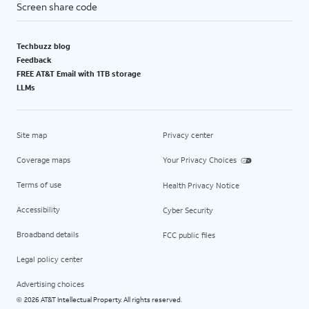
Screen share code
Techbuzz blog
Feedback
FREE AT&T Email with 1TB storage
LLMs
Site map
Privacy center
Coverage maps
Your Privacy Choices
Terms of use
Health Privacy Notice
Accessibility
Cyber Security
Broadband details
FCC public files
Legal policy center
Advertising choices
2026 AT&T Intellectual Property. All rights reserved.
©