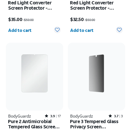
Red Light Converter
Red Light Converter
Screen Protector -
Screen Protector -
iPhone 17e/16e
iPhone 17 Pro/16 Pro
Price was $50.00, now $35.00
Price was $50.00, now $32.50
$35.00
$32.50
$50.00
$50.00
Quantity selected: 0
Quantity selected: 0
Add to cart
Add to cart
BodyGuardz
Rated3.9out of 5 stars with17reviews
BodyGuardz
Rated3.7out of 5 stars with3reviews
3.9
17
3.7
3
Pure 2 Antimicrobial
Pure 3 Tempered Glass
Tempered Glass Screen
Privacy Screen