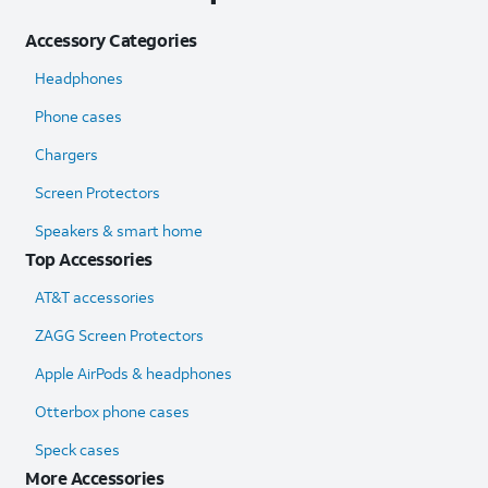
Accessory Categories
Headphones
Phone cases
Chargers
Screen Protectors
Speakers & smart home
Top Accessories
AT&T accessories
ZAGG Screen Protectors
Apple AirPods & headphones
Otterbox phone cases
Speck cases
More Accessories