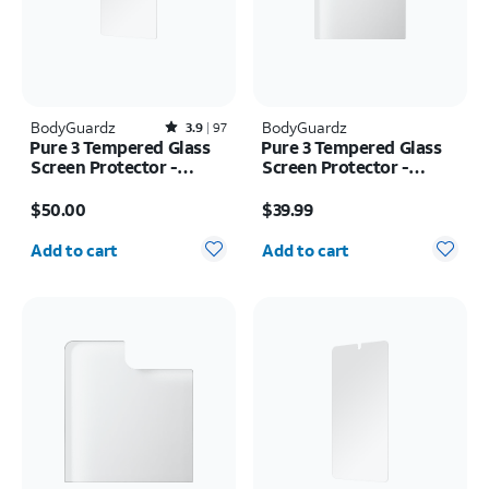
BodyGuardz
Rated3.9out of 5 stars with97reviews
BodyGuardz
3.9
97
Pure 3 Tempered Glass
Pure 3 Tempered Glass
Screen Protector -
Screen Protector -
Samsung Galaxy S26
Samsung Z Fold8
Price is $50.00
Price is $39.99
Ultra
$50.00
$39.99
Quantity selected: 0
Quantity selected: 0
Add to cart
Add to cart