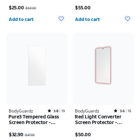
Protector - iPad mini
Protector - Samsung
Price was $50.00, now $25.00
Price is $55.00
(2021/2024)
Galaxy S26+
$25.00
$55.00
$50.00
Quantity selected: 0
Quantity selected: 0
Add to cart
Add to cart
BodyGuardz
Rated3.8out of 5 stars with19reviews
BodyGuardz
Rated3.6out of 5 stars with16reviews
3.8
19
3.6
16
Pure3 Tempered Glass
Red Light Converter
Screen Protector -
Screen Protector -
Samsung Galaxy Z Fold7
Samsung Galaxy S26
Price was $47.00, now $32.90
Price is $50.00
Ultra
$32.90
$50.00
$47.00