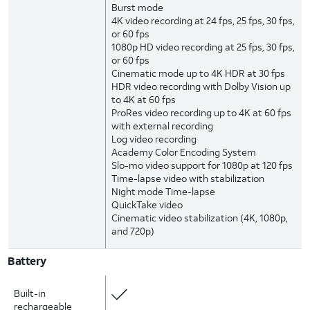
Burst mode
4K video recording at 24 fps, 25 fps, 30 fps,
or 60 fps
1080p HD video recording at 25 fps, 30 fps,
or 60 fps
Cinematic mode up to 4K HDR at 30 fps
HDR video recording with Dolby Vision up
to 4K at 60 fps
ProRes video recording up to 4K at 60 fps
with external recording
Log video recording
Academy Color Encoding System
Slo-mo video support for 1080p at 120 fps
Time-lapse video with stabilization
Night mode Time-lapse
QuickTake video
Cinematic video stabilization (4K, 1080p,
and 720p)
Battery
Built-in
rechargeable