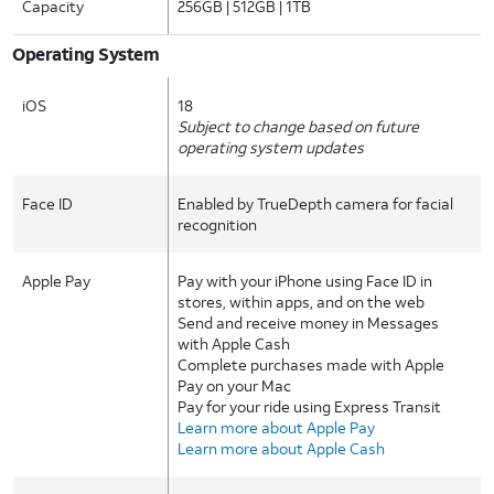
Capacity
256GB | 512GB | 1TB
Operating System
iOS
18
Subject to change based on future
operating system updates
Face ID
Enabled by TrueDepth camera for facial
recognition
Apple Pay
Pay with your iPhone using Face ID in
stores, within apps, and on the web
Send and receive money in Messages
with Apple Cash
Complete purchases made with Apple
Pay on your Mac
Pay for your ride using Express Transit
Learn more about Apple Pay
Learn more about Apple Cash