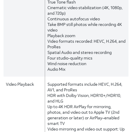
True Tone flash
Cinematic video stabilization (4K, 1080p,
and 720p)
Continuous autofocus video
Take 8MP still photos while recording 4K
video
Playback zoom
Video formats recorded: HEVC, H.264, and
ProRes
Spatial Audio and stereo recording
Four studio-quality mics
Wind noise reduction
Audio Mix
Video Playback
Supported formats include HEVC, H.264,
AV1, and ProRes
HDR with Dolby Vision, HDR10+/HDR10,
and HLG
Up to 4K HDR AirPlay for mirroring,
photos, and video out to Apple TV (2nd
generation or later) or AirPlay–enabled
smart TV
Video mirroring and video out support: Up