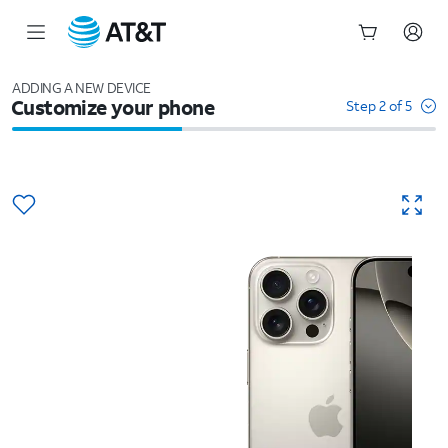
Start
of
ADDING A NEW DEVICE
Customize your phone
main
Step 2 of 5
content