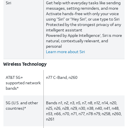
Siri
Get help with everyday tasks like sending
messages, setting reminders, and more
Activate hands-free with only your voice
using “Siri” or “Hey Siri”, or use type to Siri
Protected by the strongest privacy of any
intelligent assistant
Powered by Apple Intelligence
, Siri is more
1
natural, contextually relevant, and
personal
Learn more about Siri
Wireless Technology
AT&T 5G+
n77 C-Band, n260
supported network
bands*
5G (U.S. and other
Bands n1, n2, n3, n5, n7, n8, n12, n14, n20,
countries)*
n25, n26, n28, n29, n30, n38, n40, n41, n48,
n53, n66, n70, n71, n77, n78 n79, n258, n260,
n261