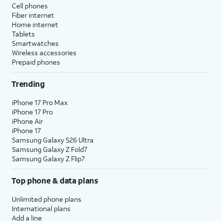
Cell phones
Fiber internet
Home internet
Tablets
Smartwatches
Wireless accessories
Prepaid phones
Trending
iPhone 17 Pro Max
iPhone 17 Pro
iPhone Air
iPhone 17
Samsung Galaxy S26 Ultra
Samsung Galaxy Z Fold7
Samsung Galaxy Z Flip7
Top phone & data plans
Unlimited phone plans
International plans
Add a line