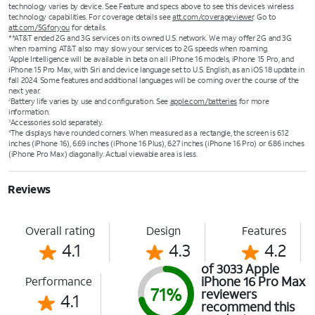
technology varies by device. See Feature and specs above to see this device’s wireless
technology capabilities. For coverage details see
att.com/coverageviewer
. Go to
att.com/5Gforyou
for details.
**AT&T ended 2G and 3G services on its owned U.S. network. We may offer 2G and 3G
when roaming. AT&T also may slow your services to 2G speeds when roaming.
Apple Intelligence will be available in beta on all iPhone 16 models, iPhone 15 Pro, and
1
iPhone 15 Pro Max, with Siri and device language set to U.S. English, as an iOS 18 update in
fall 2024. Some features and additional languages will be coming over the course of the
next year.
Battery life varies by use and configuration. See
apple.com/batteries
for more
2
information.
Accessories sold separately.
3
The displays have rounded corners. When measured as a rectangle, the screen is 6.12
4
inches (iPhone 16), 6.69 inches (iPhone 16 Plus), 6.27 inches (iPhone 16 Pro) or 6.86 inches
(iPhone Pro Max) diagonally. Actual viewable area is less.
Reviews
Overall rating
Design
Features
4.1
4.3
4.2
of 3033 Apple
iPhone 16 Pro Max
Performance
71%
reviewers
4.1
recommend this