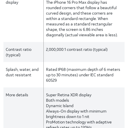
display
The iPhone 16 Pro Max display has
rounded corners that follow a beautiful
curved design, and these corners are
within a standard rectangle. When
measured as a standard rectangular
shape, the screen is 6.86 inches
diagonally (actual viewable area is less).
Contrast ratio
2,000,000:1 contrast ratio (typical)
(typical)
Splash, water, and
Rated IP68 (maximum depth of 6 meters
dust resistant
up to 30 minutes) under IEC standard
60529
More details
Super Retina XDR display
Both models
Dynamic Island
Always-On display with minimum
brightness down to 1 nit
ProMotion technology with adaptive
refresh rates up to 120Hz