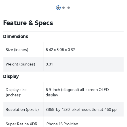
Page 1 of 3
Page 2 of 3
Page 3 of 3
Feature & Specs
Dimensions
Size (inches)
6.42 x 3.06 x 0.32
Weight (ounces)
8.01
Display
Display size
6.9-inch (diagonal) all-screen OLED
(inches)
display
4
Resolution (pixels)
2868-by-1320-pixel resolution at 460 ppi
Super Retina XDR
iPhone 16 Pro Max