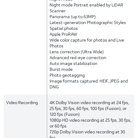
Night mode Portrait enabled by LiDAR
Scanner
Panorama (up to 63MP)
Latest-generation Photographic Styles
Spatial photos
Apple ProRAW
Wide color capture for photos and Live
Photos
Lens correction (Ultra Wide)
Advanced red-eye correction
Auto image stabilization
Burst mode
Photo geotagging
Image formats captured: HEIF, JPEG and
DNG
Video Recording
4K Dolby Vision video recording at 24 fps,
25 fps, 30 fps, 60 fps, 100 fps (Fusion), or
120 fps (Fusion)
1080p HD video recording at 25 fps, 30 fps,
or 60 fps
720p Dolby Vision video recording at 30
fps