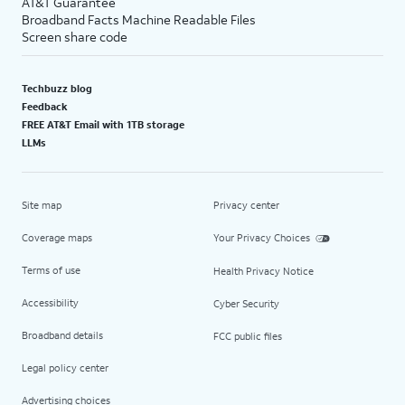
AT&T Guarantee
Broadband Facts Machine Readable Files
Screen share code
Techbuzz blog
Feedback
FREE AT&T Email with 1TB storage
LLMs
Site map
Privacy center
Coverage maps
Your Privacy Choices
Terms of use
Health Privacy Notice
Accessibility
Cyber Security
Broadband details
FCC public files
Legal policy center
Advertising choices