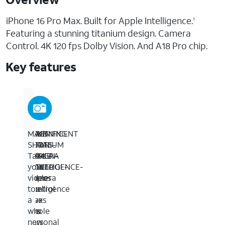
iPhone 16 Pro Max. Built for Apple Intelligence.
1
Featuring a stunning titanium design. Camera
Control. 4K 120 fps Dolby Vision. And A18 Pro chip.
Key features
STUNNING
BUILT
TAKE
MAGNIFICENT
TITANIUM
FOR
TOTAL
SHOTS-
DESIGN-
APPLE
CAMERA
Take
iPhone
INTELLIGENCE-
CONTROL-
your
16
Apple
Camera
videos
Pro
Intelligence
Control
to
Max
is
gives
a
has
the
you
whole
a
personal
an
new