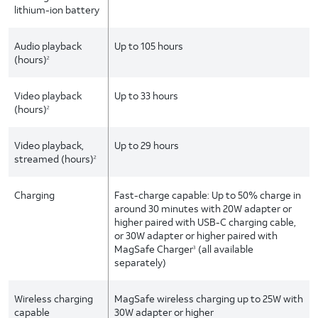
lithium-ion battery
Audio playback
Up to 105 hours
(hours)
2
Video playback
Up to 33 hours
(hours)
2
Video playback,
Up to 29 hours
streamed (hours)
2
Charging
Fast-charge capable: Up to 50% charge in
around 30 minutes with 20W adapter or
higher paired with USB-C charging cable,
or 30W adapter or higher paired with
MagSafe Charger
(all available
3
separately)
Wireless charging
MagSafe wireless charging up to 25W with
capable
30W adapter or higher