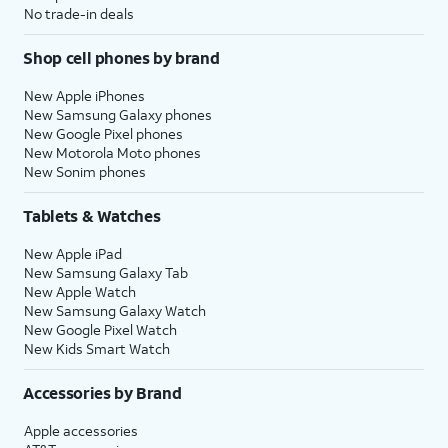
No trade-in deals
Shop cell phones by brand
New Apple iPhones
New Samsung Galaxy phones
New Google Pixel phones
New Motorola Moto phones
New Sonim phones
Tablets & Watches
New Apple iPad
New Samsung Galaxy Tab
New Apple Watch
New Samsung Galaxy Watch
New Google Pixel Watch
New Kids Smart Watch
Accessories by Brand
Apple accessories