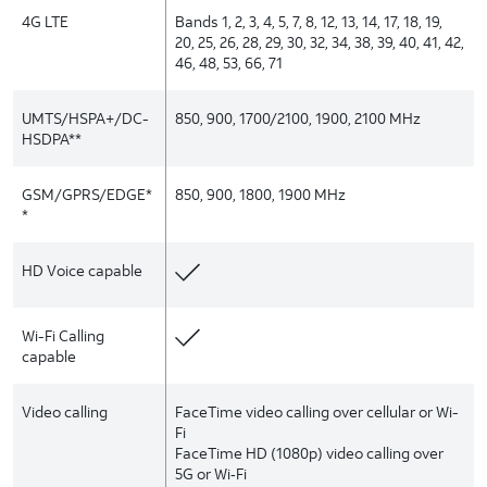
4G LTE
Bands 1, 2, 3, 4, 5, 7, 8, 12, 13, 14, 17, 18, 19,
20, 25, 26, 28, 29, 30, 32, 34, 38, 39, 40, 41, 42,
46, 48, 53, 66, 71
UMTS/HSPA+/DC-
850, 900, 1700/2100, 1900, 2100 MHz
HSDPA**
GSM/GPRS/EDGE*
850, 900, 1800, 1900 MHz
*
HD Voice capable
Wi-Fi Calling
capable
Video calling
FaceTime video calling over cellular or Wi-
Fi
FaceTime HD (1080p) video calling over
5G or Wi‑Fi