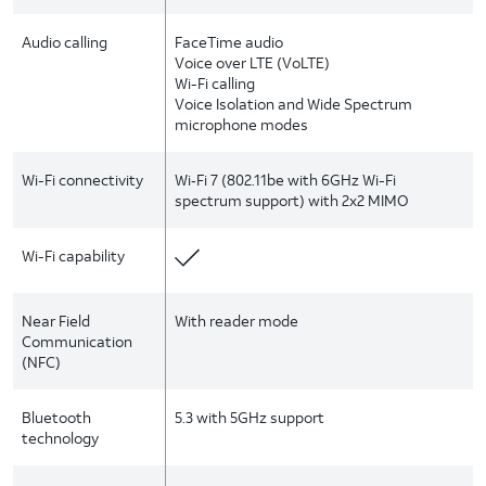
Audio calling
FaceTime audio
Voice over LTE (VoLTE)
Wi-Fi calling
Voice Isolation and Wide Spectrum
microphone modes
Wi-Fi connectivity
Wi‑Fi 7 (802.11be with 6GHz Wi-Fi
spectrum support) with 2x2 MIMO
Wi-Fi capability
Near Field
With reader mode
Communication
(NFC)
Bluetooth
5.3 with 5GHz support
technology