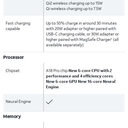
Qi2 wireless charging up to 15W
Qi wireless charging up to 7.5W
Fast charging
Up to 50% charge in around 30 minutes
capable
with 20W adapter or higher paired with
USB-C charging cable, or 30W adapter or
higher paired with MagSafe Charger
(all
3
available separately)
Processor
Chipset
A18 Pro chip
New 6-core CPU with 2
performance and 4 efficiency cores
New 6-core GPU New 16-core Neural
Engine
Neural Engine
Memory