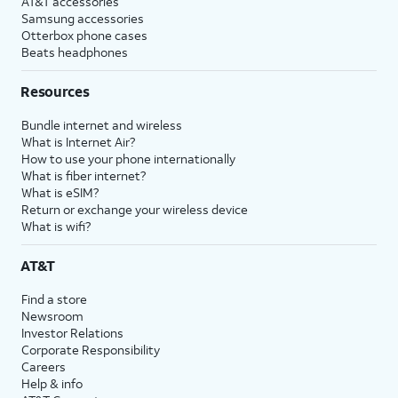
AT&T accessories
Samsung accessories
Otterbox phone cases
Beats headphones
Resources
Bundle internet and wireless
What is Internet Air?
How to use your phone internationally
What is fiber internet?
What is eSIM?
Return or exchange your wireless device
What is wifi?
AT&T
Find a store
Newsroom
Investor Relations
Corporate Responsibility
Careers
Help & info