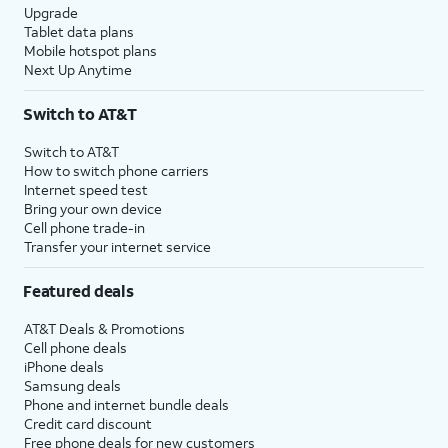
Upgrade
Tablet data plans
Mobile hotspot plans
Next Up Anytime
Switch to AT&T
Switch to AT&T
How to switch phone carriers
Internet speed test
Bring your own device
Cell phone trade-in
Transfer your internet service
Featured deals
AT&T Deals & Promotions
Cell phone deals
iPhone deals
Samsung deals
Phone and internet bundle deals
Credit card discount
Free phone deals for new customers