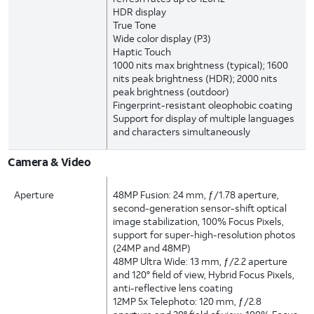
HDR display
True Tone
Wide color display (P3)
Haptic Touch
1000 nits max brightness (typical); 1600
nits peak brightness (HDR); 2000 nits
peak brightness (outdoor)
Fingerprint-resistant oleophobic coating
Support for display of multiple languages
and characters simultaneously
Camera & Video
Aperture
48MP Fusion: 24 mm, ƒ/1.78 aperture,
second-generation sensor-shift optical
image stabilization, 100% Focus Pixels,
support for super-high-resolution photos
(24MP and 48MP)
48MP Ultra Wide: 13 mm, ƒ/2.2 aperture
and 120° field of view, Hybrid Focus Pixels,
anti-reflective lens coating
12MP 5x Telephoto: 120 mm, ƒ/2.8