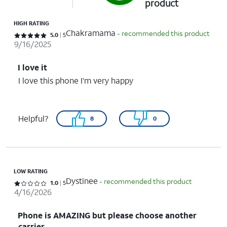
product
HIGH RATING
Chakramama
- recommended this product
Rated 5 out of 5 stars with 5 reviews
5.0
5
9/16/2025
I love it
I love this phone I’m very happy
Helpful?
8
0
LOW RATING
Dystinee
- recommended this product
Rated 1 out of 5 stars with 5 reviews
1.0
5
4/16/2026
Phone is AMAZING but please choose another
carrier