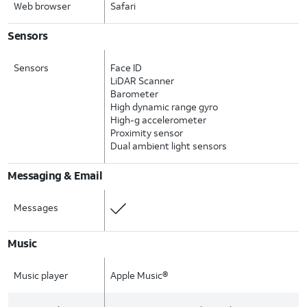
Web browser
Safari
Sensors
Sensors
Face ID
LiDAR Scanner
Barometer
High dynamic range gyro
High-g accelerometer
Proximity sensor
Dual ambient light sensors
Messaging & Email
Messages
Music
Music player
Apple Music®