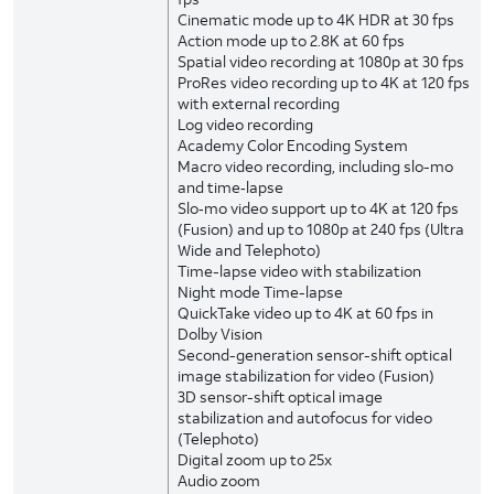
Cinematic mode up to 4K HDR at 30 fps
Action mode up to 2.8K at 60 fps
Spatial video recording at 1080p at 30 fps
ProRes video recording up to 4K at 120 fps
with external recording
Log video recording
Academy Color Encoding System
Macro video recording, including slo-mo
and time‑lapse
Slo‑mo video support up to 4K at 120 fps
(Fusion) and up to 1080p at 240 fps (Ultra
Wide and Telephoto)
Time-lapse video with stabilization
Night mode Time-lapse
QuickTake video up to 4K at 60 fps in
Dolby Vision
Second-generation sensor-shift optical
image stabilization for video (Fusion)
3D sensor-shift optical image
stabilization and autofocus for video
(Telephoto)
Digital zoom up to 25x
Audio zoom