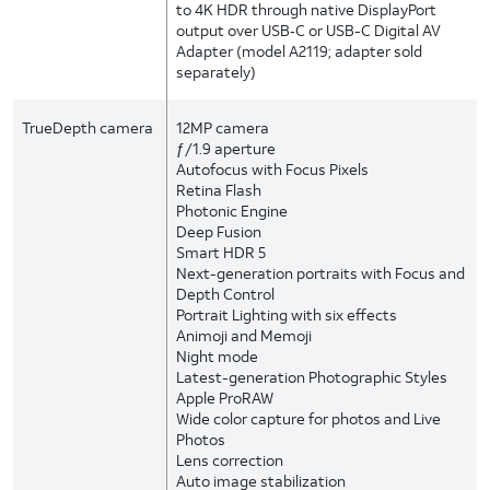
to 4K HDR through native DisplayPort
output over USB‑C or USB-C Digital AV
Adapter (model A2119; adapter sold
separately)
TrueDepth camera
12MP camera
ƒ/1.9 aperture
Autofocus with Focus Pixels
Retina Flash
Photonic Engine
Deep Fusion
Smart HDR 5
Next-generation portraits with Focus and
Depth Control
Portrait Lighting with six effects
Animoji and Memoji
Night mode
Latest-generation Photographic Styles
Apple ProRAW
Wide color capture for photos and Live
Photos
Lens correction
Auto image stabilization