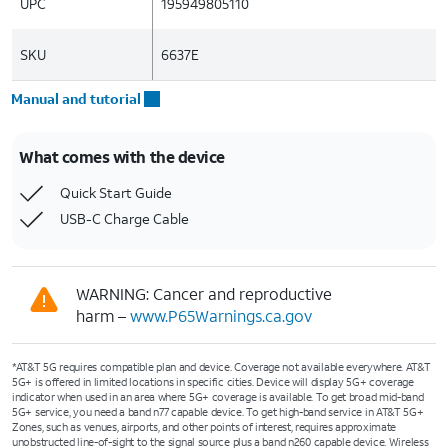
UPC
195949805110
SKU
6637E
Manual and tutorial
What comes with the device
Quick Start Guide
USB-C Charge Cable
WARNING: Cancer and reproductive
harm –
www.P65Warnings.ca.gov
*AT&T 5G requires compatible plan and device. Coverage not available everywhere. AT&T
5G+ is offered in limited locations in specific cities. Device will display 5G+ coverage
indicator when used in an area where 5G+ coverage is available. To get broad mid-band
5G+ service, you need a band n77 capable device. To get high-band service in AT&T 5G+
Zones, such as venues, airports, and other points of interest, requires approximate
unobstructed line-of-sight to the signal source plus a band n260 capable device. Wireless