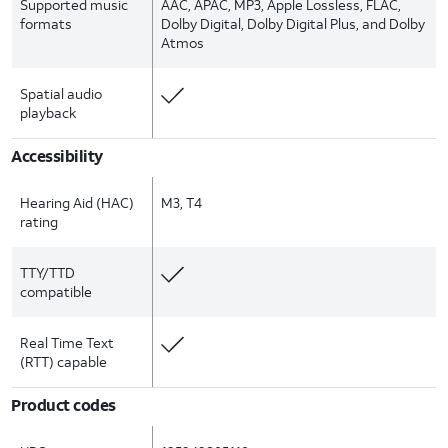
Supported music
AAC, APAC, MP3, Apple Lossless, FLAC,
formats
Dolby Digital, Dolby Digital Plus, and Dolby
Atmos
Spatial audio
playback
Accessibility
Hearing Aid (HAC)
M3, T4
rating
TTY/TTD
compatible
Real Time Text
(RTT) capable
Product codes