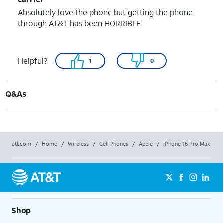
Absolutely love the phone but getting the phone
through AT&T has been HORRIBLE
Helpful?
1
0
Q&As
att.com
/
Home
/
Wireless
/
Cell Phones
/
Apple
/
iPhone 16 Pro Max
Shop