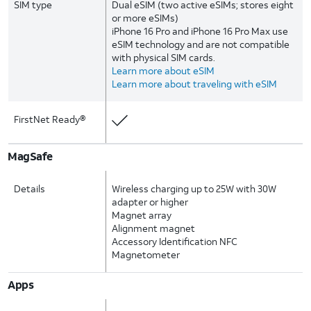
SIM type
Dual eSIM (two active eSIMs; stores eight
or more eSIMs)
iPhone 16 Pro and iPhone 16 Pro Max use
eSIM technology and are not compatible
with physical SIM cards.
Learn more about eSIM
Learn more about traveling with eSIM
FirstNet Ready®
MagSafe
Details
Wireless charging up to 25W with 30W
adapter or higher
Magnet array
Alignment magnet
Accessory Identification NFC
Magnetometer
Apps