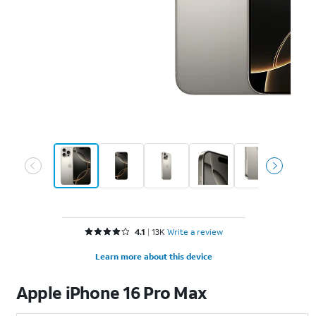
Rated 4.1 out of 5 stars with 13929 reviews
4.1
13K
Write a review
Learn more about this device
Apple
iPhone 16 Pro Max