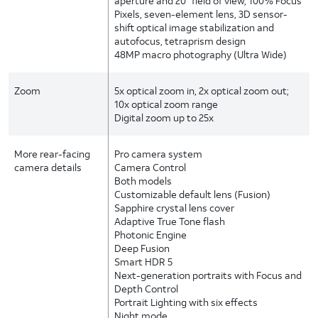
aperture and 20° field of view, 100% Focus
Pixels, seven-element lens, 3D sensor-
shift optical image stabilization and
autofocus, tetraprism design
48MP macro photography (Ultra Wide)
Zoom
5x optical zoom in, 2x optical zoom out;
10x optical zoom range
Digital zoom up to 25x
More rear-facing
Pro camera system
camera details
Camera Control
Both models
Customizable default lens (Fusion)
Sapphire crystal lens cover
Adaptive True Tone flash
Photonic Engine
Deep Fusion
Smart HDR 5
Next-generation portraits with Focus and
Depth Control
Portrait Lighting with six effects
Night mode