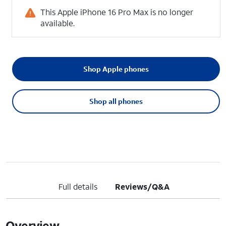
This Apple iPhone 16 Pro Max is no longer
available.
Shop Apple phones
Shop all phones
Full details
Reviews/Q&A
Overview