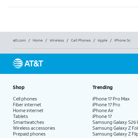
att.com
/
Home
/
Wireless
/
Cell Phones
/
Apple
/
iPhone 5c
Shop
Trending
Cell phones
iPhone 17 Pro Max
Fiber internet
iPhone 17 Pro
Home internet
iPhone Air
Tablets
iPhone 17
Smartwatches
Samsung Galaxy S26 U
Wireless accessories
Samsung Galaxy Z Fo
Prepaid phones
Samsung Galaxy Z Fli