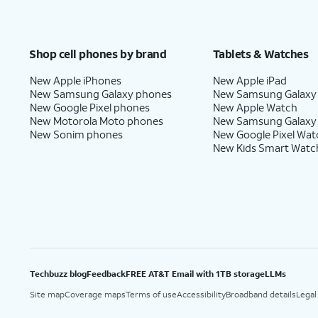
Shop cell phones by brand
Tablets & Watches
New Apple iPhones
New Apple iPad
New Samsung Galaxy phones
New Samsung Galaxy
New Google Pixel phones
New Apple Watch
New Motorola Moto phones
New Samsung Galaxy
New Sonim phones
New Google Pixel Wat
New Kids Smart Watc
Techbuzz blog
Feedback
FREE AT&T Email with 1TB storage
LLMs
Site map
Coverage maps
Terms of use
Accessibility
Broadband details
Legal