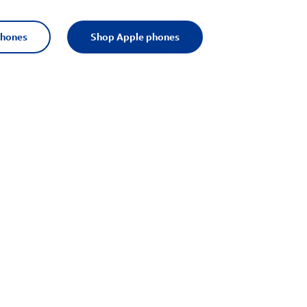
phones
Shop Apple phones