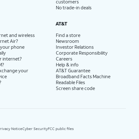
customers
No trade-in deals
AT&T
rnet and wireless
Find a store
rnet Air?
Newsroom
 your phone
Investor Relations
lly
Corporate Responsibility
r internet?
Careers
M?
Help & info
exchange your
AT&T Guarantee
vice
Broadband Facts Machine
?
Readable Files
Screen share code
rivacy Notice
Cyber Security
FCC public files