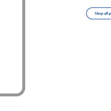
Shop all 