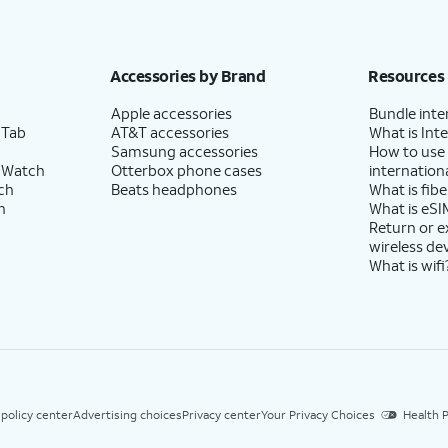
Accessories by Brand
Resources
Apple accessories
Bundle inte
 Tab
AT&T accessories
What is Inte
Samsung accessories
How to use
 Watch
Otterbox phone cases
internationa
ch
Beats headphones
What is fibe
h
What is eSI
Return or 
wireless de
What is wifi
 policy center
Advertising choices
Privacy center
Your Privacy Choices
Health P