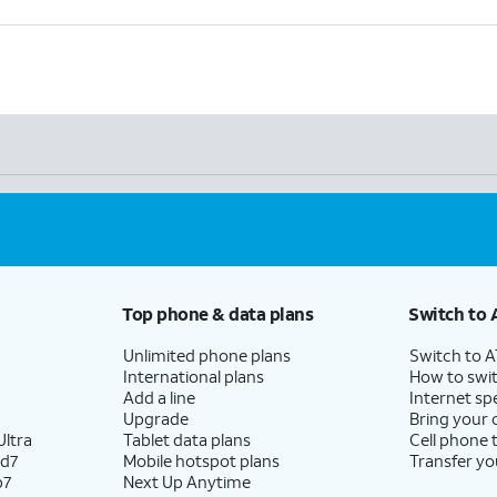
Top phone & data plans
Switch to 
Unlimited phone plans
Switch to 
International plans
How to swit
Add a line
Internet sp
Upgrade
Bring your
ltra
Tablet data plans
Cell phone 
ld7
Mobile hotspot plans
Transfer yo
p7
Next Up Anytime