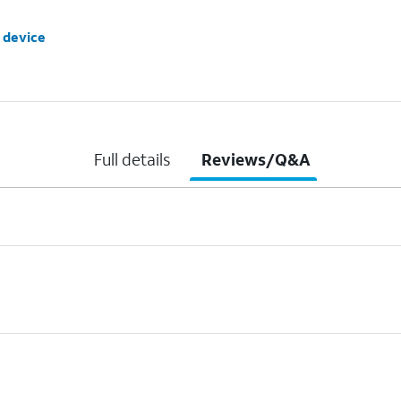
 device
Full details
Reviews/Q&A