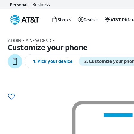
Business
Personal
Shop
Deals
AT&T Diffe
Start
of
ADDING A NEW DEVICE
main
Customize your phone
content
1
.
Pick your device
2
.
Customize your pho