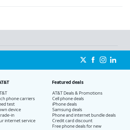
AT&T
Featured deals
AT&T
AT&T Deals & Promotions
ch phone carriers
Cell phone deals
eed test
iPhone deals
 own device
Samsung deals
trade-in
Phone and internet bundle deals
ur internet service
Credit card discount
Free phone deals for new