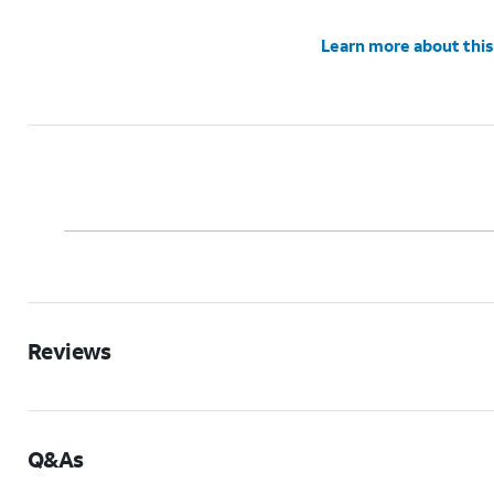
Learn more about this
Reviews
Q&As