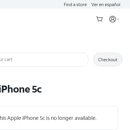
Find a store
Ver en español
ur cart
Checkout
iPhone 5c
his Apple iPhone 5c is no longer available.