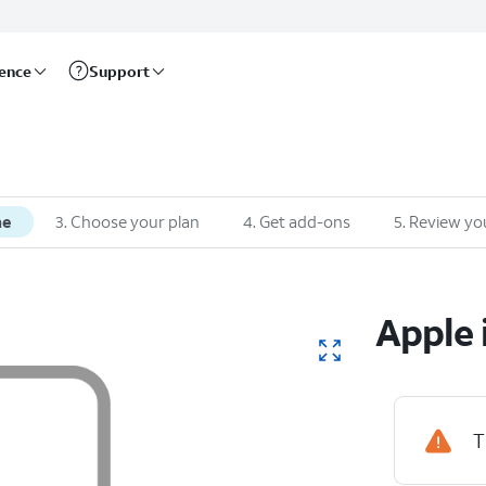
rence
Support
ne
3
.
Choose your plan
4
.
Get add-ons
5
.
Review yo
Apple
T