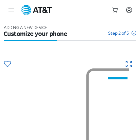
Start
of
ADDING A NEW DEVICE
Customize your phone
main
Step 2 of 5
content