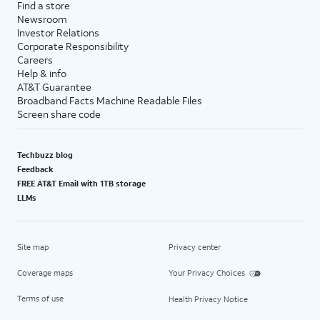
Find a store
Newsroom
Investor Relations
Corporate Responsibility
Careers
Help & info
AT&T Guarantee
Broadband Facts Machine Readable Files
Screen share code
Techbuzz blog
Feedback
FREE AT&T Email with 1TB storage
LLMs
Site map
Privacy center
Coverage maps
Your Privacy Choices
Terms of use
Health Privacy Notice