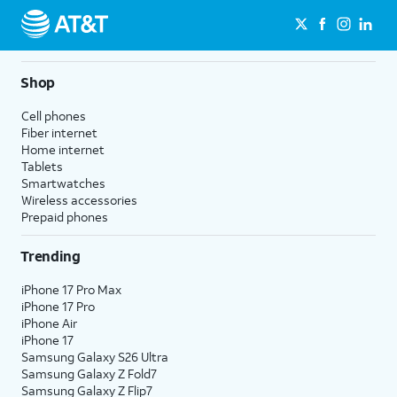
Shop
Cell phones
Fiber internet
Home internet
Tablets
Smartwatches
Wireless accessories
Prepaid phones
Trending
iPhone 17 Pro Max
iPhone 17 Pro
iPhone Air
iPhone 17
Samsung Galaxy S26 Ultra
Samsung Galaxy Z Fold7
Samsung Galaxy Z Flip7