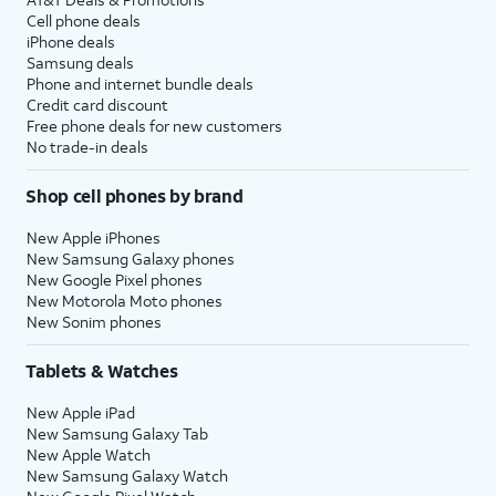
Cell phone deals
iPhone deals
Samsung deals
Phone and internet bundle deals
Credit card discount
Free phone deals for new customers
No trade-in deals
Shop cell phones by brand
New Apple iPhones
New Samsung Galaxy phones
New Google Pixel phones
New Motorola Moto phones
New Sonim phones
Tablets & Watches
New Apple iPad
New Samsung Galaxy Tab
New Apple Watch
New Samsung Galaxy Watch