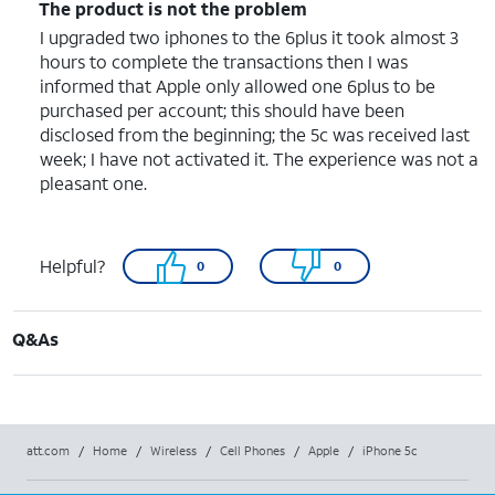
The product is not the problem
I upgraded two iphones to the 6plus it took almost 3
hours to complete the transactions then I was
informed that Apple only allowed one 6plus to be
purchased per account; this should have been
disclosed from the beginning; the 5c was received last
week; I have not activated it. The experience was not a
pleasant one.
Helpful?
0
0
Q&As
att.com
/
Home
/
Wireless
/
Cell Phones
/
Apple
/
iPhone 5c