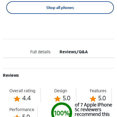
Shop all phones
Full details
Reviews/Q&A
Reviews
Overall rating
Design
Features
4.4
5.0
5.0
of 7 Apple iPhone
5c reviewers
Performance
100%
recommend this
5.0