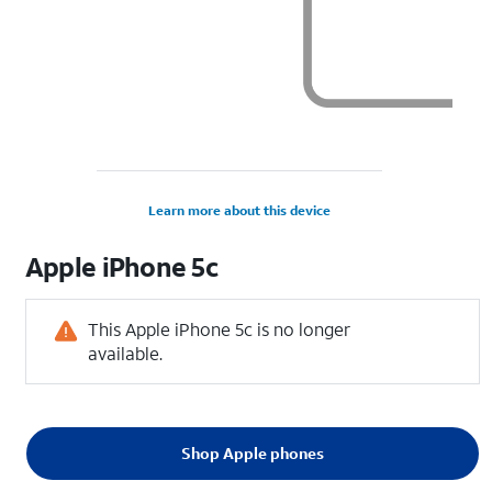
Learn more about this device
Apple
iPhone 5c
This Apple iPhone 5c is no longer
available.
Shop Apple phones