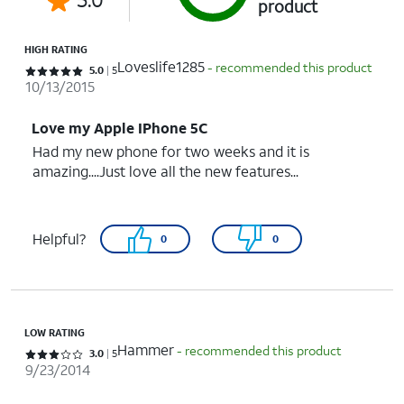
product
HIGH RATING
Loveslife1285
- recommended this product
Rated 5 out of 5 stars with 5 reviews
5.0
5
10/13/2015
Love my Apple IPhone 5C
Had my new phone for two weeks and it is
amazing....Just love all the new features...
Helpful?
0
0
LOW RATING
Hammer
- recommended this product
Rated 3 out of 5 stars with 5 reviews
3.0
5
9/23/2014