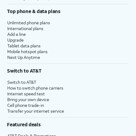
Top phone & data plans
Unlimited phone plans
International plans
Add a line
Upgrade
Tablet data plans
Mobile hotspot plans
Next Up Anytime
Switch to AT&T
Switch to AT&T
How to switch phone carriers
Internet speed test
Bring your own device
Cell phone trade-in
Transfer your internet service
Featured deals
AT&T Deals & Promotions