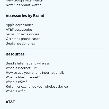
New Google Pixel Watch
New Kids Smart Watch
Accessories by Brand
Apple accessories
AT&T accessories
Samsung accessories
Otterbox phone cases
Beats headphones
Resources
Bundle internet and wireless
What is Internet Air?
How to use your phone internationally
What is fiber internet?
What is eSIM?
Return or exchange your wireless device
What is wifi?
AT&T