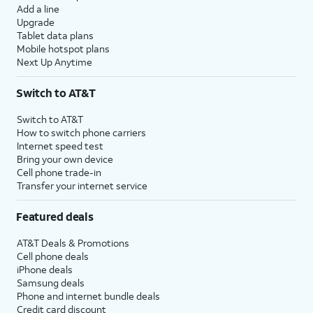
Add a line
Upgrade
Tablet data plans
Mobile hotspot plans
Next Up Anytime
Switch to AT&T
Switch to AT&T
How to switch phone carriers
Internet speed test
Bring your own device
Cell phone trade-in
Transfer your internet service
Featured deals
AT&T Deals & Promotions
Cell phone deals
iPhone deals
Samsung deals
Phone and internet bundle deals
Credit card discount