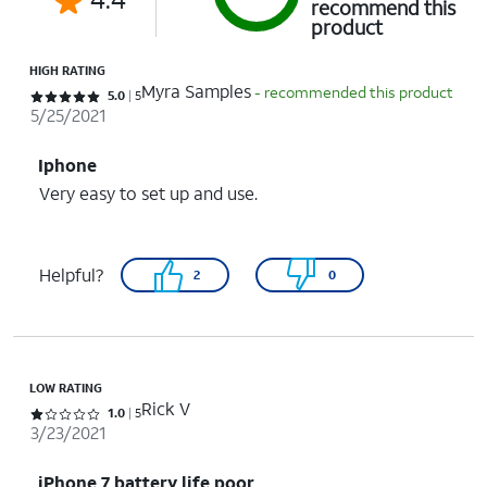
recommend this
product
HIGH RATING
Myra Samples
- recommended this product
Rated 5 out of 5 stars with 5 reviews
5.0
5
5/25/2021
Iphone
Very easy to set up and use.
Helpful?
2
0
LOW RATING
Rick V
Rated 1 out of 5 stars with 5 reviews
1.0
5
3/23/2021
iPhone 7 battery life poor