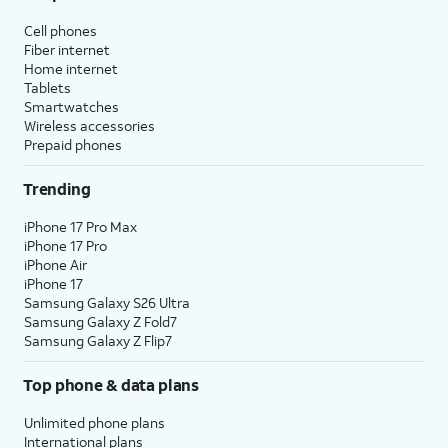
Cell phones
Fiber internet
Home internet
Tablets
Smartwatches
Wireless accessories
Prepaid phones
Trending
iPhone 17 Pro Max
iPhone 17 Pro
iPhone Air
iPhone 17
Samsung Galaxy S26 Ultra
Samsung Galaxy Z Fold7
Samsung Galaxy Z Flip7
Top phone & data plans
Unlimited phone plans
International plans