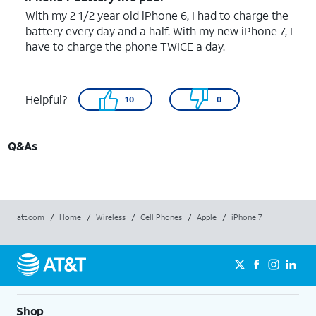
With my 2 1/2 year old iPhone 6, I had to charge the
battery every day and a half. With my new iPhone 7, I
have to charge the phone TWICE a day.
Helpful?
10
0
Q&As
att.com
/
Home
/
Wireless
/
Cell Phones
/
Apple
/
iPhone 7
Shop