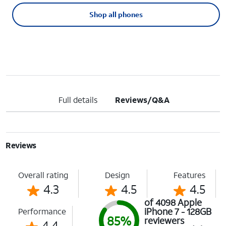
Shop all phones
Full details
Reviews/Q&A
Reviews
Overall rating
Design
Features
4.3
4.5
4.5
of 4098 Apple
iPhone 7 - 128GB
Performance
85%
reviewers
4.4