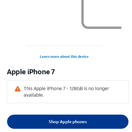
Learn more about this device
Apple
iPhone 7
This Apple iPhone 7 - 128GB is no longer
available.
Shop Apple phones