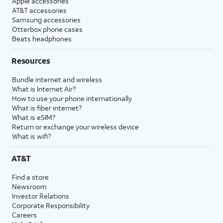
Apple accessories
AT&T accessories
Samsung accessories
Otterbox phone cases
Beats headphones
Resources
Bundle internet and wireless
What is Internet Air?
How to use your phone internationally
What is fiber internet?
What is eSIM?
Return or exchange your wireless device
What is wifi?
AT&T
Find a store
Newsroom
Investor Relations
Corporate Responsibility
Careers