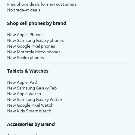
Free phone deals for new customers
No trade-in deals
Shop cell phones by brand
New Apple iPhones
New Samsung Galaxy phones
New Google Pixel phones
New Motorola Moto phones
New Sonim phones
Tablets & Watches
New Apple iPad
New Samsung Galaxy Tab
New Apple Watch
New Samsung Galaxy Watch
New Google Pixel Watch
New Kids Smart Watch
Accessories by Brand