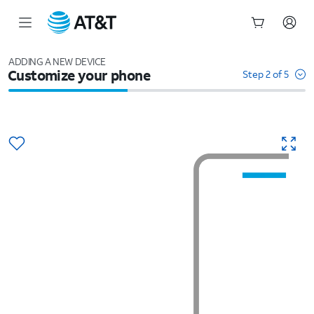
Start
of
ADDING A NEW DEVICE
Customize your phone
main
Step 2 of 5
content