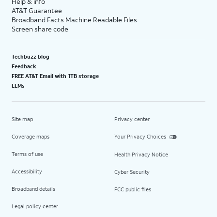
Help & info
AT&T Guarantee
Broadband Facts Machine Readable Files
Screen share code
Techbuzz blog
Feedback
FREE AT&T Email with 1TB storage
LLMs
Site map
Privacy center
Coverage maps
Your Privacy Choices
Terms of use
Health Privacy Notice
Accessibility
Cyber Security
Broadband details
FCC public files
Legal policy center