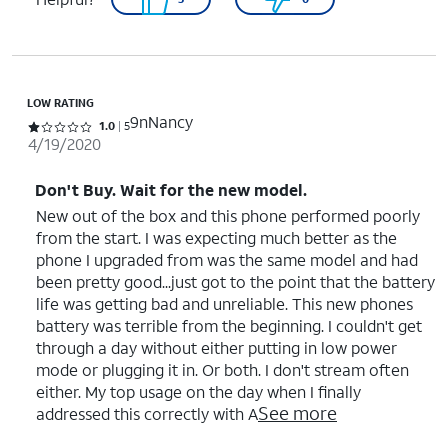
LOW RATING
9nNancy
Rated 1 out of 5 stars with 5 reviews
1.0
5
4/19/2020
Don't Buy. Wait for the new model.
New out of the box and this phone performed poorly
from the start. I was expecting much better as the
phone I upgraded from was the same model and had
been pretty good...just got to the point that the battery
life was getting bad and unreliable. This new phones
battery was terrible from the beginning. I couldn't get
through a day without either putting in low power
mode or plugging it in. Or both. I don't stream often
either. My top usage on the day when I finally
See more
addressed this correctly with A