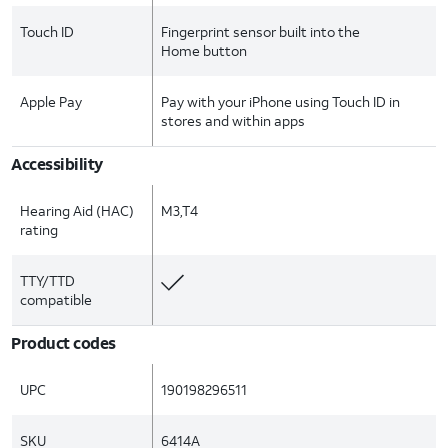
Touch ID
Fingerprint sensor built into the
Home button
Apple Pay
Pay with your iPhone using Touch ID in
stores and within apps
Accessibility
Hearing Aid (HAC)
M3,T4
rating
TTY/TTD
compatible
Product codes
UPC
190198296511
SKU
6414A