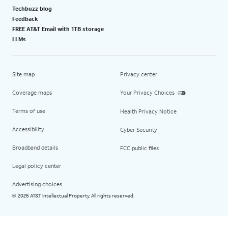
Techbuzz blog
Feedback
FREE AT&T Email with 1TB storage
LLMs
Site map
Privacy center
Coverage maps
Your Privacy Choices
Terms of use
Health Privacy Notice
Accessibility
Cyber Security
Broadband details
FCC public files
Legal policy center
Advertising choices
2026 AT&T Intellectual Property. All rights reserved.
©