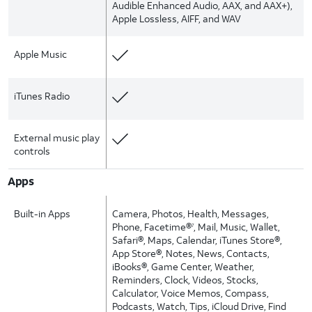
Audible Enhanced Audio, AAX, and AAX+),
Apple Lossless, AIFF, and WAV
Apple Music
iTunes Radio
External music play
controls
Apps
Built-in Apps
Camera, Photos, Health, Messages,
Phone, Facetime®
, Mail, Music, Wallet,
7
Safari®, Maps, Calendar, iTunes Store®,
App Store®, Notes, News, Contacts,
iBooks®, Game Center, Weather,
Reminders, Clock, Videos, Stocks,
Calculator, Voice Memos, Compass,
Podcasts, Watch, Tips, iCloud Drive, Find