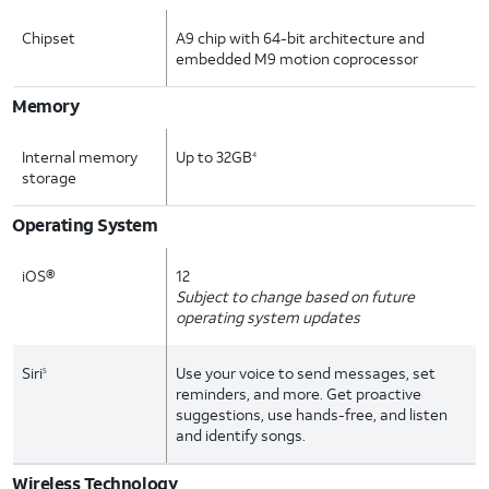
Chipset
A9 chip with 64-bit architecture and
embedded M9 motion coprocessor
Memory
Internal memory
Up to 32GB
4
storage
Operating System
iOS®
12
Subject to change based on future
operating system updates
Siri
Use your voice to send messages, set
5
reminders, and more. Get proactive
suggestions, use hands-free, and listen
and identify songs.
Wireless Technology