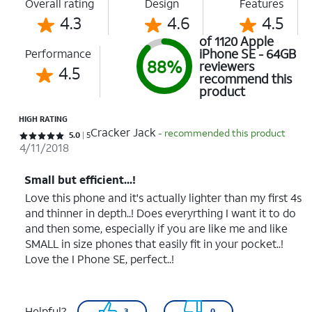
Overall rating
Design
Features
4.3
4.6
4.5
of 1120 Apple
iPhone SE - 64GB
Performance
88%
reviewers
4.5
recommend this
product
HIGH RATING
Cracker Jack
- recommended this product
Rated 5 out of 5 stars with 5 reviews
5.0
5
4/11/2018
Small but efficient...!
Love this phone and it's actually lighter than my first 4s
and thinner in depth..! Does everyrthing I want it to do
and then some, especially if you are like me and like
SMALL in size phones that easily fit in your pocket..!
Love the I Phone SE, perfect..!
Helpful?
3
0