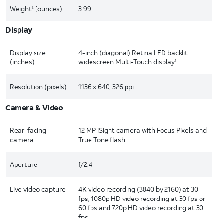
Weight
(ounces)
3.99
2
Display
Display size
4-inch (diagonal) Retina LED backlit
(inches)
widescreen Multi-Touch display
1
Resolution (pixels)
1136 x 640; 326 ppi
Camera & Video
Rear-facing
12 MP iSight camera with Focus Pixels and
camera
True Tone flash
Aperture
f/2.4
Live video capture
4K video recording (3840 by 2160) at 30
fps, 1080p HD video recording at 30 fps or
60 fps and 720p HD video recording at 30
fps