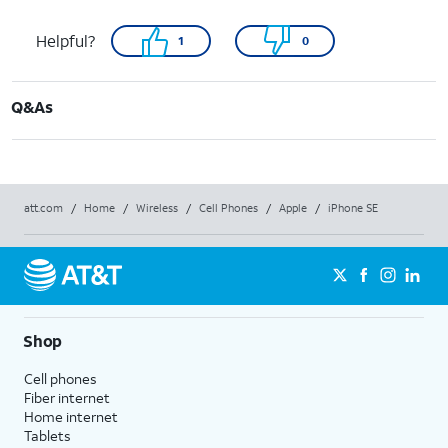
Helpful?
1
0
Q&As
att.com
/
Home
/
Wireless
/
Cell Phones
/
Apple
/
iPhone SE
Shop
Cell phones
Fiber internet
Home internet
Tablets