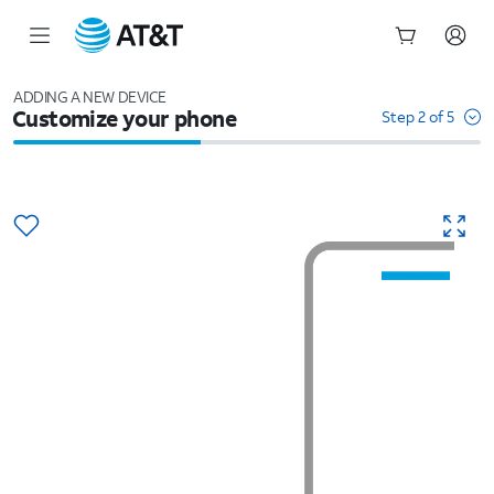
Start
of
ADDING A NEW DEVICE
Customize your phone
main
Step 2 of 5
content