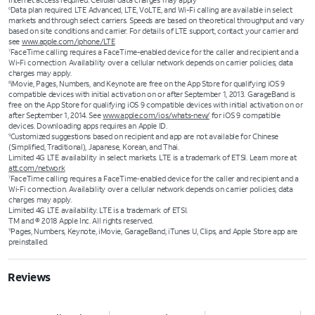
Internet access required. Cellular data charges may apply
Data plan required. LTE Advanced, LTE, VoLTE, and Wi-Fi calling are available in select
6
markets and through select carriers. Speeds are based on theoretical throughput and vary
based on site conditions and carrier. For details of LTE support, contact your carrier and
see
www.apple.com/iphone/LTE
FaceTime calling requires a FaceTime-enabled device for the caller and recipient and a
7
Wi-Fi connection. Availability over a cellular network depends on carrier policies; data
charges may apply.
iMovie, Pages, Numbers, and Keynote are free on the App Store for qualifying iOS 9
8
compatible devices with initial activation on or after September 1, 2013. GarageBand is
free on the App Store for qualifying iOS 9 compatible devices with initial activation on or
after September 1, 2014. See
www.apple.com/ios/whats-new/
for iOS 9 compatible
devices. Downloading apps requires an Apple ID.
Customized suggestions based on recipient and app are not available for Chinese
9
(Simplified, Traditional), Japanese, Korean, and Thai.
Limited 4G LTE availability in select markets. LTE is a trademark of ETSI. Learn more at
att.com/network
FaceTime calling requires a FaceTime‑enabled device for the caller and recipient and a
7
Wi‑Fi connection. Availability over a cellular network depends on carrier policies; data
charges may apply.
Limited 4G LTE availability. LTE is a trademark of ETSI.
TM and © 2018 Apple Inc. All rights reserved.
Pages, Numbers, Keynote, iMovie, GarageBand, iTunes U, Clips, and Apple Store app are
11
preinstalled.
Reviews