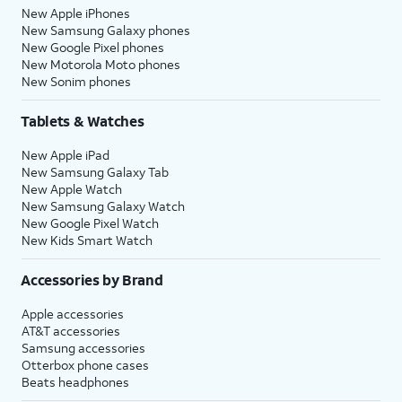
New Apple iPhones
New Samsung Galaxy phones
New Google Pixel phones
New Motorola Moto phones
New Sonim phones
Tablets & Watches
New Apple iPad
New Samsung Galaxy Tab
New Apple Watch
New Samsung Galaxy Watch
New Google Pixel Watch
New Kids Smart Watch
Accessories by Brand
Apple accessories
AT&T accessories
Samsung accessories
Otterbox phone cases
Beats headphones