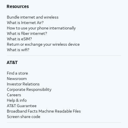
Resources
Bundle internet and wireless
What is Internet Air?
How to use your phone internationally
What is fiber internet?
What is eSIM?
Return or exchange your wireless device
What is wifi?
AT&T
Find a store
Newsroom
Investor Relations
Corporate Responsibility
Careers
Help & info
AT&T Guarantee
Broadband Facts Machine Readable Files
Screen share code