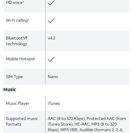
HD voice
6
Wi-Fi calling
6
Bluetooth®
v4.2
technology
Mobile Hotspot
SIM Type
Nano
Music
Music Player
iTunes
Supported music
AAC (8 to 320 Kbps), Protected AAC (from
formats
iTunes Store), HE-AAC, MP3 (8 to 320
Kbps), MP3 VBR, Audible (formats 2, 3, 4,