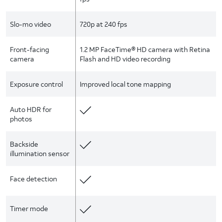
Slo-mo video
720p at 240 fps
Front-facing
1.2 MP FaceTime® HD camera with Retina
camera
Flash and HD video recording
Exposure control
Improved local tone mapping
Auto HDR for
photos
Backside
illumination sensor
Face detection
Timer mode