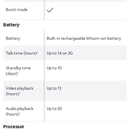
Burst mode
Battery
Battery
Built-in rechargeable lithium-ion battery
Talk time (hours)
Up to 14 on 3G
3
Standby time
Up to 10
(days)
3
Video playback
Up to 13
(hours)
3
Audio playback
Up to 50
(hours)
3
Processor