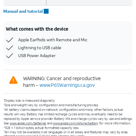
Manual and tutorial
What comes with the device
Apple EarPods with Remote and Mic
Lightning to USB cable
USB Power Adapter
WARNING: Cancer and reproductive
harm –
www.P65Warnings.ca.gov
Display size is measured diagonally.
1
Size and weight vary by configuration and manufacturing process.
2
All battery claims depend on network configuration and many other factors; actual
3
results will vary. Battery has limited recharge cycles and may eventually need to be
replaced by Apple service provider. Battery life and charge cycles vary by use and settings.
See
www.apple.com/batteries
and
www.apple.com/iphone/battery
for more information.
1GB = 1 billion bytes; actual formatted capacity less
4
Siri may not be available in all languages or in all areas, and features may vary by area.
5