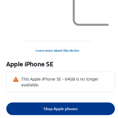
Learn more about this device
Apple
iPhone SE
This Apple iPhone SE - 64GB is no longer
available.
Shop Apple phones