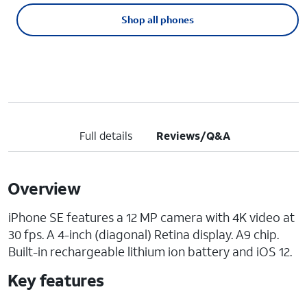
Shop all phones
Full details
Reviews/Q&A
Overview
iPhone SE features a 12 MP camera with 4K video at
30 fps. A 4-inch (diagonal) Retina display. A9 chip.
Built-in rechargeable lithium ion battery and iOS 12.
Key features