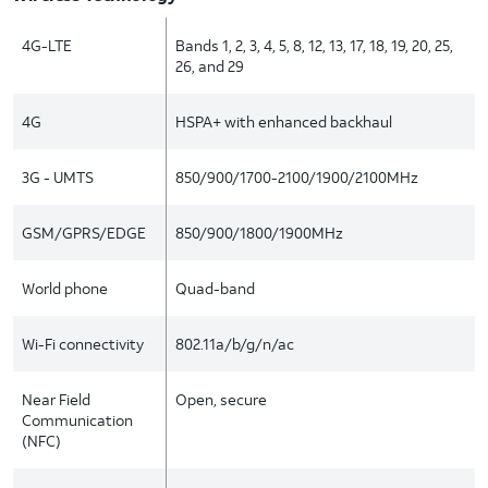
4G-LTE
Bands 1, 2, 3, 4, 5, 8, 12, 13, 17, 18, 19, 20, 25,
26, and 29
4G
HSPA+ with enhanced backhaul
3G - UMTS
850/900/1700-2100/1900/2100MHz
GSM/GPRS/EDGE
850/900/1800/1900MHz
World phone
Quad-band
Wi-Fi connectivity
802.11a/b/g/n/ac
Near Field
Open, secure
Communication
(NFC)