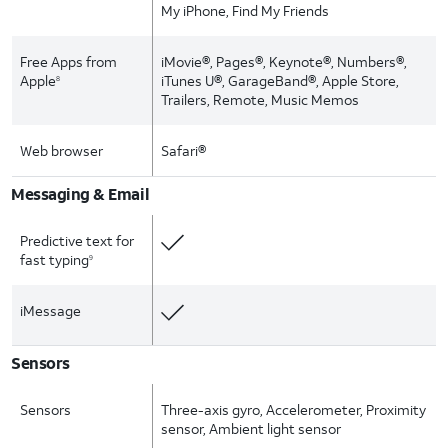
My iPhone, Find My Friends
Free Apps from
iMovie®, Pages®, Keynote®, Numbers®,
Apple
iTunes U®, GarageBand®, Apple Store,
8
Trailers, Remote, Music Memos
Web browser
Safari®
Messaging & Email
Predictive text for
fast typing
9
iMessage
Sensors
Sensors
Three-axis gyro, Accelerometer, Proximity
sensor, Ambient light sensor