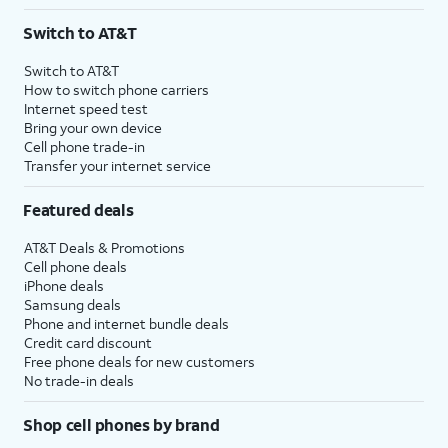
Switch to AT&T
Switch to AT&T
How to switch phone carriers
Internet speed test
Bring your own device
Cell phone trade-in
Transfer your internet service
Featured deals
AT&T Deals & Promotions
Cell phone deals
iPhone deals
Samsung deals
Phone and internet bundle deals
Credit card discount
Free phone deals for new customers
No trade-in deals
Shop cell phones by brand