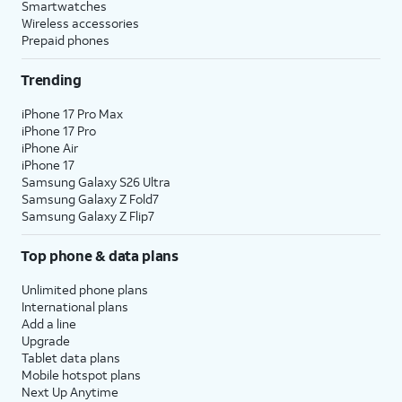
Smartwatches
Wireless accessories
Prepaid phones
Trending
iPhone 17 Pro Max
iPhone 17 Pro
iPhone Air
iPhone 17
Samsung Galaxy S26 Ultra
Samsung Galaxy Z Fold7
Samsung Galaxy Z Flip7
Top phone & data plans
Unlimited phone plans
International plans
Add a line
Upgrade
Tablet data plans
Mobile hotspot plans
Next Up Anytime