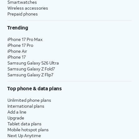
Smartwatches
Wireless accessories
Prepaid phones
Trending
iPhone 17 Pro Max
iPhone 17 Pro
iPhone Air
iPhone 17
Samsung Galaxy S26 Ultra
Samsung Galaxy Z Fold7
Samsung Galaxy Z Flip7
Top phone & data plans
Unlimited phone plans
International plans
Add a line
Upgrade
Tablet data plans
Mobile hotspot plans
Next Up Anytime