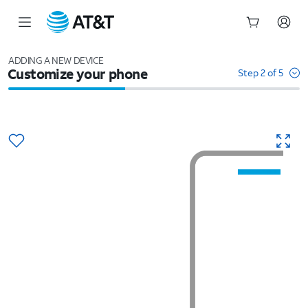
Start
of
ADDING A NEW DEVICE
Customize your phone
main
Step 2 of 5
content