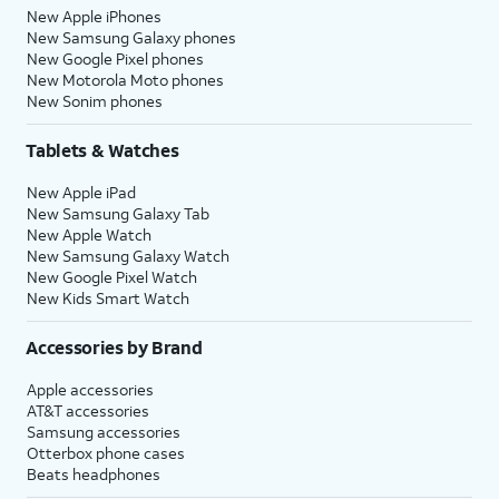
New Apple iPhones
New Samsung Galaxy phones
New Google Pixel phones
New Motorola Moto phones
New Sonim phones
Tablets & Watches
New Apple iPad
New Samsung Galaxy Tab
New Apple Watch
New Samsung Galaxy Watch
New Google Pixel Watch
New Kids Smart Watch
Accessories by Brand
Apple accessories
AT&T accessories
Samsung accessories
Otterbox phone cases
Beats headphones