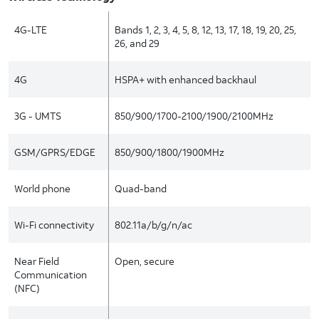
4G-LTE
Bands 1, 2, 3, 4, 5, 8, 12, 13, 17, 18, 19, 20, 25,
26, and 29
4G
HSPA+ with enhanced backhaul
3G - UMTS
850/900/1700-2100/1900/2100MHz
GSM/GPRS/EDGE
850/900/1800/1900MHz
World phone
Quad-band
Wi-Fi connectivity
802.11a/b/g/n/ac
Near Field
Open, secure
Communication
(NFC)