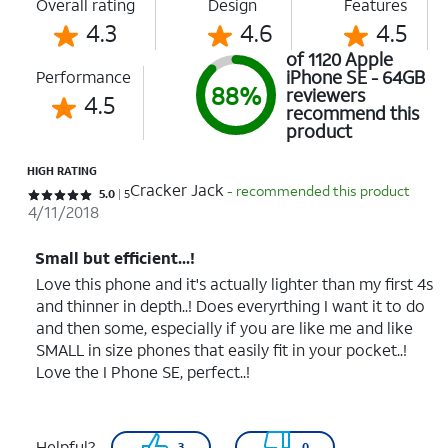
Overall rating
Design
Features
4.3
4.6
4.5
of 1120 Apple
iPhone SE - 64GB
Performance
88%
reviewers
4.5
recommend this
product
HIGH RATING
Cracker Jack
- recommended this product
Rated 5 out of 5 stars with 5 reviews
5.0
5
4/11/2018
Small but efficient...!
Love this phone and it's actually lighter than my first 4s
and thinner in depth..! Does everyrthing I want it to do
and then some, especially if you are like me and like
SMALL in size phones that easily fit in your pocket..!
Love the I Phone SE, perfect..!
Helpful?
3
0