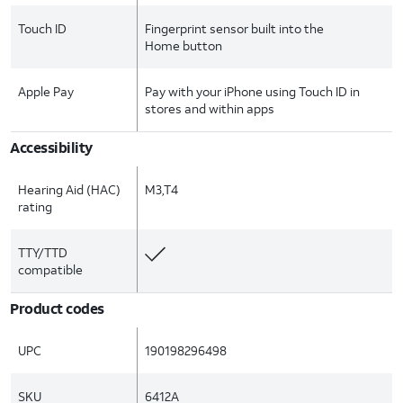
Touch ID
Fingerprint sensor built into the
Home button
Apple Pay
Pay with your iPhone using Touch ID in
stores and within apps
Accessibility
Hearing Aid (HAC)
M3,T4
rating
TTY/TTD
compatible
Product codes
UPC
190198296498
SKU
6412A