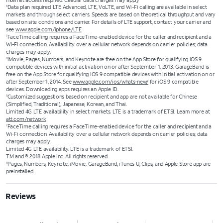
Internet access required. Cellular data charges may apply
Data plan required. LTE Advanced, LTE, VoLTE, and Wi-Fi calling are available in select
6
markets and through select carriers. Speeds are based on theoretical throughput and vary
based on site conditions and carrier. For details of LTE support, contact your carrier and
see
www.apple.com/iphone/LTE
FaceTime calling requires a FaceTime-enabled device for the caller and recipient and a
7
Wi-Fi connection. Availability over a cellular network depends on carrier policies; data
charges may apply.
iMovie, Pages, Numbers, and Keynote are free on the App Store for qualifying iOS 9
8
compatible devices with initial activation on or after September 1, 2013. GarageBand is
free on the App Store for qualifying iOS 9 compatible devices with initial activation on or
after September 1, 2014. See
www.apple.com/ios/whats-new/
for iOS 9 compatible
devices. Downloading apps requires an Apple ID.
Customized suggestions based on recipient and app are not available for Chinese
9
(Simplified, Traditional), Japanese, Korean, and Thai.
Limited 4G LTE availability in select markets. LTE is a trademark of ETSI. Learn more at
att.com/network
FaceTime calling requires a FaceTime‑enabled device for the caller and recipient and a
7
Wi‑Fi connection. Availability over a cellular network depends on carrier policies; data
charges may apply.
Limited 4G LTE availability. LTE is a trademark of ETSI.
TM and © 2018 Apple Inc. All rights reserved.
Pages, Numbers, Keynote, iMovie, GarageBand, iTunes U, Clips, and Apple Store app are
11
preinstalled.
Reviews