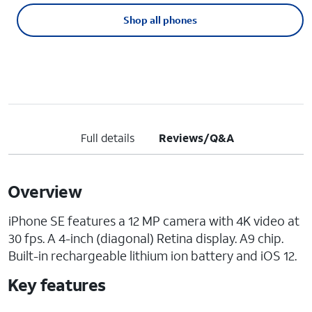
Shop all phones
Full details
Reviews/Q&A
Overview
iPhone SE features a 12 MP camera with 4K video at
30 fps. A 4-inch (diagonal) Retina display. A9 chip.
Built-in rechargeable lithium ion battery and iOS 12.
Key features