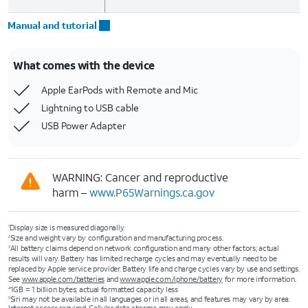
Manual and tutorial
What comes with the device
Apple EarPods with Remote and Mic
Lightning to USB cable
USB Power Adapter
WARNING: Cancer and reproductive
harm –
www.P65Warnings.ca.gov
Display size is measured diagonally.
1
Size and weight vary by configuration and manufacturing process.
2
All battery claims depend on network configuration and many other factors; actual
3
results will vary. Battery has limited recharge cycles and may eventually need to be
replaced by Apple service provider. Battery life and charge cycles vary by use and settings.
See
www.apple.com/batteries
and
www.apple.com/iphone/battery
for more information.
1GB = 1 billion bytes; actual formatted capacity less
4
Siri may not be available in all languages or in all areas, and features may vary by area.
5