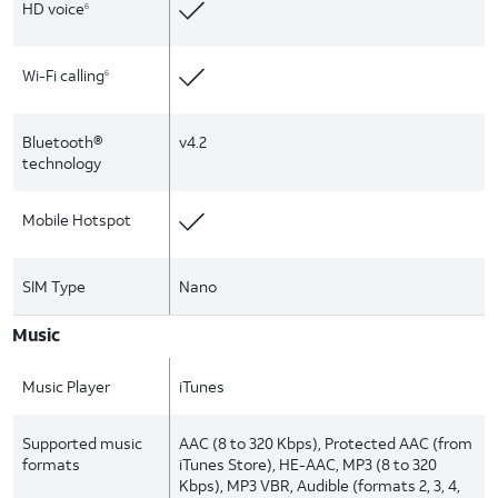
HD voice
6
Wi-Fi calling
6
Bluetooth®
v4.2
technology
Mobile Hotspot
SIM Type
Nano
Music
Music Player
iTunes
Supported music
AAC (8 to 320 Kbps), Protected AAC (from
formats
iTunes Store), HE-AAC, MP3 (8 to 320
Kbps), MP3 VBR, Audible (formats 2, 3, 4,