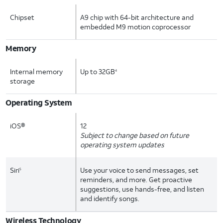
Chipset
A9 chip with 64-bit architecture and
embedded M9 motion coprocessor
Memory
Internal memory
Up to 32GB
4
storage
Operating System
iOS®
12
Subject to change based on future
operating system updates
Siri
Use your voice to send messages, set
5
reminders, and more. Get proactive
suggestions, use hands-free, and listen
and identify songs.
Wireless Technology