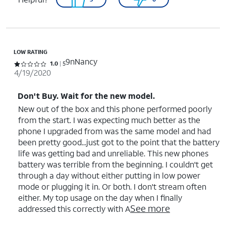
LOW RATING
9nNancy
Rated 1 out of 5 stars with 5 reviews
1.0
5
4/19/2020
Don't Buy. Wait for the new model.
New out of the box and this phone performed poorly
from the start. I was expecting much better as the
phone I upgraded from was the same model and had
been pretty good...just got to the point that the battery
life was getting bad and unreliable. This new phones
battery was terrible from the beginning. I couldn't get
through a day without either putting in low power
mode or plugging it in. Or both. I don't stream often
either. My top usage on the day when I finally
See more
addressed this correctly with A