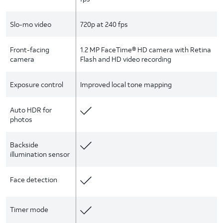
Slo-mo video
720p at 240 fps
Front-facing
1.2 MP FaceTime® HD camera with Retina
camera
Flash and HD video recording
Exposure control
Improved local tone mapping
Auto HDR for
photos
Backside
illumination sensor
Face detection
Timer mode