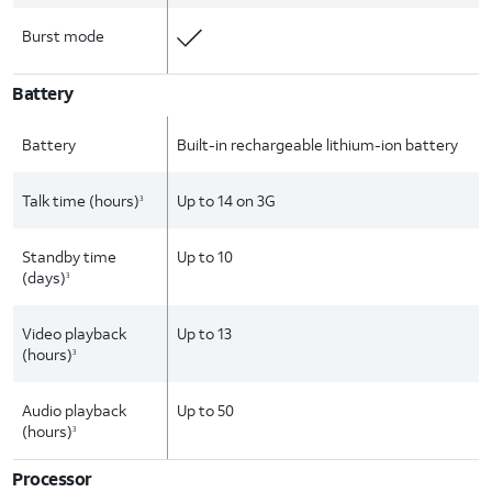
Burst mode
Battery
Battery
Built-in rechargeable lithium-ion battery
Talk time (hours)
Up to 14 on 3G
3
Standby time
Up to 10
(days)
3
Video playback
Up to 13
(hours)
3
Audio playback
Up to 50
(hours)
3
Processor