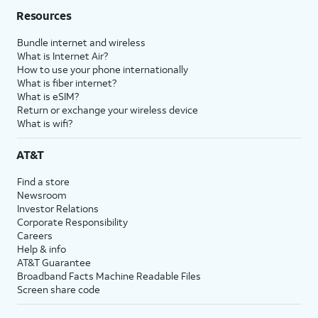
Resources
Bundle internet and wireless
What is Internet Air?
How to use your phone internationally
What is fiber internet?
What is eSIM?
Return or exchange your wireless device
What is wifi?
AT&T
Find a store
Newsroom
Investor Relations
Corporate Responsibility
Careers
Help & info
AT&T Guarantee
Broadband Facts Machine Readable Files
Screen share code