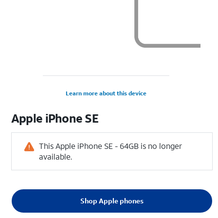
Learn more about this device
Apple
iPhone SE
This Apple iPhone SE - 64GB is no longer
available.
Shop Apple phones