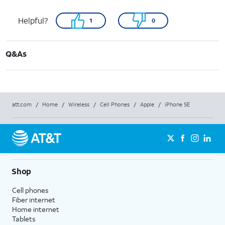
Helpful?
1
0
Q&As
att.com
/
Home
/
Wireless
/
Cell Phones
/
Apple
/
iPhone SE
Shop
Cell phones
Fiber internet
Home internet
Tablets