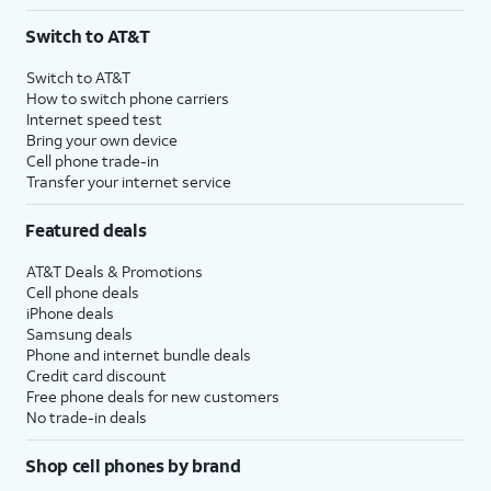
Switch to AT&T
Switch to AT&T
How to switch phone carriers
Internet speed test
Bring your own device
Cell phone trade-in
Transfer your internet service
Featured deals
AT&T Deals & Promotions
Cell phone deals
iPhone deals
Samsung deals
Phone and internet bundle deals
Credit card discount
Free phone deals for new customers
No trade-in deals
Shop cell phones by brand