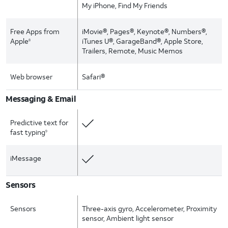
My iPhone, Find My Friends
Free Apps from
iMovie®, Pages®, Keynote®, Numbers®,
Apple
iTunes U®, GarageBand®, Apple Store,
8
Trailers, Remote, Music Memos
Web browser
Safari®
Messaging & Email
Predictive text for
fast typing
9
iMessage
Sensors
Sensors
Three-axis gyro, Accelerometer, Proximity
sensor, Ambient light sensor