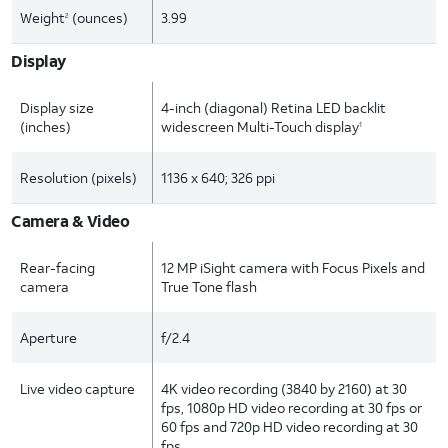
Weight
(ounces)
3.99
2
Display
Display size
4-inch (diagonal) Retina LED backlit
(inches)
widescreen Multi-Touch display
1
Resolution (pixels)
1136 x 640; 326 ppi
Camera & Video
Rear-facing
12 MP iSight camera with Focus Pixels and
camera
True Tone flash
Aperture
f/2.4
Live video capture
4K video recording (3840 by 2160) at 30
fps, 1080p HD video recording at 30 fps or
60 fps and 720p HD video recording at 30
fps