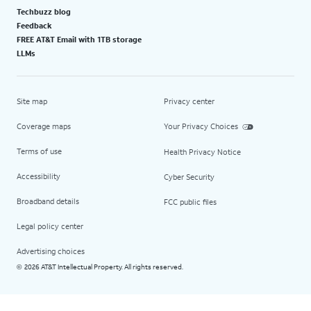
Techbuzz blog
Feedback
FREE AT&T Email with 1TB storage
LLMs
Site map
Privacy center
Coverage maps
Your Privacy Choices
Terms of use
Health Privacy Notice
Accessibility
Cyber Security
Broadband details
FCC public files
Legal policy center
Advertising choices
2026 AT&T Intellectual Property. All rights reserved.
©