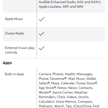
Audible Enhanced Audio, AAX, and AAX+),
Apple Lossless, AIFF, and WAV
Apple Music
iTunes Radio
External music play
controls
Apps
Built-in Apps
Camera, Photos, Health, Messages,
Phone, Facetime®
, Mail, Music, Wallet,
7
Safari®, Maps, Calendar, iTunes Store®,
App Store®, Notes, News, Contacts,
iBooks®, Game Center, Weather,
Reminders, Clock, Videos, Stocks,
Calculator, Voice Memos, Compass,
Podcasts, Watch, Tips, iCloud Drive, Find