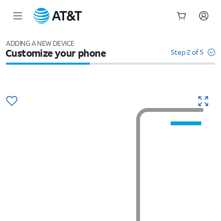
Start
of
ADDING A NEW DEVICE
Customize your phone
main
Step 2 of 5
content