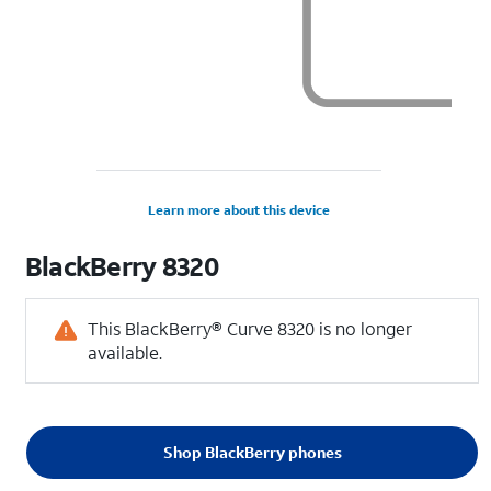
Learn more about this device
BlackBerry
8320
This BlackBerry® Curve 8320 is no longer
available.
Shop BlackBerry phones