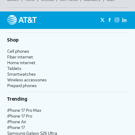
Shop
Cell phones
Fiber internet
Home internet
Tablets
Smartwatches
Wireless accessories
Prepaid phones
Trending
iPhone 17 Pro Max
iPhone 17 Pro
iPhone Air
iPhone 17
Samsung Galaxy S26 Ultra