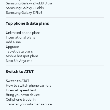
Samsung Galaxy Z Fold8 Ultra
Samsung Galaxy Z Fold8
Samsung Galaxy Z Flip8
Top phone & data plans
Unlimited phone plans
International plans
Add a line
Upgrade
Tablet data plans
Mobile hotspot plans
Next Up Anytime
Switch to AT&T
Switch to AT&T
How to switch phone carriers
Internet speed test
Bring your own device
Cell phone trade-in
Transfer your internet service