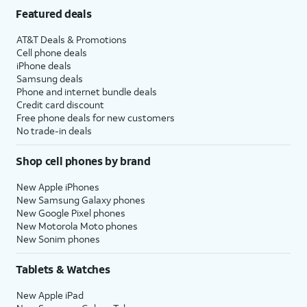
Featured deals
AT&T Deals & Promotions
Cell phone deals
iPhone deals
Samsung deals
Phone and internet bundle deals
Credit card discount
Free phone deals for new customers
No trade-in deals
Shop cell phones by brand
New Apple iPhones
New Samsung Galaxy phones
New Google Pixel phones
New Motorola Moto phones
New Sonim phones
Tablets & Watches
New Apple iPad