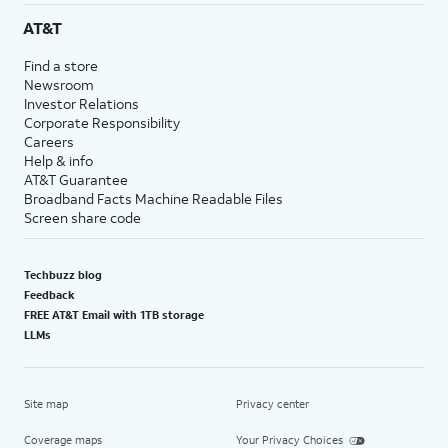
AT&T
Find a store
Newsroom
Investor Relations
Corporate Responsibility
Careers
Help & info
AT&T Guarantee
Broadband Facts Machine Readable Files
Screen share code
Techbuzz blog
Feedback
FREE AT&T Email with 1TB storage
LLMs
Site map
Privacy center
Coverage maps
Your Privacy Choices