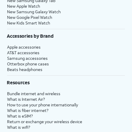
New Samsung Galaxy Tab
New Apple Watch
New Samsung Galaxy Watch
New Google Pixel Watch
New Kids Smart Watch
Accessories by Brand
Apple accessories
AT&T accessories
Samsung accessories
Otterbox phone cases
Beats headphones
Resources
Bundle internet and wireless
What is Internet Air?
How to use your phone internationally
What is fiber internet?
What is eSIM?
Return or exchange your wireless device
What is wifi?