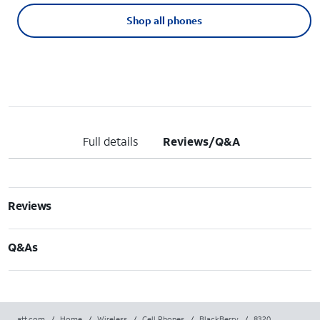
Shop all phones
Full details
Reviews/Q&A
Reviews
Q&As
att.com
/
Home
/
Wireless
/
Cell Phones
/
BlackBerry
/
8320