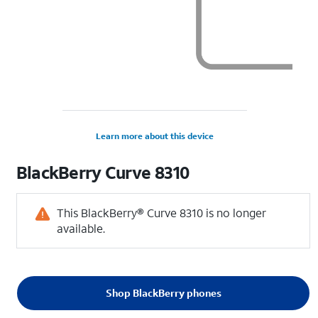
Learn more about this device
BlackBerry
Curve 8310
This BlackBerry® Curve 8310 is no longer
available.
Shop BlackBerry phones