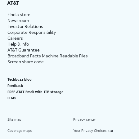
AT&T
Find a store
Newsroom
Investor Relations
Corporate Responsibility
Careers
Help & info
AT&T Guarantee
Broadband Facts Machine Readable Files
Screen share code
Techbuzz blog
Feedback
FREE AT&T Email with 1TB storage
LLMs
Site map
Privacy center
Coverage maps
Your Privacy Choices