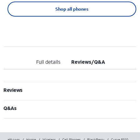
Shop all phones
Full details
Reviews/Q&A
Reviews
Q&As
att.com
/
Home
/
Wireless
/
Cell Phones
/
BlackBerry
/
Curve 8310