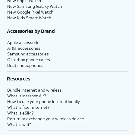
New Apple Watch
New Samsung Galaxy Watch
New Google Pixel Watch
New Kids Smart Watch
Accessories by Brand
Apple accessories
AT&T accessories
Samsung accessories
Otterbox phone cases
Beats headphones
Resources
Bundle internet and wireless
What is Internet Air?
How to use your phone internationally
What is fiber internet?
What is eSIM?
Return or exchange your wireless device
What is wifi?