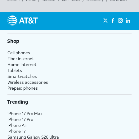
Shop
Cell phones
Fiber internet
Home internet
Tablets
Smartwatches
Wireless accessories
Prepaid phones
Trending
iPhone 17 Pro Max
iPhone 17 Pro
iPhone Air
iPhone 17
Samsung Galaxy S26 Ultra