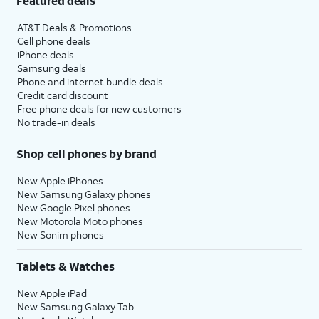
Featured deals
AT&T Deals & Promotions
Cell phone deals
iPhone deals
Samsung deals
Phone and internet bundle deals
Credit card discount
Free phone deals for new customers
No trade-in deals
Shop cell phones by brand
New Apple iPhones
New Samsung Galaxy phones
New Google Pixel phones
New Motorola Moto phones
New Sonim phones
Tablets & Watches
New Apple iPad
New Samsung Galaxy Tab