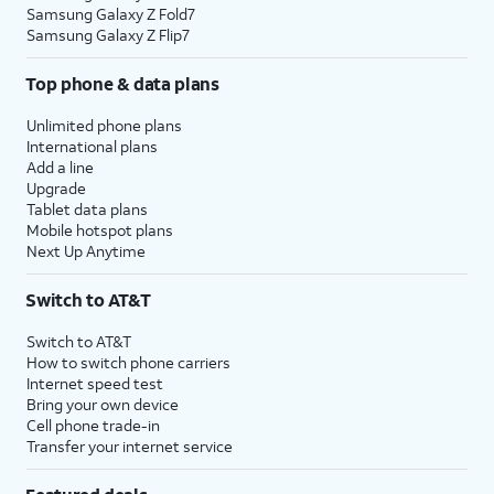
Samsung Galaxy Z Fold7
Samsung Galaxy Z Flip7
Top phone & data plans
Unlimited phone plans
International plans
Add a line
Upgrade
Tablet data plans
Mobile hotspot plans
Next Up Anytime
Switch to AT&T
Switch to AT&T
How to switch phone carriers
Internet speed test
Bring your own device
Cell phone trade-in
Transfer your internet service