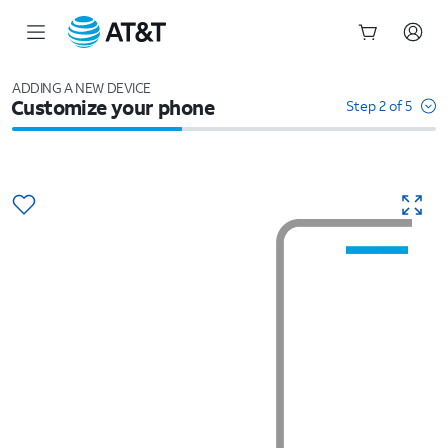
Start
of
ADDING A NEW DEVICE
Customize your phone
main
Step 2 of 5
content