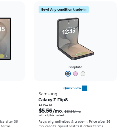
Price: low to high
New! Any condition trade-in
Price: high to low
Newest
Rating: high to low
Graphite
Quick view
Samsung
Galaxy Z Flip8
Price was $52.78 per month, now As low as $0.00 per month
Price was $33.34 per month, now As low as $5.56 per month
As low as
$5.56
/mo.
$33.34
/mo.
with eligible trade-in
rice after 36
Req's elig. unlimited & trade-in. Price after 36
r terms
mo. credits. Speed restr's & other terms