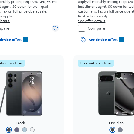
onthly pricing req's 0% APR, 36-mo.
apply.
All monthly pricing req's 0%
t agmt. $0 down for well-qual.
installment agmt. $0 down for wel
Tax on full price due at sale.
customers. Tax on full price due at
s apply.
Restrictions apply.
etails
See offer details
pare
Compare
device offers
See device offers
tion trade-in
Free with trade-in
Black
Obsidian