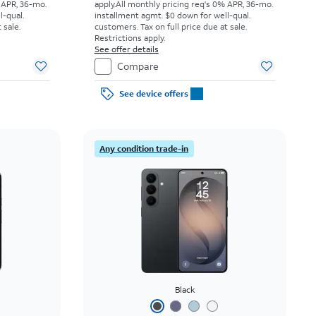
 APR, 36-mo.
apply.
All monthly pricing req's 0% APR, 36-mo.
l-qual.
installment agmt. $0 down for well-qual.
 sale.
customers. Tax on full price due at sale.
Restrictions apply.
See offer details
Compare
See device offers
Any condition trade-in
Black