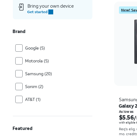
Bring your own device
New! Sav
Get started
Brand
Google (5)
Motorola (5)
Samsung (20)
Sonim (2)
AT&T (1)
Samsun
Galaxy Z
As low as
$5.56
/
with eligible
Featured
Req's elig.
mo. credit