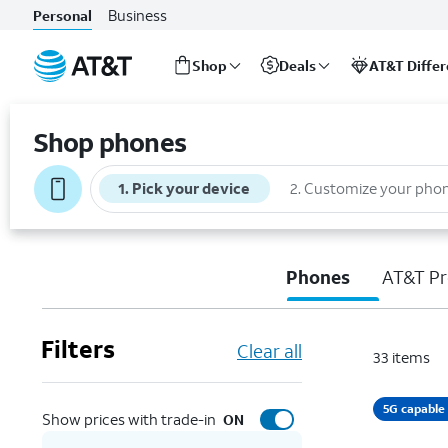
Business
Personal
Shop
Deals
AT&T Diffe
Start
of
Shop phones
main
content
1
.
Pick your device
2
.
Customize your pho
Phones
AT&T Pr
Filters
Clear all
33
items
5G capable
Show prices with trade-in
ON