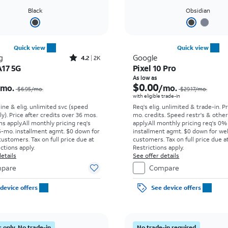
Black
Obsidian
Quick view
Quick view
Rated4.2out of 5 stars with2545reviews
g
Google
4.2
2K
A17 5G
Pixel 10 Pro
Price was $6.95 per month, now $0.00 per month
As low as
$0.00
/mo.
/mo.
$6.95/mo.
$29.17/mo.
with eligible trade-in
line & elig. unlimited svc (speed
Req's elig. unlimited & trade-in. P
ly). Price after credits over 36 mos.
mo. credits. Speed restr's & othe
s apply.
All monthly pricing req's
apply.
All monthly pricing req's 0%
-mo. installment agmt. $0 down for
installment agmt. $0 down for wel
customers. Tax on full price due at
customers. Tax on full price due at
ictions apply.
Restrictions apply.
etails
See offer details
pare
Compare
device offers
See device offers
 only. No trade-in
No trade-in required