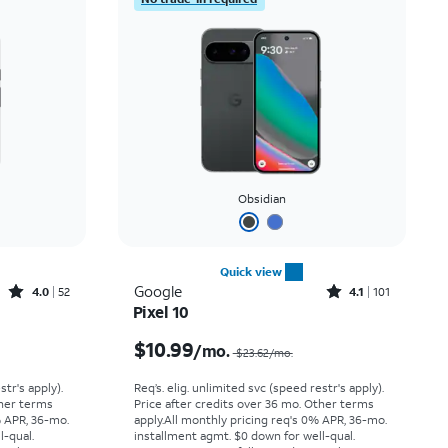
Obsidian
Quick view
Rated4out of 5 stars with52reviews
Rated4.1out of 5 stars with101reviews
Google
4.0
52
4.1
101
Pixel 10
Price was $14.45 per month, now $5.99 per month
Price was $23.62 per month, now $10.99 per month
$10.99
/mo.
$23.62/mo.
str's apply).
Req’s. elig. unlimited svc (speed restr's apply).
ther terms
Price after credits over 36 mo. Other terms
% APR, 36-mo.
apply.
All monthly pricing req's 0% APR, 36-mo.
l-qual.
installment agmt. $0 down for well-qual.