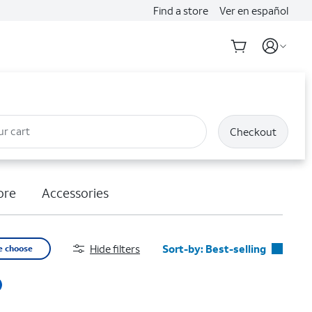
Find a store
Ver en español
ur cart
Checkout
ore
Accessories
Hide filters
Sort-by:
Best-selling
e choose
Best-selling
Featured