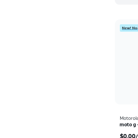
New! No-
Motorol
moto g 
$0.00