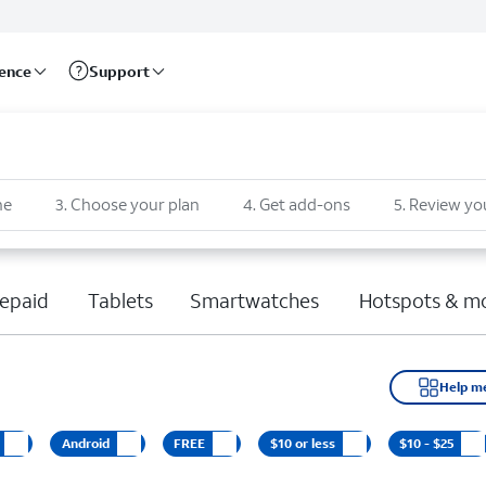
rence
Support
ne
3
.
Choose your plan
4
.
Get add-ons
5
.
Review yo
epaid
Tablets
Smartwatches
Hotspots & m
Help m
Android
FREE
$10 or less
$10 - $25