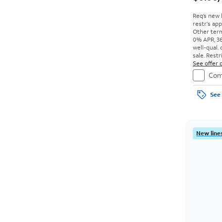
Req’s new 
restr's app
Other term
0% APR, 36
well-qual. 
sale. Restr
See offer d
Com
See 
New lines