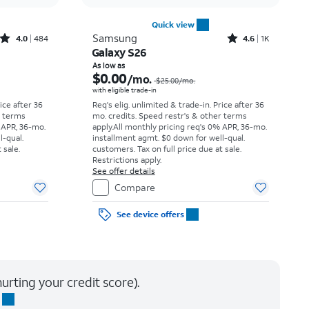
Quick view
Rated4out of 5 stars with484reviews
Rated4.6out of 5 stars with1531reviews
Samsung
4.0
484
4.6
1K
Galaxy S26
Price was $34.73 per month, now As low as $0.00 per month
Price was $25.00 per month, now As low as $0.00 per month
As low as
$0.00
/mo.
$25.00
/mo.
with eligible trade-in
rice after 36
Req's elig. unlimited & trade-in. Price after 36
r terms
mo. credits. Speed restr's & other terms
 APR, 36-mo.
apply.
All monthly pricing req's 0% APR, 36-mo.
l-qual.
installment agmt. $0 down for well-qual.
 sale.
customers. Tax on full price due at sale.
Restrictions apply.
See offer details
Compare
See device offers
urting your credit score).