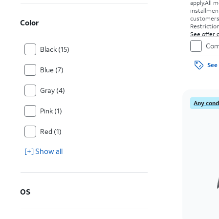
apply.
All m
installmen
customers. 
Color
Restriction
See offer d
Com
Black (15)
See 
Blue (7)
Gray (4)
Any condi
Pink (1)
Red (1)
[+] Show all
OS