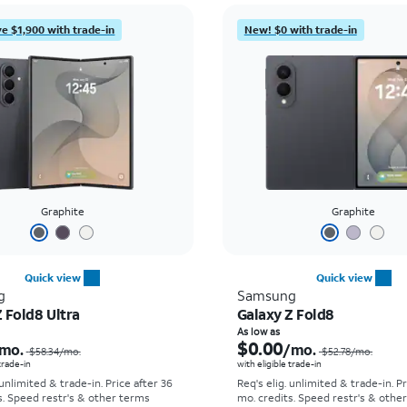
e $1,900 with trade-in
New! $0 with trade-in
Graphite
Graphite
Quick view
Quick view
g
Samsung
 Fold8 Ultra
Galaxy Z Fold8
Price was $58.34 per month, now As low as $5.56 per month
As low as
$0.00
mo.
/mo.
$58.34
/mo.
$52.78
/mo.
 trade-in
with eligible trade-in
 unlimited & trade-in. Price after 36
Req's elig. unlimited & trade-in. P
s. Speed restr's & other terms
mo. credits. Speed restr's & othe