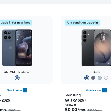
trade in for new lines
Any condition trade-in
PANTONE Slipstream
Black
Quick view
Quick view
a
Samsung
- 2026
Galaxy S26+
Price was $6.67 per month, now $0.00 per month
As low as
$0.00
/mo.
/mo.
$6.67/mo.
$30.56/mo.