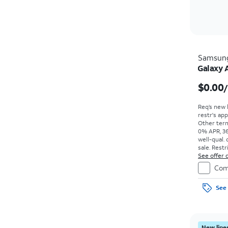
Samsun
Galaxy 
$0.00
Req’s new 
restr's app
Other term
0% APR, 36
well-qual. 
sale. Restr
See offer d
Com
See 
New lines