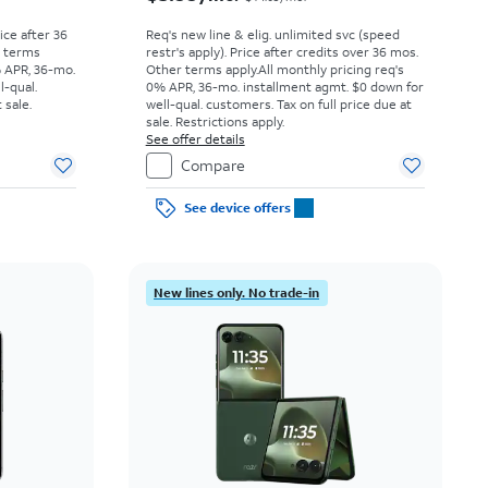
rice after 36
Req's new line & elig. unlimited svc (speed
r terms
restr's apply). Price after credits over 36 mos.
% APR, 36-mo.
Other terms apply.
All monthly pricing req's
l-qual.
0% APR, 36-mo. installment agmt. $0 down for
 sale.
well-qual. customers. Tax on full price due at
sale. Restrictions apply.
See offer details
Compare
See device offers
New lines only. No trade-in