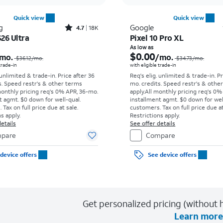
Quick view
Quick view
Rated4.7out of 5 stars with18266reviews
g
Google
4.7
18K
26 Ultra
Pixel 10 Pro XL
Price was $36.12 per month, now As low as $5.56 per month
As low as
$0.00
mo.
/mo.
$36.12
/mo.
$34.73
/mo.
 trade-in
with eligible trade-in
 unlimited & trade-in. Price after 36
Req's elig. unlimited & trade-in. P
s. Speed restr's & other terms
mo. credits. Speed restr's & othe
monthly pricing req's 0% APR, 36-mo.
apply.
All monthly pricing req's 0%
t agmt. $0 down for well-qual.
installment agmt. $0 down for wel
Tax on full price due at sale.
customers. Tax on full price due at
s apply.
Restrictions apply.
etails
See offer details
pare
Compare
device offers
See device offers
Get personalized pricing (without h
Learn more