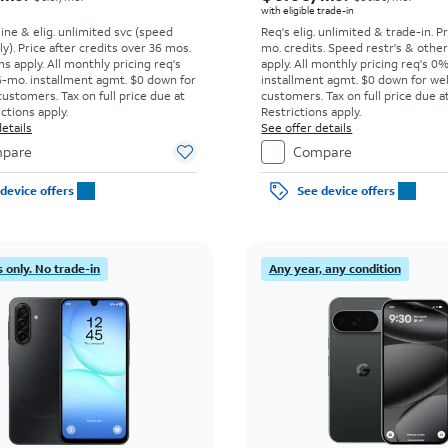
with eligible trade-in
line & elig. unlimited svc (speed
Req's elig. unlimited & trade-in. P
ly). Price after credits over 36 mos.
mo. credits. Speed restr's & othe
s apply.
All monthly pricing req's
apply.
All monthly pricing req's 0
-mo. installment agmt. $0 down for
installment agmt. $0 down for wel
customers. Tax on full price due at
customers. Tax on full price due at
ictions apply.
Restrictions apply.
etails
See offer details
pare
Compare
device offers
See device offers
 only. No trade-in
Any year, any condition