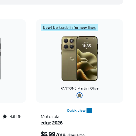
New! No-trade in for new lines
PANTONE Martini Olive
Quick view
Rated4.6out of 5 stars with1419reviews
Motorola
4.6
1K
edge 2026
Price was $30.56 per month, now As low as $0.00 per month
Price was $14.03 per month, now $5.99 per month
$5.99
/mo.
$14.03/mo.