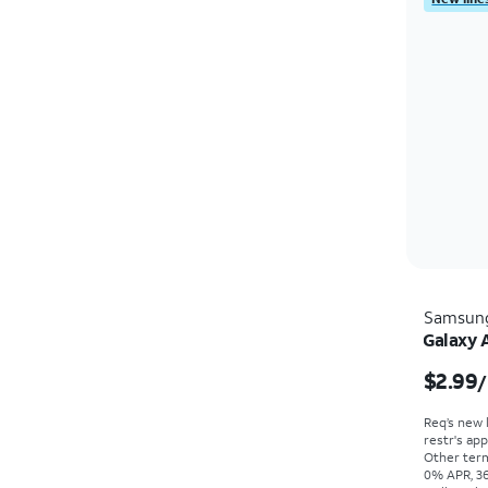
Samsun
Galaxy 
$2.99
/
Req’s new 
restr's app
Other term
0% APR, 36