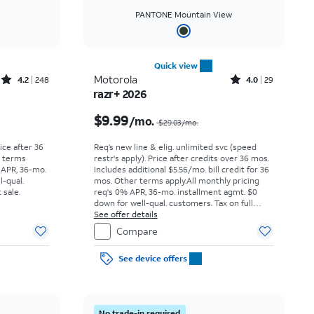
PANTONE Mountain View
Quick view
Rated4.2out of 5 stars with248reviews
Rated4out of 5 stars with29reviews
Motorola
4.2
248
4.0
29
razr+ 2026
Price was $29.17 per month, now As low as $0.00 per month
Price was $29.03 per month, now $9.99 per month
$9.99
/mo.
$29.03/mo.
rice after 36
Req’s new line & elig. unlimited svc (speed
r terms
restr's apply). Price after credits over 36 mos.
 APR, 36-mo.
Includes additional $5.56/mo. bill credit for 36
l-qual.
mos. Other terms apply.
All monthly pricing
 sale.
req's 0% APR, 36-mo. installment agmt. $0
down for well-qual. customers. Tax on full
price due at sale. Restrictions apply.
See offer details
Compare
See device offers
No trade-in required