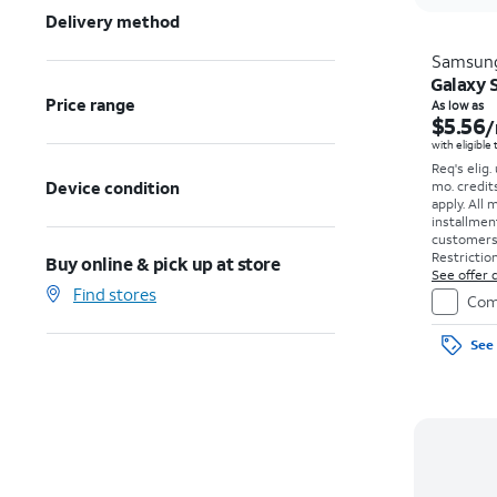
Delivery method
Samsun
Galaxy S
Price range
As low as
$5.56
/
with eligible
Req's elig.
Device condition
mo. credit
apply.
All 
installmen
customers. 
Restriction
Buy online & pick up at store
See offer d
Find stores
Com
See 