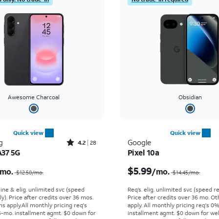
Awesome Charcoal
Obsidian
Quick view
Quick view
Rated4.2out of 5 stars with28reviews
g
Google
4.2
28
A37 5G
Pixel 10a
Price was $12.50 per month, now $2.99 per month
$5.99
mo.
/mo.
$12.50/mo.
$14.45/mo.
line & elig. unlimited svc (speed
Req’s. elig. unlimited svc (speed re
ly). Price after credits over 36 mos.
Price after credits over 36 mo. O
s apply.
All monthly pricing req's
apply.
All monthly pricing req's 0
-mo. installment agmt. $0 down for
installment agmt. $0 down for wel