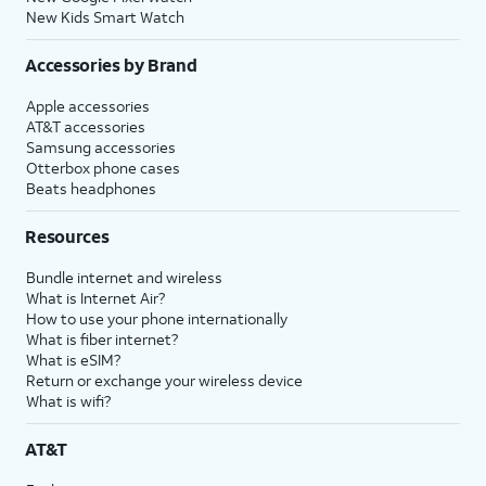
New Kids Smart Watch
Accessories by Brand
Apple accessories
AT&T accessories
Samsung accessories
Otterbox phone cases
Beats headphones
Resources
Bundle internet and wireless
What is Internet Air?
How to use your phone internationally
What is fiber internet?
What is eSIM?
Return or exchange your wireless device
What is wifi?
AT&T