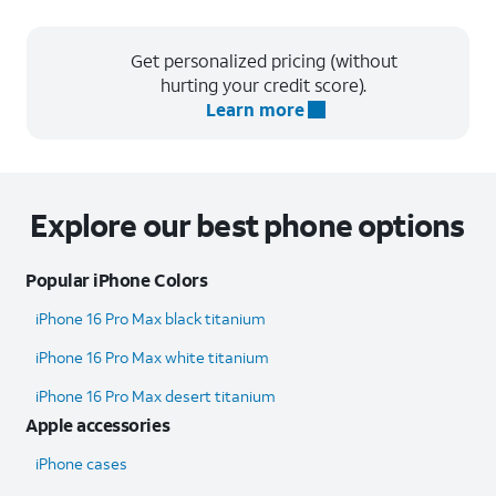
Get personalized pricing (without
hurting your credit score).
Learn more
Explore our best phone options
Popular iPhone Colors
iPhone 16 Pro Max black titanium
iPhone 16 Pro Max white titanium
iPhone 16 Pro Max desert titanium
Apple accessories
iPhone cases