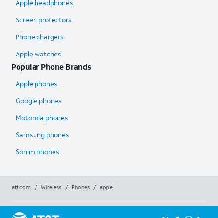
Apple headphones
Screen protectors
Phone chargers
Apple watches
Popular Phone Brands
Apple phones
Google phones
Motorola phones
Samsung phones
Sonim phones
att.com
/
Wireless
/
Phones
/
apple