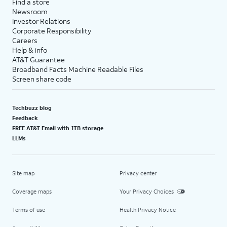
Find a store
Newsroom
Investor Relations
Corporate Responsibility
Careers
Help & info
AT&T Guarantee
Broadband Facts Machine Readable Files
Screen share code
Techbuzz blog
Feedback
FREE AT&T Email with 1TB storage
LLMs
Site map
Privacy center
Coverage maps
Your Privacy Choices
Terms of use
Health Privacy Notice