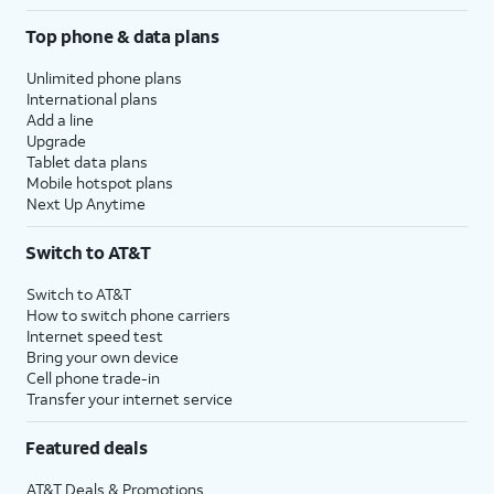
Top phone & data plans
Unlimited phone plans
International plans
Add a line
Upgrade
Tablet data plans
Mobile hotspot plans
Next Up Anytime
Switch to AT&T
Switch to AT&T
How to switch phone carriers
Internet speed test
Bring your own device
Cell phone trade-in
Transfer your internet service
Featured deals
AT&T Deals & Promotions