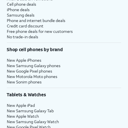
Cell phone deals
iPhone deals
Samsung deals
Phone and internet bundle deals
Credit card discount
Free phone deals for new customers
No trade-in deals
Shop cell phones by brand
New Apple iPhones
New Samsung Galaxy phones
New Google Pixel phones
New Motorola Moto phones
New Sonim phones
Tablets & Watches
New Apple iPad
New Samsung Galaxy Tab
New Apple Watch
New Samsung Galaxy Watch
New Google Pixel Watch