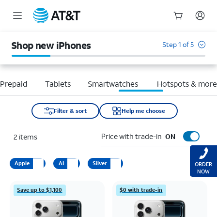
Start
of
Shop new iPhones
Step 1 of 5
main
content
Prepaid
Tablets
Smartwatches
Hotspots & mor
Filter & sort
Help me choose
Price with trade-in
2
items
ON
Apple
AI
Silver
ORDER
NOW
Save up to $1,100
$0 with trade-in