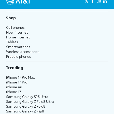
Shop
Cell phones
Fiber internet
Home internet
Tablets
Smartwatches
Wireless accessories
Prepaid phones
Trending
iPhone 17 Pro Max
iPhone 17 Pro
iPhone Air
iPhone 17
Samsung Galaxy S26 Ultra
Samsung Galaxy Z Fold8 Ultra
Samsung Galaxy Z Fold8
Samsung Galaxy Z Flip8