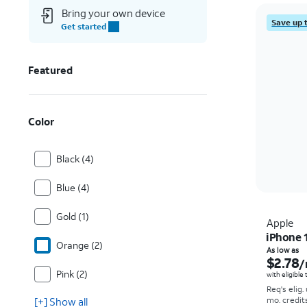
Bring your own device
Save up 
Get started
Featured
Color
Black (4)
Blue (4)
Gold (1)
Apple
iPhone 
Orange (2)
As low as
$2.78
/
Pink (2)
with eligible
Req's elig.
[+] Show all
mo. credit