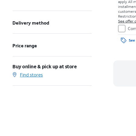
apply.
All 
installmen
customers. 
Restriction
See offer d
Delivery method
Com
See 
Price range
Buy online & pick up at store
Find stores