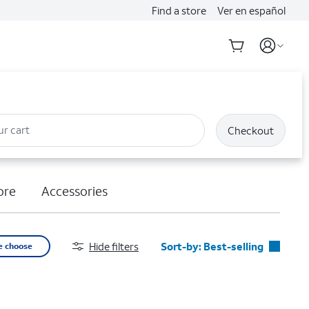
Find a store
Ver en español
ur cart
Checkout
ore
Accessories
Hide filters
Sort-by:
Best-selling
e choose
Best-selling
Featured