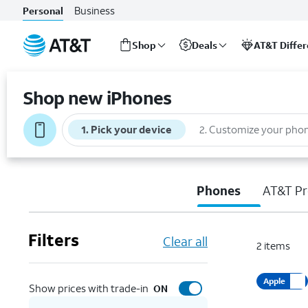
Business
Personal
Shop
Deals
AT&T Diffe
Start
of
Shop new iPhones
main
content
1
.
Pick your device
2
.
Customize your pho
Phones
AT&T Pr
Filters
Clear all
2
items
Apple
Show prices with trade-in
ON