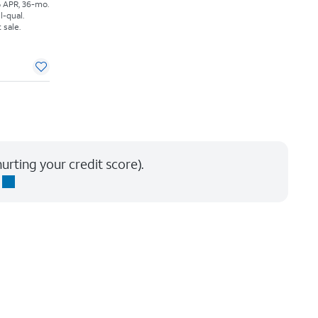
% APR, 36-mo.
l-qual.
 sale.
urting your credit score).