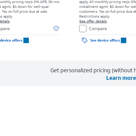
monthly pricing req's 0% APR, 36-mo.
apply.
All monthly pricing req's 0
t agmt. $0 down for well-qual.
installment agmt. $0 down for wel
Tax on full price due at sale.
customers. Tax on full price due at
s apply.
Restrictions apply.
etails
See offer details
pare
Compare
device offers
See device offers
Get personalized pricing (without h
Learn more