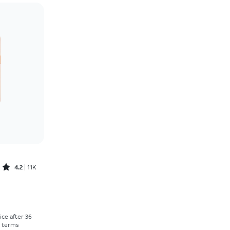
Price: low to high
Price: high to low
Newest
Rating: high to low
Rated4.2out of 5 stars with11298reviews
4.2
11K
Price was $30.56 per month, now As low as $0.00 per month
rice after 36
r terms