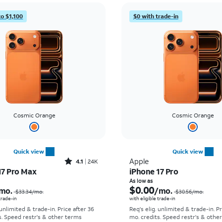
to $1,100
$0 with trade-in
Cosmic Orange
Cosmic Orange
Quick view
Quick view
Rated4.1out of 5 stars with24912reviews
Apple
4.1
24K
17 Pro Max
iPhone 17 Pro
Price was $33.34 per month, now As low as $2.78 per month
As low as
$0.00
mo.
/mo.
$33.34
/mo.
$30.56
/mo.
 trade-in
with eligible trade-in
 unlimited & trade-in. Price after 36
Req's elig. unlimited & trade-in. P
s. Speed restr's & other terms
mo. credits. Speed restr's & othe