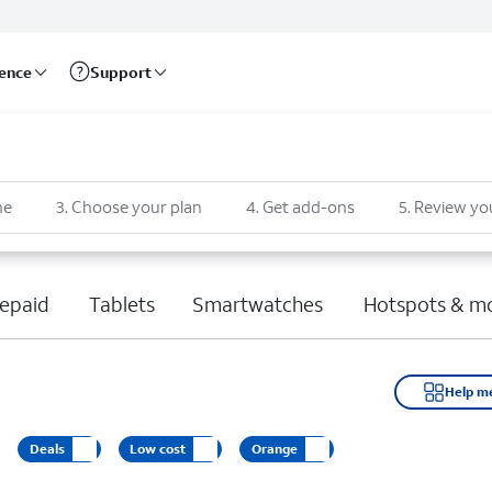
rence
Support
ne
3
.
Choose your plan
4
.
Get add-ons
5
.
Review yo
epaid
Tablets
Smartwatches
Hotspots & m
Help m
Deals
Low cost
Orange