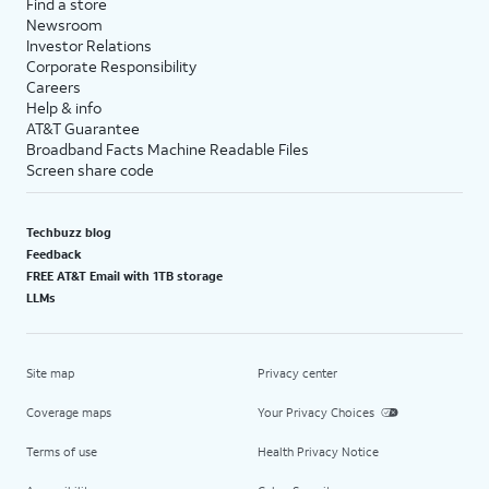
Find a store
Newsroom
Investor Relations
Corporate Responsibility
Careers
Help & info
AT&T Guarantee
Broadband Facts Machine Readable Files
Screen share code
Techbuzz blog
Feedback
FREE AT&T Email with 1TB storage
LLMs
Site map
Privacy center
Coverage maps
Your Privacy Choices
Terms of use
Health Privacy Notice