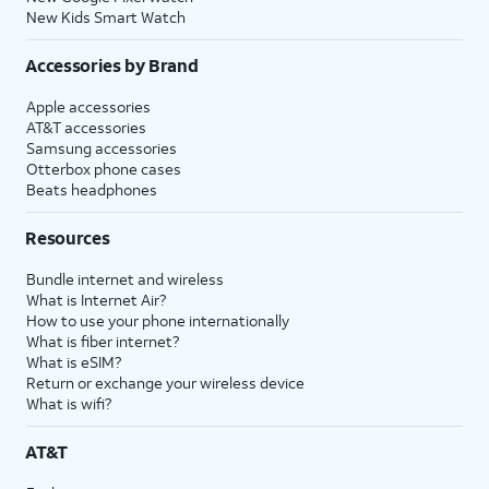
New Kids Smart Watch
Accessories by Brand
Apple accessories
AT&T accessories
Samsung accessories
Otterbox phone cases
Beats headphones
Resources
Bundle internet and wireless
What is Internet Air?
How to use your phone internationally
What is fiber internet?
What is eSIM?
Return or exchange your wireless device
What is wifi?
AT&T