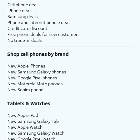
Cell phone deals
iPhone deals
Samsung deals
Phone and internet bundle deals
Credit card discount
Free phone deals for new customers
No trade-in deals
Shop cell phones by brand
New Apple iPhones
New Samsung Galaxy phones
New Google Pixel phones
New Motorola Moto phones
New Sonim phones
Tablets & Watches
New Apple iPad
New Samsung Galaxy Tab
New Apple Watch
New Samsung Galaxy Watch
New Google Pixel Watch