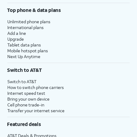
Top phone & data plans
Unlimited phone plans
International plans
Add a line
Upgrade
Tablet data plans
Mobile hotspot plans
Next Up Anytime
Switch to AT&T
Switch to AT&T
How to switch phone carriers
Internet speed test
Bring your own device
Cell phone trade-in
Transfer your internet service
Featured deals
AT&T Deals & Promotions