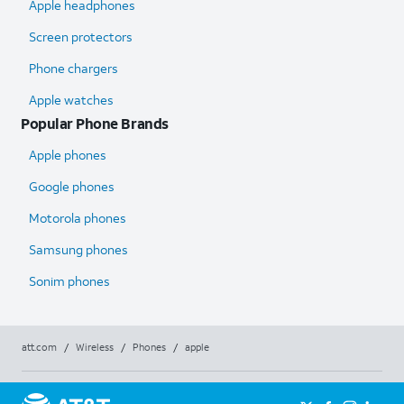
Apple headphones
Screen protectors
Phone chargers
Apple watches
Popular Phone Brands
Apple phones
Google phones
Motorola phones
Samsung phones
Sonim phones
att.com
/
Wireless
/
Phones
/
apple