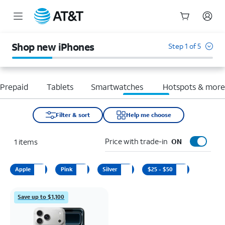
Start
of
Shop new iPhones
Step 1 of 5
main
content
Prepaid
Tablets
Smartwatches
Hotspots & mor
Filter & sort
Help me choose
Price with trade-in
1
items
ON
Apple
Pink
Silver
$25 - $50
Save up to $1,100