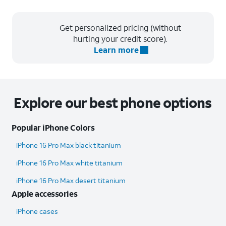
Get personalized pricing (without
hurting your credit score).
Learn more
Explore our best phone options
Popular iPhone Colors
iPhone 16 Pro Max black titanium
iPhone 16 Pro Max white titanium
iPhone 16 Pro Max desert titanium
Apple accessories
iPhone cases