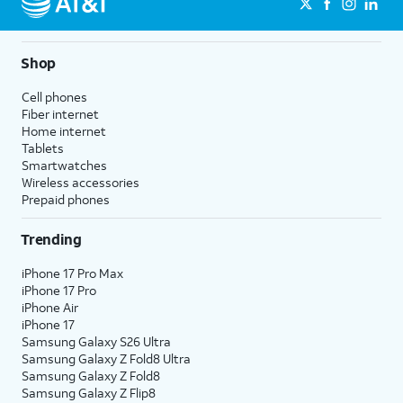
Shop
Cell phones
Fiber internet
Home internet
Tablets
Smartwatches
Wireless accessories
Prepaid phones
Trending
iPhone 17 Pro Max
iPhone 17 Pro
iPhone Air
iPhone 17
Samsung Galaxy S26 Ultra
Samsung Galaxy Z Fold8 Ultra
Samsung Galaxy Z Fold8
Samsung Galaxy Z Flip8