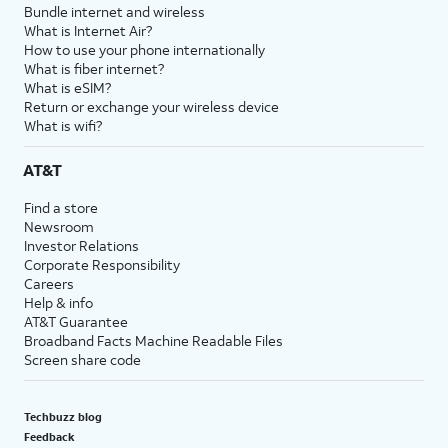
Bundle internet and wireless
What is Internet Air?
How to use your phone internationally
What is fiber internet?
What is eSIM?
Return or exchange your wireless device
What is wifi?
AT&T
Find a store
Newsroom
Investor Relations
Corporate Responsibility
Careers
Help & info
AT&T Guarantee
Broadband Facts Machine Readable Files
Screen share code
Techbuzz blog
Feedback