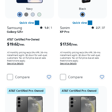
Navy
Black
Quick view
Quick view
Samsung
Rated1out of 5 stars with1reviews
Sonim
Rated2.7out of 5 stars with37reviews
1.0
1
2.7
37
Galaxy S25+
XP Pro
Price is $19.62 per month
Price is $17.50 per month
AT&T Certified Pre-Owned
$19.62
$17.50
/mo.
/mo.
All monthly pricing req's 0% APR, 36-mo.
All monthly pricing req's 0% APR, 36-mo.
installment agmt. $0 down for well-qual.
installment agmt. $0 down for well-qual.
customers. Tax on full price due at sale.
customers. Tax on full price due at sale.
Restrictions apply.
Restrictions apply.
See price details
See price details
Compare
Compare
AT&T Certified Pre-Owned
AT&T Certified Pre-Owned