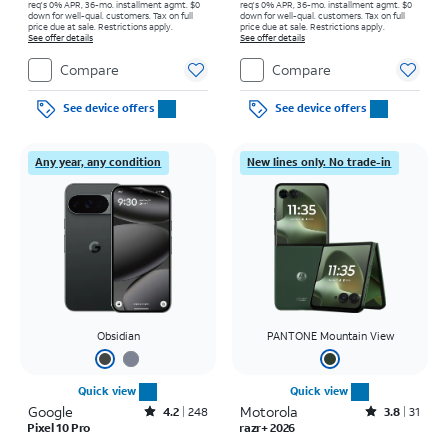
req's 0% APR, 36-mo. installment agmt. $0
req's 0% APR, 36-mo. installment agmt. $0
down for well-qual. customers. Tax on full
down for well-qual. customers. Tax on full
price due at sale. Restrictions apply.
price due at sale. Restrictions apply.
See offer details
See offer details
Compare
Compare
See device offers
See device offers
Any year, any condition
New lines only. No trade-in
Obsidian
PANTONE Mountain View
Quick view
Quick view
Google
Rated4.2out of 5 stars with248reviews
Motorola
Rated3.8out of 5 stars with31reviews
4.2
248
3.8
31
Pixel 10 Pro
razr+ 2026