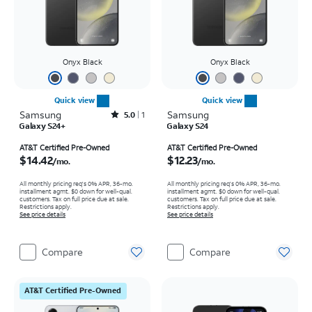
Onyx Black
Onyx Black
Quick view
Quick view
Samsung
Rated5out of 5 stars with1reviews
Samsung
5.0
1
Galaxy S24+
Galaxy S24
Price is $14.42 per month
Price is $12.23 per month
AT&T Certified Pre-Owned
AT&T Certified Pre-Owned
$14.42
$12.23
/mo.
/mo.
All monthly pricing req's 0% APR, 36-mo.
All monthly pricing req's 0% APR, 36-mo.
installment agmt. $0 down for well-qual.
installment agmt. $0 down for well-qual.
customers. Tax on full price due at sale.
customers. Tax on full price due at sale.
Restrictions apply.
Restrictions apply.
See price details
See price details
Compare
Compare
AT&T Certified Pre-Owned