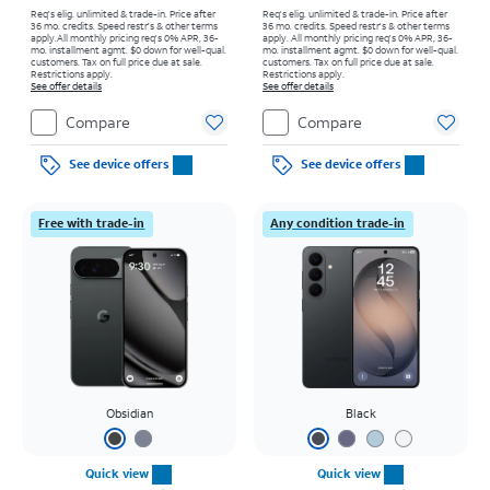
Req's elig. unlimited & trade-in. Price after
Req's elig. unlimited & trade-in. Price after
36 mo. credits. Speed restr's & other terms
36 mo. credits. Speed restr's & other terms
apply.
All monthly pricing req's 0% APR, 36-
apply.
All monthly pricing req's 0% APR, 36-
mo. installment agmt. $0 down for well-qual.
mo. installment agmt. $0 down for well-qual.
customers. Tax on full price due at sale.
customers. Tax on full price due at sale.
Restrictions apply.
Restrictions apply.
See offer details
See offer details
Compare
Compare
See device offers
See device offers
Free with trade-in
Any condition trade-in
Obsidian
Black
Quick view
Quick view