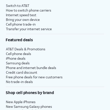
Switch to AT&T
How to switch phone carriers
Internet speed test
Bring your own device
Cell phone trade-in
Transfer your internet service
Featured deals
AT&T Deals & Promotions
Cell phone deals
iPhone deals
Samsung deals
Phone and internet bundle deals
Credit card discount
Free phone deals for new customers
No trade-in deals
Shop cell phones by brand
New Apple iPhones
New Samsung Galaxy phones