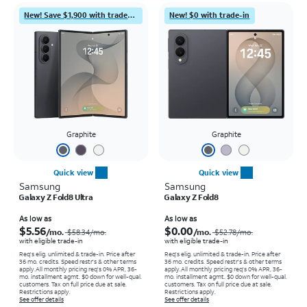
New! Save $1,900 with trade-in
New! $0 with trade-in
Graphite
Graphite
Quick view
Quick view
Samsung
Samsung
Galaxy Z Fold8 Ultra
Galaxy Z Fold8
Price was $58.34 per month, now As low as $5.56 per month
Price was $52.78 per month, now As low as $0.00 per month
As low as
As low as
$5.56
$0.00
/mo.
/mo.
$58.34
/mo.
$52.78
/mo.
with eligible trade-in
with eligible trade-in
Req's elig. unlimited & trade-in. Price after
Req's elig. unlimited & trade-in. Price after
36 mo. credits. Speed restr's & other terms
36 mo. credits. Speed restr's & other terms
apply.
All monthly pricing req's 0% APR, 36-
apply.
All monthly pricing req's 0% APR, 36-
mo. installment agmt. $0 down for well-qual.
mo. installment agmt. $0 down for well-qual.
customers. Tax on full price due at sale.
customers. Tax on full price due at sale.
Restrictions apply.
Restrictions apply.
See offer details
See offer details