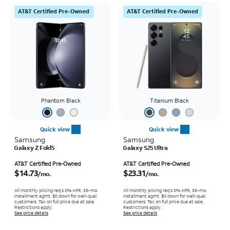
AT&T Certified Pre-Owned
AT&T Certified Pre-Owned
Phantom Black
Titanium Black
Quick view
Quick view
Samsung
Samsung
Galaxy Z Fold5
Galaxy S25 Ultra
Price is $14.73 per month
Price is $23.31 per month
AT&T Certified Pre-Owned
AT&T Certified Pre-Owned
$14.73
$23.31
/mo.
/mo.
All monthly pricing req's 0% APR, 36-mo.
All monthly pricing req's 0% APR, 36-mo.
installment agmt. $0 down for well-qual.
installment agmt. $0 down for well-qual.
customers. Tax on full price due at sale.
customers. Tax on full price due at sale.
Restrictions apply.
Restrictions apply.
See price details
See price details