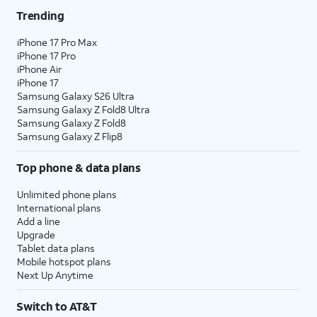
Trending
iPhone 17 Pro Max
iPhone 17 Pro
iPhone Air
iPhone 17
Samsung Galaxy S26 Ultra
Samsung Galaxy Z Fold8 Ultra
Samsung Galaxy Z Fold8
Samsung Galaxy Z Flip8
Top phone & data plans
Unlimited phone plans
International plans
Add a line
Upgrade
Tablet data plans
Mobile hotspot plans
Next Up Anytime
Switch to AT&T