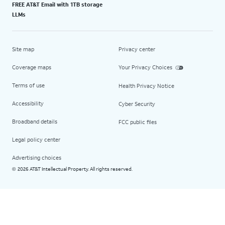
FREE AT&T Email with 1TB storage
LLMs
Site map
Privacy center
Coverage maps
Your Privacy Choices
Terms of use
Health Privacy Notice
Accessibility
Cyber Security
Broadband details
FCC public files
Legal policy center
Advertising choices
2026 AT&T Intellectual Property. All rights reserved.
©