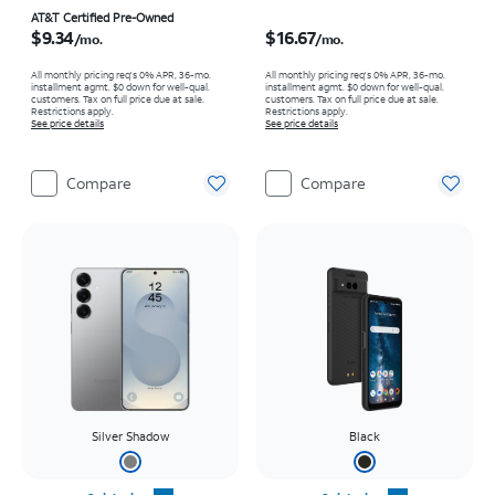
Price is $9.34 per month
Price is $16.67 per month
AT&T Certified Pre-Owned
$9.34
$16.67
/mo.
/mo.
All monthly pricing req's 0% APR, 36-mo.
All monthly pricing req's 0% APR, 36-mo.
installment agmt. $0 down for well-qual.
installment agmt. $0 down for well-qual.
customers. Tax on full price due at sale.
customers. Tax on full price due at sale.
Restrictions apply.
Restrictions apply.
See price details
See price details
Compare
Compare
Silver Shadow
Black