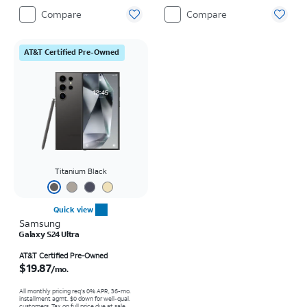
Compare
Compare
AT&T Certified Pre-Owned
Titanium Black
Quick view
Samsung
Galaxy S24 Ultra
Price is $19.87 per month
AT&T Certified Pre-Owned
$19.87
/mo.
All monthly pricing req's 0% APR, 36-mo.
installment agmt. $0 down for well-qual.
customers. Tax on full price due at sale.