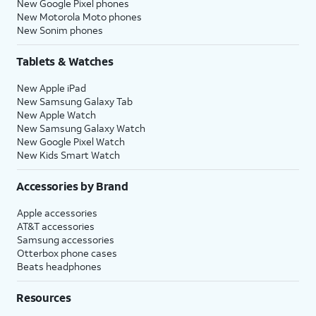
New Google Pixel phones
New Motorola Moto phones
New Sonim phones
Tablets & Watches
New Apple iPad
New Samsung Galaxy Tab
New Apple Watch
New Samsung Galaxy Watch
New Google Pixel Watch
New Kids Smart Watch
Accessories by Brand
Apple accessories
AT&T accessories
Samsung accessories
Otterbox phone cases
Beats headphones
Resources