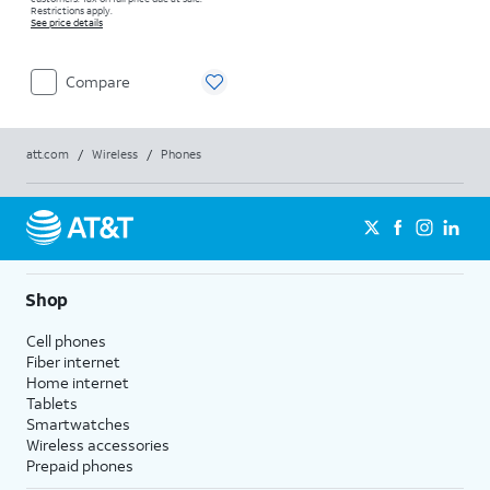
Restrictions apply.
See price details
Compare
att.com
/
Wireless
/
Phones
Shop
Cell phones
Fiber internet
Home internet
Tablets
Smartwatches
Wireless accessories
Prepaid phones