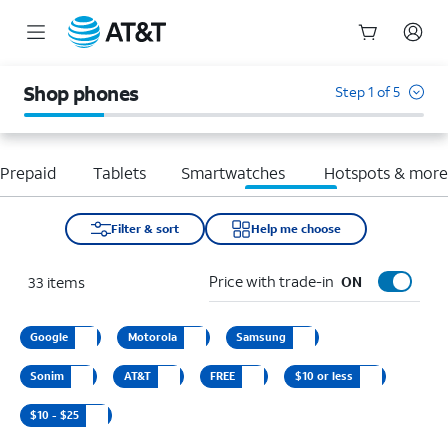
Start
of
Shop phones
Step 1 of 5
main
content
Prepaid
Tablets
Smartwatches
Hotspots & mor
Filter & sort
Help me choose
Price with trade-in
33
items
ON
Google
Motorola
Samsung
Sonim
AT&T
FREE
$10 or less
$10 - $25