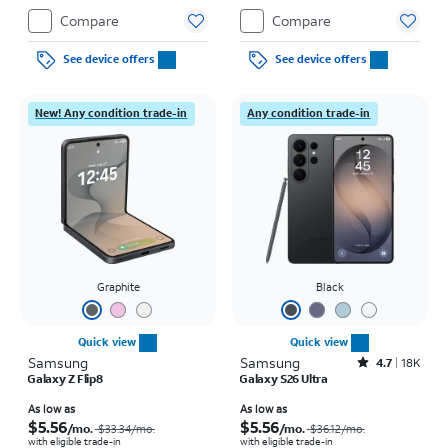
Compare
Compare
See device offers
See device offers
New! Any condition trade-in
Any condition trade-in
Graphite
Black
Quick view
Quick view
Samsung
Samsung
Rated4.7out of 5 stars with18338reviews
4.7
18K
Galaxy Z Flip8
Galaxy S26 Ultra
Price was $33.34 per month, now As low as $5.56 per month
Price was $36.12 per month, now As low as $5.56 per month
As low as
As low as
$5.56
$5.56
/mo.
/mo.
$33.34
/mo.
$36.12
/mo.
with eligible trade-in
with eligible trade-in