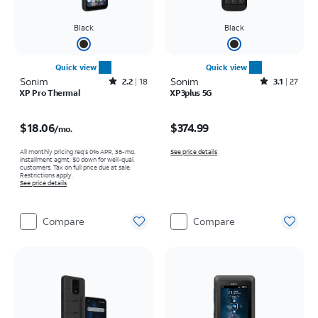
Black
Black
Quick view
Quick view
Sonim
Rated2.2out of 5 stars with18reviews
Sonim
Rated3.1out of 5 stars with27reviews
2.2
18
3.1
27
XP Pro Thermal
XP3plus 5G
Price is $18.06 per month
Price is $374.99
$18.06
$374.99
/mo.
All monthly pricing req's 0% APR, 36-mo.
See price details
installment agmt. $0 down for well-qual.
customers. Tax on full price due at sale.
Restrictions apply.
See price details
Compare
Compare