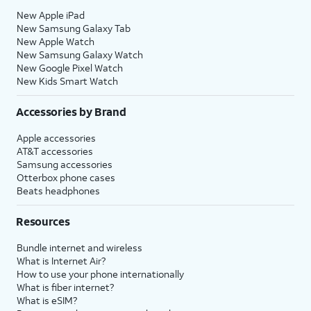
New Apple iPad
New Samsung Galaxy Tab
New Apple Watch
New Samsung Galaxy Watch
New Google Pixel Watch
New Kids Smart Watch
Accessories by Brand
Apple accessories
AT&T accessories
Samsung accessories
Otterbox phone cases
Beats headphones
Resources
Bundle internet and wireless
What is Internet Air?
How to use your phone internationally
What is fiber internet?
What is eSIM?