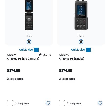
Black
Black
Quick view
Quick view
Sonim
Rated3.5out of 5 stars with8reviews
Sonim
3.5
8
XP3plus 5G (No Camera)
XP5plus 5G (Knobs)
Price is $374.99
Price is $374.99
$374.99
$374.99
See price details
See price details
Compare
Compare