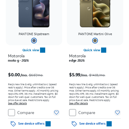
PANTONE Slipstream
PANTONE Martini Olive
Quick view
Quick view
Motorola
Motorola
moto g - 2026
edge 2026
Price was $6.67 per month, now $0.00 per month
Price was $14.03 per month, now $5.99 per month
$0.00
$5.99
/mo.
/mo.
$6.67
/mo.
$14.03
/mo.
Req’s new line & elig. unlimited svc (speed
Req's new line & elig. unlimited svc (speed
restr's apply). Price after credits over 36
restr's apply). Price after credits over 36
mos. Other terms apply.
All monthly pricing
mos. Other terms apply.
All monthly pricing
req's 0% APR, 36-mo. installment agmt. $0
req's 0% APR, 36-mo. installment agmt. $0
down for well-qual. customers. Tax on full
down for well-qual. customers. Tax on full
price due at sale. Restrictions apply.
price due at sale. Restrictions apply.
See offer details
See offer details
Compare
Compare
See device offers
See device offers