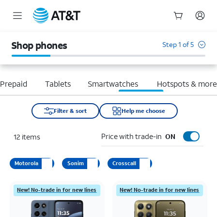
Start
of
Shop phones
Step 1 of 5
main
content
Prepaid
Tablets
Smartwatches
Hotspots & mor
Filter & sort
Help me choose
Price with trade-in
12
items
ON
Motorola
Sonim
Crosscall
New! No-trade in for new lines
New! No-trade in for new lines