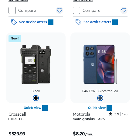
on full price due at sale. Restrictions apply.
See offer details
See offer details
Compare
Compare
See device offers
See device offers
New!
Black
PANTONE Gibraltar Sea
Quick view
Quick view
Crosscall
Motorola
Rated3.9out of 5 stars with176reviews
3.9
176
CORE-P6
moto g stylus - 2025
Price is $529.99
Price is $8.20 per month
$529.99
$8.20
/mo.