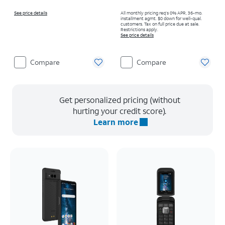
See price details
All monthly pricing req's 0% APR, 36-mo.
installment agmt. $0 down for well-qual.
customers. Tax on full price due at sale.
Restrictions apply.
See price details
Compare
Compare
Get personalized pricing (without
hurting your credit score).
Learn more