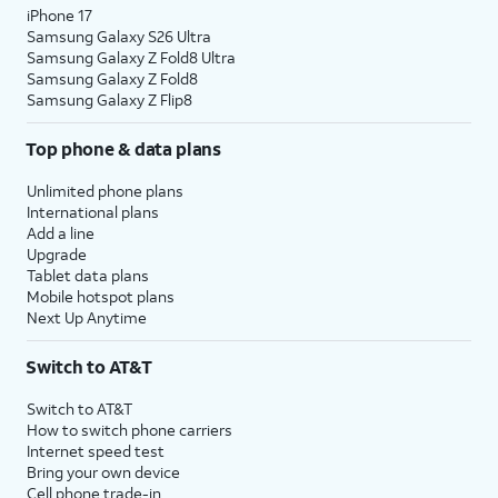
iPhone 17
Samsung Galaxy S26 Ultra
Samsung Galaxy Z Fold8 Ultra
Samsung Galaxy Z Fold8
Samsung Galaxy Z Flip8
Top phone & data plans
Unlimited phone plans
International plans
Add a line
Upgrade
Tablet data plans
Mobile hotspot plans
Next Up Anytime
Switch to AT&T
Switch to AT&T
How to switch phone carriers
Internet speed test
Bring your own device
Cell phone trade-in