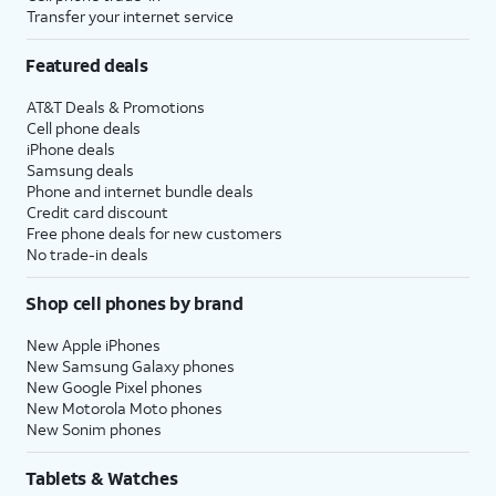
Transfer your internet service
Featured deals
AT&T Deals & Promotions
Cell phone deals
iPhone deals
Samsung deals
Phone and internet bundle deals
Credit card discount
Free phone deals for new customers
No trade-in deals
Shop cell phones by brand
New Apple iPhones
New Samsung Galaxy phones
New Google Pixel phones
New Motorola Moto phones
New Sonim phones
Tablets & Watches