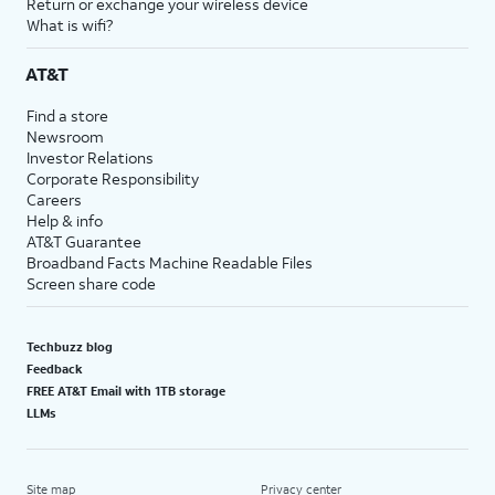
Return or exchange your wireless device
What is wifi?
AT&T
Find a store
Newsroom
Investor Relations
Corporate Responsibility
Careers
Help & info
AT&T Guarantee
Broadband Facts Machine Readable Files
Screen share code
Techbuzz blog
Feedback
FREE AT&T Email with 1TB storage
LLMs
Site map
Privacy center