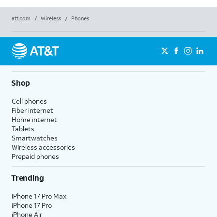
att.com
/
Wireless
/
Phones
Shop
Cell phones
Fiber internet
Home internet
Tablets
Smartwatches
Wireless accessories
Prepaid phones
Trending
iPhone 17 Pro Max
iPhone 17 Pro
iPhone Air