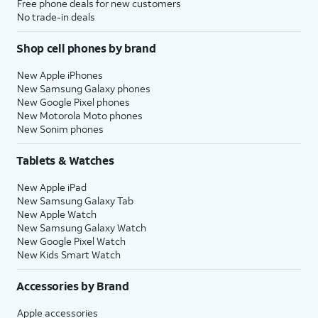
Free phone deals for new customers
No trade-in deals
Shop cell phones by brand
New Apple iPhones
New Samsung Galaxy phones
New Google Pixel phones
New Motorola Moto phones
New Sonim phones
Tablets & Watches
New Apple iPad
New Samsung Galaxy Tab
New Apple Watch
New Samsung Galaxy Watch
New Google Pixel Watch
New Kids Smart Watch
Accessories by Brand
Apple accessories