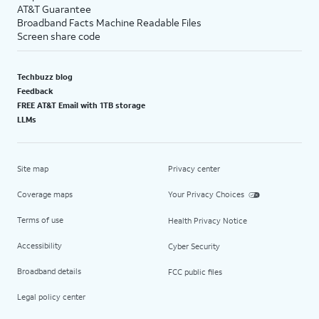
AT&T Guarantee
Broadband Facts Machine Readable Files
Screen share code
Techbuzz blog
Feedback
FREE AT&T Email with 1TB storage
LLMs
Site map
Privacy center
Coverage maps
Your Privacy Choices
Terms of use
Health Privacy Notice
Accessibility
Cyber Security
Broadband details
FCC public files
Legal policy center