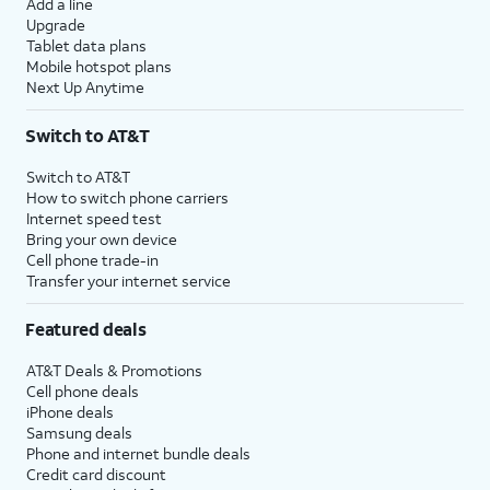
Add a line
Upgrade
Tablet data plans
Mobile hotspot plans
Next Up Anytime
Switch to AT&T
Switch to AT&T
How to switch phone carriers
Internet speed test
Bring your own device
Cell phone trade-in
Transfer your internet service
Featured deals
AT&T Deals & Promotions
Cell phone deals
iPhone deals
Samsung deals
Phone and internet bundle deals
Credit card discount