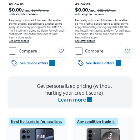
Price was $34.73 per month, now As low as $0.00 per month
Price was $25.00 per month, now As low as $0.00 per month
As low as
As low as
$0.00
$0.00
/mo.
/mo.
$34.73
/mo.
$25.00
/mo.
with eligible trade-in
with eligible trade-in
Req's elig. unlimited & trade-in. Price after
Req's elig. unlimited & trade-in. Price after
36 mo. credits. Speed restr's & other terms
36 mo. credits. Speed restr's & other terms
apply.
All monthly pricing req's 0% APR, 36-
apply.
All monthly pricing req's 0% APR, 36-
mo. installment agmt. $0 down for well-qual.
mo. installment agmt. $0 down for well-qual.
customers. Tax on full price due at sale.
customers. Tax on full price due at sale.
Restrictions apply.
Restrictions apply.
See offer details
See offer details
Compare
Compare
See device offers
See device offers
Get personalized pricing (without
hurting your credit score).
Learn more
New! No-trade in for new lines
Any condition trade-in