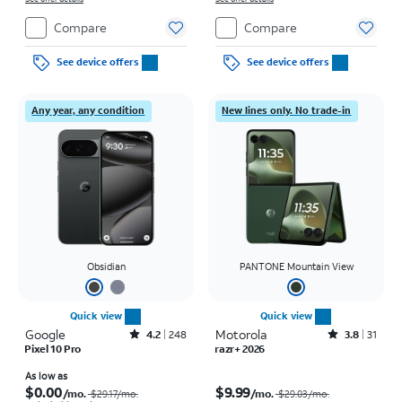
Compare
Compare
See device offers
See device offers
Any year, any condition
New lines only. No trade-in
Obsidian
PANTONE Mountain View
Quick view
Quick view
Google
Rated4.2out of 5 stars with248reviews
Motorola
Rated3.8out of 5 stars with31reviews
4.2
248
3.8
31
Pixel 10 Pro
razr+ 2026
Price was $29.17 per month, now As low as $0.00 per month
Price was $29.03 per month, now $9.99 per month
As low as
$0.00
$9.99
/mo.
/mo.
$29.17/mo.
$29.03/mo.