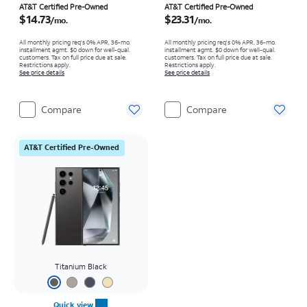
Price is $14.73 per month
Price is $23.31 per month
AT&T Certified Pre-Owned
AT&T Certified Pre-Owned
$14.73
$23.31
/mo.
/mo.
All monthly pricing req's 0% APR, 36-mo.
All monthly pricing req's 0% APR, 36-mo.
installment agmt. $0 down for well-qual.
installment agmt. $0 down for well-qual.
customers. Tax on full price due at sale.
customers. Tax on full price due at sale.
Restrictions apply.
Restrictions apply.
See price details
See price details
Compare
Compare
AT&T Certified Pre-Owned
Titanium Black
Quick view