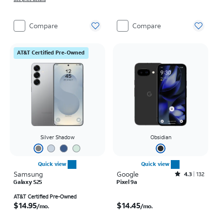
Compare
Compare
AT&T Certified Pre-Owned
Silver Shadow
Obsidian
Quick view
Quick view
Samsung
Google
Rated4.3out of 5 stars with132reviews
4.3
132
Galaxy S25
Pixel 9a
Price is $14.95 per month
Price is $14.45 per month
AT&T Certified Pre-Owned
$14.95
$14.45
/mo.
/mo.