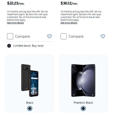
$22.23
$36.12
/mo.
/mo.
All monthly pricing req's 0% APR, 36-mo.
All monthly pricing req's 0% APR, 36-mo.
installment agmt. $0 down for well-qual.
installment agmt. $0 down for well-qual.
customers. Tax on full price due at sale.
customers. Tax on full price due at sale.
Restrictions apply.
Restrictions apply.
See price details
See price details
Compare
Compare
Limited stock. Buy now!
Black
Phantom Black