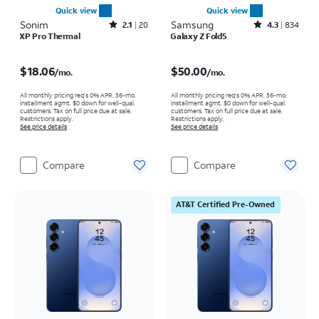
Quick view
Quick view
Sonim
Rated2.1out of 5 stars with20reviews
Samsung
Rated4.3out of 5 stars with834reviews
2.1
20
4.3
834
XP Pro Thermal
Galaxy Z Fold5
Price is $18.06 per month
Price is $50.00 per month
$18.06
$50.00
/mo.
/mo.
All monthly pricing req's 0% APR, 36-mo.
All monthly pricing req's 0% APR, 36-mo.
installment agmt. $0 down for well-qual.
installment agmt. $0 down for well-qual.
customers. Tax on full price due at sale.
customers. Tax on full price due at sale.
Restrictions apply.
Restrictions apply.
See price details
See price details
Compare
Compare
AT&T Certified Pre-Owned