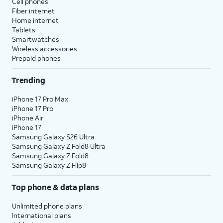
Cell phones
Fiber internet
Home internet
Tablets
Smartwatches
Wireless accessories
Prepaid phones
Trending
iPhone 17 Pro Max
iPhone 17 Pro
iPhone Air
iPhone 17
Samsung Galaxy S26 Ultra
Samsung Galaxy Z Fold8 Ultra
Samsung Galaxy Z Fold8
Samsung Galaxy Z Flip8
Top phone & data plans
Unlimited phone plans
International plans