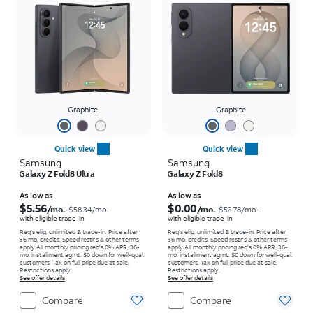
Graphite
Graphite
Quick view
Quick view
Samsung
Samsung
Galaxy Z Fold8 Ultra
Galaxy Z Fold8
Price was $58.34 per month, now As low as $5.56 per month
Price was $52.78 per month, now As low as $0.00 per month
As low as
As low as
$5.56
$0.00
/mo.
/mo.
$58.34
/mo.
$52.78
/mo.
with eligible trade-in
with eligible trade-in
Req's elig. unlimited & trade-in. Price after
Req's elig. unlimited & trade-in. Price after
36 mo. credits. Speed restr's & other terms
36 mo. credits. Speed restr's & other terms
apply.
All monthly pricing req's 0% APR, 36-
apply.
All monthly pricing req's 0% APR, 36-
mo. installment agmt. $0 down for well-qual.
mo. installment agmt. $0 down for well-qual.
customers. Tax on full price due at sale.
customers. Tax on full price due at sale.
Restrictions apply.
Restrictions apply.
See offer details
See offer details
Compare
Compare