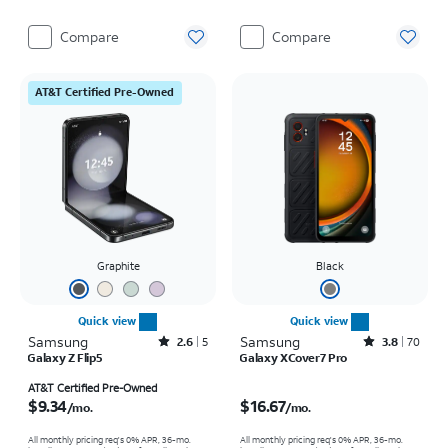
Compare
Compare
AT&T Certified Pre-Owned
Graphite
Black
Quick view
Quick view
Samsung
Rated2.6out of 5 stars with5reviews
Samsung
Rated3.8out of 5 stars with70reviews
2.6
5
3.8
70
Galaxy Z Flip5
Galaxy XCover7 Pro
Price is $9.34 per month
Price is $16.67 per month
AT&T Certified Pre-Owned
$9.34
$16.67
/mo.
/mo.
All monthly pricing req's 0% APR, 36-mo.
All monthly pricing req's 0% APR, 36-mo.