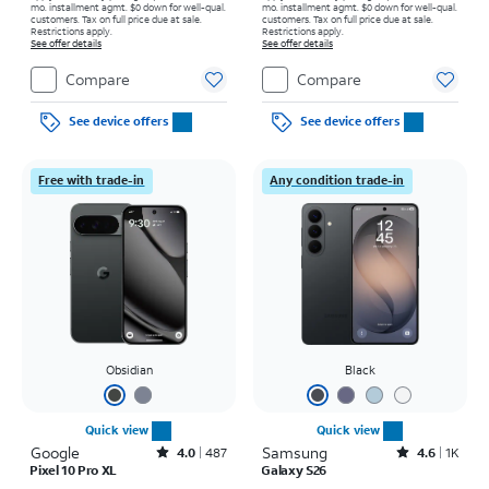
mo. installment agmt. $0 down for well-qual.
mo. installment agmt. $0 down for well-qual.
customers. Tax on full price due at sale.
customers. Tax on full price due at sale.
Restrictions apply.
Restrictions apply.
See offer details
See offer details
Compare
Compare
See device offers
See device offers
Free with trade-in
Any condition trade-in
Obsidian
Black
Quick view
Quick view
Google
Rated4out of 5 stars with487reviews
Samsung
Rated4.6out of 5 stars with1541reviews
4.0
487
4.6
1K
Pixel 10 Pro XL
Galaxy S26