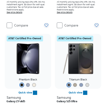
All monthly pricing req's 0% APR, 36-mo.
All monthly pricing req's 0% APR, 36-mo.
installment agmt. $0 down for well-qual.
installment agmt. $0 down for well-qual.
customers. Tax on full price due at sale.
customers. Tax on full price due at sale.
Restrictions apply.
Restrictions apply.
See price details
See price details
Compare
Compare
AT&T Certified Pre-Owned
AT&T Certified Pre-Owned
Phantom Black
Titanium Black
Quick view
Quick view
Samsung
Samsung
Galaxy Z Fold5
Galaxy S25 Ultra