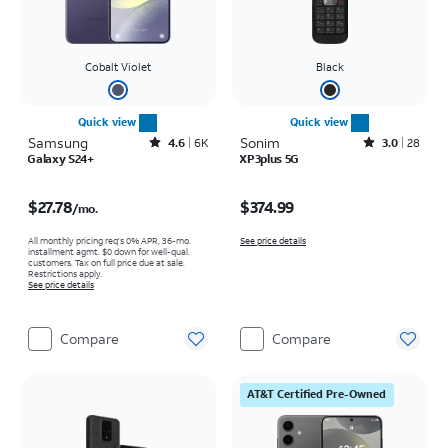
Cobalt Violet
Black
Quick view
Quick view
Samsung
Rated4.6out of 5 stars with6150reviews
Sonim
Rated3out of 5 stars with28reviews
4.6
6K
3.0
28
Galaxy S24+
XP3plus 5G
Price is $27.78 per month
Price is $374.99
$27.78
$374.99
/mo.
All monthly pricing req's 0% APR, 36-mo.
See price details
installment agmt. $0 down for well-qual.
customers. Tax on full price due at sale.
Restrictions apply.
See price details
Compare
Compare
AT&T Certified Pre-Owned