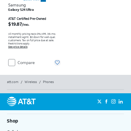
Samsung
Galaxy S24 Ultra
Price is $19.87 per month
AT&T Certified Pre-Owned
$19.87
/mo.
All monthly pricing req's 0% APR, 36-mo.
installment agmt. $0 down for well-qual.
customers. Tax on full price due at sale.
Restrictions apply.
See price details
Compare
att.com
/
Wireless
/
Phones
Shop