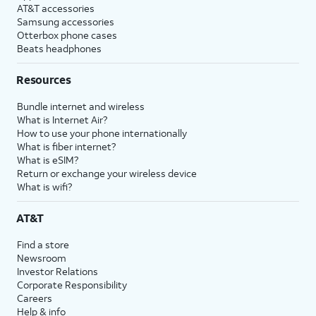
AT&T accessories
Samsung accessories
Otterbox phone cases
Beats headphones
Resources
Bundle internet and wireless
What is Internet Air?
How to use your phone internationally
What is fiber internet?
What is eSIM?
Return or exchange your wireless device
What is wifi?
AT&T
Find a store
Newsroom
Investor Relations
Corporate Responsibility
Careers
Help & info