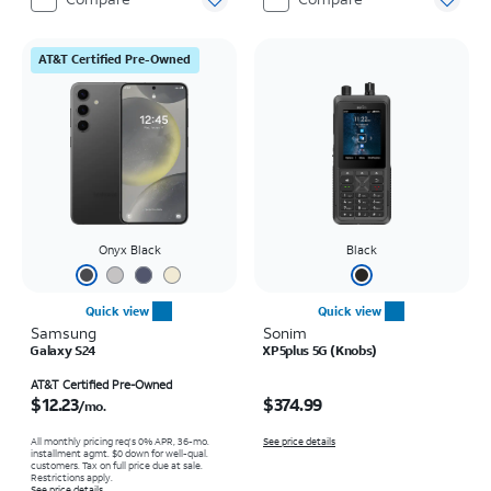
AT&T Certified Pre-Owned
Onyx Black
Black
Quick view
Quick view
Samsung
Sonim
Galaxy S24
XP5plus 5G (Knobs)
Price is $12.23 per month
Price is $374.99
AT&T Certified Pre-Owned
$12.23
$374.99
/mo.
All monthly pricing req's 0% APR, 36-mo.
See price details
installment agmt. $0 down for well-qual.
customers. Tax on full price due at sale.
Restrictions apply.
See price details