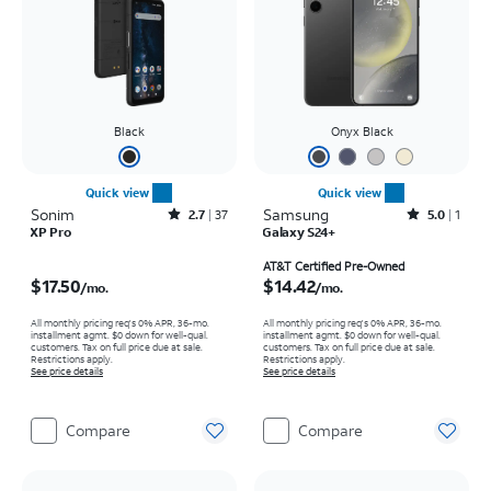
Black
Onyx Black
Quick view
Quick view
Sonim
Rated2.7out of 5 stars with37reviews
Samsung
Rated5out of 5 stars with1reviews
2.7
37
5.0
1
XP Pro
Galaxy S24+
Price is $17.50 per month
Price is $14.42 per month
AT&T Certified Pre-Owned
$17.50
$14.42
/mo.
/mo.
All monthly pricing req's 0% APR, 36-mo.
All monthly pricing req's 0% APR, 36-mo.
installment agmt. $0 down for well-qual.
installment agmt. $0 down for well-qual.
customers. Tax on full price due at sale.
customers. Tax on full price due at sale.
Restrictions apply.
Restrictions apply.
See price details
See price details
Compare
Compare