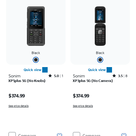
Black
Black
Quick view
Quick view
Sonim
Rated5out of 5 stars with1reviews
Sonim
Rated3.5out of 5 stars with8reviews
5.0
1
3.5
8
XP5plus 5G (No Knobs)
XP3plus 5G (No Camera)
Price is $374.99
Price is $374.99
$374.99
$374.99
See price details
See price details
Compare
Compare