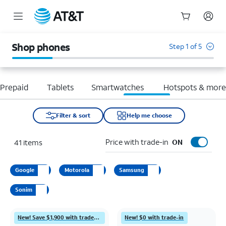
Start
of
Shop phones
Step 1 of 5
main
content
Prepaid
Tablets
Smartwatches
Hotspots & mor
Filter & sort
Help me choose
Price with trade-in
41
items
ON
Google
Motorola
Samsung
Sonim
New! Save $1,900 with trade-in
New! $0 with trade-in