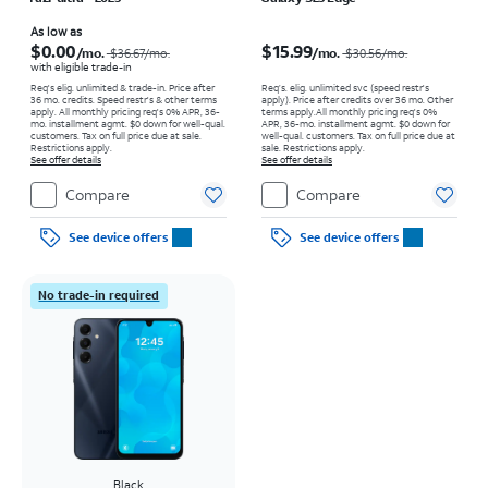
Price was $36.67 per month, now As low as $0.00 per month
Price was $30.56 per month, now $15.99 per month
As low as
$0.00
$15.99
/mo.
/mo.
$36.67/mo.
$30.56/mo.
with eligible trade-in
Req's elig. unlimited & trade-in. Price after
Req’s. elig. unlimited svc (speed restr's
36 mo. credits. Speed restr's & other terms
apply). Price after credits over 36 mo. Other
apply.
All monthly pricing req's 0% APR, 36-
terms apply.
All monthly pricing req's 0%
mo. installment agmt. $0 down for well-qual.
APR, 36-mo. installment agmt. $0 down for
customers. Tax on full price due at sale.
well-qual. customers. Tax on full price due at
Restrictions apply.
sale. Restrictions apply.
See offer details
See offer details
Compare
Compare
See device offers
See device offers
No trade-in required
Black