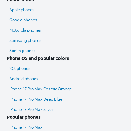
Apple phones
Google phones
Motorola phones
Samsung phones
Sonim phones
Phone OS and popular colors
iOS phones
Android phones
iPhone 17 Pro Max Cosmic Orange
iPhone 17 Pro Max Deep Blue
iPhone 17 Pro Max Silver
Popular phones
iPhone 17 Pro Max