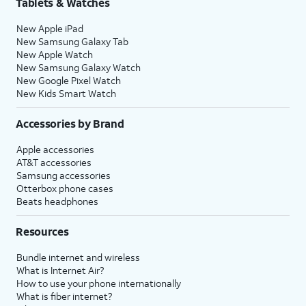
Tablets & Watches
New Apple iPad
New Samsung Galaxy Tab
New Apple Watch
New Samsung Galaxy Watch
New Google Pixel Watch
New Kids Smart Watch
Accessories by Brand
Apple accessories
AT&T accessories
Samsung accessories
Otterbox phone cases
Beats headphones
Resources
Bundle internet and wireless
What is Internet Air?
How to use your phone internationally
What is fiber internet?