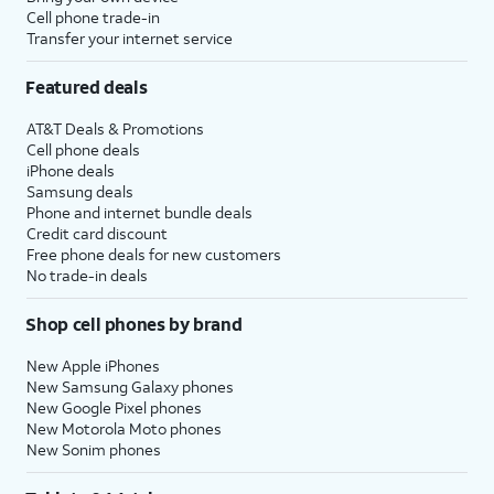
Cell phone trade-in
Transfer your internet service
Featured deals
AT&T Deals & Promotions
Cell phone deals
iPhone deals
Samsung deals
Phone and internet bundle deals
Credit card discount
Free phone deals for new customers
No trade-in deals
Shop cell phones by brand
New Apple iPhones
New Samsung Galaxy phones
New Google Pixel phones
New Motorola Moto phones
New Sonim phones