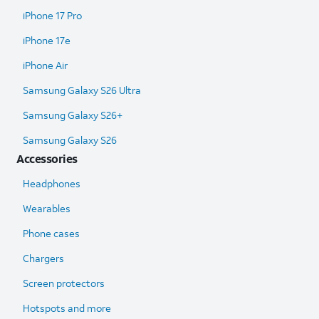
iPhone 17 Pro
iPhone 17e
iPhone Air
Samsung Galaxy S26 Ultra​
Samsung Galaxy S26+
Samsung Galaxy S26
Accessories
Headphones
Wearables
Phone cases
Chargers
Screen protectors
Hotspots and more