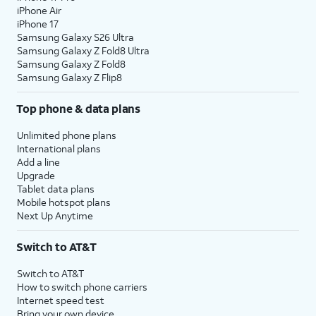
iPhone Air
iPhone 17
Samsung Galaxy S26 Ultra
Samsung Galaxy Z Fold8 Ultra
Samsung Galaxy Z Fold8
Samsung Galaxy Z Flip8
Top phone & data plans
Unlimited phone plans
International plans
Add a line
Upgrade
Tablet data plans
Mobile hotspot plans
Next Up Anytime
Switch to AT&T
Switch to AT&T
How to switch phone carriers
Internet speed test
Bring your own device