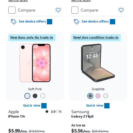
See offer details
See offer details
Compare
Compare
See device offers
See device offers
New lines only. No trade-in
New! Any condition trade-in
Soft Pink
Graphite
Quick view
Quick view
Apple
Rated3.9out of 5 stars with1396reviews
Samsung
3.9
1K
iPhone 17e
Galaxy Z Flip8
Price was $16.67 per month, now $5.99 per month
Price was $33.34 per month, now As low as $5.56 per month
As low as
$5.99
$5.56
/mo.
/mo.
$16.67
/mo.
$33.34
/mo.