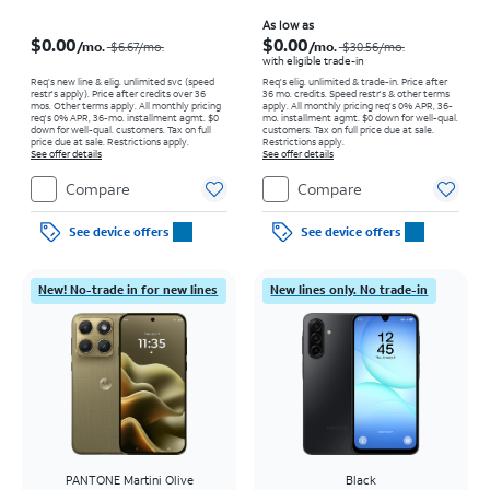
Price was $6.67 per month, now $0.00 per month
Price was $30.56 per month, now As low as $0.00 per month
As low as
$0.00
$0.00
/mo.
/mo.
$6.67/mo.
$30.56/mo.
with eligible trade-in
Req’s new line & elig. unlimited svc (speed
Req's elig. unlimited & trade-in. Price after
restr's apply). Price after credits over 36
36 mo. credits. Speed restr's & other terms
mos. Other terms apply.
All monthly pricing
apply.
All monthly pricing req's 0% APR, 36-
req's 0% APR, 36-mo. installment agmt. $0
mo. installment agmt. $0 down for well-qual.
down for well-qual. customers. Tax on full
customers. Tax on full price due at sale.
price due at sale. Restrictions apply.
Restrictions apply.
See offer details
See offer details
Compare
Compare
See device offers
See device offers
New! No-trade in for new lines
New lines only. No trade-in
PANTONE Martini Olive
Black