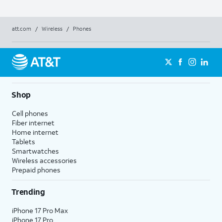
att.com
/
Wireless
/
Phones
Shop
Cell phones
Fiber internet
Home internet
Tablets
Smartwatches
Wireless accessories
Prepaid phones
Trending
iPhone 17 Pro Max
iPhone 17 Pro