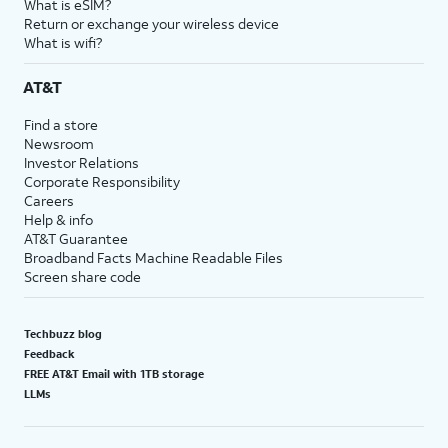
What is eSIM?
Return or exchange your wireless device
What is wifi?
AT&T
Find a store
Newsroom
Investor Relations
Corporate Responsibility
Careers
Help & info
AT&T Guarantee
Broadband Facts Machine Readable Files
Screen share code
Techbuzz blog
Feedback
FREE AT&T Email with 1TB storage
LLMs