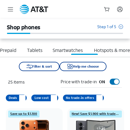
Start
of
Shop phones
Step 1 of 5
main
content
Prepaid
Tablets
Smartwatches
Hotspots & mor
Filter & sort
Help me choose
Price with trade-in
25
items
ON
Deals
Low cost
No trade-in offers
Save up to $1,100
New! Save $1,900 with trade-in