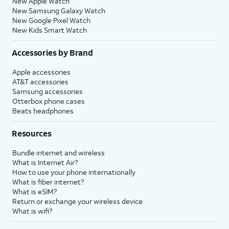
New Apple Watch
New Samsung Galaxy Watch
New Google Pixel Watch
New Kids Smart Watch
Accessories by Brand
Apple accessories
AT&T accessories
Samsung accessories
Otterbox phone cases
Beats headphones
Resources
Bundle internet and wireless
What is Internet Air?
How to use your phone internationally
What is fiber internet?
What is eSIM?
Return or exchange your wireless device
What is wifi?