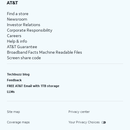
AT&T
Find a store
Newsroom
Investor Relations
Corporate Responsibility
Careers
Help & info
AT&T Guarantee
Broadband Facts Machine Readable Files
Screen share code
Techbuzz blog
Feedback
FREE AT&T Email with 1TB storage
LLMs
Site map
Privacy center
Coverage maps
Your Privacy Choices