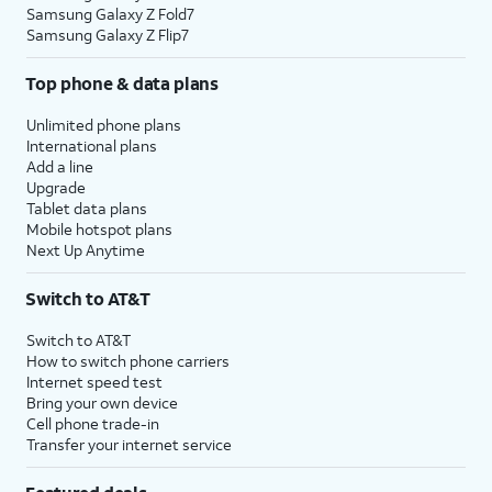
Samsung Galaxy Z Fold7
Samsung Galaxy Z Flip7
Top phone & data plans
Unlimited phone plans
International plans
Add a line
Upgrade
Tablet data plans
Mobile hotspot plans
Next Up Anytime
Switch to AT&T
Switch to AT&T
How to switch phone carriers
Internet speed test
Bring your own device
Cell phone trade-in
Transfer your internet service