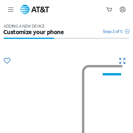
Start
of
ADDING A NEW DEVICE
Customize your phone
main
Step 2 of 5
content