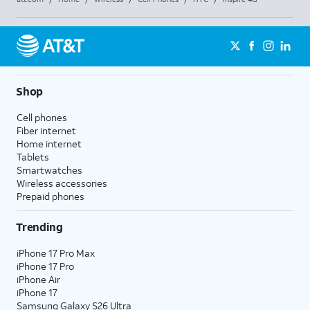
Shop
Cell phones
Fiber internet
Home internet
Tablets
Smartwatches
Wireless accessories
Prepaid phones
Trending
iPhone 17 Pro Max
iPhone 17 Pro
iPhone Air
iPhone 17
Samsung Galaxy S26 Ultra