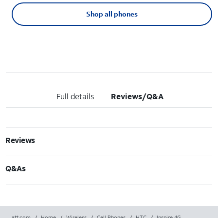
Shop all phones
Full details
Reviews/Q&A
Reviews
Q&As
att.com
/
Home
/
Wireless
/
Cell Phones
/
HTC
/
Inspire 4G