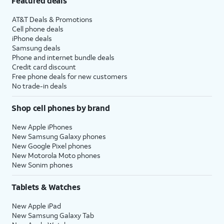
Featured deals
AT&T Deals & Promotions
Cell phone deals
iPhone deals
Samsung deals
Phone and internet bundle deals
Credit card discount
Free phone deals for new customers
No trade-in deals
Shop cell phones by brand
New Apple iPhones
New Samsung Galaxy phones
New Google Pixel phones
New Motorola Moto phones
New Sonim phones
Tablets & Watches
New Apple iPad
New Samsung Galaxy Tab