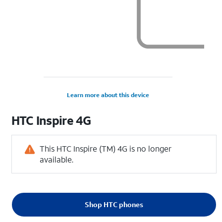
Learn more about this device
HTC
Inspire 4G
This HTC Inspire (TM) 4G is no longer
available.
Shop HTC phones