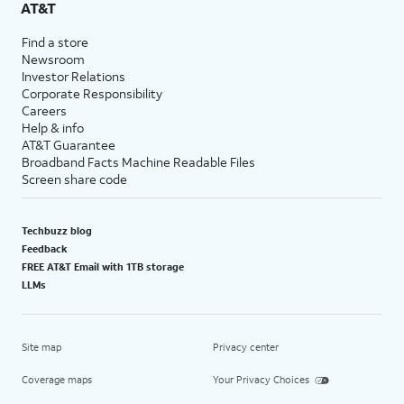
AT&T
Find a store
Newsroom
Investor Relations
Corporate Responsibility
Careers
Help & info
AT&T Guarantee
Broadband Facts Machine Readable Files
Screen share code
Techbuzz blog
Feedback
FREE AT&T Email with 1TB storage
LLMs
Site map
Privacy center
Coverage maps
Your Privacy Choices