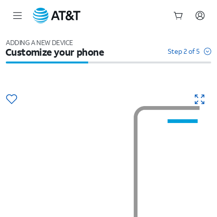
Start
of
ADDING A NEW DEVICE
Customize your phone
main
Step 2 of 5
content