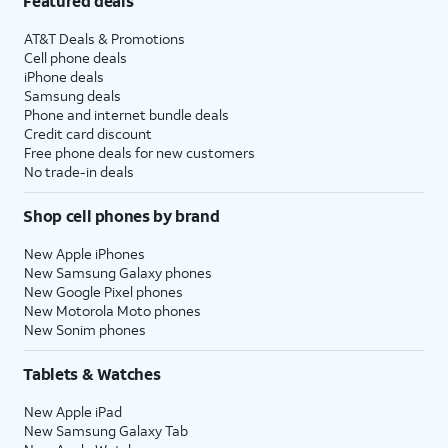
Featured deals
AT&T Deals & Promotions
Cell phone deals
iPhone deals
Samsung deals
Phone and internet bundle deals
Credit card discount
Free phone deals for new customers
No trade-in deals
Shop cell phones by brand
New Apple iPhones
New Samsung Galaxy phones
New Google Pixel phones
New Motorola Moto phones
New Sonim phones
Tablets & Watches
New Apple iPad
New Samsung Galaxy Tab