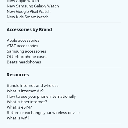
New Apple Watch
New Samsung Galaxy Watch
New Google Pixel Watch
New Kids Smart Watch
Accessories by Brand
Apple accessories
AT&T accessories
Samsung accessories
Otterbox phone cases
Beats headphones
Resources
Bundle internet and wireless
What is Internet Air?
How to use your phone internationally
What is fiber internet?
What is eSIM?
Return or exchange your wireless device
What is wifi?