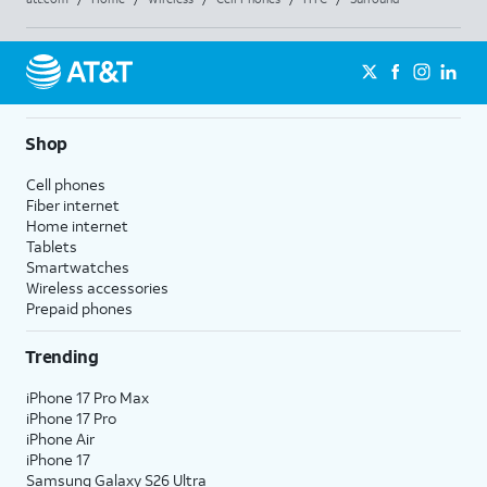
Shop
Cell phones
Fiber internet
Home internet
Tablets
Smartwatches
Wireless accessories
Prepaid phones
Trending
iPhone 17 Pro Max
iPhone 17 Pro
iPhone Air
iPhone 17
Samsung Galaxy S26 Ultra