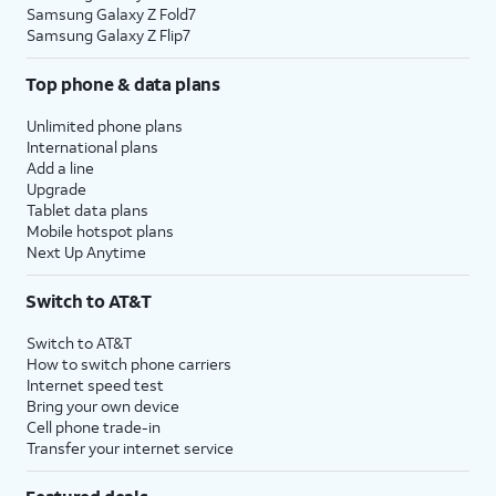
Samsung Galaxy Z Fold7
Samsung Galaxy Z Flip7
Top phone & data plans
Unlimited phone plans
International plans
Add a line
Upgrade
Tablet data plans
Mobile hotspot plans
Next Up Anytime
Switch to AT&T
Switch to AT&T
How to switch phone carriers
Internet speed test
Bring your own device
Cell phone trade-in
Transfer your internet service