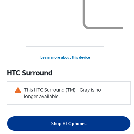
Learn more about this device
HTC
Surround
This HTC Surround (TM) - Gray is no
longer available.
Shop HTC phones