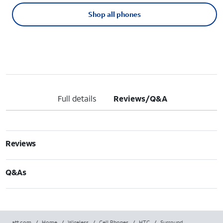
Shop all phones
Full details
Reviews/Q&A
Reviews
Q&As
att.com
/
Home
/
Wireless
/
Cell Phones
/
HTC
/
Surround