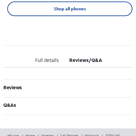
Shop all phones
Full details
Reviews/Q&A
Reviews
Q&As
att.com
/
Home
/
Wireless
/
Cell Phones
/
Motorola
/
ATRIX HD