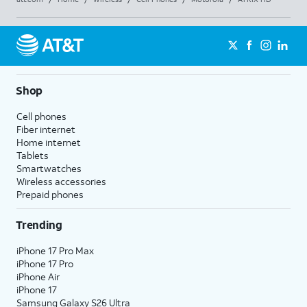
Shop
Cell phones
Fiber internet
Home internet
Tablets
Smartwatches
Wireless accessories
Prepaid phones
Trending
iPhone 17 Pro Max
iPhone 17 Pro
iPhone Air
iPhone 17
Samsung Galaxy S26 Ultra