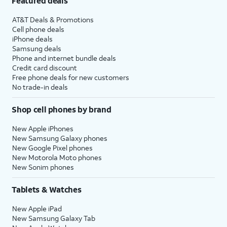
Featured deals
AT&T Deals & Promotions
Cell phone deals
iPhone deals
Samsung deals
Phone and internet bundle deals
Credit card discount
Free phone deals for new customers
No trade-in deals
Shop cell phones by brand
New Apple iPhones
New Samsung Galaxy phones
New Google Pixel phones
New Motorola Moto phones
New Sonim phones
Tablets & Watches
New Apple iPad
New Samsung Galaxy Tab