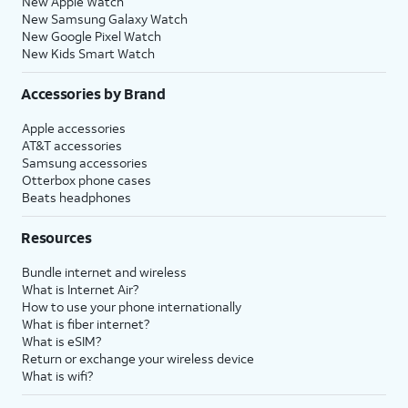
New Apple Watch
New Samsung Galaxy Watch
New Google Pixel Watch
New Kids Smart Watch
Accessories by Brand
Apple accessories
AT&T accessories
Samsung accessories
Otterbox phone cases
Beats headphones
Resources
Bundle internet and wireless
What is Internet Air?
How to use your phone internationally
What is fiber internet?
What is eSIM?
Return or exchange your wireless device
What is wifi?