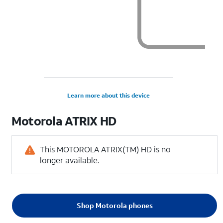
Learn more about this device
Motorola
ATRIX HD
This MOTOROLA ATRIX(TM) HD is no
longer available.
Shop Motorola phones