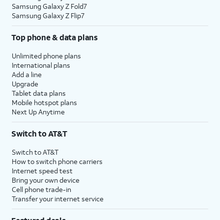
Samsung Galaxy Z Fold7
Samsung Galaxy Z Flip7
Top phone & data plans
Unlimited phone plans
International plans
Add a line
Upgrade
Tablet data plans
Mobile hotspot plans
Next Up Anytime
Switch to AT&T
Switch to AT&T
How to switch phone carriers
Internet speed test
Bring your own device
Cell phone trade-in
Transfer your internet service