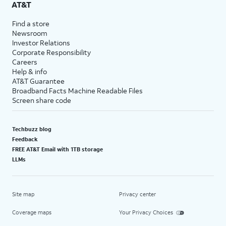
AT&T
Find a store
Newsroom
Investor Relations
Corporate Responsibility
Careers
Help & info
AT&T Guarantee
Broadband Facts Machine Readable Files
Screen share code
Techbuzz blog
Feedback
FREE AT&T Email with 1TB storage
LLMs
Site map
Privacy center
Coverage maps
Your Privacy Choices