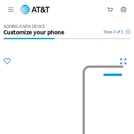
Start
of
ADDING A NEW DEVICE
Customize your phone
main
Step 2 of 5
content