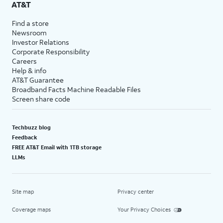
AT&T
Find a store
Newsroom
Investor Relations
Corporate Responsibility
Careers
Help & info
AT&T Guarantee
Broadband Facts Machine Readable Files
Screen share code
Techbuzz blog
Feedback
FREE AT&T Email with 1TB storage
LLMs
Site map
Privacy center
Coverage maps
Your Privacy Choices