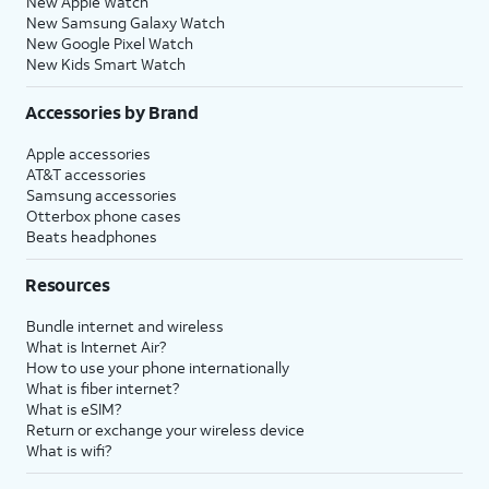
New Apple Watch
New Samsung Galaxy Watch
New Google Pixel Watch
New Kids Smart Watch
Accessories by Brand
Apple accessories
AT&T accessories
Samsung accessories
Otterbox phone cases
Beats headphones
Resources
Bundle internet and wireless
What is Internet Air?
How to use your phone internationally
What is fiber internet?
What is eSIM?
Return or exchange your wireless device
What is wifi?