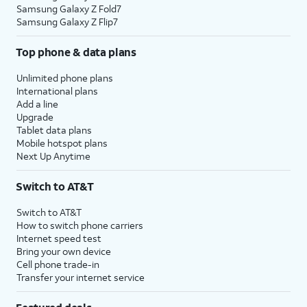
Samsung Galaxy Z Fold7
Samsung Galaxy Z Flip7
Top phone & data plans
Unlimited phone plans
International plans
Add a line
Upgrade
Tablet data plans
Mobile hotspot plans
Next Up Anytime
Switch to AT&T
Switch to AT&T
How to switch phone carriers
Internet speed test
Bring your own device
Cell phone trade-in
Transfer your internet service