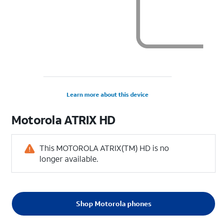
Learn more about this device
Motorola
ATRIX HD
This MOTOROLA ATRIX(TM) HD is no
longer available.
Shop Motorola phones