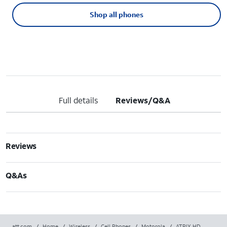
Shop all phones
Full details
Reviews/Q&A
Reviews
Q&As
att.com
/
Home
/
Wireless
/
Cell Phones
/
Motorola
/
ATRIX HD