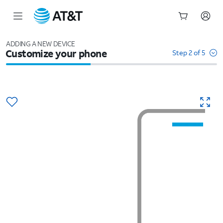
Start
of
ADDING A NEW DEVICE
Customize your phone
main
Step 2 of 5
content