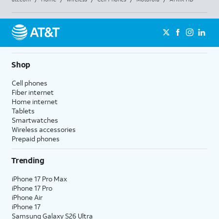
Shop
Cell phones
Fiber internet
Home internet
Tablets
Smartwatches
Wireless accessories
Prepaid phones
Trending
iPhone 17 Pro Max
iPhone 17 Pro
iPhone Air
iPhone 17
Samsung Galaxy S26 Ultra