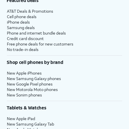
Featured deals
AT&T Deals & Promotions
Cell phone deals
iPhone deals
Samsung deals
Phone and internet bundle deals
Credit card discount
Free phone deals for new customers
No trade-in deals
Shop cell phones by brand
New Apple iPhones
New Samsung Galaxy phones
New Google Pixel phones
New Motorola Moto phones
New Sonim phones
Tablets & Watches
New Apple iPad
New Samsung Galaxy Tab