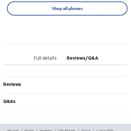
Shop all phones
Full details
Reviews/Q&A
Reviews
Q&As
att.com
/
Home
/
Wireless
/
Cell Phones
/
Nokia
/
Lumia 1020