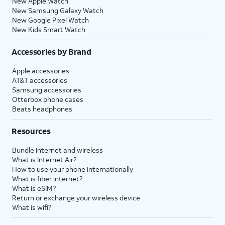
New Apple Watch
New Samsung Galaxy Watch
New Google Pixel Watch
New Kids Smart Watch
Accessories by Brand
Apple accessories
AT&T accessories
Samsung accessories
Otterbox phone cases
Beats headphones
Resources
Bundle internet and wireless
What is Internet Air?
How to use your phone internationally
What is fiber internet?
What is eSIM?
Return or exchange your wireless device
What is wifi?