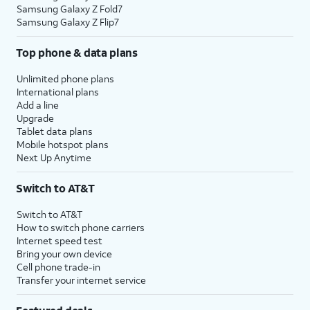
Samsung Galaxy Z Fold7
Samsung Galaxy Z Flip7
Top phone & data plans
Unlimited phone plans
International plans
Add a line
Upgrade
Tablet data plans
Mobile hotspot plans
Next Up Anytime
Switch to AT&T
Switch to AT&T
How to switch phone carriers
Internet speed test
Bring your own device
Cell phone trade-in
Transfer your internet service