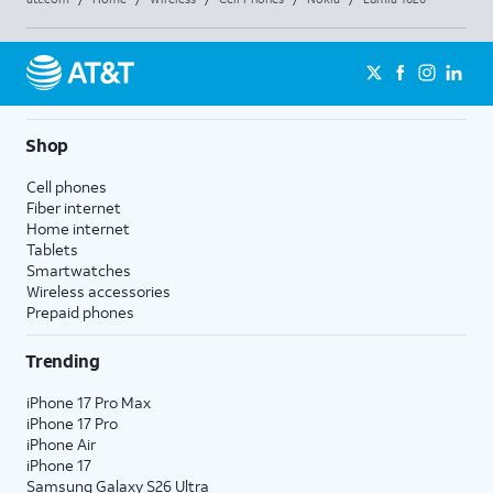
Shop
Cell phones
Fiber internet
Home internet
Tablets
Smartwatches
Wireless accessories
Prepaid phones
Trending
iPhone 17 Pro Max
iPhone 17 Pro
iPhone Air
iPhone 17
Samsung Galaxy S26 Ultra