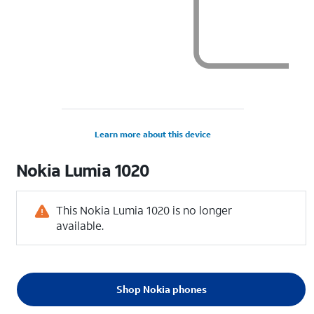
Learn more about this device
Nokia
Lumia 1020
This Nokia Lumia 1020 is no longer
available.
Shop Nokia phones