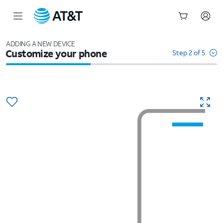
Start
of
ADDING A NEW DEVICE
Customize your phone
main
Step 2 of 5
content