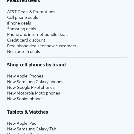
Featured deals
AT&T Deals & Promotions
Cell phone deals
iPhone deals
Samsung deals
Phone and internet bundle deals
Credit card discount
Free phone deals for new customers
No trade-in deals
Shop cell phones by brand
New Apple iPhones
New Samsung Galaxy phones
New Google Pixel phones
New Motorola Moto phones
New Sonim phones
Tablets & Watches
New Apple iPad
New Samsung Galaxy Tab