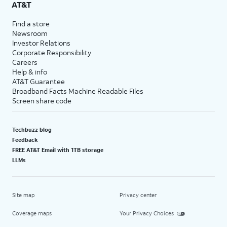
AT&T
Find a store
Newsroom
Investor Relations
Corporate Responsibility
Careers
Help & info
AT&T Guarantee
Broadband Facts Machine Readable Files
Screen share code
Techbuzz blog
Feedback
FREE AT&T Email with 1TB storage
LLMs
Site map
Privacy center
Coverage maps
Your Privacy Choices