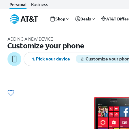
Business
Personal
Shop
Deals
AT&T Diffe
Start
of
ADDING A NEW DEVICE
main
Customize your phone
content
1
.
Pick your device
2
.
Customize your pho