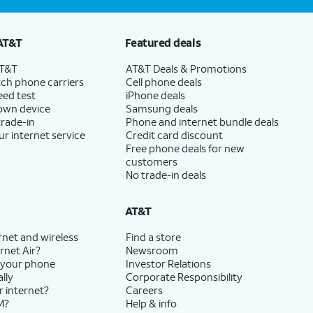
AT&T
Featured deals
AT&T
AT&T Deals & Promotions
ch phone carriers
Cell phone deals
eed test
iPhone deals
 own device
Samsung deals
trade-in
Phone and internet bundle deals
ur internet service
Credit card discount
Free phone deals for new
customers
No trade-in deals
AT&T
rnet and wireless
Find a store
rnet Air?
Newsroom
 your phone
Investor Relations
lly
Corporate Responsibility
r internet?
Careers
M?
Help & info