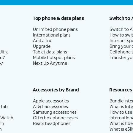
Top phone & data plans
Switch to 
Unlimited phone plans
Switch to 
International plans
How to swit
Add a line
Internet sp
Upgrade
Bring your
ltra
Tablet data plans
Cell phone 
ld7
Mobile hotspot plans
Transfer yo
p7
Next Up Anytime
Accessories by Brand
Resources
Apple accessories
Bundle inte
 Tab
AT&T accessories
What is Inte
Samsung accessories
How to use
 Watch
Otterbox phone cases
internationa
ch
Beats headphones
What is fibe
h
What is eSI