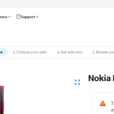
rence
Support
ne
3
.
Choose your plan
4
.
Get add-ons
5
.
Review yo
Nokia
T
a