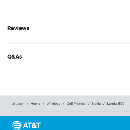
Reviews
Q&As
att.com
/
Home
/
Wireless
/
Cell Phones
/
Nokia
/
Lumia 1520