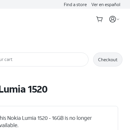
Find a store
Ver en español
ur cart
Checkout
Lumia 1520
his Nokia Lumia 1520 - 16GB is no longer
vailable.