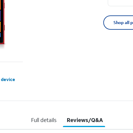
Shop all 
 device
Full details
Reviews/Q&A