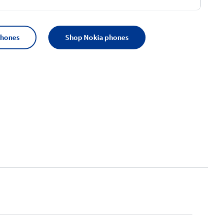
phones
Shop Nokia phones