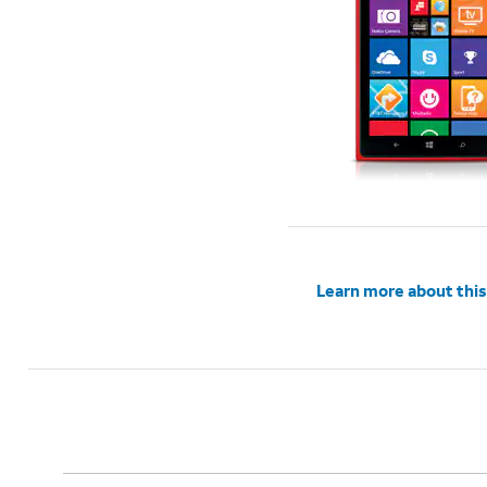
Learn more about this