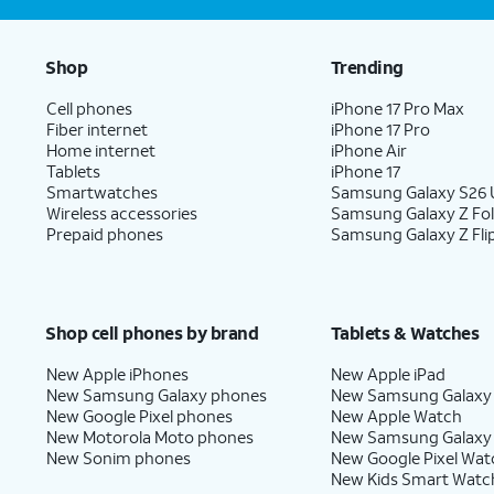
Shop
Trending
Cell phones
iPhone 17 Pro Max
Fiber internet
iPhone 17 Pro
Home internet
iPhone Air
Tablets
iPhone 17
Smartwatches
Samsung Galaxy S26 U
Wireless accessories
Samsung Galaxy Z Fo
Prepaid phones
Samsung Galaxy Z Fli
Shop cell phones by brand
Tablets & Watches
New Apple iPhones
New Apple iPad
New Samsung Galaxy phones
New Samsung Galaxy
New Google Pixel phones
New Apple Watch
New Motorola Moto phones
New Samsung Galaxy
New Sonim phones
New Google Pixel Wat
New Kids Smart Watc