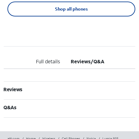
Shop all phones
Full details
Reviews/Q&A
Reviews
Q&As
att.com
/
Home
/
Wireless
/
Cell Phones
/
Nokia
/
Lumia 925