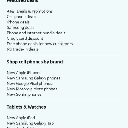
Featured deals
AT&T Deals & Promotions
Cell phone deals
iPhone deals
Samsung deals
Phone and internet bundle deals
Credit card discount
Free phone deals for new customers
No trade-in deals
Shop cell phones by brand
New Apple iPhones
New Samsung Galaxy phones
New Google Pixel phones
New Motorola Moto phones
New Sonim phones
Tablets & Watches
New Apple iPad
New Samsung Galaxy Tab