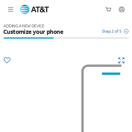
Start
of
ADDING A NEW DEVICE
Customize your phone
main
Step 2 of 5
content