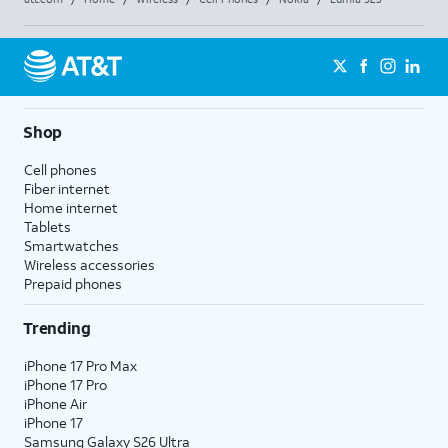
Shop
Cell phones
Fiber internet
Home internet
Tablets
Smartwatches
Wireless accessories
Prepaid phones
Trending
iPhone 17 Pro Max
iPhone 17 Pro
iPhone Air
iPhone 17
Samsung Galaxy S26 Ultra