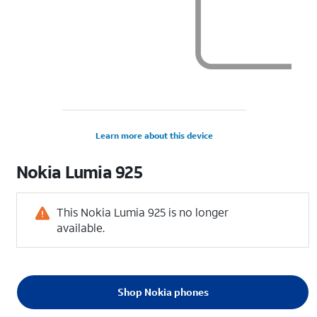
Learn more about this device
Nokia
Lumia 925
This Nokia Lumia 925 is no longer
available.
Shop Nokia phones