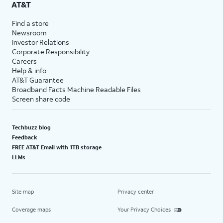
AT&T
Find a store
Newsroom
Investor Relations
Corporate Responsibility
Careers
Help & info
AT&T Guarantee
Broadband Facts Machine Readable Files
Screen share code
Techbuzz blog
Feedback
FREE AT&T Email with 1TB storage
LLMs
Site map
Privacy center
Coverage maps
Your Privacy Choices