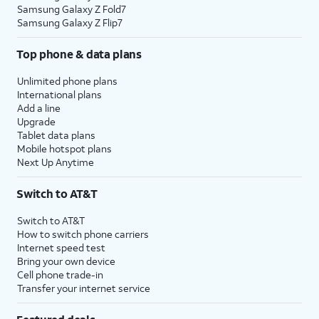
Samsung Galaxy Z Fold7
Samsung Galaxy Z Flip7
Top phone & data plans
Unlimited phone plans
International plans
Add a line
Upgrade
Tablet data plans
Mobile hotspot plans
Next Up Anytime
Switch to AT&T
Switch to AT&T
How to switch phone carriers
Internet speed test
Bring your own device
Cell phone trade-in
Transfer your internet service