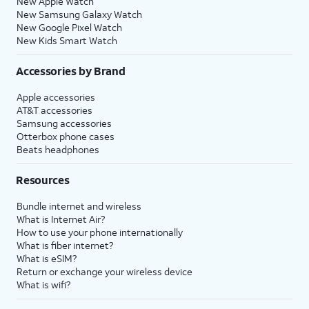
New Apple Watch
New Samsung Galaxy Watch
New Google Pixel Watch
New Kids Smart Watch
Accessories by Brand
Apple accessories
AT&T accessories
Samsung accessories
Otterbox phone cases
Beats headphones
Resources
Bundle internet and wireless
What is Internet Air?
How to use your phone internationally
What is fiber internet?
What is eSIM?
Return or exchange your wireless device
What is wifi?