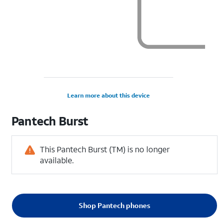
Learn more about this device
Pantech
Burst
This Pantech Burst (TM) is no longer
available.
Shop Pantech phones