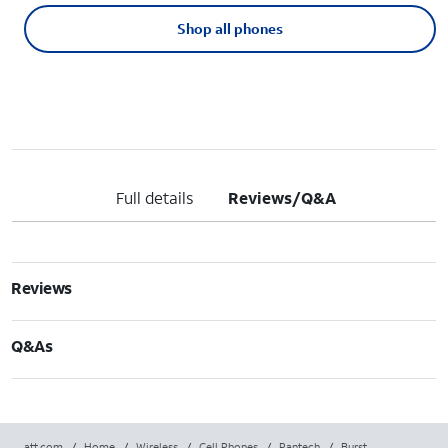
Shop all phones
Full details
Reviews/Q&A
Reviews
Q&As
att.com
/
Home
/
Wireless
/
Cell Phones
/
Pantech
/
Burst