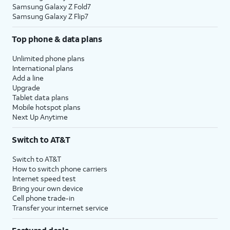
Samsung Galaxy Z Fold7
Samsung Galaxy Z Flip7
Top phone & data plans
Unlimited phone plans
International plans
Add a line
Upgrade
Tablet data plans
Mobile hotspot plans
Next Up Anytime
Switch to AT&T
Switch to AT&T
How to switch phone carriers
Internet speed test
Bring your own device
Cell phone trade-in
Transfer your internet service