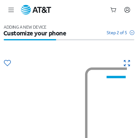
Start
of
ADDING A NEW DEVICE
Customize your phone
main
Step 2 of 5
content