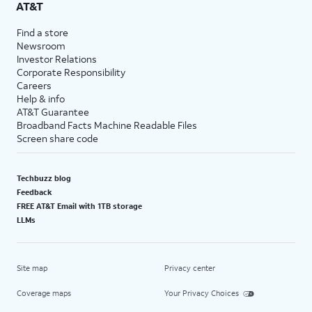
AT&T
Find a store
Newsroom
Investor Relations
Corporate Responsibility
Careers
Help & info
AT&T Guarantee
Broadband Facts Machine Readable Files
Screen share code
Techbuzz blog
Feedback
FREE AT&T Email with 1TB storage
LLMs
Site map
Privacy center
Coverage maps
Your Privacy Choices