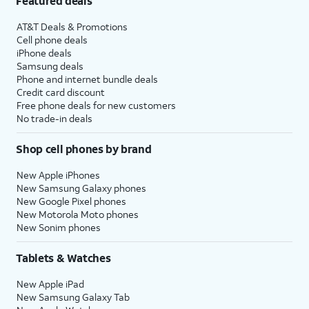
Featured deals
AT&T Deals & Promotions
Cell phone deals
iPhone deals
Samsung deals
Phone and internet bundle deals
Credit card discount
Free phone deals for new customers
No trade-in deals
Shop cell phones by brand
New Apple iPhones
New Samsung Galaxy phones
New Google Pixel phones
New Motorola Moto phones
New Sonim phones
Tablets & Watches
New Apple iPad
New Samsung Galaxy Tab