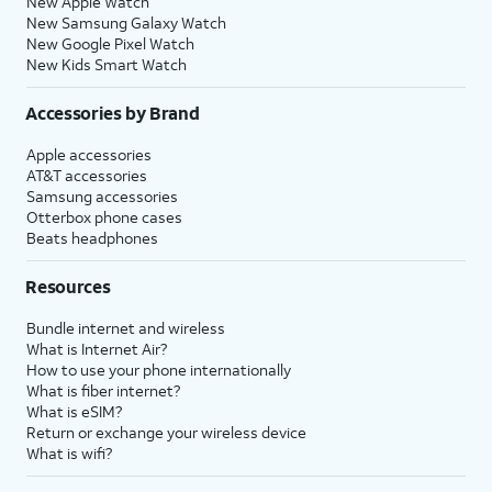
New Apple Watch
New Samsung Galaxy Watch
New Google Pixel Watch
New Kids Smart Watch
Accessories by Brand
Apple accessories
AT&T accessories
Samsung accessories
Otterbox phone cases
Beats headphones
Resources
Bundle internet and wireless
What is Internet Air?
How to use your phone internationally
What is fiber internet?
What is eSIM?
Return or exchange your wireless device
What is wifi?