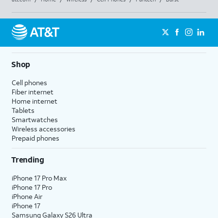
Shop
Cell phones
Fiber internet
Home internet
Tablets
Smartwatches
Wireless accessories
Prepaid phones
Trending
iPhone 17 Pro Max
iPhone 17 Pro
iPhone Air
iPhone 17
Samsung Galaxy S26 Ultra