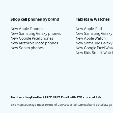
Shop cell phones by brand
Tablets & Watches
New Apple iPhones
New Apple iPad
New Samsung Galaxy phones
New Samsung Galaxy
New Google Pixel phones
New Apple Watch
New Motorola Moto phones
New Samsung Galaxy
New Sonim phones
New Google Pixel Wat
New Kids Smart Watc
Techbuzz blog
Feedback
FREE AT&T Email with 1TB storage
LLMs
Site map
Coverage maps
Terms of use
Accessibility
Broadband details
Legal