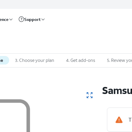
rence
Support
ne
3
.
Choose your plan
4
.
Get add-ons
5
.
Review yo
Sams
T