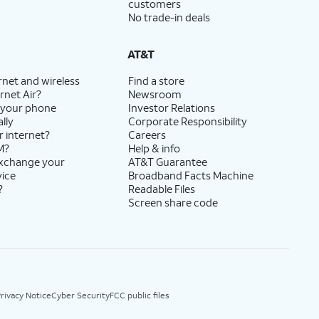
customers
No trade-in deals
AT&T
rnet and wireless
Find a store
rnet Air?
Newsroom
 your phone
Investor Relations
lly
Corporate Responsibility
r internet?
Careers
M?
Help & info
exchange your
AT&T Guarantee
vice
Broadband Facts Machine
?
Readable Files
Screen share code
rivacy Notice
Cyber Security
FCC public files