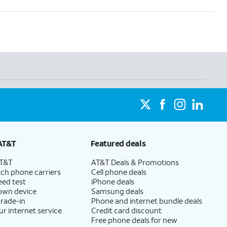
AT&T
Featured deals
AT&T
AT&T Deals & Promotions
ch phone carriers
Cell phone deals
eed test
iPhone deals
 own device
Samsung deals
trade-in
Phone and internet bundle deals
ur internet service
Credit card discount
Free phone deals for new