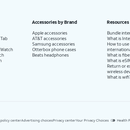
Accessories by Brand
Resources
Apple accessories
Bundle inte
 Tab
AT&T accessories
What is Inte
Samsung accessories
How to use
 Watch
Otterbox phone cases
internationa
ch
Beats headphones
What is fibe
h
What is eSI
Return or 
wireless de
What is wifi
 policy center
Advertising choices
Privacy center
Your Privacy Choices
Health P