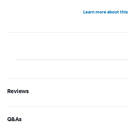
Learn more about this
Reviews
Q&As