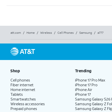
att.com
/
Home
/
Wireless
/
Cell Phones
/
Samsung
/
a777
Shop
Trending
Cell phones
iPhone 17 Pro Max
Fiber internet
iPhone 17 Pro
Home internet
iPhone Air
Tablets
iPhone 17
Smartwatches
Samsung Galaxy S26 U
Wireless accessories
Samsung Galaxy Z Fo
Prepaid phones
Samsung Galaxy Z Fli