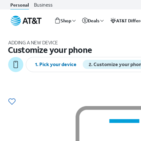
Business
Personal
Shop
Deals
AT&T Diffe
Start
of
ADDING A NEW DEVICE
main
Customize your phone
content
1
.
Pick your device
2
.
Customize your pho