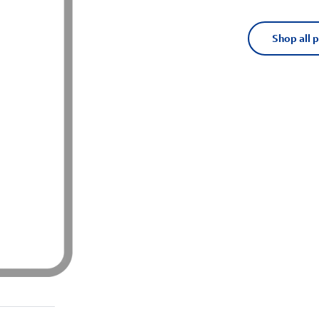
Shop all 