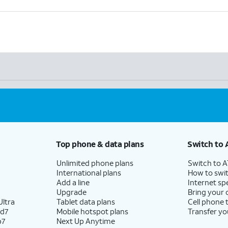
Top phone & data plans
Switch to 
Unlimited phone plans
Switch to 
International plans
How to swit
Add a line
Internet sp
Upgrade
Bring your
ltra
Tablet data plans
Cell phone 
ld7
Mobile hotspot plans
Transfer yo
p7
Next Up Anytime