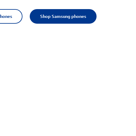
phones
Shop Samsung phones