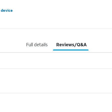
 device
Full details
Reviews/Q&A