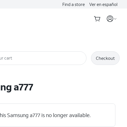
Find a store
Ver en español
ur cart
Checkout
ung
a777
his Samsung a777 is no longer available.