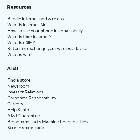
Resources
Bundle internet and wireless
What is Internet Air?
How to use your phone internationally
What is fiber internet?
What is eSIM?
Return or exchange your wireless device
What is wifi?
AT&T
Find a store
Newsroom
Investor Relations
Corporate Responsibility
Careers
Help & info
AT&T Guarantee
Broadband Facts Machine Readable Files
Screen share code