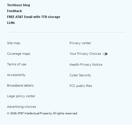
Techbuzz blog
Feedback
FREE AT&T Email with 1TB storage
LLMs
Site map
Privacy center
Coverage maps
Your Privacy Choices
Terms of use
Health Privacy Notice
Accessibility
Cyber Security
Broadband details
FCC public files
Legal policy center
Advertising choices
2026 AT&T Intellectual Property. All rights reserved.
©