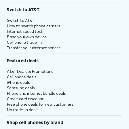
Switch to AT&T
Switch to AT&T
How to switch phone carriers
Internet speed test
Bring your own device
Cell phone trade-in
Transfer your internet service
Featured deals
AT&T Deals & Promotions
Cell phone deals
iPhone deals
Samsung deals
Phone and internet bundle deals
Credit card discount
Free phone deals for new customers
No trade-in deals
Shop cell phones by brand