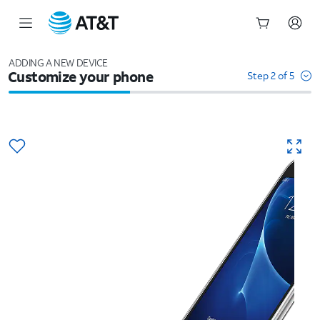
Start
of
ADDING A NEW DEVICE
Customize your phone
main
Step 2 of 5
content