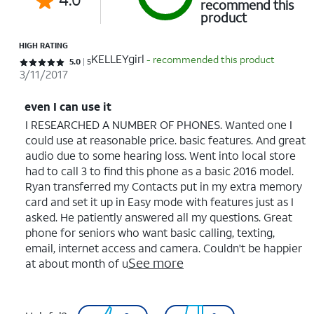
recommend this
product
HIGH RATING
KELLEYgirl
- recommended this product
Rated 5 out of 5 stars with 5 reviews
5.0
5
3/11/2017
even I can use it
I RESEARCHED A NUMBER OF PHONES. Wanted one I
could use at reasonable price. basic features. And great
audio due to some hearing loss. Went into local store
had to call 3 to find this phone as a basic 2016 model.
Ryan transferred my Contacts put in my extra memory
card and set it up in Easy mode with features just as I
asked. He patiently answered all my questions. Great
phone for seniors who want basic calling, texting,
email, internet access and camera. Couldn't be happier
See more
at about month of u