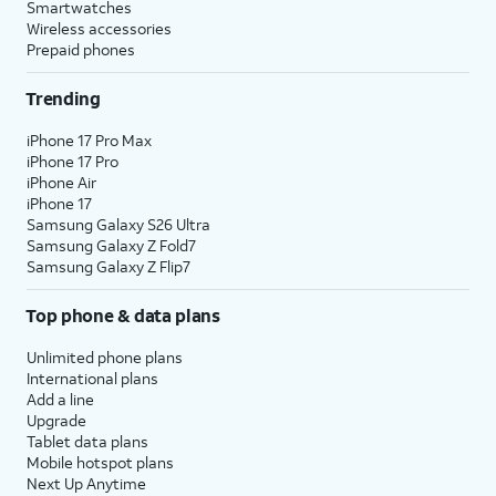
Smartwatches
Wireless accessories
Prepaid phones
Trending
iPhone 17 Pro Max
iPhone 17 Pro
iPhone Air
iPhone 17
Samsung Galaxy S26 Ultra
Samsung Galaxy Z Fold7
Samsung Galaxy Z Flip7
Top phone & data plans
Unlimited phone plans
International plans
Add a line
Upgrade
Tablet data plans
Mobile hotspot plans
Next Up Anytime