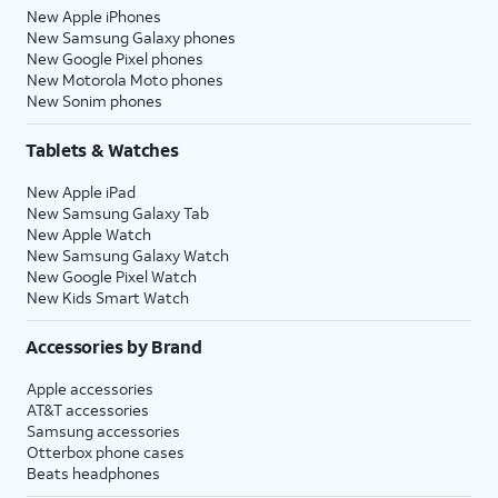
New Apple iPhones
New Samsung Galaxy phones
New Google Pixel phones
New Motorola Moto phones
New Sonim phones
Tablets & Watches
New Apple iPad
New Samsung Galaxy Tab
New Apple Watch
New Samsung Galaxy Watch
New Google Pixel Watch
New Kids Smart Watch
Accessories by Brand
Apple accessories
AT&T accessories
Samsung accessories
Otterbox phone cases
Beats headphones