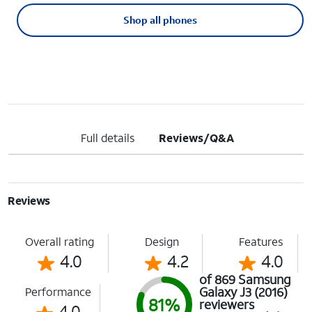
Shop all phones
Full details
Reviews/Q&A
Reviews
Overall rating
Design
Features
4.0
4.2
4.0
of 869 Samsung
Galaxy J3 (2016)
Performance
81%
reviewers
4.0