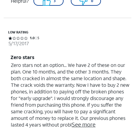
Helpful?
3
0
LOW RATING
Rated 1 out of 5 stars with 5 reviews
1.0
5
5/17/2017
Zero stars
Zero stars not an option... We have 2 of these on our
plan. One 10 months, and the other 3 months. They
both cracked in almost the same location and shape.
The crack voids the warranty. Now I have to buy 2 new
phones, in addition to paying off the broken phones
for "early upgrade". I would strongly discourage any
friend from purchasing this phone. If you suffer the
same cracking, you will have to pay a significant
amount of money to replace it. Our previous phones
See more
lasted 4 years without probl