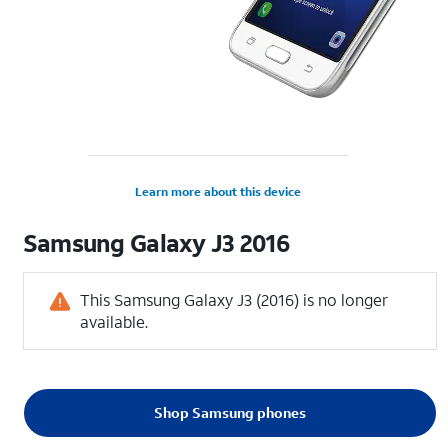
Learn more about this device
Samsung
Galaxy J3 2016
This Samsung Galaxy J3 (2016) is no longer
available.
Shop Samsung phones