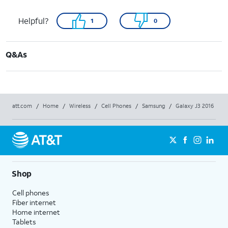
Helpful?
1
0
Q&As
att.com
/
Home
/
Wireless
/
Cell Phones
/
Samsung
/
Galaxy J3 2016
Shop
Cell phones
Fiber internet
Home internet
Tablets