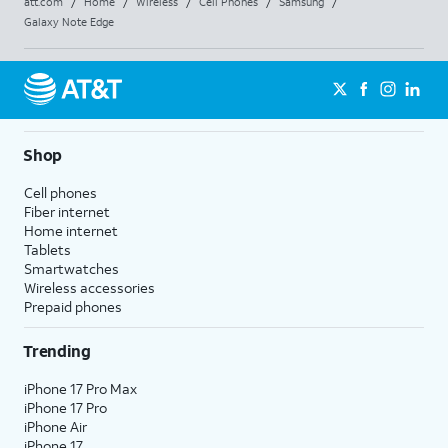
att.com
/
Home
/
Wireless
/
Cell Phones
/
Samsung
/
Galaxy Note Edge
Shop
Cell phones
Fiber internet
Home internet
Tablets
Smartwatches
Wireless accessories
Prepaid phones
Trending
iPhone 17 Pro Max
iPhone 17 Pro
iPhone Air
iPhone 17