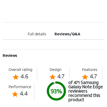
Full details
Reviews/Q&A
Reviews
Overall rating
Design
Features
4.6
4.7
4.7
of 471 Samsung
Galaxy Note Edge
Performance
93%
reviewers
4.4
recommend this
product