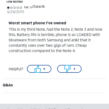
LOW RATING
JSwank
Rated 1 out of 5 stars with 5 reviews
1.0
5
3/24/2015
Worst smart phone I've owned
This is my third Note, had the Note 2, Note 3 and now
this. Battery life is terrible, phone is so LOADED with
bloatware from both Samsung and at&t that it
constantly uses over two gigs of ram. Cheap
construction compared to the Note 4.
Helpful?
9
4
Q&As