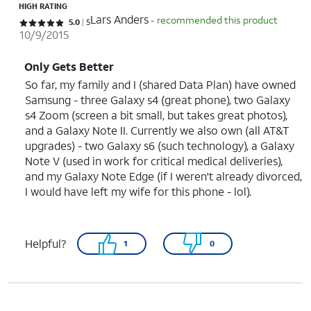
HIGH RATING
Lars Anders
- recommended this product
Rated 5 out of 5 stars with 5 reviews
5.0
5
10/9/2015
Only Gets Better
So far, my family and I (shared Data Plan) have owned
Samsung - three Galaxy s4 (great phone), two Galaxy
s4 Zoom (screen a bit small, but takes great photos),
and a Galaxy Note II. Currently we also own (all AT&T
upgrades) - two Galaxy s6 (such technology), a Galaxy
Note V (used in work for critical medical deliveries),
and my Galaxy Note Edge (if I weren't already divorced,
I would have left my wife for this phone - lol).
Helpful?
1
0