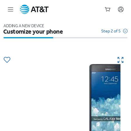
Start
of
ADDING A NEW DEVICE
Customize your phone
main
Step 2 of 5
content