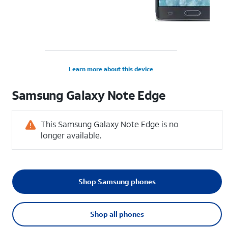
Learn more about this device
Samsung
Galaxy Note Edge
This Samsung Galaxy Note Edge is no
longer available.
Shop Samsung phones
Shop all phones