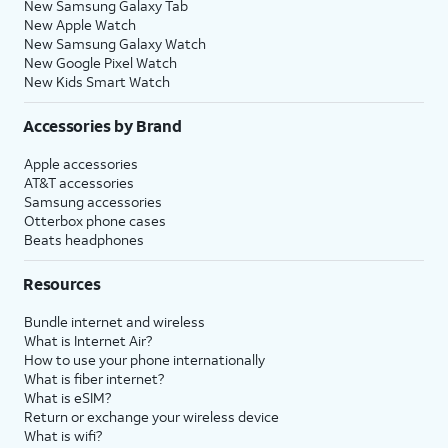
New Samsung Galaxy Tab
New Apple Watch
New Samsung Galaxy Watch
New Google Pixel Watch
New Kids Smart Watch
Accessories by Brand
Apple accessories
AT&T accessories
Samsung accessories
Otterbox phone cases
Beats headphones
Resources
Bundle internet and wireless
What is Internet Air?
How to use your phone internationally
What is fiber internet?
What is eSIM?
Return or exchange your wireless device
What is wifi?