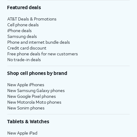
Featured deals
AT&T Deals & Promotions
Cell phone deals
iPhone deals
Samsung deals
Phone and internet bundle deals
Credit card discount
Free phone deals for new customers
No trade-in deals
Shop cell phones by brand
New Apple iPhones
New Samsung Galaxy phones
New Google Pixel phones
New Motorola Moto phones
New Sonim phones
Tablets & Watches
New Apple iPad