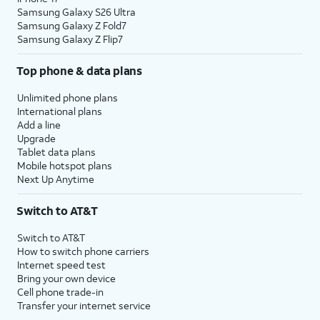
Samsung Galaxy S26 Ultra
Samsung Galaxy Z Fold7
Samsung Galaxy Z Flip7
Top phone & data plans
Unlimited phone plans
International plans
Add a line
Upgrade
Tablet data plans
Mobile hotspot plans
Next Up Anytime
Switch to AT&T
Switch to AT&T
How to switch phone carriers
Internet speed test
Bring your own device
Cell phone trade-in
Transfer your internet service