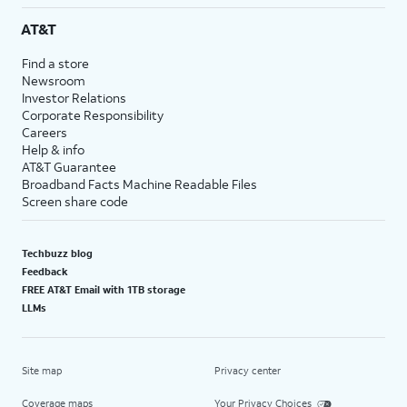
AT&T
Find a store
Newsroom
Investor Relations
Corporate Responsibility
Careers
Help & info
AT&T Guarantee
Broadband Facts Machine Readable Files
Screen share code
Techbuzz blog
Feedback
FREE AT&T Email with 1TB storage
LLMs
Site map
Privacy center
Coverage maps
Your Privacy Choices